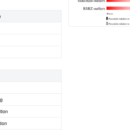
)
ng
tion
tion