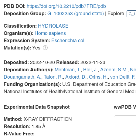
PDB DOI:
https://doi.org/10.2210/pdb7FRE/pdb
Deposition Group:
G_1002253
(ground state)
| Explore
G_1
Classification:
HYDROLASE
Organism(s):
Homo sapiens
Expression System:
Escherichia coli
Mutation(s):
Yes
Deposited:
2022-10-20
Released:
2022-11-23
Deposition Author(s):
Mehlman, T.
,
Biel, J.
,
Azeem, S.M.
,
Ne
Douangamath, A.
,
Talon, R.
,
Axford, D.
,
Orins, H.
,
von Delft, F.
Funding Organization(s):
U.S. Department of Education Gra
National Institutes of Health/National Institute of General M
Experimental Data Snapshot
wwPDB Va
Method:
X-RAY DIFFRACTION
Resolution:
1.85 Å
R-Value Free: