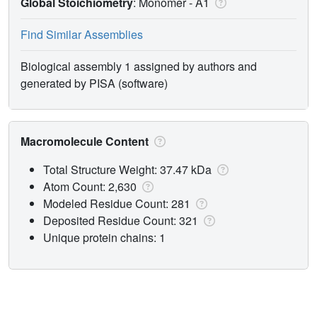
Global Stoichiometry
: Monomer -
A1
Find Similar Assemblies
Biological assembly 1 assigned by authors and
generated by PISA (software)
Macromolecule Content
Total Structure Weight: 37.47 kDa
Atom Count: 2,630
Modeled Residue Count: 281
Deposited Residue Count: 321
Unique protein chains: 1