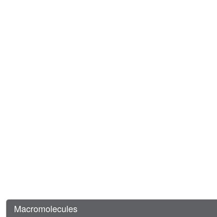
Macromolecules