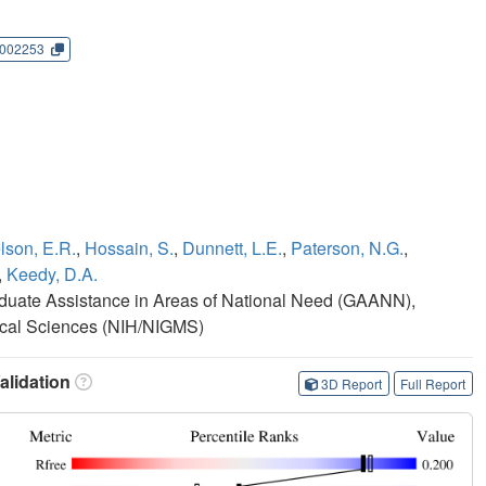
002253
lson, E.R.
,
Hossain, S.
,
Dunnett, L.E.
,
Paterson, N.G.
,
,
Keedy, D.A.
duate Assistance in Areas of National Need (GAANN),
edical Sciences (NIH/NIGMS)
lidation
3D Report
Full Report