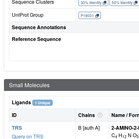
Sequence Clusters
30% Identity
50% Identity
UniProt Group
P18031
Sequence Annotations
Reference Sequence
Small Molecules
Ligands
1 Unique
ID
Chains
Name / Form
TRS
B [auth A]
2-AMINO-2
C
H
N O
Query on TRS
4
12
3