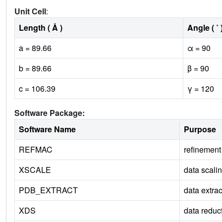
Unit Cell
:
Length ( Å )
Angle ( ˚ 
a = 89.66
α = 90
b = 89.66
β = 90
c = 106.39
γ = 120
Software Package:
Software Name
Purpose
REFMAC
refinement
XSCALE
data scali
PDB_EXTRACT
data extrac
XDS
data reduc