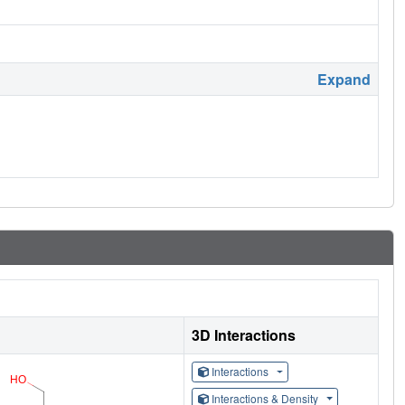
Expand
3D Interactions
Interactions
Interactions & Density