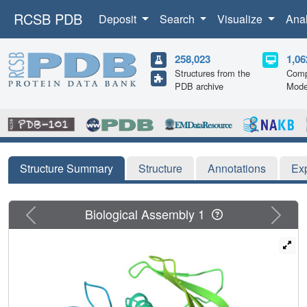
RCSB PDB
Deposit
Search
Visualize
Ana
258,023
1,06
Structures from the
Comp
PDB archive
Mode
Structure Summary
Structure
Annotations
Ex
Previous
Next
Biological Assembly 1