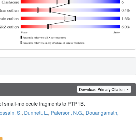
Download Primary Citation
 of small-molecule fragments to PTP1B.
ossain, S.
,
Dunnett, L.
,
Paterson, N.G.
,
Douangamath,