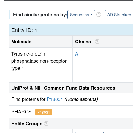
Find similar proteins by:
|
Sequence
3D Structure
Entity ID: 1
Molecule
Chains
Tyrosine-protein
A
phosphatase non-receptor
type 1
UniProt & NIH Common Fund Data Resources
Find proteins for
P18031
(Homo sapiens)
PHAROS:
P18031
Entity Groups