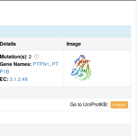
nformational ensembles in biological function.
Details
Image
Mutation(s)
: 2
Gene Names:
PTPN1
,
PT
P1B
EC:
3.1.3.48
Go to UniProtKB:
P18031