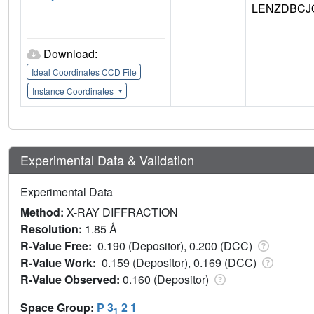
LENZDBCJ
Download:
Ideal Coordinates CCD File
Instance Coordinates
Experimental Data & Validation
Experimental Data
Method:
X-RAY DIFFRACTION
Resolution:
1.85 Å
R-Value Free:
0.190 (Depositor), 0.200 (DCC)
R-Value Work:
0.159 (Depositor), 0.169 (DCC)
R-Value Observed:
0.160 (Depositor)
Space Group:
P 3
2 1
1