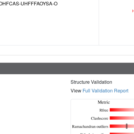
OHFCAS-UHFFFAOYSA-O
Structure Validation
View
Full Validation Report