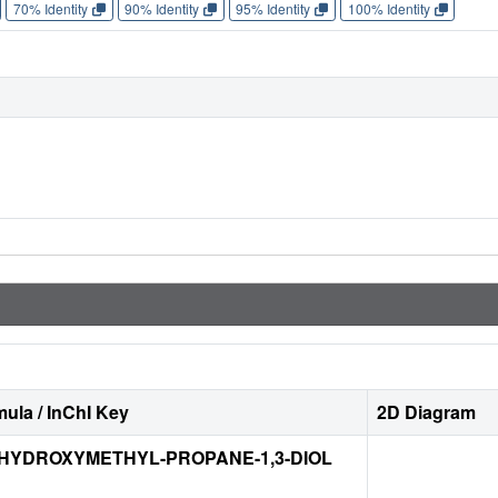
70% Identity
90% Identity
95% Identity
100% Identity
ula / InChI Key
2D Diagram
-HYDROXYMETHYL-PROPANE-1,3-DIOL