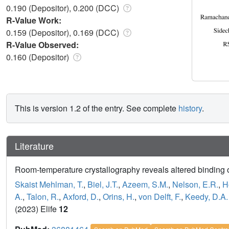
0.190 (Depositor), 0.200 (DCC)
R-Value Work:
0.159 (Depositor), 0.169 (DCC)
R-Value Observed:
0.160 (Depositor)
This is version 1.2 of the entry. See complete
history
.
Literature
Room-temperature crystallography reveals altered binding
Skaist Mehlman, T.
,
Biel, J.T.
,
Azeem, S.M.
,
Nelson, E.R.
,
H
A.
,
Talon, R.
,
Axford, D.
,
Orins, H.
,
von Delft, F.
,
Keedy, D.A.
(2023) Elife
12