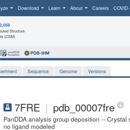
lyze
Download
Learn
About
Careers
COVID-
2,058
uted Structure
ls (CSM)
periment
Sequence
Genome
Versions
7FRE
|
pdb_00007fre
PanDDA analysis group deposition -- Crystal st
no ligand modeled