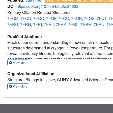
PubMed:
36881464
Search on PubMed
Search on PubMed Centra
DOI:
https://doi.org/10.7554/eLife.84632
Primary Citation Related Structures:
7FQM
,
7FQN
,
7FQO
,
7FQP
,
7FQQ
,
7FQR
,
7FQS
,
7FQT
,
7
7FRG
,
7FRH
,
7FRI
,
7FRJ
,
7FRK
,
7FRL
,
7FRM
,
7FRN
,
7F
PubMed Abstract:
Much of our current understanding of how small-molecule lig
structures determined at cryogenic (cryo) temperature. For
reveal previously hidden, biologically relevant alternate 
crystallography may impact the conformational landscapes 
View More
small-molecule fragments cluster in putative allosteric sites
target PTP1B (Keedy et al., 2018). Here, we have perform
Organizational Affiliation
:
the same fragments, representing the largest RT crystallogra
Structural Biology Initiative, CUNY Advanced Science Res
enabling a direct interrogation of the effect of data collect
at RT, fewer ligands bind, and often more weakly - but with
View More
unique binding poses, changes in solvation, new binding site
responses. Overall, this work suggests that the vast body of
provide an incomplete picture, and highlights the potential 
revealing distinct conformational modes of protein-ligand s