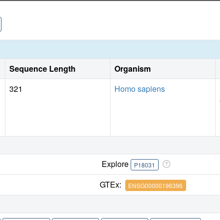
crystallography to interrogate the roles of protein-ligand co
Sequence Length
Organism
321
Homo sapiens
Explore
P18031
GTEx:
ENSG00000196396