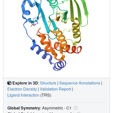
Explore in 3D
:
Structure
|
Sequence Annotations
|
Electron Density
|
Validation Report
|
Ligand Interaction
(TRS)
Global Symmetry
: Asymmetric - C1