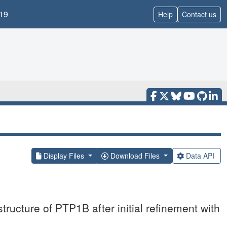
19
Help
Contact us
Display Files
Download Files
Data API
ructure of PTP1B after initial refinement with