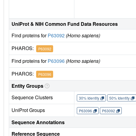
UniProt & NIH Common Fund Data Resources
Find proteins for
P63092
(Homo sapiens)
PHAROS:
P63092
Find proteins for
P63096
(Homo sapiens)
PHAROS:
P63096
Entity Groups
Sequence Clusters
30% Identity
50% Identity
UniProt Groups
P63096
P63092
Sequence Annotations
Reference Sequence