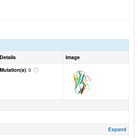
Details
Image
Mutation(s)
: 0
Expand