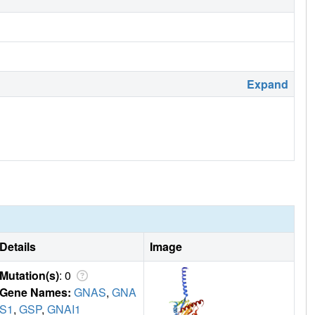
Expand
Details
Image
Mutation(s)
: 0
Gene Names:
GNAS
,
GNA
S1
,
GSP
,
GNAI1