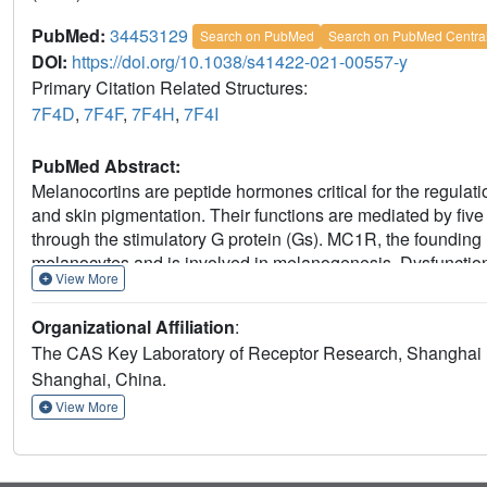
PubMed:
34453129
Search on PubMed
Search on PubMed Centra
DOI:
https://doi.org/10.1038/s41422-021-00557-y
Primary Citation Related Structures:
7F4D
,
7F4F
,
7F4H
,
7F4I
PubMed Abstract:
Melanocortins are peptide hormones critical for the regulat
and skin pigmentation. Their functions are mediated by fi
through the stimulatory G protein (Gs). MC1R, the founding
melanocytes and is involved in melanogenesis. Dysfunctio
View More
and skin cancer. Here we present three cryo-electron mic
endogenous hormone α-MSH, a marketed drug afamelanotid
Organizational Affiliation
:
reveal the orthosteric binding pocket for the conserved HF
The CAS Key Laboratory of Receptor Research, Shanghai I
calcium ion in ligand binding. They also demonstrate the basi
Shanghai, China.
addition, unexpected interactions between MC1R and the Gβ
our results elucidate a conserved mechanism of calcium-med
View More
coupling, and a universal activation pathway of melanocorti