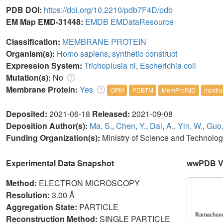
PDB DOI:
https://doi.org/10.2210/pdb7F4D/pdb
EM Map EMD-31448:
EMDB
EMDataResource
Classification:
MEMBRANE PROTEIN
Organism(s):
Homo sapiens
,
synthetic construct
Expression System:
Trichoplusia ni
,
Escherichia coli
Mutation(s):
No
Membrane Protein:
Yes
OPM
PDBTM
MemProtMD
mpstru
Deposited:
2021-06-18
Released:
2021-09-08
Deposition Author(s):
Ma, S.
,
Chen, Y.
,
Dai, A.
,
Yin, W.
,
Guo,
Funding Organization(s):
Ministry of Science and Technolo
Experimental Data Snapshot
wwPDB Va
Method:
ELECTRON MICROSCOPY
Resolution:
3.00 Å
Aggregation State:
PARTICLE
Reconstruction Method:
SINGLE PARTICLE