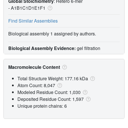
Global Stoichiometry
: Hetero 6-mer
-
A1B1C1D1E1F1
Find Similar Assemblies
Biological assembly 1 assigned by authors.
Biological Assembly Evidence:
gel filtration
Macromolecule Content
Total Structure Weight: 177.16 kDa
Atom Count: 8,047
Modeled Residue Count: 1,030
Deposited Residue Count: 1,597
Unique protein chains: 6