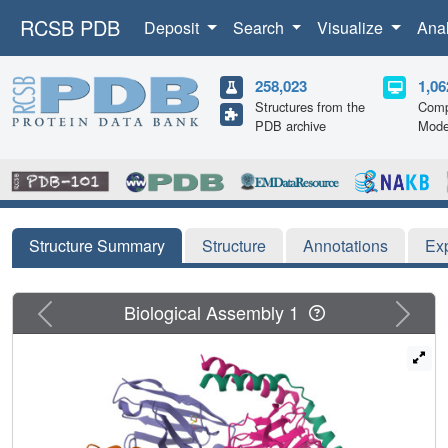
RCSB PDB
Deposit
Search
Visualize
Ana
258,023
1,06
Structures from the
Comp
PDB archive
Mode
Structure Summary
Structure
Annotations
Ex
Previous
Next
Biological Assembly 1