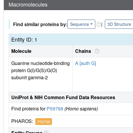
Macromolecules
Find similar proteins by:
|
Sequence
3D Structure
Entity ID: 1
Molecule
Chains
Guanine nucleotide-binding
A [auth G]
protein G(I)/G(S)/G(O)
subunit gamma-2
UniProt & NIH Common Fund Data Resources
Find proteins for
P59768
(Homo sapiens)
PHAROS:
P59768
Entity Groups