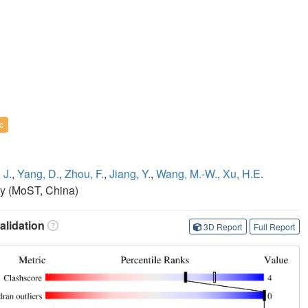
c
 J.
,
Yang, D.
,
Zhou, F.
,
Jiang, Y.
,
Wang, M.-W.
,
Xu, H.E.
gy (MoST, China)
lidation
3D Report
Full Report