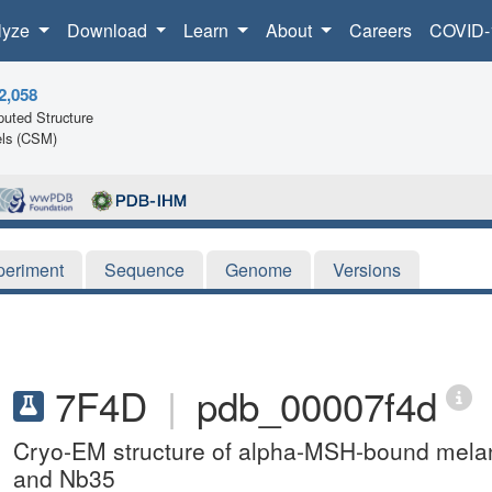
lyze
Download
Learn
About
Careers
COVID-
2,058
uted Structure
ls (CSM)
periment
Sequence
Genome
Versions
7F4D
|
pdb_00007f4d
Cryo-EM structure of alpha-MSH-bound melano
and Nb35