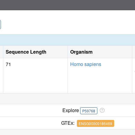
Sequence Length
Organism
71
Homo sapiens
Explore
P59768
GTEx:
ENSG00000186469