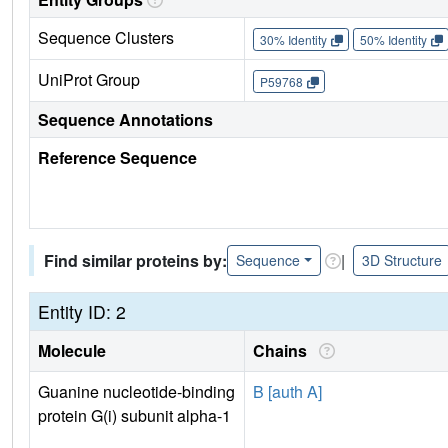
Sequence Clusters
30% Identity
50% Identity
UniProt Group
P59768
Sequence Annotations
Reference Sequence
Find similar proteins by:
|
Sequence
3D Structure
Entity ID: 2
Molecule
Chains
Guanine nucleotide-binding
B [auth A]
protein G(i) subunit alpha-1