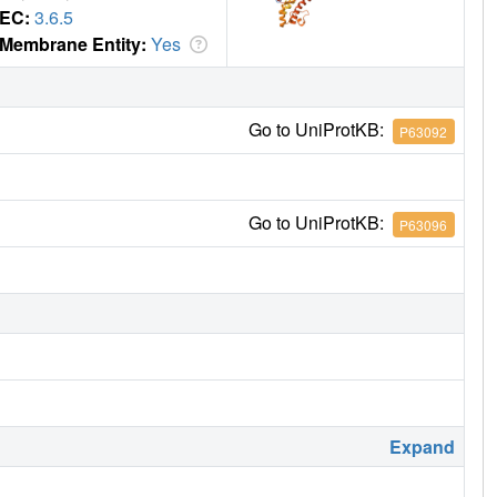
EC:
3.6.5
Membrane Entity:
Yes
Go to UniProtKB:
P63092
Go to UniProtKB:
P63096
Expand