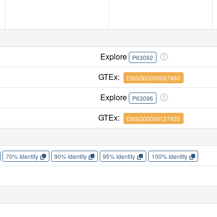
Explore
P63092
GTEx:
ENSG00000087460
Explore
P63096
GTEx:
ENSG00000127955
70% Identity
90% Identity
95% Identity
100% Identity