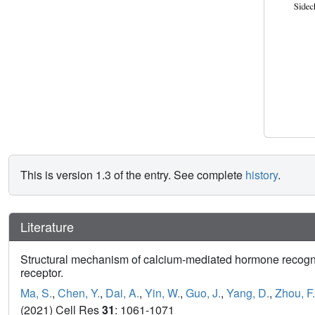
This is version 1.3 of the entry. See complete
history
.
Literature
Structural mechanism of calcium-mediated hormone recogni
receptor.
Ma, S.
,
Chen, Y.
,
Dai, A.
,
Yin, W.
,
Guo, J.
,
Yang, D.
,
Zhou, F.
(2021) Cell Res
31
: 1061-1071