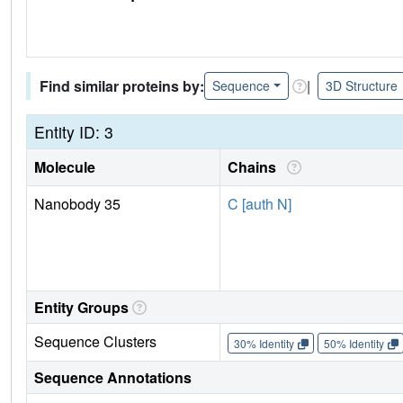
Find similar proteins by:
|
Sequence
3D Structure
Entity ID: 3
Molecule
Chains
Nanobody 35
C [auth N]
Entity Groups
Sequence Clusters
30% Identity
50% Identity
Sequence Annotations