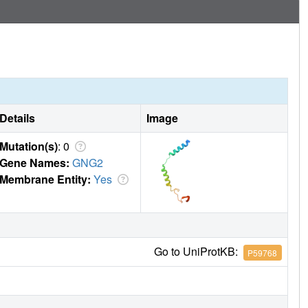
Details
Image
Mutation(s)
: 0
Gene Names:
GNG2
Membrane Entity:
Yes
Go to UniProtKB:
P59768