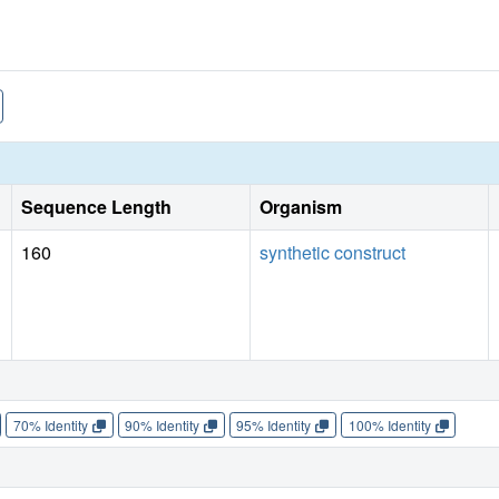
Sequence Length
Organism
160
synthetic construct
70% Identity
90% Identity
95% Identity
100% Identity