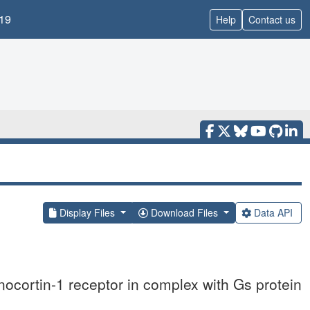
19
Help
Contact us
Display Files
Download Files
Data API
cortin-1 receptor in complex with Gs protein