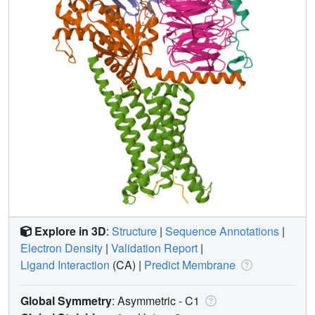
Explore in 3D
:
Structure
|
Sequence Annotations
|
Electron Density
|
Validation Report
|
Ligand Interaction
(CA)
|
Predict Membrane
Global Symmetry
: Asymmetric - C1