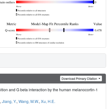
Download Primary Citation
tion and G beta interaction by the human melanocortin-1
,
Jiang, Y.
,
Wang, M.W.
,
Xu, H.E.