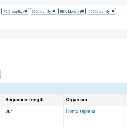
70% Identity
90% Identity
95% Identity
100% Identity
Sequence Length
Organism
361
Homo sapiens