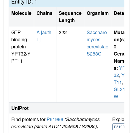
Entity ID: 1
Molecule
Chains
Sequence
Organism
Details
Length
GTP-
A [auth
222
Saccharo
Mutati
binding
L]
myces
on(s)
:
protein
cerevisiae
0
YPT32/Y
S288C
Gene
PT11
Name
s:
YPT
32
,
YP
T11
,
Y
GL210
W
UniProt
Find proteins for
P51996
(Saccharomyces
Explore
cerevisiae (strain ATCC 204508 / S288c))
P51996