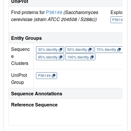
UniProt
Find proteins for
P36149
(Saccharomyces
Explore
cerevisiae (strain ATCC 204508 / S288c))
P36149
Entity Groups
Sequenc
30% Identity
50% Identity
70% Identity
90%
e
95% Identity
100% Identity
Clusters
UniProt
P36149
Group
Sequence Annotations
Reference Sequence