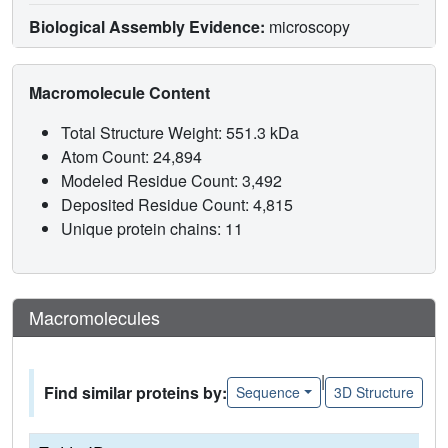
Biological Assembly Evidence:
microscopy
Macromolecule Content
Total Structure Weight: 551.3 kDa
Atom Count: 24,894
Modeled Residue Count: 3,492
Deposited Residue Count: 4,815
Unique protein chains: 11
Macromolecules
|
Find similar proteins by:
Sequence
3D Structure