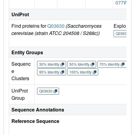
077W
UniProt
Find proteins for
Q03630
(Saccharomyces
Explore
cerevisiae (strain ATCC 204508 / S288c))
Q03630
Entity Groups
Sequenc
30% Identity
50% Identity
70% Identity
90%
e
95% Identity
100% Identity
Clusters
UniProt
Q03630
Group
Sequence Annotations
Reference Sequence