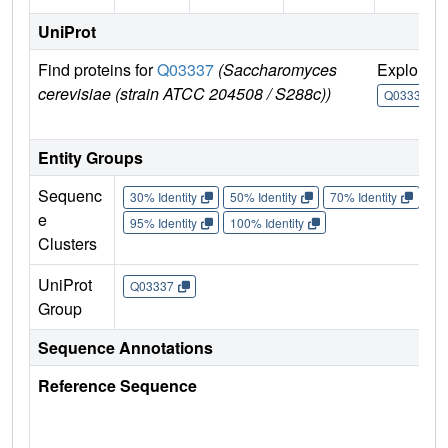
UniProt
Find proteins for
Q03337
(Saccharomyces
Explore
cerevisiae (strain ATCC 204508 / S288c))
Q03337
Entity Groups
Sequenc
30% Identity
50% Identity
70% Identity
90%
e
95% Identity
100% Identity
Clusters
UniProt
Q03337
Group
Sequence Annotations
Reference Sequence