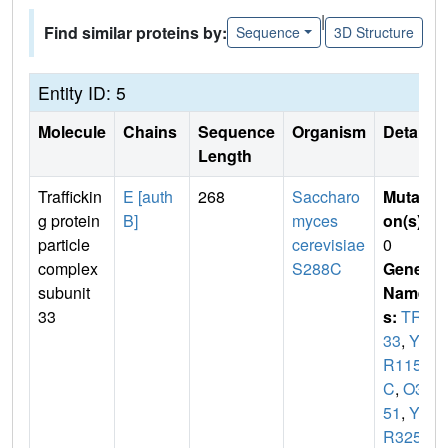
|
Find similar proteins by:
Sequence
3D Structure
Entity ID: 5
Molecule
Chains
Sequence
Organism
Details
Length
Traffickin
E [auth
268
Saccharo
Mutati
g protein
B]
myces
on(s)
:
particle
cerevisiae
0
complex
S288C
Gene
subunit
Name
33
s:
TRS
33
,
YO
R115
C
,
O32
51
,
YO
R3251