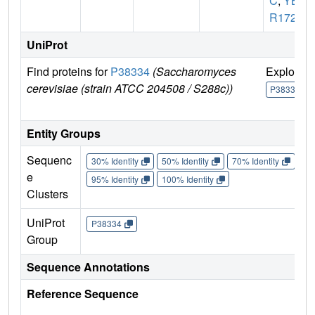
C
,
YB
R1722
UniProt
Find proteins for
P38334
(Saccharomyces
Explore
cerevisiae (strain ATCC 204508 / S288c))
P38334
Entity Groups
Sequenc
30% Identity
50% Identity
70% Identity
90%
e
95% Identity
100% Identity
Clusters
UniProt
P38334
Group
Sequence Annotations
Reference Sequence