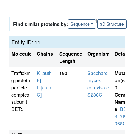
|
Find similar proteins by:
Sequence
3D Structure
Entity ID: 11
Molecule
Chains
Sequence
Organism
Details
Length
Traffickin
K [auth
193
Saccharo
Mutati
g protein
F]
,
myces
on(s)
:
particle
L [auth
cerevisiae
0
complex
C]
S288C
Gene
subunit
Name
BET3
s:
BET
3
,
YKR
068C