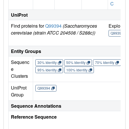
C
UniProt
Find proteins for
Q99394
(Saccharomyces
Explore
cerevisiae (strain ATCC 204508 / S288c))
Q99394
Entity Groups
Sequenc
30% Identity
50% Identity
70% Identity
90%
e
95% Identity
100% Identity
Clusters
UniProt
Q99394
Group
Sequence Annotations
Reference Sequence