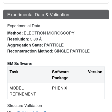
Experimental Data & Validation
Experimental Data
Method:
ELECTRON MICROSCOPY
Resolution:
3.80 Å
Aggregation State:
PARTICLE
Reconstruction Method:
SINGLE PARTICLE
EM Software:
Task
Software
Version
Package
MODEL
PHENIX
REFINEMENT
Structure Validation