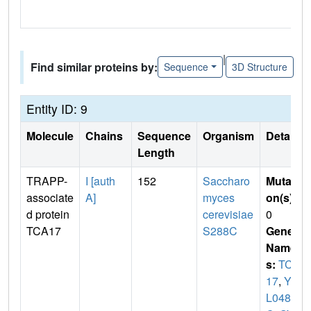
|
Find similar proteins by:
Sequence
3D Structure
Entity ID: 9
Molecule
Chains
Sequence
Organism
Details
Length
TRAPP-
I [auth
152
Saccharo
Mutati
associate
A]
myces
on(s)
:
d protein
cerevisiae
0
TCA17
S288C
Gene
Name
s:
TCA
17
,
YE
L048