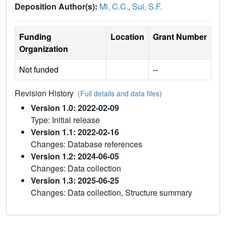
Deposition Author(s):
Mi, C.C.
,
Sui, S.F.
Funding
Location
Grant Number
Organization
Not funded
--
Revision History
(Full details and data files)
Version 1.0: 2022-02-09
Type: Initial release
Version 1.1: 2022-02-16
Changes: Database references
Version 1.2: 2024-06-05
Changes: Data collection
Version 1.3: 2025-06-25
Changes: Data collection, Structure summary