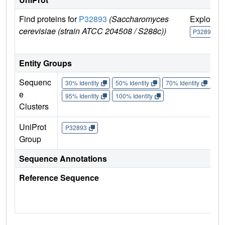
Find proteins for
P32893
(Saccharomyces
Explore
cerevisiae (strain ATCC 204508 / S288c))
P32893
Entity Groups
Sequenc
30% Identity
50% Identity
70% Identity
90%
e
95% Identity
100% Identity
Clusters
UniProt
P32893
Group
Sequence Annotations
Reference Sequence