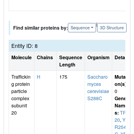
|
Find similar proteins by:
Sequence
3D Structure
Entity ID: 8
Molecule
Chains
Sequence
Organism
Details
Length
Traffickin
H
175
Saccharo
Mutati
g protein
myces
on(s)
:
particle
cerevisiae
0
complex
S288C
Gene
subunit
Name
20
s:
TRS
20
,
YB
R254