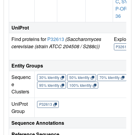
C
,
SYG
P-ORF
36
UniProt
Find proteins for
P32613
(Saccharomyces
Explore
cerevisiae (strain ATCC 204508 / S288c))
P32613
Entity Groups
Sequenc
30% Identity
50% Identity
70% Identity
90%
e
95% Identity
100% Identity
Clusters
UniProt
P32613
Group
Sequence Annotations
Reference Sequence