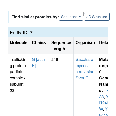
|
Find similar proteins by:
Sequence
3D Structure
Entity ID: 7
Molecule
Chains
Sequence
Organism
Details
Length
Traffickin
G [auth
219
Saccharo
Mutati
g protein
E]
myces
on(s)
:
particle
cerevisiae
0
complex
S288C
Gene
subunit
Name
23
s:
TRS
23
,
YD
R246
W
,
YD
8419.1