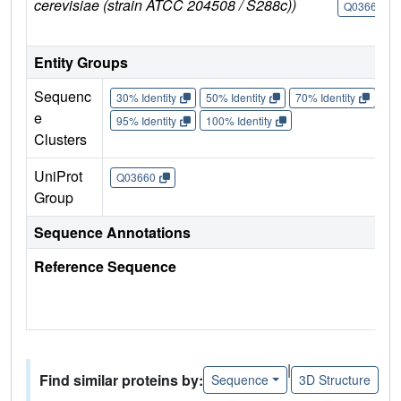
cerevisiae (strain ATCC 204508 / S288c))
Q03660
Entity Groups
Sequenc
30% Identity
50% Identity
70% Identity
90%
e
95% Identity
100% Identity
Clusters
UniProt
Q03660
Group
Sequence Annotations
Reference Sequence
|
Find similar proteins by:
Sequence
3D Structure