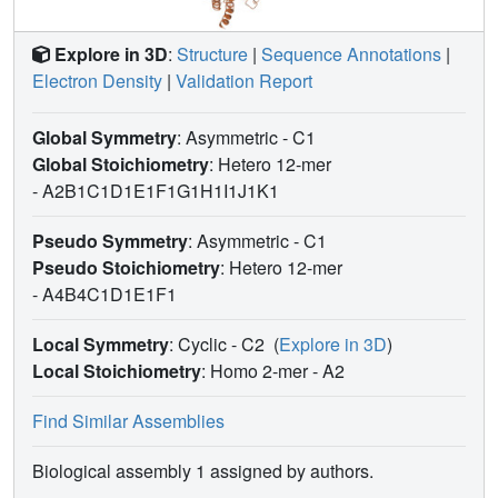
Explore in 3D
:
Structure
|
Sequence Annotations
|
Electron Density
|
Validation Report
Global Symmetry
: Asymmetric - C1
Global Stoichiometry
: Hetero 12-mer
-
A2B1C1D1E1F1G1H1I1J1K1
Pseudo Symmetry
: Asymmetric - C1
Pseudo Stoichiometry
: Hetero 12-mer
-
A4B4C1D1E1F1
Local Symmetry
: Cyclic - C2
(
Explore in 3D
)
Local Stoichiometry
: Homo 2-mer -
A2
Find Similar Assemblies
Biological assembly 1 assigned by authors.