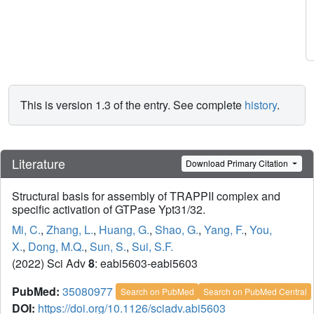
This is version 1.3 of the entry. See complete
history
.
Literature
Download Primary Citation
Structural basis for assembly of TRAPPII complex and
specific activation of GTPase Ypt31/32.
Mi, C.
,
Zhang, L.
,
Huang, G.
,
Shao, G.
,
Yang, F.
,
You,
X.
,
Dong, M.Q.
,
Sun, S.
,
Sui, S.F.
(2022) Sci Adv
8
: eabi5603-eabi5603
PubMed:
35080977
Search on PubMed
Search on PubMed Central
DOI:
https://doi.org/10.1126/sciadv.abi5603