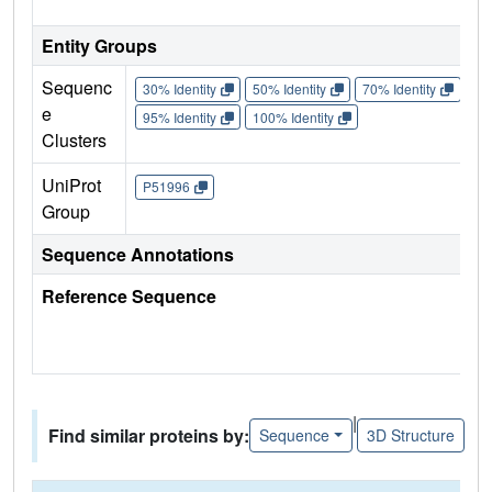
Entity Groups
Sequenc
30% Identity
50% Identity
70% Identity
90%
e
95% Identity
100% Identity
Clusters
UniProt
P51996
Group
Sequence Annotations
Reference Sequence
|
Find similar proteins by:
Sequence
3D Structure