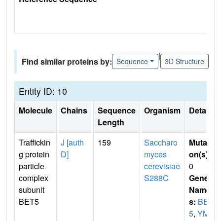
|
Find similar proteins by:
Sequence
3D Structure
Entity ID: 10
Molecule
Chains
Sequence
Organism
Details
Length
Traffickin
J [auth
159
Saccharo
Mutati
g protein
D]
myces
on(s)
:
particle
cerevisiae
0
complex
S288C
Gene
subunit
Name
BET5
s:
BET
5
,
YML