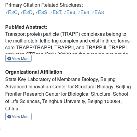
Primary Citation Related Structures:
7E2C
,
7E2D
,
7E8S
,
7E8T
,
7E93
,
7E94
,
7EA3
PubMed Abstract:
Transport protein particle (TRAPP) complexes belong to
the multiprotein tethering complex and exist in three forms-
core TRAPP/TRAPPI, TRAPPII, and TRAPPIII. TRAPPII
activates GTPase Ypt31/Ypt32 as the guanine nucleotide
View More
exchange factor in the trans-Golgi network to determine
the maturation of Golgi cisternae into post-Golgi carriers in
Organizational Affiliation
:
yeast. Here, we present cryo-EM structures of yeast
State Key Laboratory of Membrane Biology, Beijing
TRAPPII in apo and Ypt32-bound states. All the structures
Advanced Innovation Center for Structural Biology, Beijing
show a dimeric architecture assembled by two triangle-
Frontier Research Center for Biological Structure, School
shaped monomers, while the monomer in the apo state
exhibits both open and closed conformations, and the
of Life Sciences, Tsinghua University, Beijing 100084,
monomer in the Ypt32-bound form only captures the
China.
closed conformation. Located in the interior of the
View More
monomer, Ypt32 binds with both core TRAPP/TRAPPI and
Trs120 via its nucleotide-binding domain and binds with
Trs31 via its hypervariable domain. Combined with