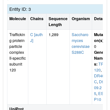
Entity ID: 3
Molecule
Chains
Sequence
Organism
Details
Length
Traffickin
C [auth
1,289
Saccharo
Mutati
g protein
J]
myces
on(s)
:
particle
cerevisiae
0
complex
S288C
Gene
II-specific
Name
subunit
s:
TRS
120
120
,
Y
DR407
C
,
D95
09.2
5
,
ESB
P10
UniProt