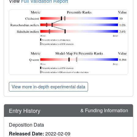
View
Full Validation Report
View more in-depth experimental data
Entry History
& Funding Information
Deposition Data
Released Date:
2022-02-09