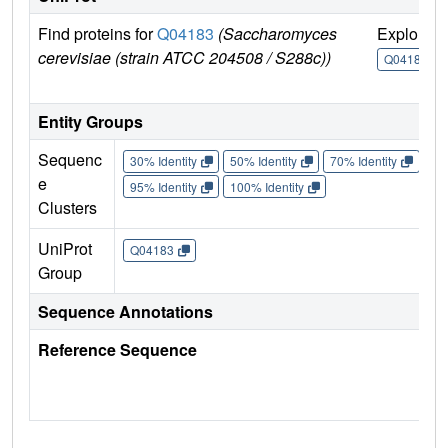
Find proteins for
Q04183
(Saccharomyces
Explore
cerevisiae (strain ATCC 204508 / S288c))
Q04183
Entity Groups
Sequenc
30% Identity
50% Identity
70% Identity
90%
e
95% Identity
100% Identity
Clusters
UniProt
Q04183
Group
Sequence Annotations
Reference Sequence