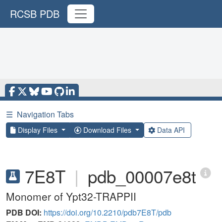
RCSB PDB
☰
Navigation Tabs
Display Files
Download Files
Data API
7E8T
|
pdb_00007e8t
Monomer of Ypt32-TRAPPII
PDB DOI:
https://doi.org/10.2210/pdb7E8T/pdb