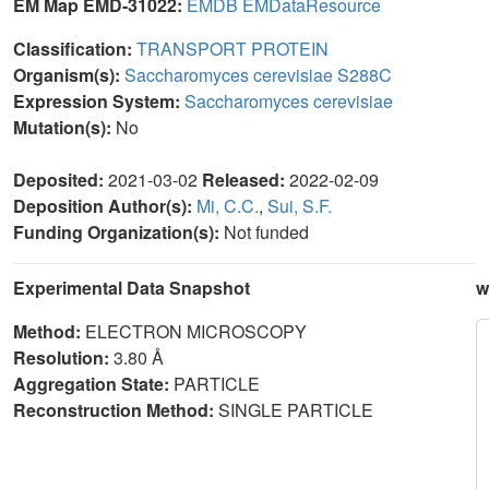
EM Map EMD-31022:
EMDB
EMDataResource
Classification:
TRANSPORT PROTEIN
Organism(s):
Saccharomyces cerevisiae S288C
Expression System:
Saccharomyces cerevisiae
Mutation(s):
No
Deposited:
2021-03-02
Released:
2022-02-09
Deposition Author(s):
Mi, C.C.
,
Sui, S.F.
Funding Organization(s):
Not funded
Experimental Data Snapshot
w
Method:
ELECTRON MICROSCOPY
Resolution:
3.80 Å
Aggregation State:
PARTICLE
Reconstruction Method:
SINGLE PARTICLE