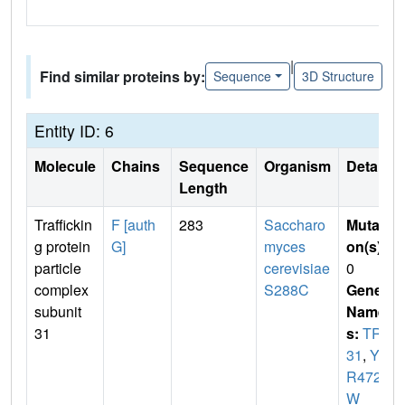
|
Find similar proteins by:
Sequence
3D Structure
Entity ID: 6
Molecule
Chains
Sequence
Organism
Details
Length
Traffickin
F [auth
283
Saccharo
Mutati
g protein
G]
myces
on(s)
:
particle
cerevisiae
0
complex
S288C
Gene
subunit
Name
31
s:
TRS
31
,
YD
R472
W