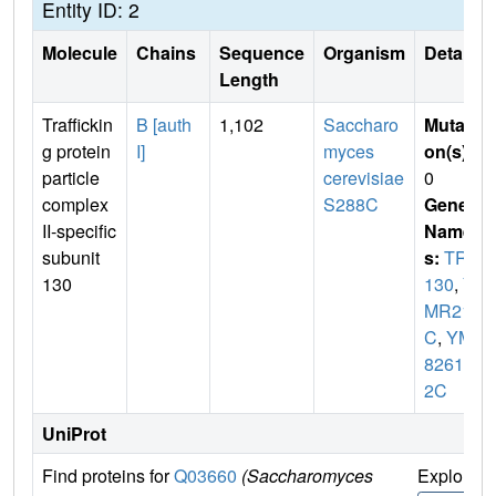
Entity ID: 2
Molecule
Chains
Sequence
Organism
Details
Length
Traffickin
B [auth
1,102
Saccharo
Mutati
g protein
I]
myces
on(s)
:
particle
cerevisiae
0
complex
S288C
Gene
II-specific
Name
subunit
s:
TRS
130
130
,
Y
MR218
C
,
YM
8261.1
2C
UniProt
Find proteins for
Q03660
(Saccharomyces
Explore