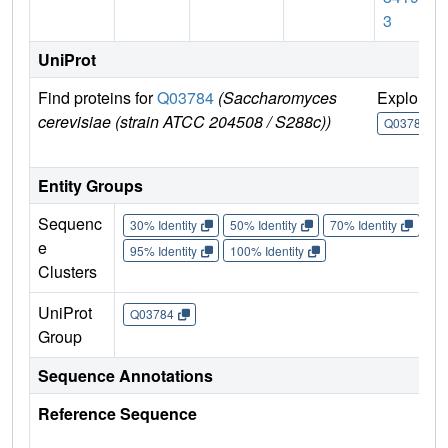
3
UniProt
Find proteins for
Q03784
(Saccharomyces
Explore
cerevisiae (strain ATCC 204508 / S288c))
Q03784
Entity Groups
Sequenc
30% Identity
50% Identity
70% Identity
90%
e
95% Identity
100% Identity
Clusters
UniProt
Q03784
Group
Sequence Annotations
Reference Sequence