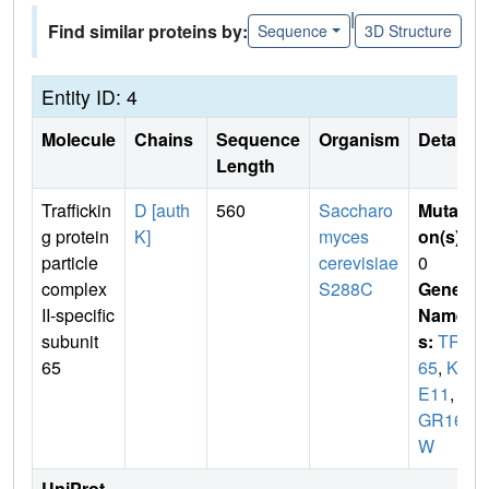
|
Find similar proteins by:
Sequence
3D Structure
Entity ID: 4
Molecule
Chains
Sequence
Organism
Details
Length
Traffickin
D [auth
560
Saccharo
Mutati
g protein
K]
myces
on(s)
:
particle
cerevisiae
0
complex
S288C
Gene
II-specific
Name
subunit
s:
TRS
65
65
,
KR
E11
,
Y
GR166
W
UniProt