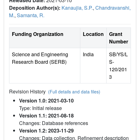
Released Date:
2021-03-10
Deposition Author(s):
Kanaujia, S.P.
,
Chandravanshi,
M.
,
Samanta, R.
Funding Organization
Location
Grant
Number
Science and Engineering
India
SB/YS/L
Research Board (SERB)
S-
120/201
3
Revision History
(Full details and data files)
Version 1.0: 2021-03-10
Type: Initial release
Version 1.1: 2021-08-18
Changes: Database references
Version 1.2: 2023-11-29
Changes: Data collection, Refinement description