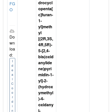
drocycl
FG
openta[
O
c]furan-
1-
yl]meth
yl
Do
[(2R,3S,
wn
4R,5R)-
loa
5-[2,4-
d:
bis(oxid
I
anylide
d
ne)pyri
e
midin-1-
a
l
yl]-2-
C
(hydrox
o
ymethyl
o
r
)-4-
d
oxidany
i
l-
n