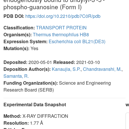
phospho-guanosine (Form I)
PDB DOI:
https://doi.org/10.2210/pdb7C0R/pdb
Classification:
TRANSPORT PROTEIN
Organism(s):
Thermus thermophilus HB8
Expression System:
Escherichia coli BL21(DE3)
Mutation(s):
Yes
Deposited:
2020-05-01
Released:
2021-03-10
Deposition Author(s):
Kanaujia, S.P.
,
Chandravanshi, M.
,
Samanta, R.
Funding Organization(s):
Science and Engineering
Research Board (SERB)
Experimental Data Snapshot
w
Method:
X-RAY DIFFRACTION
Resolution:
1.77 Å