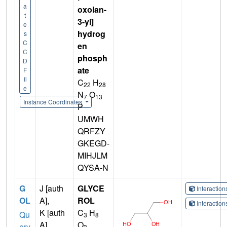
a
oxolan-
t
3-yl]
e
hydrog
s
C
en
C
phosph
D
ate
F
il
C
H
22
28
e
N
O
7
13
Instance Coordinates
P
UMWH
QRFZY
GKEGD-
MIHJLM
QYSA-N
G
J [auth
GLYCE
Interactio
OL
A],
ROL
Interactio
K [auth
C
H
Qu
3
8
A],
O
ery
3