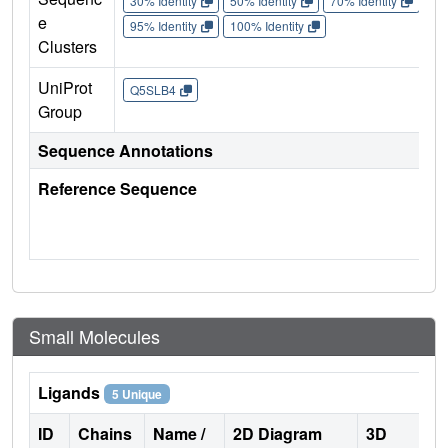
30% Identity
50% Identity
70% Identity
90%
e
95% Identity
100% Identity
Clusters
UniProt
Q5SLB4
Group
Sequence Annotations
Reference Sequence
Small Molecules
Ligands
5 Unique
ID
Chains
Name /
2D Diagram
3D