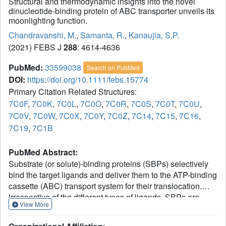
Structural and thermodynamic insights into the novel
dinucleotide-binding protein of ABC transporter unveils its
moonlighting function.
Chandravanshi, M.
,
Samanta, R.
,
Kanaujia, S.P.
(2021) FEBS J
288
: 4614-4636
PubMed:
33599038
Search on PubMed
DOI:
https://doi.org/10.1111/febs.15774
Primary Citation Related Structures:
7C0F
,
7C0K
,
7C0L
,
7C0O
,
7C0R
,
7C0S
,
7C0T
,
7C0U
,
7C0V
,
7C0W
,
7C0X
,
7C0Y
,
7C0Z
,
7C14
,
7C15
,
7C16
,
7C19
,
7C1B
PubMed Abstract:
Substrate (or solute)-binding proteins (SBPs) selectively
bind the target ligands and deliver them to the ATP-binding
cassette (ABC) transport system for their translocation.
Irrespective of the different types of ligands, SBPs are
View More
structurally conserved. A wealth of structural details of
SBPs bound to different types of ligands and the