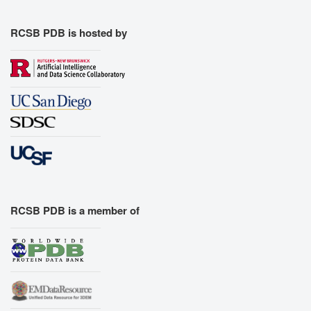
RCSB PDB is hosted by
RCSB PDB is a member of