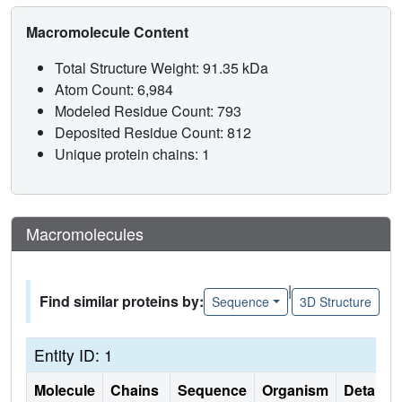
Macromolecule Content
Total Structure Weight: 91.35 kDa
Atom Count: 6,984
Modeled Residue Count: 793
Deposited Residue Count: 812
Unique protein chains: 1
Macromolecules
|
Find similar proteins by:
Sequence
3D Structure
Entity ID: 1
Molecule
Chains
Sequence
Organism
Details