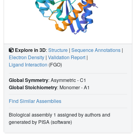
Explore in 3D
:
Structure
|
Sequence Annotations
|
Electron Density
|
Validation Report
|
Ligand Interaction
(FGO)
Global Symmetry
: Asymmetric - C1
Global Stoichiometry
: Monomer -
A1
Find Similar Assemblies
Biological assembly 1 assigned by authors and
generated by PISA (software)