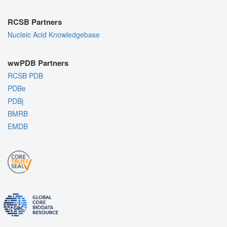
RCSB Partners
Nucleic Acid Knowledgebase
wwPDB Partners
RCSB PDB
PDBe
PDBj
BMRB
EMDB