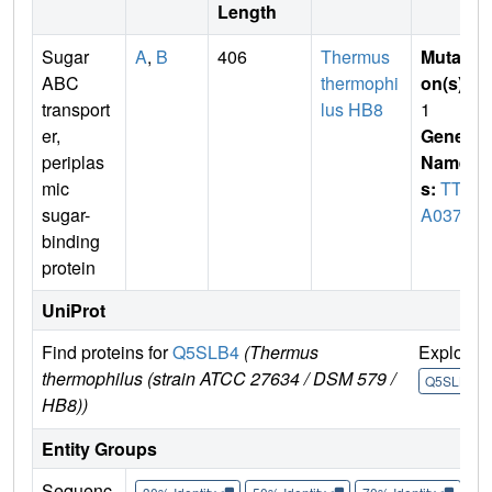
Length
Sugar
A
,
B
406
Thermus
Mutati
ABC
thermophi
on(s)
:
transport
lus HB8
1
er,
Gene
periplas
Name
mic
s:
TTH
sugar-
A0379
binding
protein
UniProt
Find proteins for
Q5SLB4
(Thermus
Explore
thermophilus (strain ATCC 27634 / DSM 579 /
Q5SLB4
HB8))
Entity Groups
Sequenc