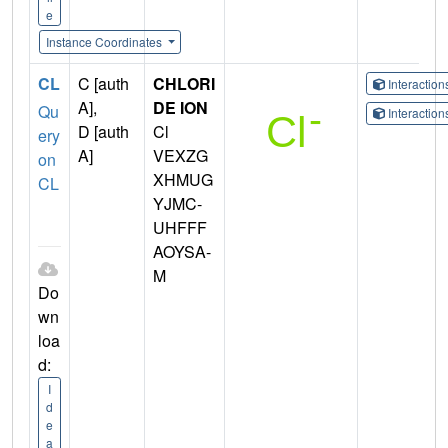
e
Instance Coordinates
CL
C [auth
CHLORI
Interactio
A],
DE ION
Qu
Interactio
D [auth
Cl
ery
A]
VEXZG
on
XHMUG
CL
YJMC-
UHFFF
AOYSA-
M
Do
wn
loa
d:
I
d
e
a