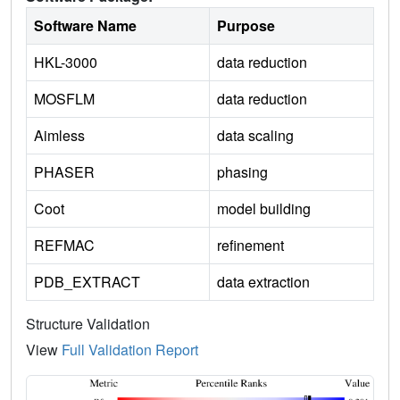
Software Name
Purpose
HKL-3000
data reduction
MOSFLM
data reduction
Aimless
data scaling
PHASER
phasing
Coot
model building
REFMAC
refinement
PDB_EXTRACT
data extraction
Structure Validation
View
Full Validation Report