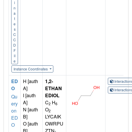
i
n
a
t
e
s
C
C
D
F
il
e
Instance Coordinates
ED
H [auth
1,2-
Interactio
O
A]
ETHAN
Interactio
I [auth
EDIOL
Qu
A]
C
H
ery
2
6
N [auth
O
on
2
B]
LYCAIK
ED
O [auth
OWRPU
O
B]
ZTN-