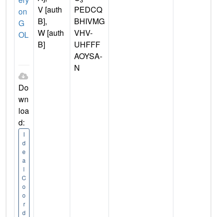
V [auth
PEDCQ
on
B],
BHIVMG
G
W [auth
VHV-
OL
B]
UHFFF
AOYSA-
N
Do
wn
loa
d:
I
d
e
a
l
C
o
o
r
d