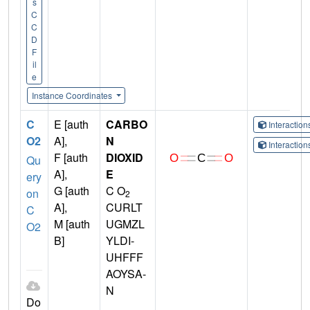
s
C
C
D
F
il
e
Instance Coordinates
C
E [auth
CARBO
Interactio
O2
A],
N
Interactio
F [auth
DIOXID
Qu
A],
E
ery
G [auth
C O
on
2
A],
CURLT
C
M [auth
UGMZL
O2
B]
YLDI-
UHFFF
AOYSA-
N
Do