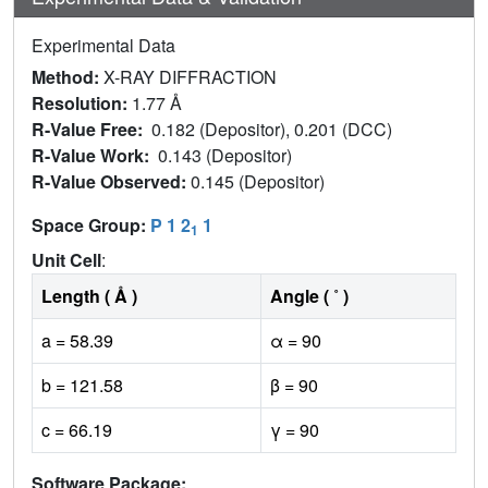
Experimental Data
Method:
X-RAY DIFFRACTION
Resolution:
1.77 Å
R-Value Free:
0.182 (Depositor), 0.201 (DCC)
R-Value Work:
0.143 (Depositor)
R-Value Observed:
0.145 (Depositor)
Space Group:
P 1 2
1
1
Unit Cell
:
Length ( Å )
Angle ( ˚ )
a = 58.39
α = 90
b = 121.58
β = 90
c = 66.19
γ = 90
Software Package: