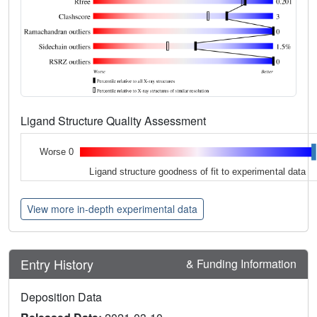
Ligand Structure Quality Assessment
Worse 0
Ligand structure goodness of fit to experimental data
View more in-depth experimental data
Entry History
& Funding Information
Deposition Data