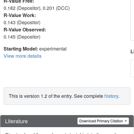
R-Value Free:
0.182 (Depositor), 0.201 (DCC)
R-Value Work:
0.143 (Depositor)
R-Value Observed:
0.145 (Depositor)
Starting Model:
experimental
L
View more details
This is version 1.2 of the entry. See complete
history
.
Literature
Download Primary Citation