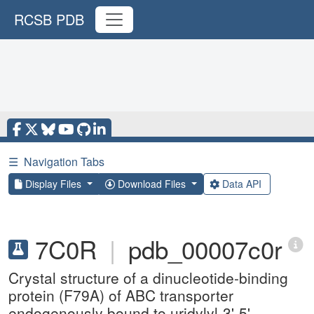
RCSB PDB
☰
Navigation Tabs
Display Files
Download Files
Data API
7C0R
|
pdb_00007c0r
Crystal structure of a dinucleotide-binding
protein (F79A) of ABC transporter
endogenously bound to uridylyl-3'-5'-