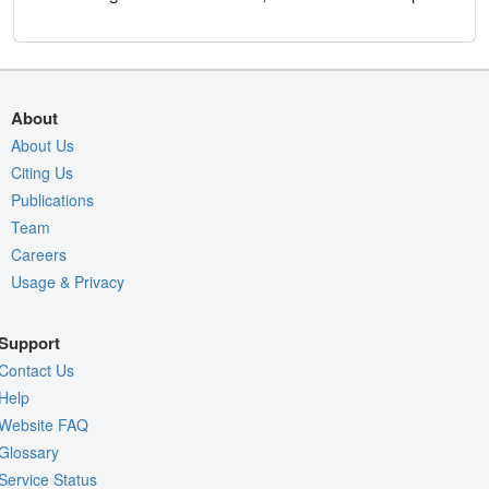
About
About Us
Citing Us
Publications
Team
Careers
Usage & Privacy
Support
Contact Us
Help
Website FAQ
Glossary
Service Status