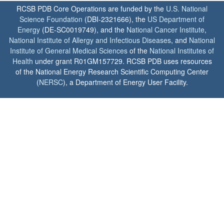
RCSB PDB Core Operations are funded by the
U.S. National
Science Foundation
(DBI-2321666), the
US Department of
Energy
(DE-SC0019749), and the
National Cancer Institute
,
National Institute of Allergy and Infectious Diseases
, and
National
Institute of General Medical Sciences
of the
National Institutes of
Health
under grant R01GM157729. RCSB PDB uses resources
of the National Energy Research Scientific Computing Center
(
NERSC
), a Department of Energy User Facility.