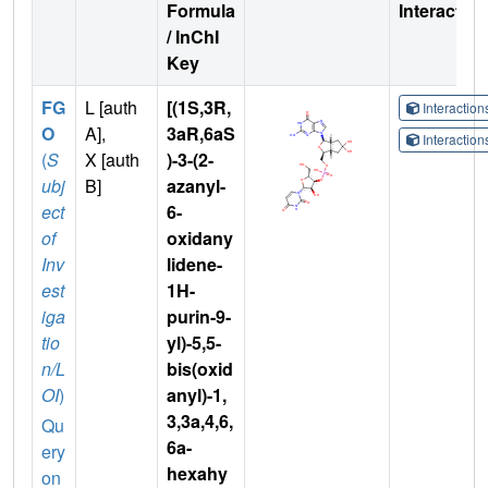
Formula
Interactio
/ InChI
Key
FG
L [auth
[(1S,3R,
Interactio
O
A],
3aR,6aS
Interactio
(
S
X [auth
)-3-(2-
ubj
B]
azanyl-
ect
6-
of
oxidany
Inv
lidene-
est
1H-
iga
purin-9-
tio
yl)-5,5-
n/L
bis(oxid
OI
)
anyl)-1,
3,3a,4,6,
Qu
6a-
ery
hexahy
on