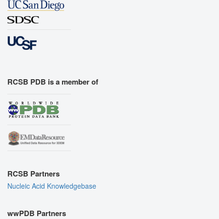
RCSB PDB is a member of
RCSB Partners
Nucleic Acid Knowledgebase
wwPDB Partners