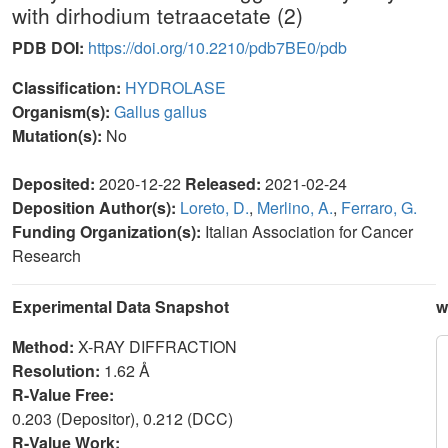
with dirhodium tetraacetate (2)
PDB DOI:
https://doi.org/10.2210/pdb7BE0/pdb
Classification:
HYDROLASE
Organism(s):
Gallus gallus
Mutation(s):
No
Deposited:
2020-12-22
Released:
2021-02-24
Deposition Author(s):
Loreto, D.
,
Merlino, A.
,
Ferraro, G.
Funding Organization(s):
Italian Association for Cancer
Research
Experimental Data Snapshot
w
Method:
X-RAY DIFFRACTION
Resolution:
1.62 Å
R-Value Free:
0.203 (Depositor), 0.212 (DCC)
R-Value Work: