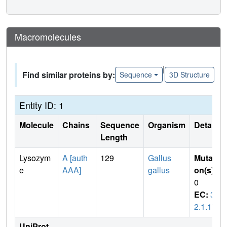
Macromolecules
|
Find similar proteins by:
Sequence
3D Structure
Entity ID: 1
Molecule
Chains
Sequence
Organism
Details
Length
Lysozym
A [auth
129
Gallus
Mutati
e
AAA]
gallus
on(s)
:
0
EC:
3.
2.1.17
UniProt