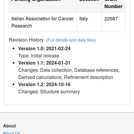
Number
Italian Association for Cancer
Italy
22587
Research
Revision History
(Full details and data files)
Version 1.0: 2021-02-24
Type: Initial release
Version 1.1: 2024-01-31
Changes: Data collection, Database references,
Derived calculations, Refinement description
Version 1.2: 2024-10-16
Changes: Structure summary
About
About Us