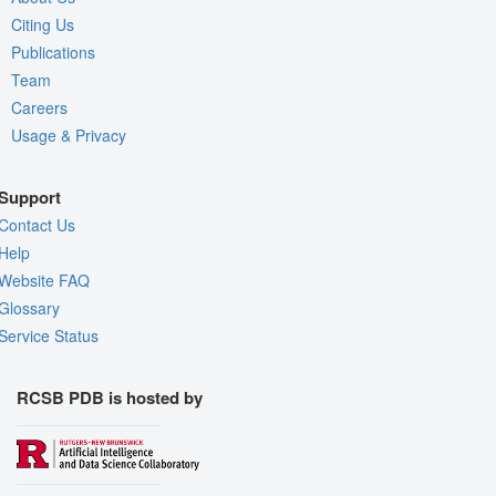
Citing Us
Publications
Team
Careers
Usage & Privacy
Support
Contact Us
Help
Website FAQ
Glossary
Service Status
RCSB PDB is hosted by