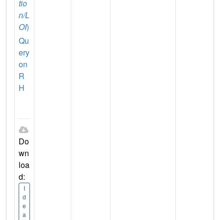
tio
n/L
OI
)
Qu
ery
on
R
H
Do
wn
loa
d:
I
d
e
a