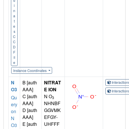
d
i
n
a
t
e
s
C
C
D
F
il
e
Instance Coordinates
N
B [auth
NITRAT
Interactio
O3
AAA]
E ION
Interactio
C [auth
N O
Qu
3
AAA]
NHNBF
ery
D [auth
GGVMK
on
AAA]
EFGY-
N
E [auth
UHFFF
O3