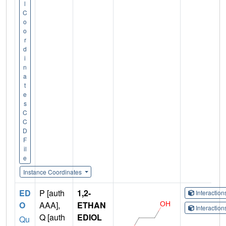
l
C
o
o
r
d
i
n
a
t
e
s
C
C
D
F
il
e
Instance Coordinates
ED
P [auth
1,2-
Interactio
O
AAA],
ETHAN
Interactio
Q [auth
EDIOL
Qu