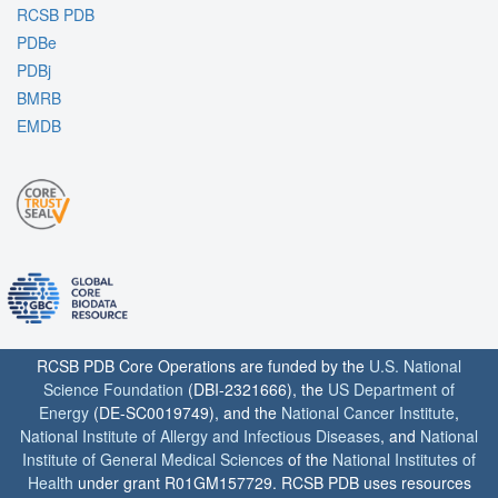
RCSB PDB
PDBe
PDBj
BMRB
EMDB
RCSB PDB Core Operations are funded by the
U.S. National
Science Foundation
(DBI-2321666), the
US Department of
Energy
(DE-SC0019749), and the
National Cancer Institute
,
National Institute of Allergy and Infectious Diseases
, and
National
Institute of General Medical Sciences
of the
National Institutes of
Health
under grant R01GM157729. RCSB PDB uses resources