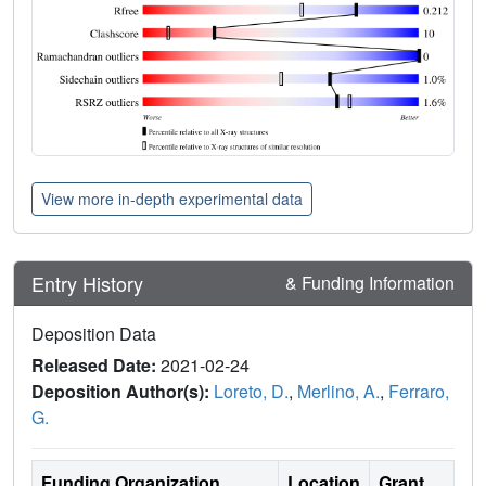
View more in-depth experimental data
Entry History
& Funding Information
Deposition Data
Released Date:
2021-02-24
Deposition Author(s):
Loreto, D.
,
Merlino, A.
,
Ferraro,
G.
Funding Organization
Location
Grant