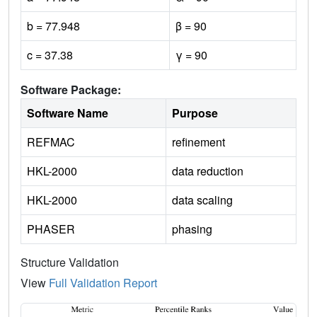
b = 77.948
β = 90
c = 37.38
γ = 90
Software Package:
Software Name
Purpose
REFMAC
refinement
HKL-2000
data reduction
HKL-2000
data scaling
PHASER
phasing
Structure Validation
View
Full Validation Report