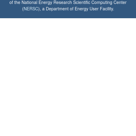
of the National Energy Research Scientific Computing Center
(
NERSC
), a Department of Energy User Facility.