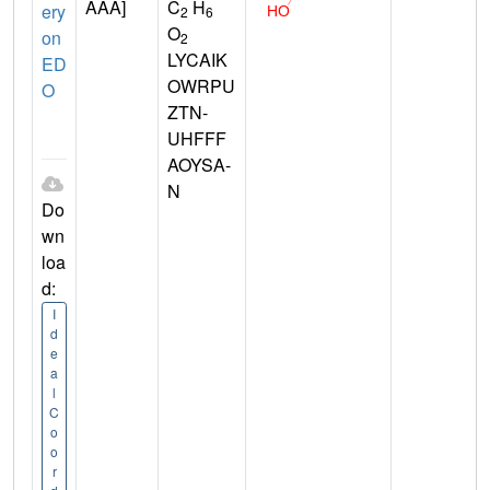
AAA]
C
H
ery
2
6
O
on
2
LYCAIK
ED
OWRPU
O
ZTN-
UHFFF
AOYSA-
N
Do
wn
loa
d:
I
d
e
a
l
C
o
o
r