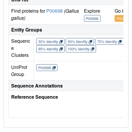
Find proteins for
P00698
(Gallus
Explore
Go to U
gallus)
P00698
P00698
Entity Groups
Sequenc
30% Identity
50% Identity
70% Identity
90%
e
95% Identity
100% Identity
Clusters
UniProt
P00698
Group
Sequence Annotations
Reference Sequence