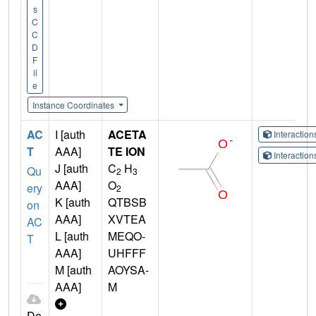
s
C
C
D
F
il
e
Instance Coordinates
AC
I [auth
ACETA
Interactio
T
AAA]
TE ION
Interactio
J [auth
C
H
Qu
2
3
AAA]
O
ery
2
K [auth
QTBSB
on
AAA]
XVTEA
AC
L [auth
MEQO-
T
AAA]
UHFFF
M [auth
AOYSA-
AAA]
M
Do