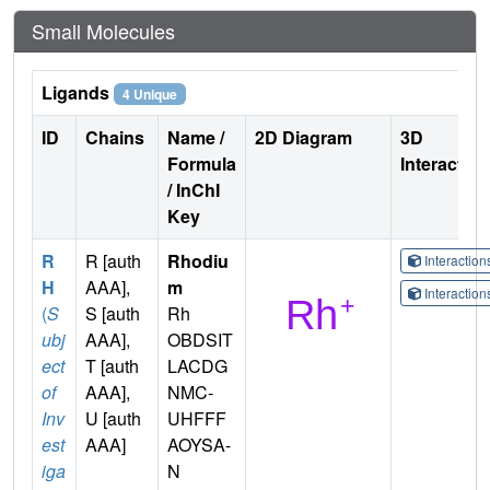
Small Molecules
Ligands
4 Unique
ID
Chains
Name /
2D Diagram
3D
Formula
Interactio
/ InChI
Key
R
R [auth
Rhodiu
Interactio
H
AAA],
m
Interactio
(
S
S [auth
Rh
ubj
AAA],
OBDSIT
ect
T [auth
LACDG
of
AAA],
NMC-
Inv
U [auth
UHFFF
est
AAA]
AOYSA-
iga
N