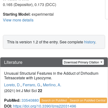
0.165 (Depositor), 0.173 (DCC)
Starting Model:
experimental
View more details
This is version 1.2 of the entry. See complete
history
.
Literature
Download Primary Citation
Unusual Structural Features in the Adduct of Dirhodium
Tetraacetate with Lysozyme.
Loreto, D.
,
Ferraro, G.
,
Merlino, A.
(2021) Int J Mol Sci
22
PubMed:
33540880
Search on PubMed
Search on PubMed Central
DOI:
https://doi.org/10.3390/ijms22031496