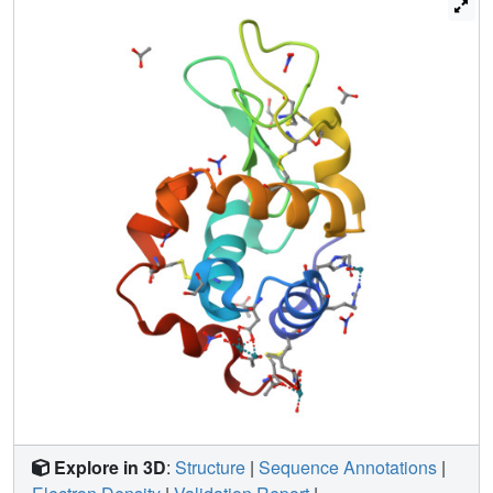
determinations, shed light on the reactivity of dirhodium
tetracarboxylates with proteins, providing useful
information for the design of new Rh-containing
biomaterials with an array of potential applications in the
field of catalysis or of medicinal chemistry and valuable
insight into the mechanism of action of these potential
anticancer agents.
Explore in 3D
:
Structure
|
Sequence Annotations
|