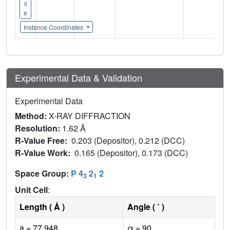
il
e
Instance Coordinates
Experimental Data & Validation
Experimental Data
Method:
X-RAY DIFFRACTION
Resolution:
1.62 Å
R-Value Free:
0.203 (Depositor), 0.212 (DCC)
R-Value Work:
0.165 (Depositor), 0.173 (DCC)
Space Group:
P 4
2
2
3
1
Unit Cell
:
Length ( Å )
Angle ( ˚ )
a = 77.948
α = 90