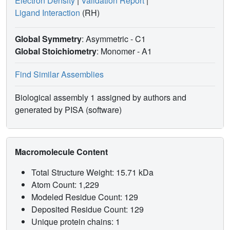
Electron Density
|
Validation Report
|
Ligand Interaction
(RH)
Global Symmetry
: Asymmetric - C1
Global Stoichiometry
: Monomer -
A1
Find Similar Assemblies
Biological assembly 1 assigned by authors and
generated by PISA (software)
Macromolecule Content
Total Structure Weight: 15.71 kDa
Atom Count: 1,229
Modeled Residue Count: 129
Deposited Residue Count: 129
Unique protein chains: 1