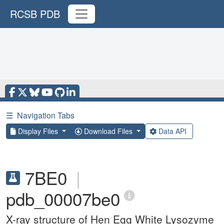
RCSB PDB
☰
Navigation Tabs
Display Files
Download Files
Data API
7BE0
|
pdb_00007be0
X-ray structure of Hen Egg White Lysozyme