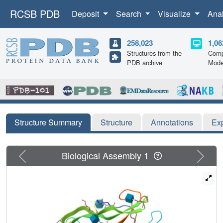
RCSB PDB
Deposit
Search
Visualize
Ana
258,023
1,06
Structures from the
Comp
PDB archive
Mode
Structure Summary
Structure
Annotations
Ex
Previous
Next
Biological Assembly 1