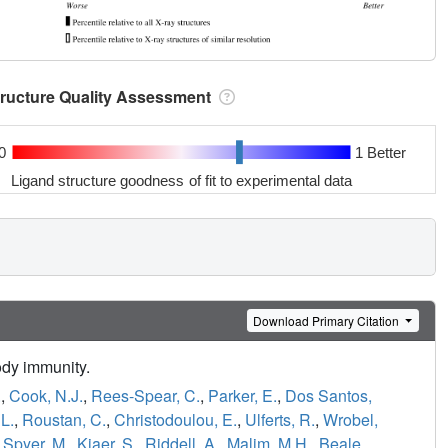
tructure Quality Assessment
0
1 Better
Ligand structure goodness of fit to experimental data
Download Primary Citation
ody immunity.
.
,
Cook, N.J.
,
Rees-Spear, C.
,
Parker, E.
,
Dos Santos,
L.
,
Roustan, C.
,
Christodoulou, E.
,
Ulferts, R.
,
Wrobel,
,
Spyer, M.
,
Kjaer, S.
,
Riddell, A.
,
Malim, M.H.
,
Beale,