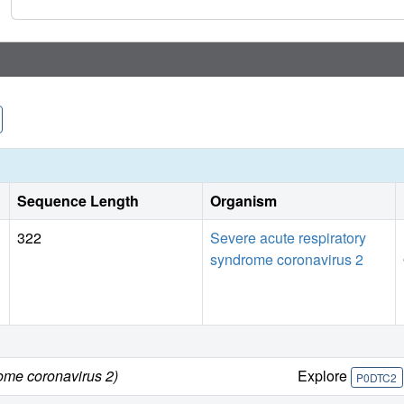
Sequence Length
Organism
322
Severe acute respiratory
syndrome coronavirus 2
ome coronavirus 2)
Explore
P0DTC2