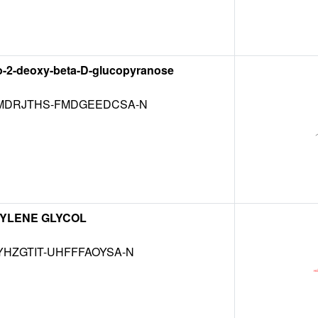
o-2-deoxy-beta-D-glucopyranose
DRJTHS-FMDGEEDCSA-N
YLENE GLYCOL
HZGTIT-UHFFFAOYSA-N