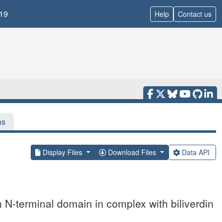
19
Help
Contact us
ns
Display Files
Download Files
Data API
 N-terminal domain in complex with biliverdin