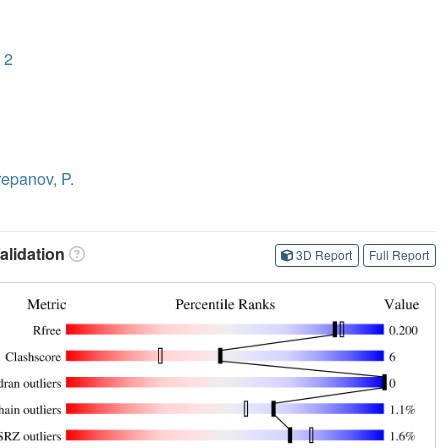
 2
epanov, P.
lidation
3D Report
Full Report