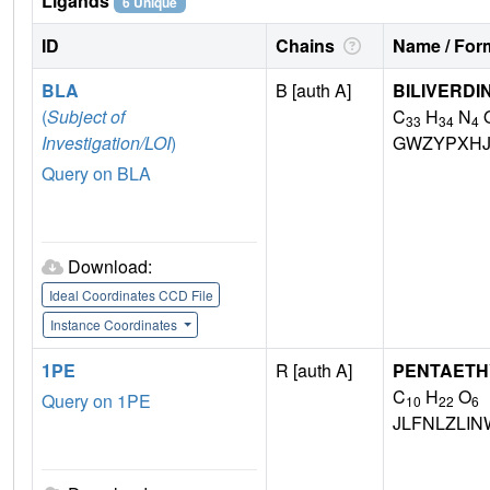
Ligands
6 Unique
ID
Chains
Name / Form
BLA
B [auth A]
BILIVERDI
(
Subject of
C
H
N
33
34
4
Investigation/LOI
)
GWZYPXHJ
Query on BLA
Download:
Ideal Coordinates CCD File
Instance Coordinates
1PE
R [auth A]
PENTAETH
C
H
O
Query on 1PE
10
22
6
JLFNLZLI