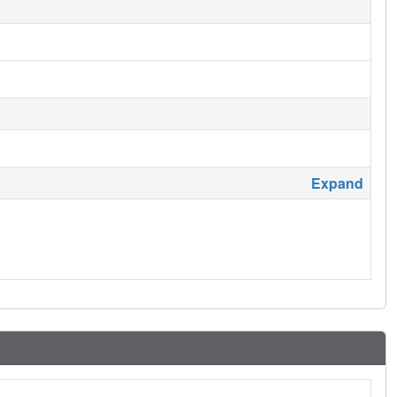
Expand