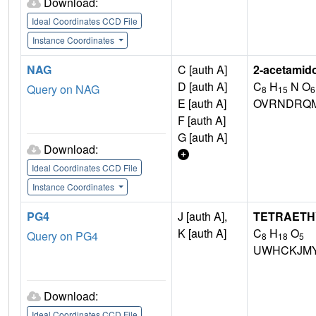
Download:
Ideal Coordinates CCD File
Instance Coordinates
NAG
C [auth A]
2-acetamid
D [auth A]
C
H
N O
Query on NAG
8
15
6
E [auth A]
OVRNDRQM
F [auth A]
G [auth A]
Download:
Ideal Coordinates CCD File
Instance Coordinates
PG4
J [auth A],
TETRAETH
K [auth A]
C
H
O
Query on PG4
8
18
5
UWHCKJMY
Download:
Ideal Coordinates CCD File