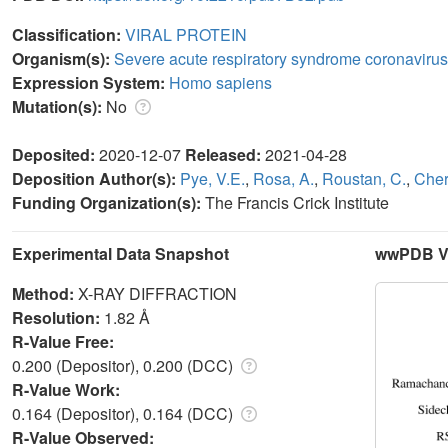
Classification:
VIRAL PROTEIN
Organism(s):
Severe acute respiratory syndrome coronavirus
Expression System:
Homo sapiens
Mutation(s):
No
Deposited:
2020-12-07
Released:
2021-04-28
Deposition Author(s):
Pye, V.E.
,
Rosa, A.
,
Roustan, C.
,
Cher
Funding Organization(s):
The Francis Crick Institute
Experimental Data Snapshot
wwPDB Va
Method:
X-RAY DIFFRACTION
Resolution:
1.82 Å
R-Value Free:
0.200 (Depositor), 0.200 (DCC)
R-Value Work:
0.164 (Depositor), 0.164 (DCC)
R-Value Observed: