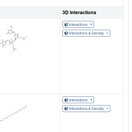
3D Interactions
Interactions
Interactions & Density
Interactions
Interactions & Density