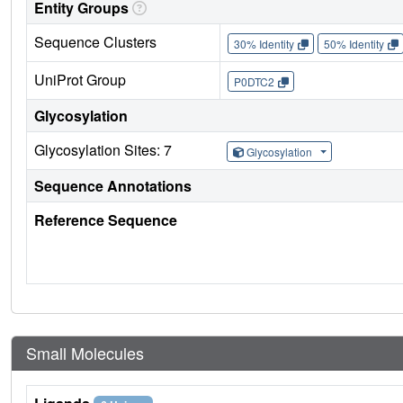
Entity Groups
Sequence Clusters
30% Identity
50% Identity
UniProt Group
P0DTC2
Glycosylation
Glycosylation Sites: 7
Glycosylation
Sequence Annotations
Reference Sequence
Small Molecules