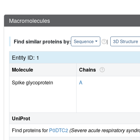
Macromolecules
Find similar proteins by:
|
Sequence
3D Structure
Entity ID: 1
Molecule
Chains
Spike glycoprotein
A
UniProt
Find proteins for
P0DTC2
(Severe acute respiratory syndr