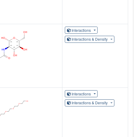
Interactions
Interactions & Density
Interactions
Interactions & Density