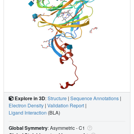
Explore in 3D
:
Structure
|
Sequence Annotations
|
Electron Density
|
Validation Report
|
Ligand Interaction
(BLA)
Global Symmetry
: Asymmetric - C1