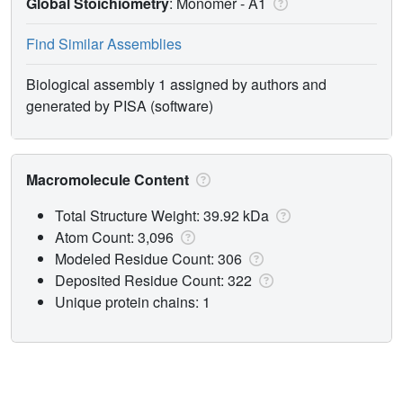
Global Stoichiometry
: Monomer -
A1
Find Similar Assemblies
Biological assembly 1 assigned by authors and
generated by PISA (software)
Macromolecule Content
Total Structure Weight: 39.92 kDa
Atom Count: 3,096
Modeled Residue Count: 306
Deposited Residue Count: 322
Unique protein chains: 1