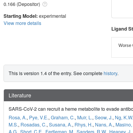
0.166 (Depositor)
Starting Model:
experimental
View more details
Ligand S
Worse 
This is version 1.4 of the entry. See complete
history
.
Literature
SARS-CoV-2 can recruit a heme metabolite to evade antib
Rosa, A.
,
Pye, V.E.
,
Graham, C.
,
Muir, L.
,
Seow, J.
,
Ng, K.W
M.S.
,
Rosadas, C.
,
Susana, A.
,
Rhys, H.
,
Nans, A.
,
Masino, 
A.G.
,
Short, C.E.
,
Fertleman, M.
,
Sanders, R.W.
,
Heaney, J.