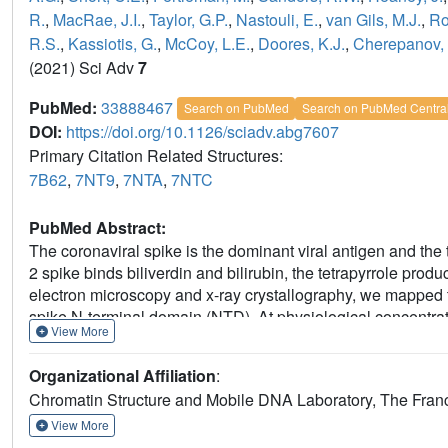
R.
,
MacRae, J.I.
,
Taylor, G.P.
,
Nastouli, E.
,
van Gils, M.J.
,
Ro
R.S.
,
Kassiotis, G.
,
McCoy, L.E.
,
Doores, K.J.
,
Cherepanov, 
(2021) Sci Adv
7
PubMed:
33888467
Search on PubMed
Search on PubMed Centra
DOI:
https://doi.org/10.1126/sciadv.abg7607
Primary Citation Related Structures:
7B62
,
7NT9
,
7NTA
,
7NTC
PubMed Abstract:
The coronaviral spike is the dominant viral antigen and th
2 spike binds biliverdin and bilirubin, the tetrapyrrole prod
electron microscopy and x-ray crystallography, we mapped th
spike N-terminal domain (NTD). At physiological concentratio
View More
SARS-CoV-2 spike with immune sera and inhibited a subset o
sensitive epitope is gated by a flexible loop on the distal
Organizational Affiliation
:
changes in the NTD, antibody binding requires relocation of 
Chromatin Structure and Mobile DNA Laboratory, The Franci
metabolite. Our results indicate that SARS-CoV-2 spike NT
controlled by an allosteric mechanism that is regulated thro
View More