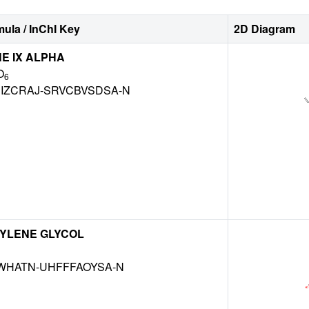
ula / InChI Key
2D Diagram
NE IX ALPHA
O
6
IZCRAJ-SRVCBVSDSA-N
YLENE GLYCOL
NWHATN-UHFFFAOYSA-N