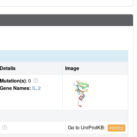
Details
Image
Mutation(s)
: 0
Gene Names:
S
,
2
Go to UniProtKB:
P0DTC2