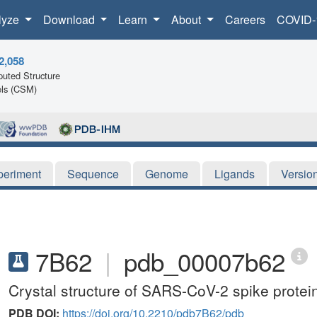
lyze
Download
Learn
About
Careers
COVID-
2,058
uted Structure
ls (CSM)
periment
Sequence
Genome
Ligands
Versio
7B62
|
pdb_00007b62
Crystal structure of SARS-CoV-2 spike protein
PDB DOI:
https://doi.org/10.2210/pdb7B62/pdb