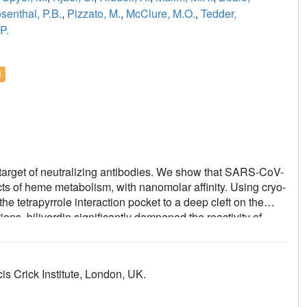
senthal, P.B.
,
Pizzato, M.
,
McClure, M.O.
,
Tedder,
P.
l
e target of neutralizing antibodies. We show that SARS-CoV-
ucts of heme metabolism, with nanomolar affinity. Using cryo-
e tetrapyrrole interaction pocket to a deep cleft on the
ns, biliverdin significantly dampened the reactivity of
f neutralizing antibodies. Access to the tetrapyrrole-
 face of the NTD. Accompanied by profound conformational
the gating loop, which folds into the cleft vacated by the
s Crick Institute, London, UK.
D harbors a dominant epitope, access to which can be
ugh recruitment of a metabolite.