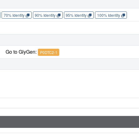
70% Identity
90% Identity
95% Identity
100% Identity
Go to GlyGen:
P0DTC2-1