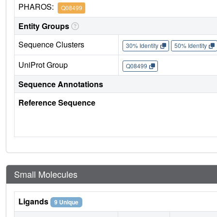
PHAROS:
Q08499
Entity Groups
Sequence Clusters
30% Identity
50% Identity
UniProt Group
Q08499
Sequence Annotations
Reference Sequence
Small Molecules
Ligands
9 Unique