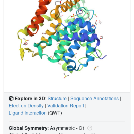
Explore in 3D
:
Structure
|
Sequence Annotations
|
Electron Density
|
Validation Report
|
Ligand Interaction
(QWT)
Global Symmetry
: Asymmetric - C1