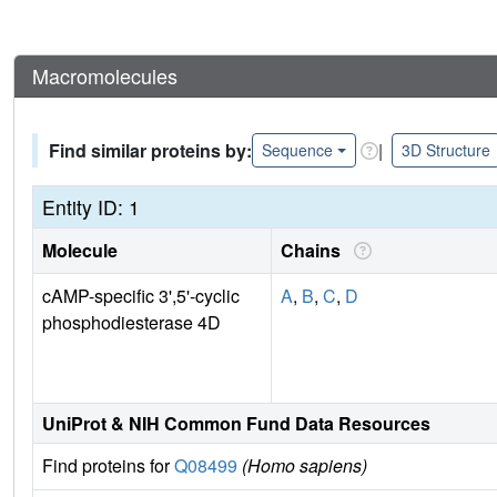
Macromolecules
Find similar proteins by:
|
Sequence
3D Structure
Entity ID: 1
Molecule
Chains
cAMP-specific 3',5'-cyclic
A
,
B
,
C
,
D
phosphodiesterase 4D
UniProt & NIH Common Fund Data Resources
Find proteins for
Q08499
(Homo sapiens)