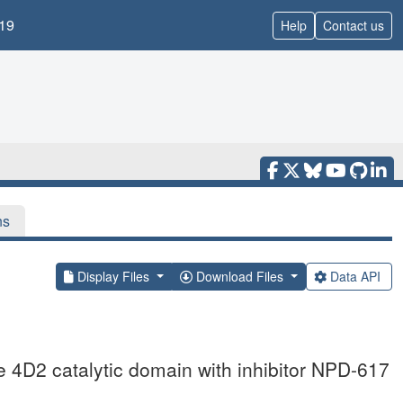
19
Help
Contact us
ns
Display Files
Download Files
Data API
 4D2 catalytic domain with inhibitor NPD-617