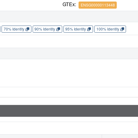
GTEx:
ENSG00000113448
70% Identity
90% Identity
95% Identity
100% Identity