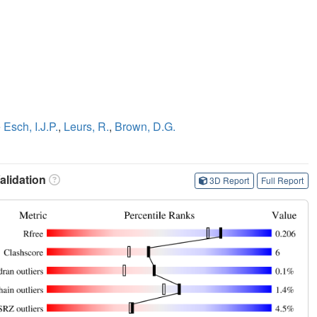
 Esch, I.J.P.
,
Leurs, R.
,
Brown, D.G.
lidation
3D Report
Full Report