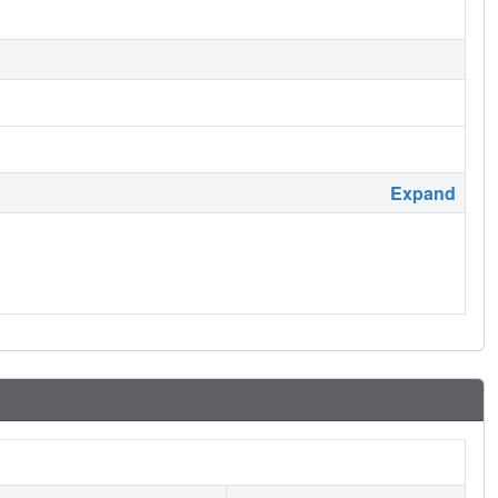
Expand