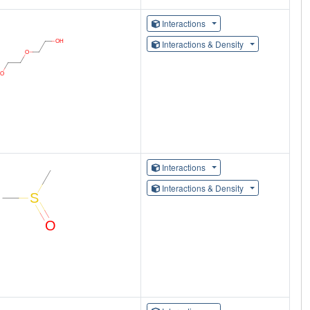
Interactions
Interactions & Density
Interactions
Interactions & Density