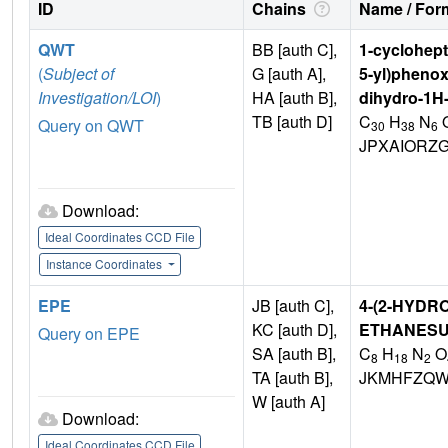
ID
Chains
Name / Form
QWT
BB [auth C],
1-cyclohepty
(
Subject of
G [auth A],
5-yl)phenox
Investigation/LOI
)
HA [auth B],
dihydro-1H-
TB [auth D]
C
H
N
Query on QWT
30
38
6
JPXAIORZ
Download:
Ideal Coordinates CCD File
Instance Coordinates
EPE
JB [auth C],
4-(2-HYDR
KC [auth D],
ETHANESU
Query on EPE
SA [auth B],
C
H
N
O
8
18
2
TA [auth B],
JKMHFZQW
W [auth A]
Download:
Ideal Coordinates CCD File