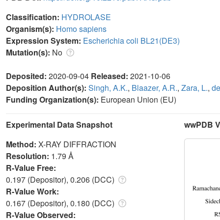
Classification:
HYDROLASE
Organism(s):
Homo sapiens
Expression System:
Escherichia coli BL21(DE3)
Mutation(s):
No
Deposited:
2020-09-04
Released:
2021-10-06
Deposition Author(s):
Singh, A.K.
,
Blaazer, A.R.
,
Zara, L.
,
de
Funding Organization(s):
European Union (EU)
Experimental Data Snapshot
wwPDB Va
Method:
X-RAY DIFFRACTION
Resolution:
1.79 Å
R-Value Free:
0.197 (Depositor), 0.206 (DCC)
R-Value Work:
0.167 (Depositor), 0.180 (DCC)
R-Value Observed: