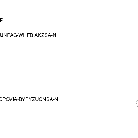
NE
JJNPAG-WHFBIAKZSA-N
OPOVIA-BYPYZUCNSA-N