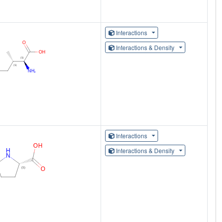
Interactions
Interactions & Density
Interactions
Interactions & Density