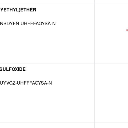
XYETHYL)ETHER
NBDYFN-UHFFFAOYSA-N
 SULFOXIDE
MUYVGZ-UHFFFAOYSA-N