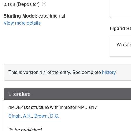
0.168 (Depositor)
Starting Model:
experimental
View more details
Ligand S
Worse 
This is version 1.1 of the entry. See complete
history
.
Literature
hPDE4D2 structure with inhibitor NPD-617
Singh, A.K.
,
Brown, D.G.
To be published.