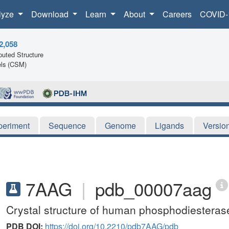
lyze
Download
Learn
About
Careers
COVID-
2,058
uted Structure
ls (CSM)
periment
Sequence
Genome
Ligands
Versio
7AAG
|
pdb_00007aag
Crystal structure of human phosphodiesterase
PDB DOI:
https://doi.org/10.2210/pdb7AAG/pdb