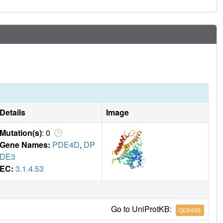
Details
Image
Mutation(s)
: 0
Gene Names:
PDE4D
,
DP
DE3
EC:
3.1.4.53
Go to UniProtKB:
Q08499