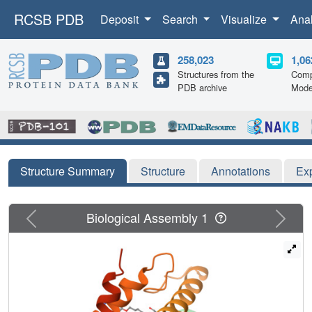
RCSB PDB
Deposit
Search
Visualize
Ana
258,023
1,06
Structures from the
Comp
PDB archive
Mode
Structure Summary
Structure
Annotations
Ex
Previous
Next
Biological Assembly 1