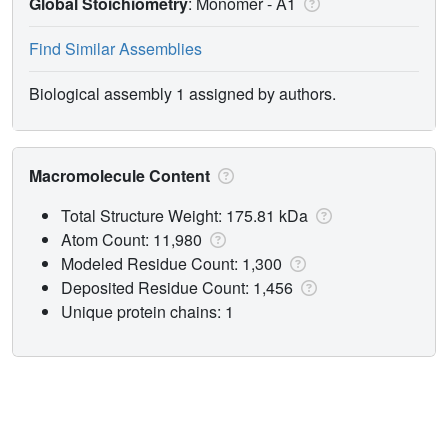
Global Stoichiometry
: Monomer -
A1
Find Similar Assemblies
Biological assembly 1 assigned by authors.
Macromolecule Content
Total Structure Weight: 175.81 kDa
Atom Count: 11,980
Modeled Residue Count: 1,300
Deposited Residue Count: 1,456
Unique protein chains: 1