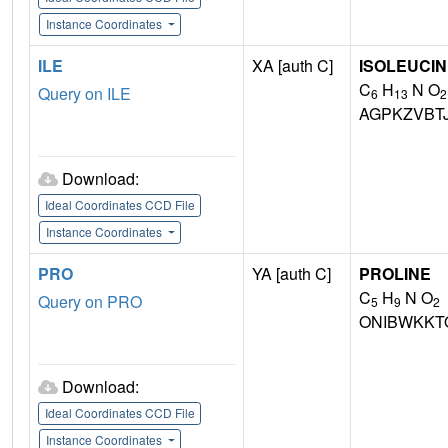
Instance Coordinates
ILE
XA [auth C]
ISOLEUCI
C
H
N O
Query on ILE
6
13
2
AGPKZVBT
Download:
Ideal Coordinates CCD File
Instance Coordinates
PRO
YA [auth C]
PROLINE
C
H
N O
Query on PRO
5
9
2
ONIBWKKT
Download:
Ideal Coordinates CCD File
Instance Coordinates