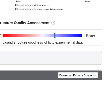
tructure Quality Assessment
0
1 Better
Ligand structure goodness of fit to experimental data
Download Primary Citation