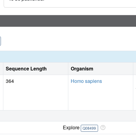
Sequence Length
Organism
364
Homo sapiens
Explore
Q08499