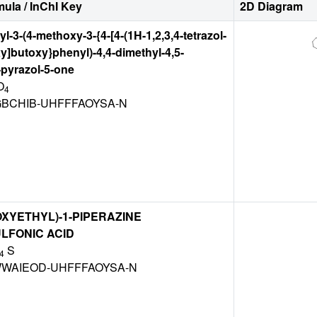
ula / InChI Key
2D Diagram
l-3-(4-methoxy-3-{4-[4-(1H-1,2,3,4-tetrazol-
y]butoxy}phenyl)-4,4-dimethyl-4,5-
pyrazol-5-one
O
4
GBCHIB-UHFFFAOYSA-N
OXYETHYL)-1-PIPERAZINE
LFONIC ACID
S
4
WAIEOD-UHFFFAOYSA-N