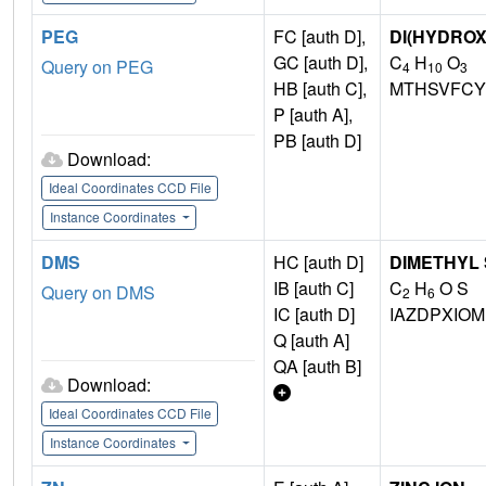
PEG
FC [auth D],
DI(HYDRO
GC [auth D],
C
H
O
Query on PEG
4
10
3
HB [auth C],
MTHSVFCY
P [auth A],
PB [auth D]
Download:
Ideal Coordinates CCD File
Instance Coordinates
DMS
HC [auth D]
DIMETHYL
IB [auth C]
C
H
O S
Query on DMS
2
6
IC [auth D]
IAZDPXIO
Q [auth A]
QA [auth B]
Download:
Ideal Coordinates CCD File
Instance Coordinates