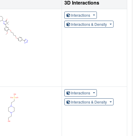
3D Interactions
Interactions
Interactions & Density
Interactions
Interactions & Density