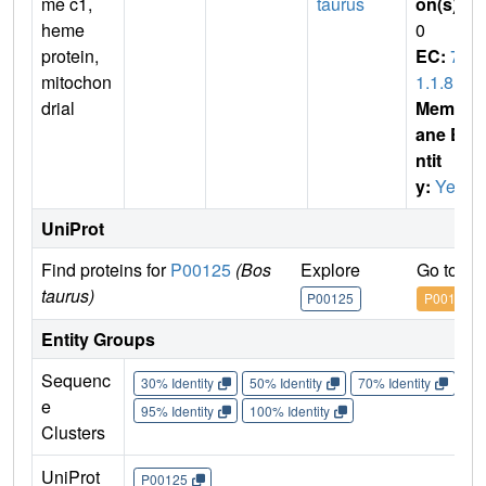
me c1,
taurus
on(s)
:
heme
0
protein,
EC:
7.
mitochon
1.1.8
drial
Membr
ane E
ntit
y:
Yes
UniProt
Find proteins for
P00125
(Bos
Explore
Go to U
taurus)
P00125
P00125
Entity Groups
Sequenc
30% Identity
50% Identity
70% Identity
90%
e
95% Identity
100% Identity
Clusters
UniProt
P00125