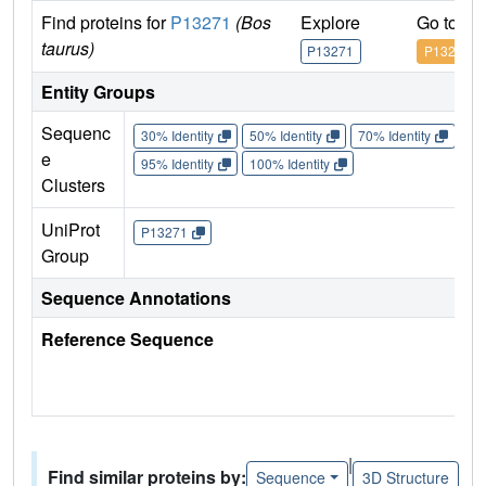
Find proteins for
P13271
(Bos
Explore
Go to U
taurus)
P13271
P13271
Entity Groups
Sequenc
30% Identity
50% Identity
70% Identity
90%
e
95% Identity
100% Identity
Clusters
UniProt
P13271
Group
Sequence Annotations
Reference Sequence
|
Find similar proteins by:
Sequence
3D Structure