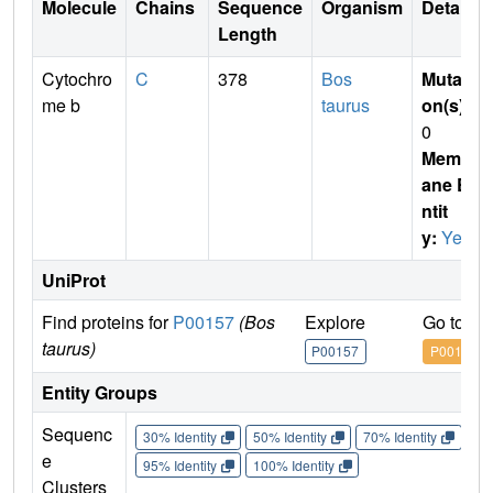
Molecule
Chains
Sequence
Organism
Details
Length
Cytochro
C
378
Bos
Mutati
me b
taurus
on(s)
:
0
Membr
ane E
ntit
y:
Yes
UniProt
Find proteins for
P00157
(Bos
Explore
Go to U
taurus)
P00157
P00157
Entity Groups
Sequenc
30% Identity
50% Identity
70% Identity
90%
e
95% Identity
100% Identity
Clusters