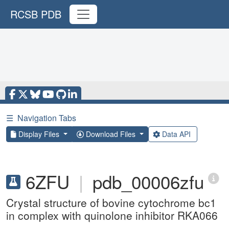
RCSB PDB
☰
Navigation Tabs
Display Files
Download Files
Data API
6ZFU
|
pdb_00006zfu
Crystal structure of bovine cytochrome bc1
in complex with quinolone inhibitor RKA066