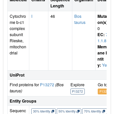
Length
Cytochro
I
46
Bos
Mutati
me b-c1
taurus
on(s)
:
complex
0
subunit
EC:
7.
Rieske,
1.1.8
mitochon
Membr
drial
ane E
ntit
y:
Yes
UniProt
Find proteins for
P13272
(Bos
Explore
Go to U
taurus)
P13272
P13272
Entity Groups
Sequenc
30% Identity
50% Identity
70% Identity
90%