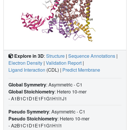
Explore in 3D
:
Structure
|
Sequence Annotations
|
Electron Density
|
Validation Report
|
Ligand Interaction
(CDL)
|
Predict Membrane
Global Symmetry
: Asymmetric - C1
Global Stoichiometry
: Hetero 10-mer
-
A1B1C1D1E1F1G1H1I1J1
Pseudo Symmetry
: Asymmetric - C1
Pseudo Stoichiometry
: Hetero 10-mer
-
A2B1C1D1E1F1G1H1I1