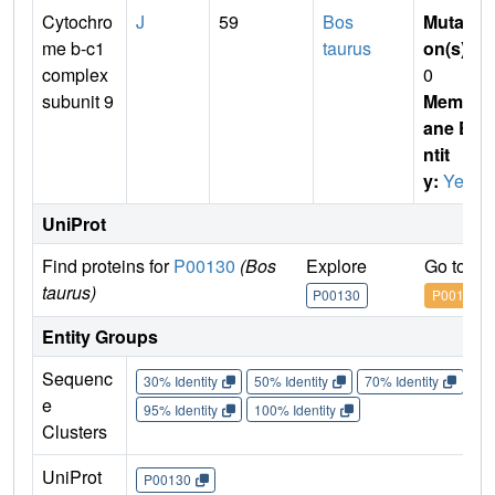
Cytochro
J
59
Bos
Mutati
me b-c1
taurus
on(s)
:
complex
0
subunit 9
Membr
ane E
ntit
y:
Yes
UniProt
Find proteins for
P00130
(Bos
Explore
Go to U
taurus)
P00130
P00130
Entity Groups
Sequenc
30% Identity
50% Identity
70% Identity
90%
e
95% Identity
100% Identity
Clusters
UniProt
P00130