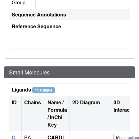
Group
Sequence Annotations
Reference Sequence
Small Molecules
Ligands
11 Unique
ID
Chains
Name /
2D Diagram
3D
Formula
Interactio
/ InChI
Key
C
BA
CARDI
Interactio