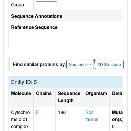
Group
Sequence Annotations
Reference Sequence
|
Find similar proteins by:
Sequence
3D Structure
Entity ID: 5
Molecule
Chains
Sequence
Organism
Details
Length
Cytochro
E
196
Bos
Mutati
me b-c1
taurus
on(s)
:
complex
0