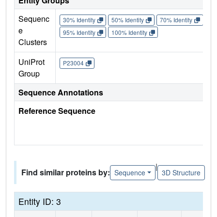
Entity Groups
Sequenc
30% Identity
50% Identity
70% Identity
90%
e
95% Identity
100% Identity
Clusters
UniProt
P23004
Group
Sequence Annotations
Reference Sequence
|
Find similar proteins by:
Sequence
3D Structure
Entity ID: 3