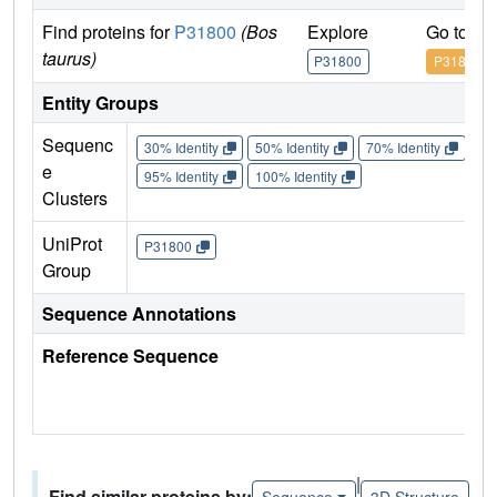
Find proteins for
P31800
(Bos
Explore
Go to U
taurus)
P31800
P31800
Entity Groups
Sequenc
30% Identity
50% Identity
70% Identity
90%
e
95% Identity
100% Identity
Clusters
UniProt
P31800
Group
Sequence Annotations
Reference Sequence
|
Find similar proteins by:
Sequence
3D Structure