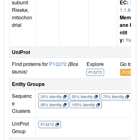
subunit
EC:
7.
Rieske,
1.1.8
mitochon
Membr
drial
ane E
ntit
y:
Yes
UniProt
Find proteins for
P13272
(Bos
Explore
Go to U
taurus)
P13272
P13272
Entity Groups
Sequenc
30% Identity
50% Identity
70% Identity
90%
e
95% Identity
100% Identity
Clusters
UniProt
P13272
Group