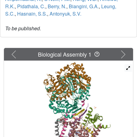
R.K.
,
Pidathala, C.
,
Berry, N.
,
Biangini, G.A.
,
Leung,
S.C.
,
Hasnain, S.S.
,
Antonyuk, S.V.
To be published.
Previous
Next
Biological Assembly 1