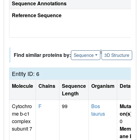
Sequence Annotations
Reference Sequence
|
Find similar proteins by:
Sequence
3D Structure
Entity ID: 6
Molecule
Chains
Sequence
Organism
Details
Length
Cytochro
F
99
Bos
Mutati
me b-c1
taurus
on(s)
:
complex
0
subunit 7
Membr
ane E