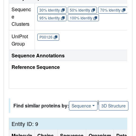
Sequenc
30% Identity
50% Identity
70% Identity
90%
e
95% Identity
100% Identity
Clusters
UniProt
P00126
Group
Sequence Annotations
Reference Sequence
|
Find similar proteins by:
Sequence
3D Structure
Entity ID: 9
Molecule
Chains
Sequence
Organism
Details