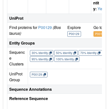
ntit
y:
Yes
UniProt
Find proteins for
P00129
(Bos
Explore
Go to U
taurus)
P00129
P00129
Entity Groups
Sequenc
30% Identity
50% Identity
70% Identity
90%
e
95% Identity
100% Identity
Clusters
UniProt
P00129
Group
Sequence Annotations
Reference Sequence