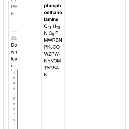
phosph
PE
oethano
E
lamine
C
H
41
78
N O
P
8
MWRBN
Do
PKJOO
wn
WZPW-
loa
NYVOM
d:
TAGSA-
I
N
d
e
a
l
C
o
o
r
d
i