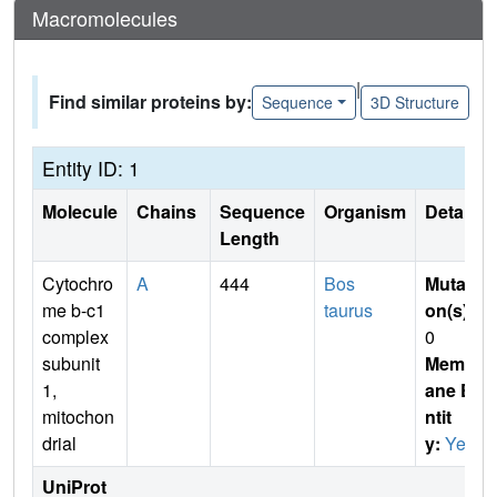
Macromolecules
|
Find similar proteins by:
Sequence
3D Structure
Entity ID: 1
Molecule
Chains
Sequence
Organism
Details
Length
Cytochro
A
444
Bos
Mutati
me b-c1
taurus
on(s)
:
complex
0
subunit
Membr
1,
ane E
mitochon
ntit
drial
y:
Yes
UniProt