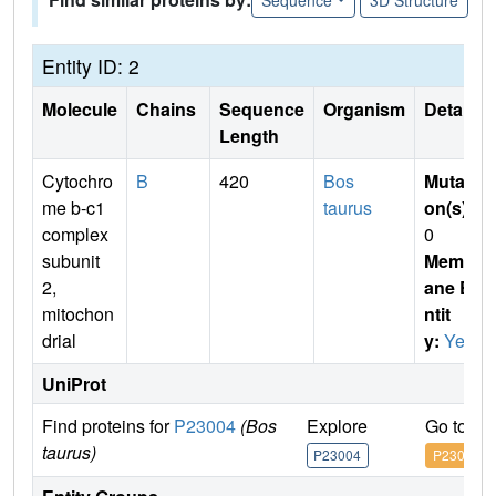
Entity ID: 2
Molecule
Chains
Sequence
Organism
Details
Length
Cytochro
B
420
Bos
Mutati
me b-c1
taurus
on(s)
:
complex
0
subunit
Membr
2,
ane E
mitochon
ntit
drial
y:
Yes
UniProt
Find proteins for
P23004
(Bos
Explore
Go to U
taurus)
P23004
P23004