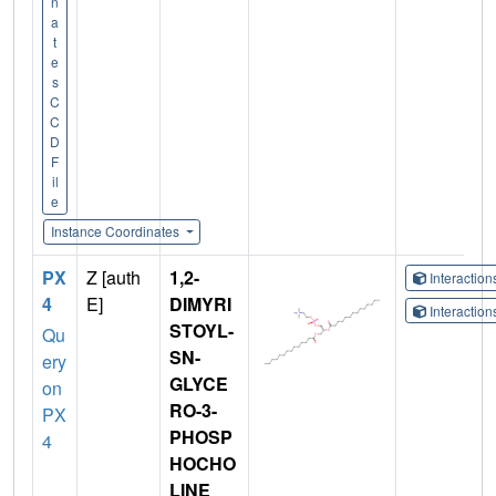
n
a
t
e
s
C
C
D
F
il
e
Instance Coordinates
PX
Z [auth
1,2-
Interactio
4
E]
DIMYRI
Interactio
STOYL-
Qu
SN-
ery
GLYCE
on
RO-3-
PX
PHOSP
4
HOCHO
LINE