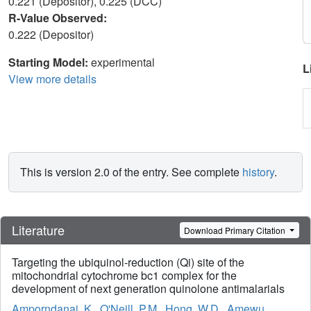
0.221 (Depositor), 0.225 (DCC)
R-Value Observed:
0.222 (Depositor)
Starting Model:
experimental
L
View more details
This is version 2.0 of the entry. See complete
history
.
Literature
Download Primary Citation
Targeting the ubiquinol-reduction (Qi) site of the
mitochondrial cytochrome bc1 complex for the
development of next generation quinolone antimalarials
Amporndanai, K.
,
O'Neill, P.M.
,
Hong, W.D.
,
Amewu,