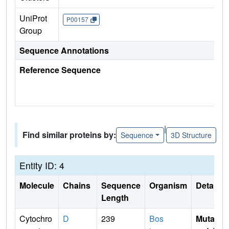
UniProt
P00157
Group
Sequence Annotations
Reference Sequence
|
Find similar proteins by:
Sequence
3D Structure
Entity ID: 4
Molecule
Chains
Sequence
Organism
Details
Length
Cytochro
D
239
Bos
Mutati