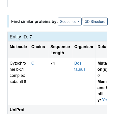
|
Find similar proteins by:
Sequence
3D Structure
Entity ID: 7
Molecule
Chains
Sequence
Organism
Details
Length
Cytochro
G
74
Bos
Mutati
me b-c1
taurus
on(s)
:
complex
0
subunit 8
Membr
ane E
ntit
y:
Yes
UniProt