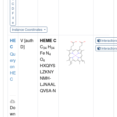
C
D
F
il
e
Instance Coordinates
HE
V [auth
HEME C
Interactio
C
D]
C
H
34
34
Interactio
Fe N
Qu
4
O
ery
4
HXQIYS
on
LZKNY
HE
NMH-
C
LJNAAL
QVSA-N
Do
wn