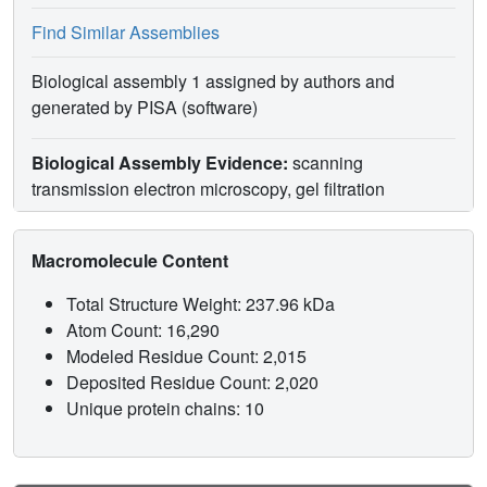
Find Similar Assemblies
Biological assembly 1 assigned by authors and
generated by PISA (software)
Biological Assembly Evidence:
scanning
transmission electron microscopy, gel filtration
Macromolecule Content
Total Structure Weight: 237.96 kDa
Atom Count: 16,290
Modeled Residue Count: 2,015
Deposited Residue Count: 2,020
Unique protein chains: 10