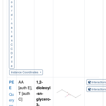
o
o
r
d
i
n
a
t
e
s
C
C
D
F
il
e
Instance Coordinates
PE
AA
1,2-
Interactio
E
[auth E],
dioleoyl
Interactio
T [auth
-sn-
Qu
C]
glycero-
ery
3-
on