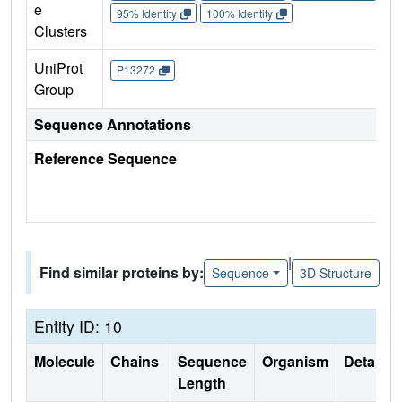
e
95% Identity
100% Identity
Clusters
UniProt
P13272
Group
Sequence Annotations
Reference Sequence
|
Find similar proteins by:
Sequence
3D Structure
Entity ID: 10
Molecule
Chains
Sequence
Organism
Details
Length