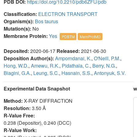
PDB DOI:
https://doi.org/10.2210/pdb6ZFU/pdb
Classification:
ELECTRON TRANSPORT
Organism(s):
Bos taurus
Mutation(s):
No
Membrane Protein:
Yes
PDBTM
MemProtMD
Deposited:
2020-06-17
Released:
2021-06-30
Deposition Author(s):
Amporndanai, K.
,
O'Neill, P.M.
,
Hong, W.D.
,
Amewu, R.K.
,
Pidathala, C.
,
Berry, N.G.
,
Biagini, G.A.
,
Leung, S.C.
,
Hasnain, S.S.
,
Antonyuk, S.V.
Experimental Data Snapshot
w
Method:
X-RAY DIFFRACTION
Resolution:
3.50 Å
R-Value Free:
0.238 (Depositor), 0.240 (DCC)
R-Value Work: