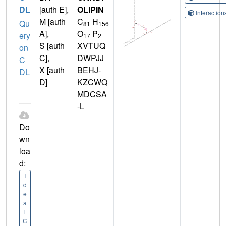
DL
[auth E],
OLIPIN
Interactio
M [auth
C
H
Qu
81
156
A],
O
P
ery
17
2
S [auth
XVTUQ
on
C],
DWPJJ
C
X [auth
BEHJ-
DL
D]
KZCWQ
MDCSA
-L
Do
wn
loa
d:
I
d
e
a
l
C