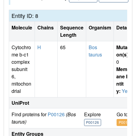
Entity ID: 8
Molecule
Chains
Sequence
Organism
Details
Length
Cytochro
H
65
Bos
Mutati
me b-c1
taurus
on(s)
:
complex
0
subunit
Membr
6,
ane E
mitochon
ntit
drial
y:
Yes
UniProt
Find proteins for
P00126
(Bos
Explore
Go to U
taurus)
P00126
P00126
Entity Groups