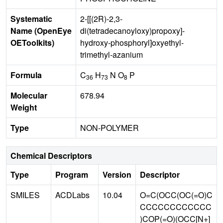
Systematic
2-[[(2R)-2,3-
Name (OpenEye
di(tetradecanoyloxy)propoxy]-
OEToolkits)
hydroxy-phosphoryl]oxyethyl-
trimethyl-azanium
Formula
C
H
N O
P
36
73
8
Molecular
678.94
Weight
Type
NON-POLYMER
Chemical Descriptors
Type
Program
Version
Descriptor
SMILES
ACDLabs
10.04
O=C(OCC(OC(=O)C
CCCCCCCCCCCC
)COP(=O)(OCC[N+]