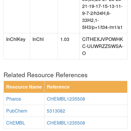
21-19-17-15-13-11-
9-7-2/h34H,6-
33H2,1-
5H3/p+1/t34-/m1/s1
InChIKey
InChI
1.03
CITHEXJVPOWHK
C-UUWRZZSWSA-
O
Related Resource References
Resource Name
Reference
Pharos
CHEMBL1235508
PubChem
5313082
ChEMBL
CHEMBL1235508