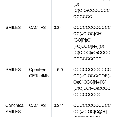
(C)
(C)C)O)CCCCCCC
CCCCCC
SMILES
CACTVS
3.341
CCCCCCCCCCCC
CC(=O)OC[CH]
(CO[P](O)
(=O)OCC[N+](C)
(C)C)OC(=O)CCCC
CCCCCCCCC
SMILES
OpenEye
1.5.0
CCCCCCCCCCCC
OEToolkits
CC(=O)OCC(COP(=
O)(O)OCC[N+](C)
(C)C)OC(=O)CCCC
CCCCCCCCC
Canonical
CACTVS
3.341
CCCCCCCCCCCC
SMILES
CC(=O)OC[C@H]