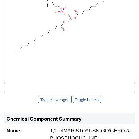
Toggle Hydrogen
Toggle Labels
Chemical Component Summary
Name
1,2-DIMYRISTOYL-SN-GLYCERO-3-
PHOSPHOCHOLINE