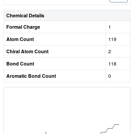
Chemical Details
Formal Charge
1
Atom Count
119
Chiral Atom Count
2
Bond Count
118
Aromatic Bond Count
0