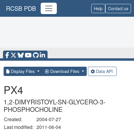
RCSB PDB
Help
Contact us
Display Files
Download Files
Data API
PX4
1,2-DIMYRISTOYL-SN-GLYCERO-3-
PHOSPHOCHOLINE
Created:
2004-07-27
Last modified:
2011-06-04