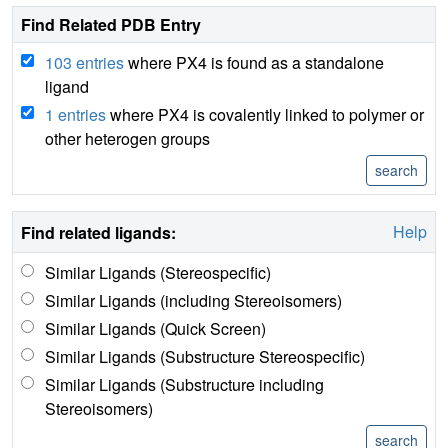
Find Related PDB Entry
103 entries
where PX4 is found as a standalone
ligand
1 entries
where PX4 is covalently linked to polymer or
other heterogen groups
Help
Find related ligands:
Similar Ligands (Stereospecific)
Similar Ligands (including Stereoisomers)
Similar Ligands (Quick Screen)
Similar Ligands (Substructure Stereospecific)
Similar Ligands (Substructure including
Stereoisomers)