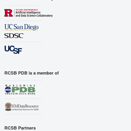
RCSB PDB is a member of
RCSB Partners