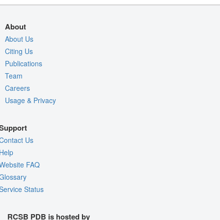
About
About Us
Citing Us
Publications
Team
Careers
Usage & Privacy
Support
Contact Us
Help
Website FAQ
Glossary
Service Status
RCSB PDB is hosted by