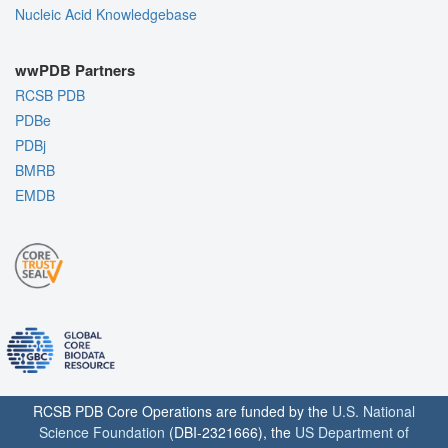
Nucleic Acid Knowledgebase
wwPDB Partners
RCSB PDB
PDBe
PDBj
BMRB
EMDB
RCSB PDB Core Operations are funded by the
U.S. National
Science Foundation
(DBI-2321666), the
US Department of