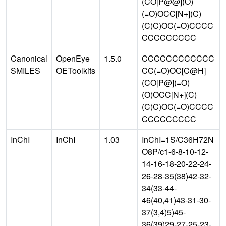
(CO[P@@](O)
(=O)OCC[N+](C)
(C)C)OC(=O)CCCC
CCCCCCCCC
Canonical
OpenEye
1.5.0
CCCCCCCCCCCC
SMILES
OEToolkits
CC(=O)OC[C@H]
(CO[P@](=O)
(O)OCC[N+](C)
(C)C)OC(=O)CCCC
CCCCCCCCC
InChI
InChI
1.03
InChI=1S/C36H72N
O8P/c1-6-8-10-12-
14-16-18-20-22-24-
26-28-35(38)42-32-
34(33-44-
46(40,41)43-31-30-
37(3,4)5)45-
36(39)29-27-25-23-