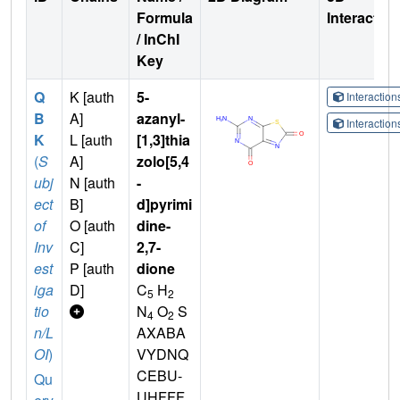
Formula
Interactio
/ InChI
Key
Q
K [auth
5-
Interactio
B
A]
azanyl-
Interactio
K
L [auth
[1,3]thia
(
S
A]
zolo[5,4
ubj
N [auth
-
ect
B]
d]pyrimi
of
O [auth
dine-
Inv
C]
2,7-
est
P [auth
dione
iga
D]
C
H
5
2
tio
N
O
S
4
2
n/L
AXABA
OI
)
VYDNQ
CEBU-
Qu
UHFFF