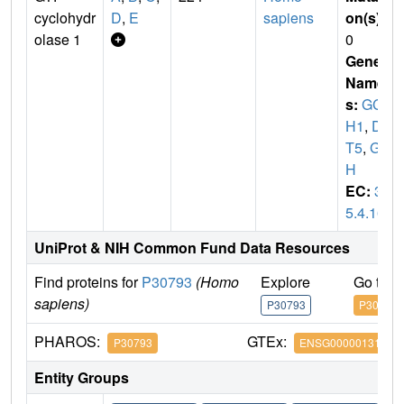
cyclohydr
D
,
E
sapiens
on(s)
:
olase 1
0
Gene
Name
s:
GC
H1
,
DY
T5
,
GC
H
EC:
3.
5.4.16
UniProt & NIH Common Fund Data Resources
Find proteins for
P30793
(Homo
Explore
Go to 
sapiens)
P30793
P30793
PHAROS:
GTEx:
P30793
ENSG00000131979
Entity Groups