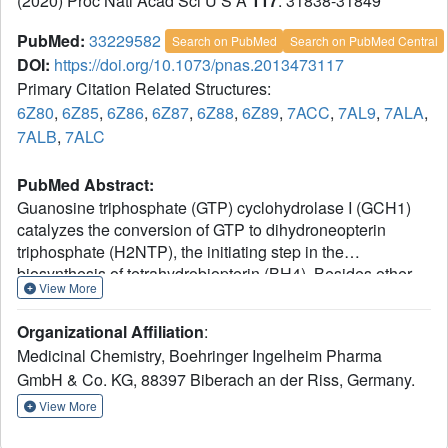
(2020) Proc Natl Acad Sci U S A
117
: 31838-31849
PubMed:
33229582
Search on PubMed
Search on PubMed Central
DOI:
https://doi.org/10.1073/pnas.2013473117
Primary Citation Related Structures:
6Z80
,
6Z85
,
6Z86
,
6Z87
,
6Z88
,
6Z89
,
7ACC
,
7AL9
,
7ALA
,
7ALB
,
7ALC
PubMed Abstract:
Guanosine triphosphate (GTP) cyclohydrolase I (GCH1)
catalyzes the conversion of GTP to dihydroneopterin
triphosphate (H2NTP), the initiating step in the
biosynthesis of tetrahydrobiopterin (BH4). Besides other
View More
roles, BH4 functions as cofactor in neurotransmitter
biosynthesis. The BH4 biosynthetic pathway and GCH1
Organizational Affiliation
:
have been identified as promising targets to treat pain
Medicinal Chemistry, Boehringer Ingelheim Pharma
disorders in patients. The function of mammalian GCH1s
GmbH & Co. KG, 88397 Biberach an der Riss, Germany.
is regulated by a metabolic sensing mechanism involving
a regulator protein, GCH1 feedback regulatory protein
View More
(GFRP). GFRP binds to GCH1 to form inhibited or