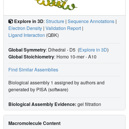
propose a dissociation rate controlled mechanism of
allosteric, noncompetitive inhibition.
Explore in 3D
:
Structure
|
Sequence Annotations
|
Electron Density
|
Validation Report
|
Ligand Interaction
(QBK)
Global Symmetry
: Dihedral - D5
(
Explore in 3D
)
Global Stoichiometry
: Homo 10-mer -
A10
Find Similar Assemblies
Biological assembly 1 assigned by authors and
generated by PISA (software)
Biological Assembly Evidence:
gel filtration
Macromolecule Content