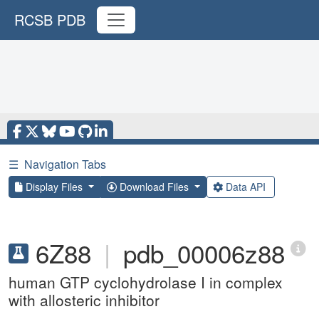
RCSB PDB
☰
Navigation Tabs
Display Files
Download Files
Data API
6Z88
|
pdb_00006z88
human GTP cyclohydrolase I in complex
with allosteric inhibitor