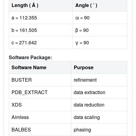
Length ( Å )
Angle ( ˚ )
a = 112.355
α = 90
b = 161.505
β = 90
c = 271.642
γ = 90
Software Package:
Software Name
Purpose
BUSTER
refinement
PDB_EXTRACT
data extraction
XDS
data reduction
Aimless
data scaling
BALBES
phasing