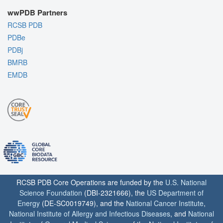
wwPDB Partners
RCSB PDB
PDBe
PDBj
BMRB
EMDB
RCSB PDB Core Operations are funded by the
U.S. National
Science Foundation
(DBI-2321666), the
US Department of
Energy
(DE-SC0019749), and the
National Cancer Institute
,
National Institute of Allergy and Infectious Diseases
, and
National