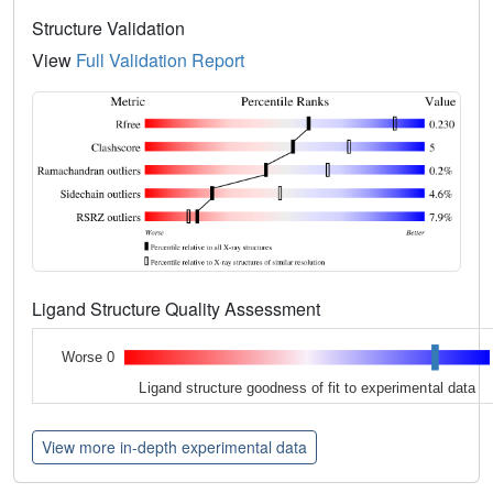
Structure Validation
View
Full Validation Report
Ligand Structure Quality Assessment
Worse 0
Ligand structure goodness of fit to experimental data
View more in-depth experimental data