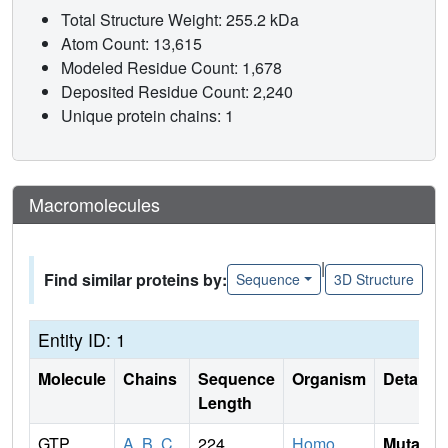
Total Structure Weight: 255.2 kDa
Atom Count: 13,615
Modeled Residue Count: 1,678
Deposited Residue Count: 2,240
Unique protein chains: 1
Macromolecules
|
Find similar proteins by:
Sequence
3D Structure
Entity ID: 1
Molecule
Chains
Sequence
Organism
Details
Length
GTP
A
,
B
,
C
,
224
Homo
Mutati