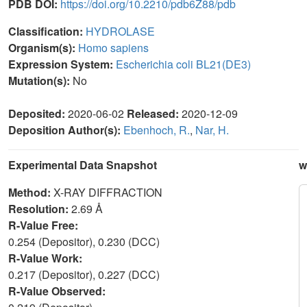
PDB DOI:
https://doi.org/10.2210/pdb6Z88/pdb
Classification:
HYDROLASE
Organism(s):
Homo sapiens
Expression System:
Escherichia coli BL21(DE3)
Mutation(s):
No
Deposited:
2020-06-02
Released:
2020-12-09
Deposition Author(s):
Ebenhoch, R.
,
Nar, H.
Experimental Data Snapshot
w
Method:
X-RAY DIFFRACTION
Resolution:
2.69 Å
R-Value Free:
0.254 (Depositor), 0.230 (DCC)
R-Value Work:
0.217 (Depositor), 0.227 (DCC)
R-Value Observed: