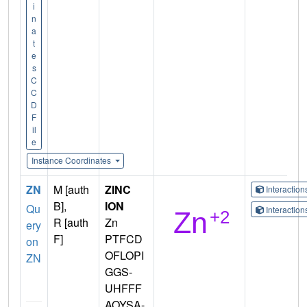
i
n
a
t
e
s
C
C
D
F
il
e
Instance Coordinates
ZN
M [auth
ZINC
Interactio
B],
ION
Qu
Interactio
R [auth
Zn
ery
F]
PTFCD
on
OFLOPI
ZN
GGS-
UHFFF
AOYSA-