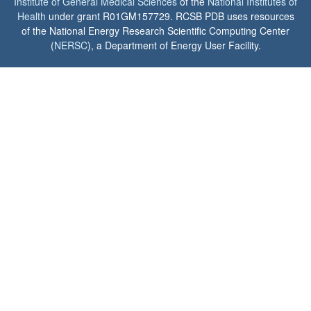
Institute of General Medical Sciences
of the
National Institutes of
Health
under grant R01GM157729. RCSB PDB uses resources
of the National Energy Research Scientific Computing Center
(
NERSC
), a Department of Energy User Facility.