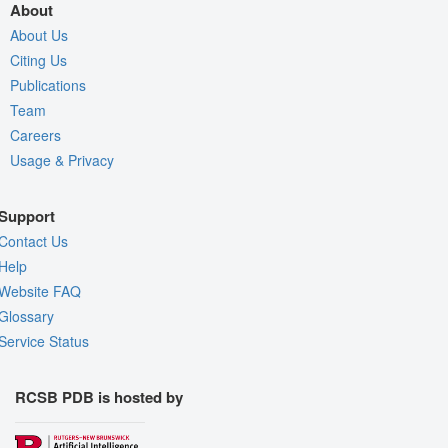
About
About Us
Citing Us
Publications
Team
Careers
Usage & Privacy
Support
Contact Us
Help
Website FAQ
Glossary
Service Status
RCSB PDB is hosted by