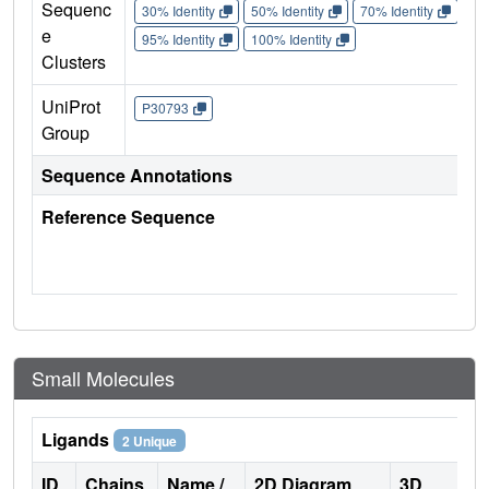
Sequenc
30% Identity
50% Identity
70% Identity
90%
e
95% Identity
100% Identity
Clusters
UniProt
P30793
Group
Sequence Annotations
Reference Sequence
Small Molecules
Ligands
2 Unique
ID
Chains
Name /
2D Diagram
3D