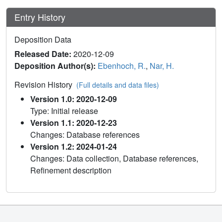
Entry History
Deposition Data
Released Date:
2020-12-09
Deposition Author(s):
Ebenhoch, R.
,
Nar, H.
Revision History
(Full details and data files)
Version 1.0: 2020-12-09
Type: Initial release
Version 1.1: 2020-12-23
Changes: Database references
Version 1.2: 2024-01-24
Changes: Data collection, Database references,
Refinement description