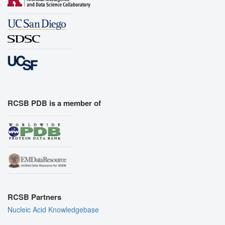
RCSB PDB is a member of
RCSB Partners
Nucleic Acid Knowledgebase