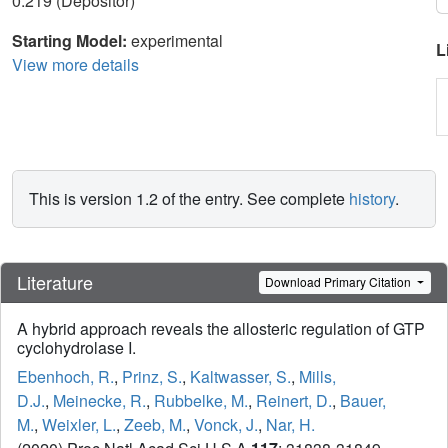
0.219 (Depositor)
Starting Model:
experimental
L
View more details
This is version 1.2 of the entry. See complete
history
.
Literature
Download Primary Citation
A hybrid approach reveals the allosteric regulation of GTP
cyclohydrolase I.
Ebenhoch, R.
,
Prinz, S.
,
Kaltwasser, S.
,
Mills,
D.J.
,
Meinecke, R.
,
Rubbelke, M.
,
Reinert, D.
,
Bauer,
M.
,
Weixler, L.
,
Zeeb, M.
,
Vonck, J.
,
Nar, H.