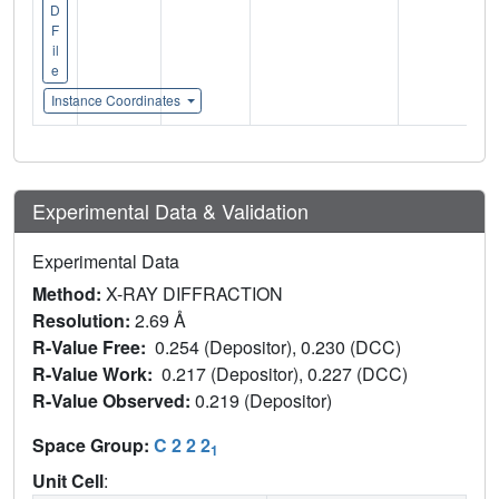
D
F
il
e
Instance Coordinates
Experimental Data & Validation
Experimental Data
Method:
X-RAY DIFFRACTION
Resolution:
2.69 Å
R-Value Free:
0.254 (Depositor), 0.230 (DCC)
R-Value Work:
0.217 (Depositor), 0.227 (DCC)
R-Value Observed:
0.219 (Depositor)
Space Group:
C 2 2 2
1
Unit Cell
: