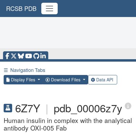
RCSB PDB
☰
Navigation Tabs
Display Files
Download Files
Data API
6Z7Y
|
pdb_00006z7y
Human insulin in complex with the analytical
antibody OXI-005 Fab