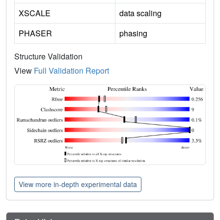
XSCALE
data scaling
PHASER
phasing
Structure Validation
View
Full Validation Report
View more in-depth experimental data