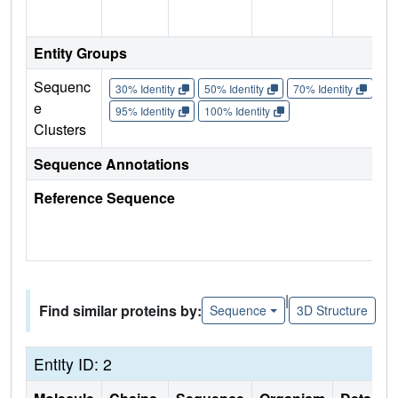
Entity Groups
Sequenc
30% Identity
50% Identity
70% Identity
90%
e
95% Identity
100% Identity
Clusters
Sequence Annotations
Reference Sequence
|
Find similar proteins by:
Sequence
3D Structure
Entity ID: 2