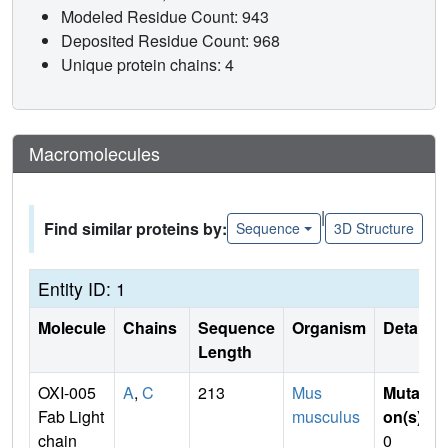
Modeled Residue Count: 943
Deposited Residue Count: 968
Unique protein chains: 4
Macromolecules
|
Find similar proteins by:
Sequence
3D Structure
Entity ID: 1
Molecule
Chains
Sequence
Organism
Details
Length
OXI-005
A
,
C
213
Mus
Mutati
Fab Light
musculus
on(s)
:
chain
0