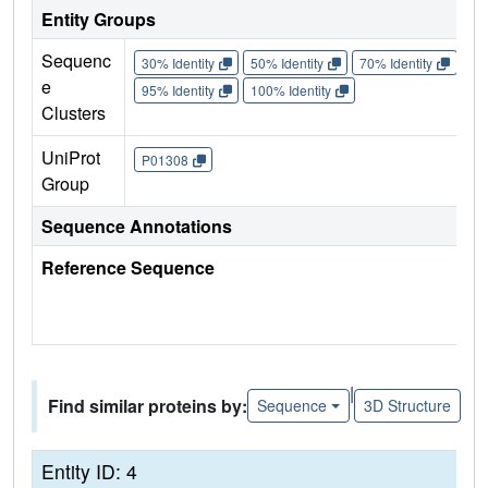
Entity Groups
Sequenc
30% Identity
50% Identity
70% Identity
90%
e
95% Identity
100% Identity
Clusters
UniProt
P01308
Group
Sequence Annotations
Reference Sequence
|
Find similar proteins by:
Sequence
3D Structure
Entity ID: 4