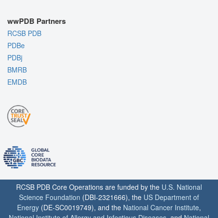
wwPDB Partners
RCSB PDB
PDBe
PDBj
BMRB
EMDB
RCSB PDB Core Operations are funded by the
U.S. National
Science Foundation
(DBI-2321666), the
US Department of
Energy
(DE-SC0019749), and the
National Cancer Institute
,
National Institute of Allergy and Infectious Diseases
, and
National