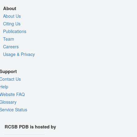
About
About Us
Citing Us
Publications
Team
Careers
Usage & Privacy
Support
Contact Us
Help
Website FAQ
Glossary
Service Status
RCSB PDB is hosted by