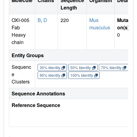
Molecule
Chains
Sequence
Organism
Details
Length
OXI-005
B
,
D
220
Mus
Mutati
Fab
musculus
on(s)
:
Heavy
0
chain
Entity Groups
Sequenc
30% Identity
50% Identity
70% Identity
90%
e
95% Identity
100% Identity
Clusters
Sequence Annotations
Reference Sequence