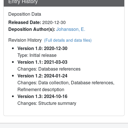
Entry History
Deposition Data
Released Date:
2020-12-30
Deposition Author(s):
Johansson, E.
Revision History
(Full details and data files)
Version 1.0: 2020-12-30
Type: Initial release
Version 1.1: 2021-03-03
Changes: Database references
Version 1.2: 2024-01-24
Changes: Data collection, Database references,
Refinement description
Version 1.3: 2024-10-16
Changes: Structure summary