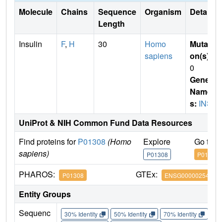
Molecule
Chains
Sequence
Organism
Details
Length
Insulin
F
,
H
30
Homo
Mutati
sapiens
on(s)
:
0
Gene
Name
s:
INS
UniProt & NIH Common Fund Data Resources
Find proteins for
P01308
(Homo
Explore
Go to 
sapiens)
P01308
P01308
PHAROS:
GTEx:
P01308
ENSG00000254647
Entity Groups
Sequenc
30% Identity
50% Identity
70% Identity
90%