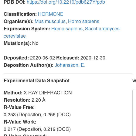
PDB DOI:
https://doi.org/10.2210/pdb6Z7Y/pdb
Classification:
HORMONE
Organism(s):
Mus musculus
,
Homo sapiens
Expression System:
Homo sapiens
,
Saccharomyces
cerevisiae
Mutation(s):
No
Deposited:
2020-06-02
Released:
2020-12-30
Deposition Author(s):
Johansson, E.
Experimental Data Snapshot
w
Method:
X-RAY DIFFRACTION
Resolution:
2.20 Å
R-Value Free:
0.253 (Depositor), 0.256 (DCC)
R-Value Work:
0.217 (Depositor), 0.219 (DCC)