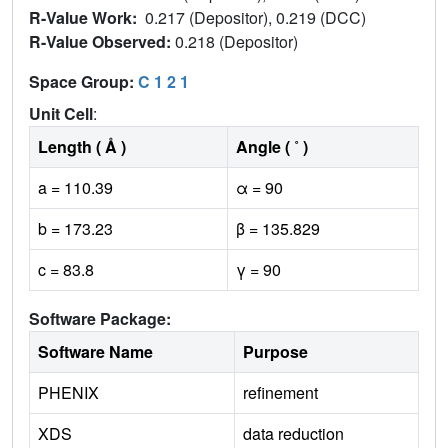
R-Value Work:
0.217 (Depositor), 0.219 (DCC)
R-Value Observed:
0.218 (Depositor)
Space Group:
C 1 2 1
Unit Cell
:
Length ( Å )
Angle ( ˚ )
a = 110.39
α = 90
b = 173.23
β = 135.829
c = 83.8
γ = 90
Software Package:
Software Name
Purpose
PHENIX
refinement
XDS
data reduction