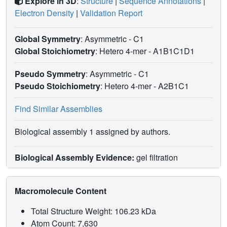
Explore in 3D
:
Structure
|
Sequence Annotations
|
Electron Density
|
Validation Report
Global Symmetry
: Asymmetric - C1
Global Stoichiometry
: Hetero 4-mer -
A1B1C1D1
Pseudo Symmetry
: Asymmetric - C1
Pseudo Stoichiometry
: Hetero 4-mer -
A2B1C1
Find Similar Assemblies
Biological assembly 1 assigned by authors.
Biological Assembly Evidence:
gel filtration
Macromolecule Content
Total Structure Weight: 106.23 kDa
Atom Count: 7,630