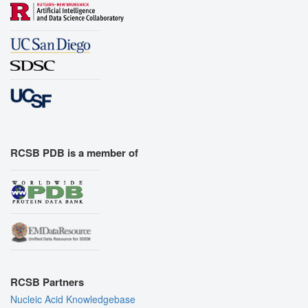
RCSB PDB is a member of
RCSB Partners
Nucleic Acid Knowledgebase