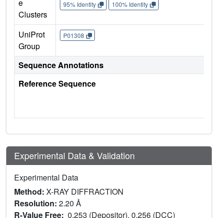
e
95% Identity
100% Identity
Clusters
UniProt
P01308
Group
Sequence Annotations
Reference Sequence
Experimental Data & Validation
Experimental Data
Method:
X-RAY DIFFRACTION
Resolution:
2.20 Å
R-Value Free:
0.253 (Depositor), 0.256 (DCC)