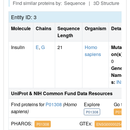
Find similar proteins by: Sequence | 3D Structure
Entity ID: 3
Molecule
Chains
Sequence
Organism
Details
Length
Insulin
E
,
G
21
Homo
Mutati
sapiens
on(s)
:
0
Gene
Name
s:
INS
UniProt & NIH Common Fund Data Resources
Find proteins for
P01308
(Homo
Explore
Go to 
sapiens)
P01308
P01308
PHAROS:
GTEx:
P01308
ENSG00000254647