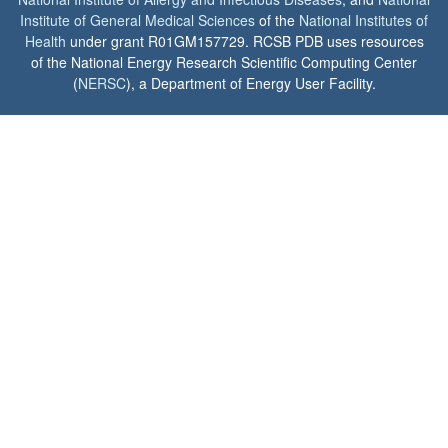
Institute of General Medical Sciences
of the
National Institutes of
Health
under grant R01GM157729. RCSB PDB uses resources
of the National Energy Research Scientific Computing Center
(
NERSC
), a Department of Energy User Facility.