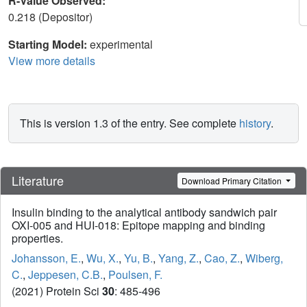
R-Value Observed:
0.218 (Depositor)
Starting Model:
experimental
View more details
This is version 1.3 of the entry. See complete
history
.
Literature
Download Primary Citation
Insulin binding to the analytical antibody sandwich pair
OXI-005 and HUI-018: Epitope mapping and binding
properties.
Johansson, E.
,
Wu, X.
,
Yu, B.
,
Yang, Z.
,
Cao, Z.
,
Wiberg,
C.
,
Jeppesen, C.B.
,
Poulsen, F.
(2021) Protein Sci
30
: 485-496