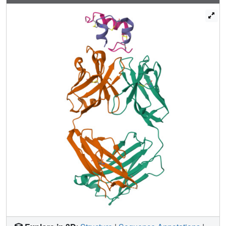
the insulins a molecular model for simultaneous binding of
the Fabs to PI was built and this model was validated by
small angle X-ray scattering measurements for the ternary
complex. The epitopes for the mAbs on insulin were found
well separated from each other as expected from
luminiscent oxygen channeling immunoassay results for
different insulins (HI, PI, bovine insulin, DesB30 HI, insulin
glargine, insulin lispro). The affinities of the OXI-005 and
HUI-018 Fabs for HI, PI, and DesB30 HI were determined
using surface plasmon resonance. The K
s were found to
D
be in the range of 1-4 nM for the HUI-018 Fab, while more
different for the OXI-005 Fab (50 nM for HI, 20 nM for PI
and 400 nM for DesB30 HI) supporting the importance of
residue B30 for binding to OXI-005.