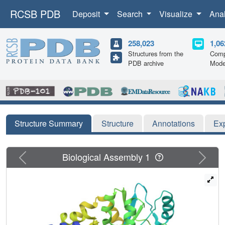
RCSB PDB
Deposit
Search
Visualize
Ana
258,023
1,06
Structures from the
Comp
PDB archive
Mode
Structure Summary
Structure
Annotations
Ex
Previous
Next
Biological Assembly 1