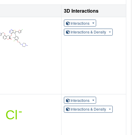
3D Interactions
Interactions
Interactions & Density
Interactions
Interactions & Density