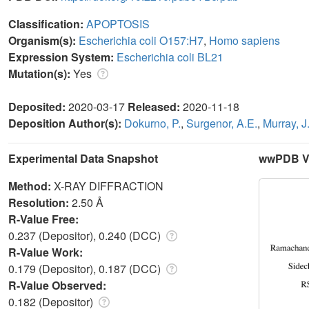
Classification:
APOPTOSIS
Organism(s):
Escherichia coli O157:H7
,
Homo sapiens
Expression System:
Escherichia coli BL21
Mutation(s):
Yes
Deposited:
2020-03-17
Released:
2020-11-18
Deposition Author(s):
Dokurno, P.
,
Surgenor, A.E.
,
Murray, J
Experimental Data Snapshot
wwPDB Va
Method:
X-RAY DIFFRACTION
Resolution:
2.50 Å
R-Value Free:
0.237 (Depositor), 0.240 (DCC)
R-Value Work:
0.179 (Depositor), 0.187 (DCC)
R-Value Observed:
0.182 (Depositor)