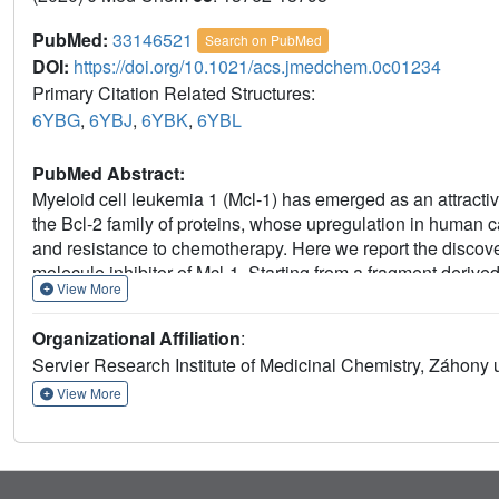
PubMed:
33146521
Search on PubMed
DOI:
https://doi.org/10.1021/acs.jmedchem.0c01234
Primary Citation Related Structures:
6YBG
,
6YBJ
,
6YBK
,
6YBL
PubMed Abstract:
Myeloid cell leukemia 1 (Mcl-1) has emerged as an attractive
the Bcl-2 family of proteins, whose upregulation in human c
and resistance to chemotherapy. Here we report the discover
molecule inhibitor of Mcl-1. Starting from a fragment deri
View More
optimization that has led to a significant (3 log) improvement
of hindered rotation along a biaryl axis has conferred high
Organizational Affiliation
:
Bcl-2 family. During optimization, we have also established
Servier Research Institute of Medicinal Chemistry, Záhony
both efficient in vitro cell killing and tumor regression in
drug-like properties that have enabled its development and ent
View More