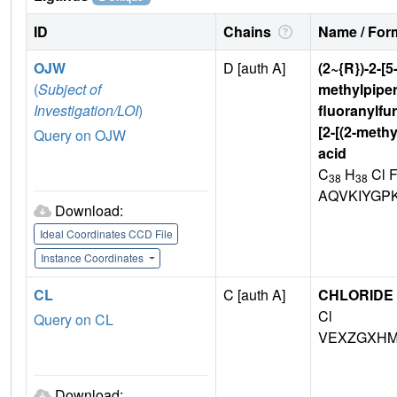
ID
Chains
Name / Form
OJW
D [auth A]
(2~{R})-2-[5
(
Subject of
methylpiper
Investigation/LOI
)
fluoranylfur
[2-[(2-meth
Query on OJW
acid
C
H
Cl 
38
38
AQVKIYGP
Download:
Ideal Coordinates CCD File
Instance Coordinates
CL
C [auth A]
CHLORIDE 
Cl
Query on CL
VEXZGXHM
Download: