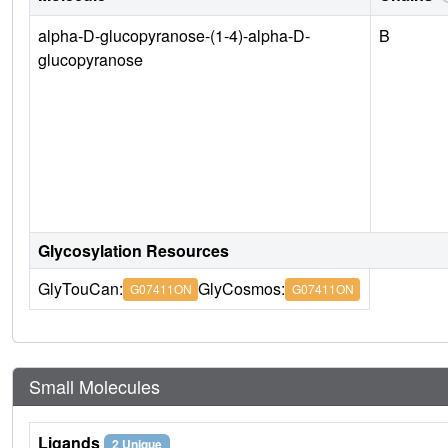
alpha-D-glucopyranose-(1-4)-alpha-D-
B
glucopyranose
Glycosylation Resources
GlyTouCan:
GlyCosmos:
G07411ON
G07411ON
Small Molecules
Ligands
2 Unique