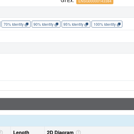
GTEx:
ENSG00000143384
70% Identity
90% Identity
95% Identity
100% Identity
Length
2D Diagram