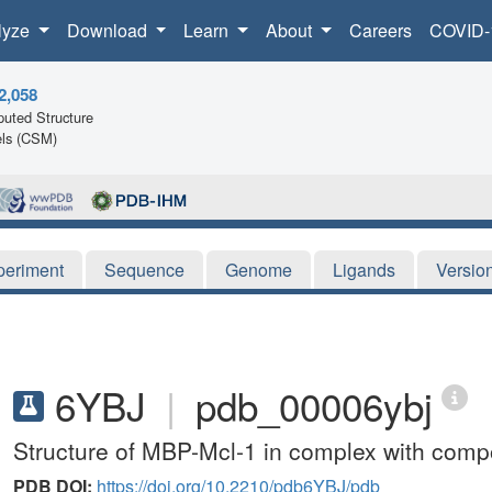
lyze
Download
Learn
About
Careers
COVID-
2,058
uted Structure
ls (CSM)
periment
Sequence
Genome
Ligands
Versio
6YBJ
|
pdb_00006ybj
Structure of MBP-Mcl-1 in complex with com
PDB DOI:
https://doi.org/10.2210/pdb6YBJ/pdb