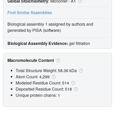
Global Stoichiometry
: Monomer -
A1
Find Similar Assemblies
Biological assembly 1 assigned by authors and
generated by PISA (software)
Biological Assembly Evidence:
gel filtration
Macromolecule Content
Total Structure Weight: 58.36 kDa
Atom Count: 4,299
Modeled Residue Count: 514
Deposited Residue Count: 518
Unique protein chains: 1