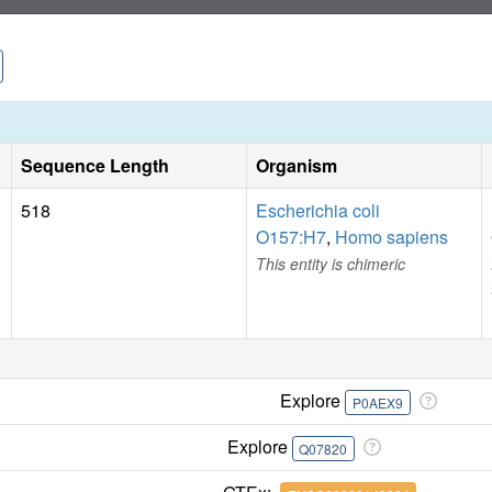
Sequence Length
Organism
518
Escherichia coli
O157:H7
,
Homo sapiens
This entity is chimeric
Explore
P0AEX9
Explore
Q07820