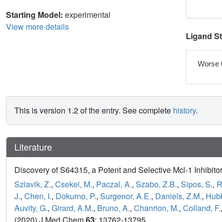
Starting Model:
experimental
View more details
Ligand S
Worse 
This is version 1.2 of the entry. See complete
history
.
Literature
Discovery of S64315, a Potent and Selective Mcl-1 Inhibitor
Szlavik, Z.
,
Csekei, M.
,
Paczal, A.
,
Szabo, Z.B.
,
Sipos, S.
,
R
J.
,
Chen, I.
,
Dokurno, P.
,
Surgenor, A.E.
,
Daniels, Z.M.
,
Hubb
Auvity, G.
,
Girard, A.M.
,
Bruno, A.
,
Chanrion, M.
,
Colland, F.
(2020) J Med Chem
63
: 13762-13795