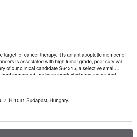
 target for cancer therapy. It is an antiapoptotic member of
ancers is associated with high tumor grade, poor survival,
y of our clinical candidate S64315, a selective small
ved lead compound, we have conducted structure guided
 of target affinity as well as cellular potency. The presence
 selectivity to the compounds against other members of the
 predictive PD markers of Mcl-1 inhibition and achieved
 u. 7, H-1031 Budapest, Hungary.
 Mcl-1 dependent cancer models. The preclinical candidate has
ry into clinical trials.