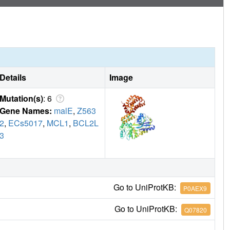
Details
Image
Mutation(s)
: 6
Gene Names:
malE
,
Z563
2
,
ECs5017
,
MCL1
,
BCL2L
3
Go to UniProtKB:
P0AEX9
Go to UniProtKB:
Q07820