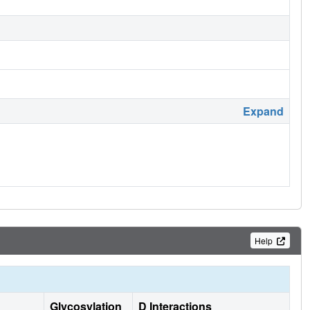
Expand
Help
Glycosylation
D Interactions