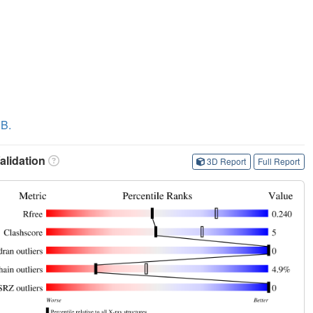
.B.
lidation
3D Report
Full Report