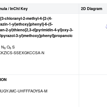
ula / InChI Key
2D Diagram
-[3-chloranyl-2-methyl-4-[2-(4-
azin-1-yl)ethoxy]phenyl]-6-(5-
an-2-yl)thieno[2,3-d]pyrimidin-4-yl]oxy-3-
ylpyrazol-3-yl)methoxy]phenyl]propanoic
F N
O
S
6
6
KKZICS-SSEXGKCCSA-N
ION
UGYJMC-UHFFFAOYSA-M