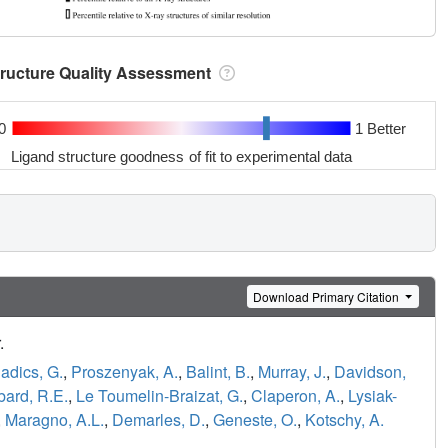
tructure Quality Assessment
0
1 Better
Ligand structure goodness of fit to experimental data
Download Primary Citation
.
adics, G.
,
Proszenyak, A.
,
Balint, B.
,
Murray, J.
,
Davidson,
ard, R.E.
,
Le Toumelin-Braizat, G.
,
Claperon, A.
,
Lysiak-
,
Maragno, A.L.
,
Demarles, D.
,
Geneste, O.
,
Kotschy, A.