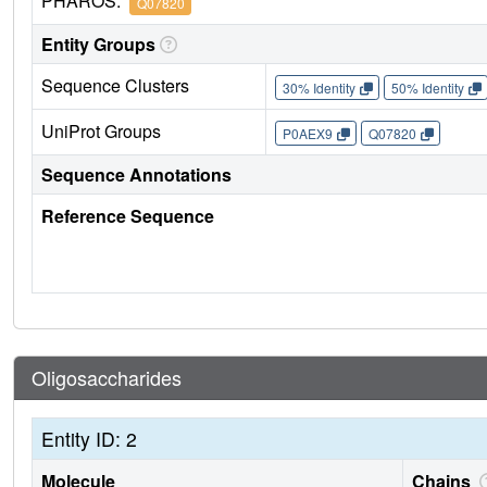
PHAROS:
Q07820
Entity Groups
Sequence Clusters
30% Identity
50% Identity
UniProt Groups
P0AEX9
Q07820
Sequence Annotations
Reference Sequence
Oligosaccharides
Entity ID: 2
Molecule
Chains