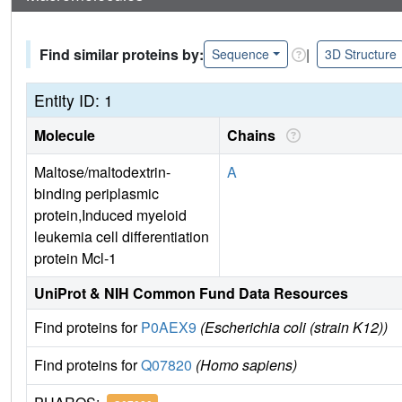
Find similar proteins by:
|
Sequence
3D Structure
Entity ID: 1
Molecule
Chains
Maltose/maltodextrin-
A
binding periplasmic
protein,Induced myeloid
leukemia cell differentiation
protein Mcl-1
UniProt & NIH Common Fund Data Resources
Find proteins for
P0AEX9
(Escherichia coli (strain K12))
Find proteins for
Q07820
(Homo sapiens)