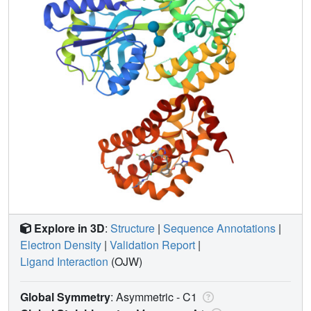
Explore in 3D
:
Structure
|
Sequence Annotations
|
Electron Density
|
Validation Report
|
Ligand Interaction
(OJW)
Global Symmetry
: Asymmetric - C1