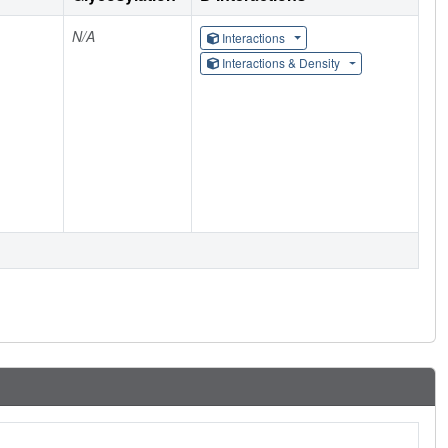
N/A
Interactions
Interactions & Density