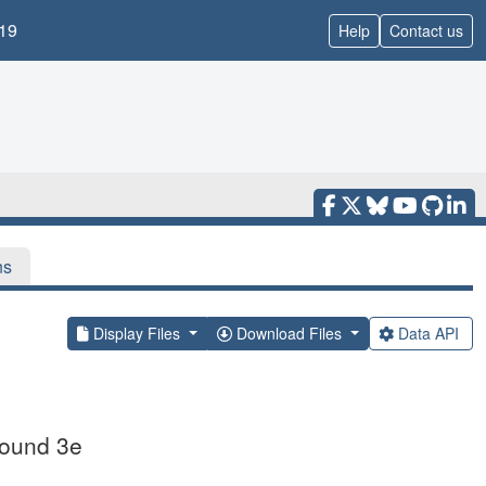
19
Help
Contact us
ns
Display Files
Download Files
Data API
pound 3e