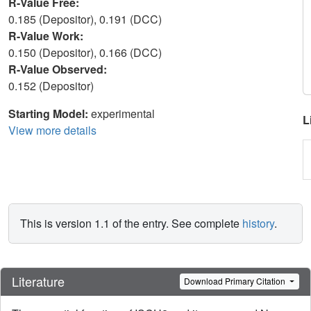
R-Value Free:
0.185 (Depositor), 0.191 (DCC)
R-Value Work:
0.150 (Depositor), 0.166 (DCC)
R-Value Observed:
0.152 (Depositor)
Starting Model:
experimental
L
View more details
This is version 1.1 of the entry. See complete
history
.
Literature
Download Primary Citation