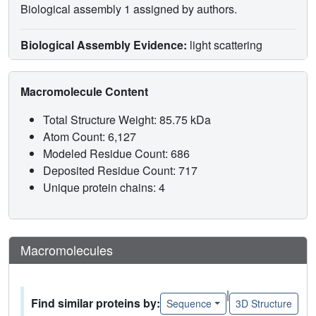
Biological assembly 1 assigned by authors.
Biological Assembly Evidence:
light scattering
Macromolecule Content
Total Structure Weight: 85.75 kDa
Atom Count: 6,127
Modeled Residue Count: 686
Deposited Residue Count: 717
Unique protein chains: 4
Macromolecules
|
Find similar proteins by:
Sequence
3D Structure