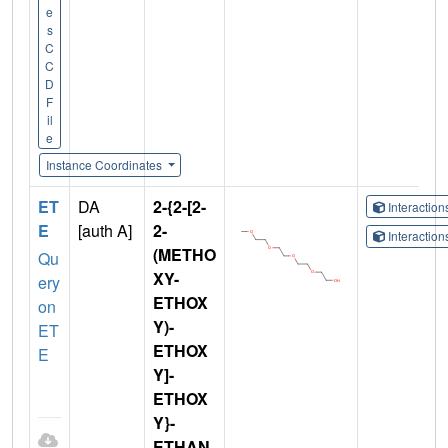
e
s
C
C
D
F
il
e
Instance Coordinates
ET
DA
2-{2-[2-
Interactio
E
[auth A]
2-
Interactio
(METHO
Qu
XY-
ery
ETHOX
on
Y)-
ET
ETHOX
E
Y]-
ETHOX
Y}-
ETHAN