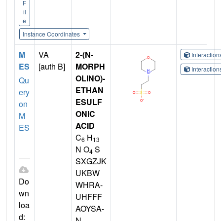
F
il
e
Instance Coordinates
M
VA
2-(N-
Interactio
ES
[auth B]
MORPH
Interactio
OLINO)-
Qu
ETHAN
ery
ESULF
on
ONIC
M
ACID
ES
C
H
6
13
N O
S
4
SXGZJK
UKBW
Do
WHRA-
wn
UHFFF
loa
AOYSA-
d:
N