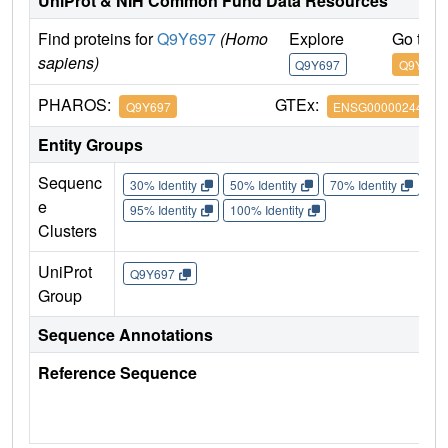
UniProt & NIH Common Fund Data Resources
Find proteins for
Q9Y697
(Homo
Explore
Go to 
sapiens)
Q9Y697
Q9Y697
PHAROS:
GTEx:
Q9Y697
ENSG00000244005
Entity Groups
Sequenc
30% Identity
50% Identity
70% Identity
90%
e
95% Identity
100% Identity
Clusters
UniProt
Q9Y697
Group
Sequence Annotations
Reference Sequence