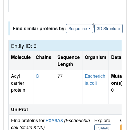
|
Find similar proteins by:
Sequence
3D Structure
Entity ID: 3
Molecule
Chains
Sequence
Organism
Details
Length
Acyl
C
77
Escherich
Mutati
carrier
ia coli
on(s)
:
protein
0
UniProt
Find proteins for
P0A6A8
(Escherichia
Explore
Go t
coli (strain K12))
P0A6A8
P0A