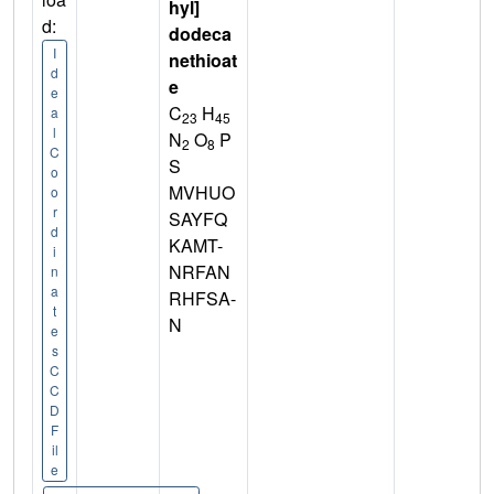
hyl]
d:
dodeca
I
nethioat
d
e
e
C
H
a
23
45
l
N
O
P
2
8
C
S
o
MVHUO
o
r
SAYFQ
d
KAMT-
i
NRFAN
n
a
RHFSA-
t
N
e
s
C
C
D
F
il
e