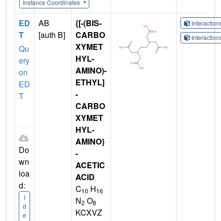
Instance Coordinates
ED
AB
{[-(BIS-
Interactio
T
[auth B]
CARBO
Interactio
XYMET
Qu
HYL-
ery
AMINO)-
on
ETHYL]
ED
-
T
CARBO
XYMET
HYL-
AMINO}
Do
-
wn
ACETIC
loa
ACID
d:
C
H
10
16
I
N
O
2
8
d
KCXVZ
e