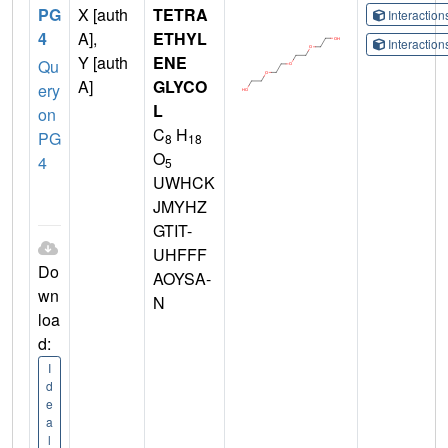
PG
X [auth
TETRA
Interactio
4
A],
ETHYL
Interactio
Y [auth
ENE
Qu
A]
GLYCO
ery
L
on
C
H
PG
8
18
O
4
5
UWHCK
JMYHZ
GTIT-
UHFFF
Do
AOYSA-
wn
N
loa
d:
I
d
e
a
l