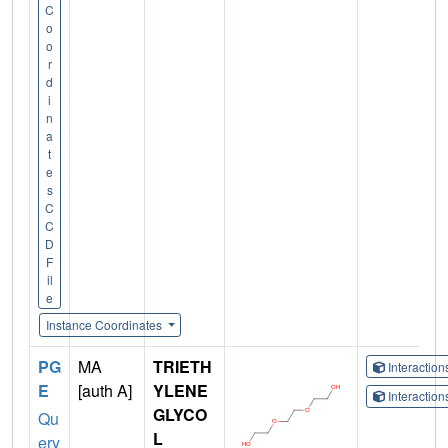
C
o
o
r
d
i
n
a
t
e
s
C
C
D
F
il
e
Instance Coordinates
PG
MA
TRIETH
Interactio
E
[auth A]
YLENE
Interactio
GLYCO
Qu
L
ery