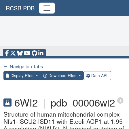
RCSB PDB
☰
Navigation Tabs
Display Files
Download Files
Data API
6WI2
|
pdb_00006wi2
Structure of human mitochondrial complex
Nfs1-ISCU2-ISD11 with E.coli ACP1 at 1.95
A resolution (NIAU)2. N-terminal mutation of