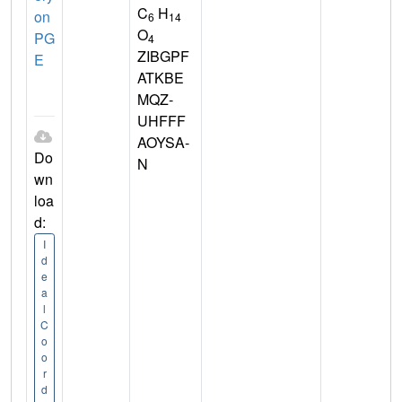
C
H
on
6
14
O
PG
4
ZIBGPF
E
ATKBE
MQZ-
UHFFF
AOYSA-
Do
N
wn
loa
d:
I
d
e
a
l
C
o
o
r
d