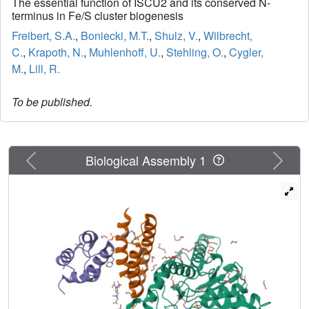
The essential function of ISCU2 and its conserved N-
terminus in Fe/S cluster biogenesis
Freibert, S.A.
,
Boniecki, M.T.
,
Shulz, V.
,
Wilbrecht,
C.
,
Krapoth, N.
,
Muhlenhoff, U.
,
Stehling, O.
,
Cygler,
M.
,
Lill, R.
To be published.
Previous
Next
Biological Assembly 1