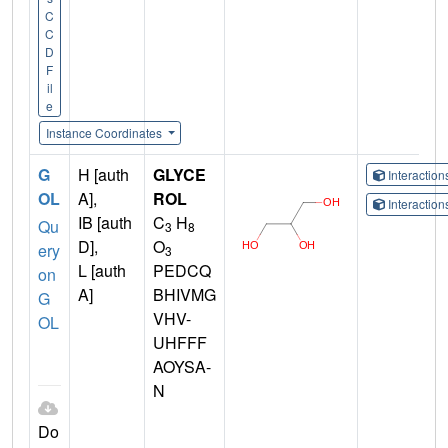
C
C
D
F
il
e
Instance Coordinates
G
H [auth
GLYCE
Interactio
OL
A],
ROL
Interactio
IB [auth
C
H
Qu
3
8
D],
O
ery
3
L [auth
PEDCQ
on
A]
BHIVMG
G
VHV-
OL
UHFFF
AOYSA-
N
Do