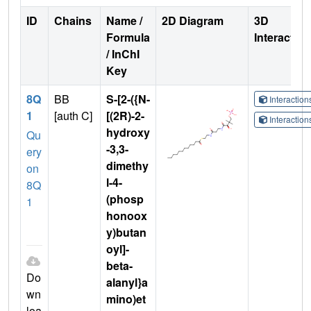
ID
Chains
Name /
2D Diagram
3D
Formula
Interactio
/ InChI
Key
8Q
BB
S-[2-({N-
Interactio
1
[auth C]
[(2R)-2-
Interactio
hydroxy
Qu
-3,3-
ery
dimethy
on
l-4-
8Q
(phosp
1
honoox
y)butan
oyl]-
beta-
Do
alanyl}a
wn
mino)et
loa