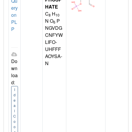
Qu
HATE
ery
C
H
on
8
10
N O
P
PL
6
NGVDG
P
CNFYW
LIFO-
UHFFF
AOYSA-
Do
N
wn
loa
d:
I
d
e
a
l
C
o
o
r