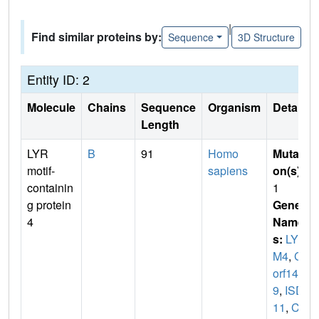
|
Find similar proteins by:
Sequence
3D Structure
Entity ID: 2
Molecule
Chains
Sequence
Organism
Details
Length
LYR
B
91
Homo
Mutati
motif-
sapiens
on(s)
:
containin
1
g protein
Gene
4
Name
s:
LYR
M4
,
C6
orf14
9
,
ISD
11
,
CG