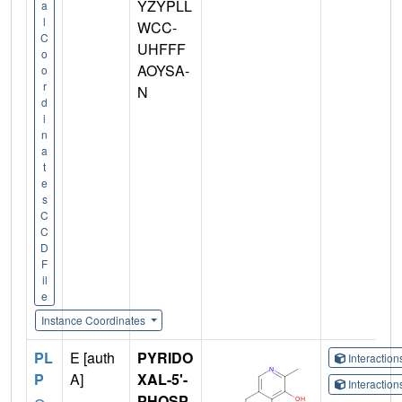
YZYPLL
a
l
WCC-
C
UHFFF
o
AOYSA-
o
r
N
d
i
n
a
t
e
s
C
C
D
F
il
e
Instance Coordinates
PL
E [auth
PYRIDO
Interactio
P
A]
XAL-5'-
Interactio
PHOSP