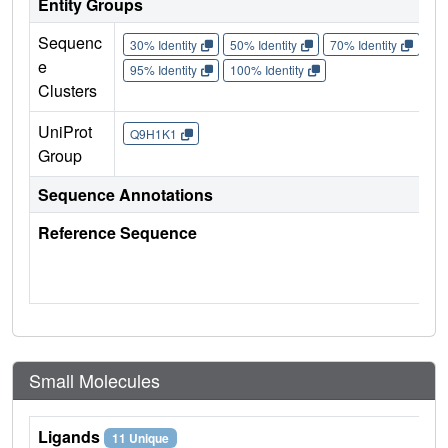
Entity Groups
Sequenc
30% Identity
50% Identity
70% Identity
90%
e
95% Identity
100% Identity
Clusters
UniProt
Q9H1K1
Group
Sequence Annotations
Reference Sequence
Small Molecules
Ligands
11 Unique