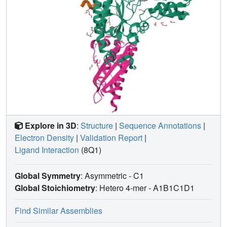
Explore in 3D
:
Structure
|
Sequence Annotations
|
Electron Density
|
Validation Report
|
Ligand Interaction
(8Q1)
Global Symmetry
: Asymmetric - C1
Global Stoichiometry
: Hetero 4-mer -
A1B1C1D1
Find Similar Assemblies