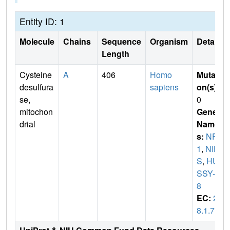
Entity ID: 1
Molecule
Chains
Sequence
Organism
Details
Length
Cysteine
A
406
Homo
Mutati
desulfura
sapiens
on(s)
:
se,
0
mitochon
Gene
drial
Name
s:
NFS
1
,
NIF
S
,
HU
SSY-0
8
EC:
2.
8.1.7