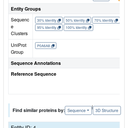
Entity Groups
Sequenc
30% Identity
50% Identity
70% Identity
90%
e
95% Identity
100% Identity
Clusters
UniProt
P0A6A8
Group
Sequence Annotations
Reference Sequence
|
Find similar proteins by:
Sequence
3D Structure
Entity ID: 4