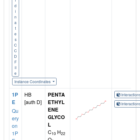
d
i
n
a
t
e
s
C
C
D
F
il
e
Instance Coordinates
1P
HB
PENTA
Interactio
E
[auth D]
ETHYL
Interactio
ENE
Qu
GLYCO
ery
L
on
C
H
1P
10
22
O