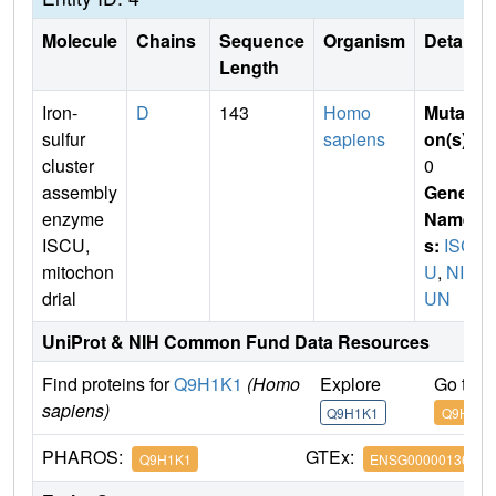
Molecule
Chains
Sequence
Organism
Details
Length
Iron-
D
143
Homo
Mutati
sulfur
sapiens
on(s)
:
cluster
0
assembly
Gene
enzyme
Name
ISCU,
s:
ISC
mitochon
U
,
NIF
drial
UN
UniProt & NIH Common Fund Data Resources
Find proteins for
Q9H1K1
(Homo
Explore
Go to 
sapiens)
Q9H1K1
Q9H1K1
PHAROS:
GTEx:
Q9H1K1
ENSG00000136003