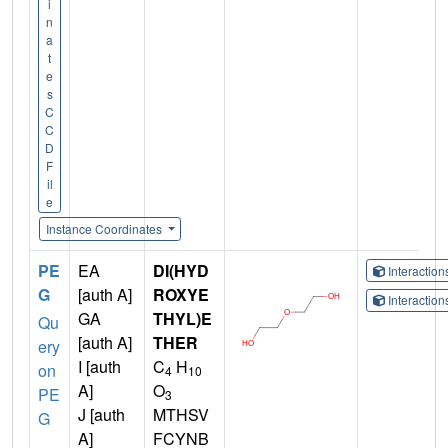
i
n
a
t
e
s
C
C
D
F
il
e
Instance Coordinates
PE
EA
DI(HYD
Interactio
G
[auth A]
ROXYE
Interactio
GA
THYL)E
Qu
[auth A]
THER
ery
I [auth
C
H
on
4
10
A]
O
PE
3
J [auth
MTHSV
G
A]
FCYNB