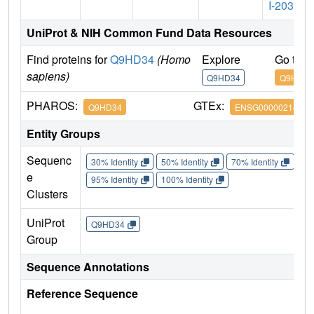
I-203
UniProt & NIH Common Fund Data Resources
Find proteins for
Q9HD34
(Homo
Explore
Go to 
sapiens)
Q9HD34
Q9HD34
PHAROS:
GTEx:
Q9HD34
ENSG00000214113
Entity Groups
Sequenc
30% Identity
50% Identity
70% Identity
90%
e
95% Identity
100% Identity
Clusters
UniProt
Q9HD34
Group
Sequence Annotations
Reference Sequence