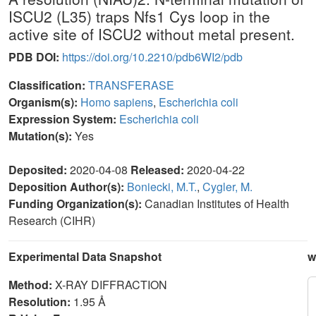
ISCU2 (L35) traps Nfs1 Cys loop in the
active site of ISCU2 without metal present.
PDB DOI:
https://doi.org/10.2210/pdb6WI2/pdb
Classification:
TRANSFERASE
Organism(s):
Homo sapiens
,
Escherichia coli
Expression System:
Escherichia coli
Mutation(s):
Yes
Deposited:
2020-04-08
Released:
2020-04-22
Deposition Author(s):
Boniecki, M.T.
,
Cygler, M.
Funding Organization(s):
Canadian Institutes of Health
Research (CIHR)
Experimental Data Snapshot
w
Method:
X-RAY DIFFRACTION
Resolution:
1.95 Å