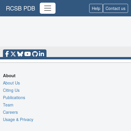
RCSB PDB
Help
Contact us
About
About Us
Citing Us
Publications
Team
Careers
Usage & Privacy