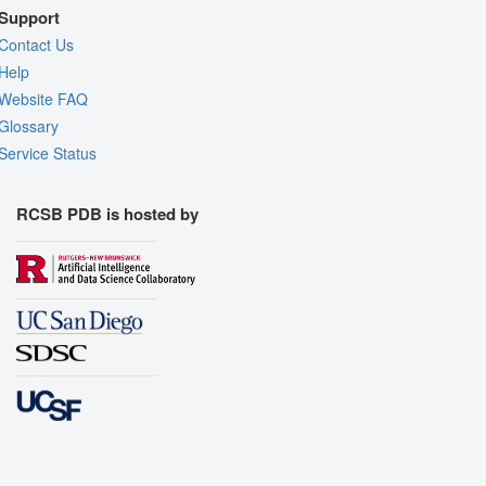
Support
Contact Us
Help
Website FAQ
Glossary
Service Status
RCSB PDB is hosted by