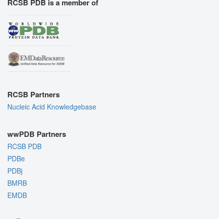
RCSB PDB is a member of
RCSB Partners
Nucleic Acid Knowledgebase
wwPDB Partners
RCSB PDB
PDBe
PDBj
BMRB
EMDB