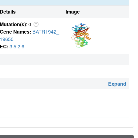
Details
Image
Mutation(s)
: 0
Gene Names:
BATR1942_
19650
EC:
3.5.2.6
Expand