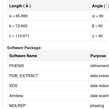
Length ( Å )
Angle ( ˚ 
a = 65.999
α = 90
b = 72.665
β = 90
c = 110.671
γ = 90
Software Package:
Software Name
Purpose
PHENIX
refinement
PDB_EXTRACT
data extrac
XDS
data reduc
Aimless
data scali
MOLREP
phasing