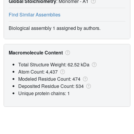
Global Stoichiometry
: Monomer -
A1
Find Similar Assemblies
Biological assembly 1 assigned by authors.
Macromolecule Content
Total Structure Weight: 62.52 kDa
Atom Count: 4,437
Modeled Residue Count: 474
Deposited Residue Count: 534
Unique protein chains: 1