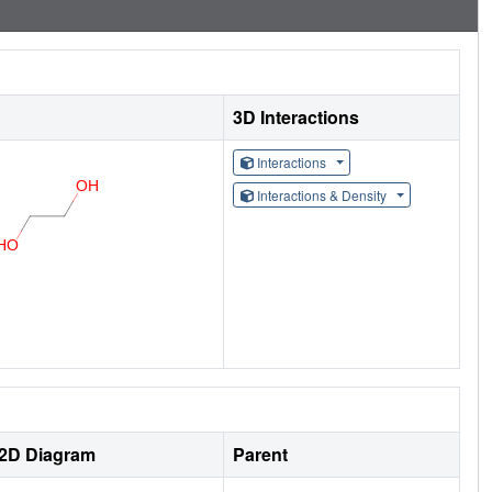
3D Interactions
Interactions
Interactions & Density
2D Diagram
Parent