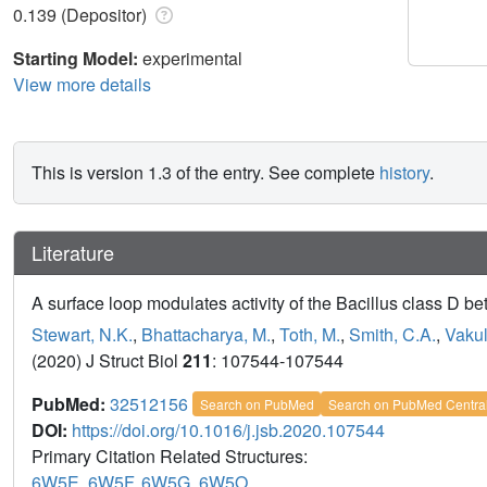
0.139 (Depositor)
Starting Model:
experimental
View more details
This is version 1.3 of the entry. See complete
history
.
Literature
A surface loop modulates activity of the Bacillus class D b
Stewart, N.K.
,
Bhattacharya, M.
,
Toth, M.
,
Smith, C.A.
,
Vakul
(2020) J Struct Biol
211
: 107544-107544
PubMed:
32512156
Search on PubMed
Search on PubMed Centra
DOI:
https://doi.org/10.1016/j.jsb.2020.107544
Primary Citation Related Structures:
6W5E
,
6W5F
,
6W5G
,
6W5O