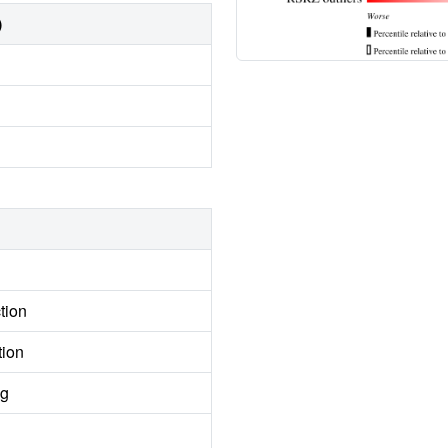
)
tion
tion
ng