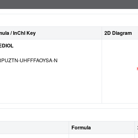
ula / InChI Key
2D Diagram
EDIOL
RPUZTN-UHFFFAOYSA-N
Formula