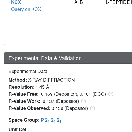
KCX
A, B
L-PEPTIDE 
Query on KCX
Experimental Data & Validation
Experimental Data
Method:
X-RAY DIFFRACTION
Resolution:
1.45 Å
R-Value Free:
0.169 (Depositor), 0.161 (DCC)
R-Value Work:
0.137 (Depositor)
R-Value Observed:
0.139 (Depositor)
Space Group:
P 2
2
2
1
1
1
Unit Cell
: