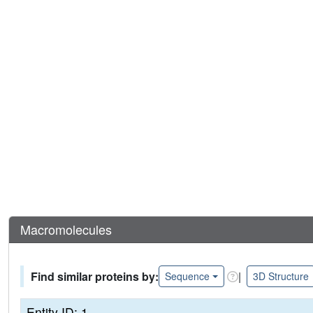
Macromolecules
Find similar proteins by:
|
Sequence
3D Structure
Entity ID: 1