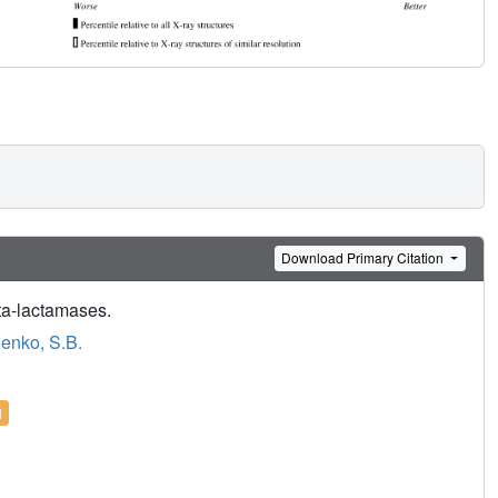
Download Primary Citation
eta-lactamases.
enko, S.B.
l