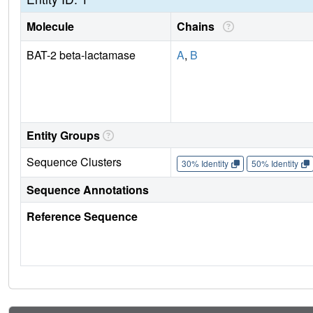
Molecule
Chains
BAT-2 beta-lactamase
A
,
B
Entity Groups
Sequence Clusters
30% Identity
50% Identity
Sequence Annotations
Reference Sequence