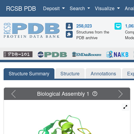
RCSB PDB
Deposit
Search
Visualize
Ana
258,023
1,06
Structures from the
Comp
PDB archive
Mode
Structure Summary
Structure
Annotations
Ex
Previous
Next
Biological Assembly 1