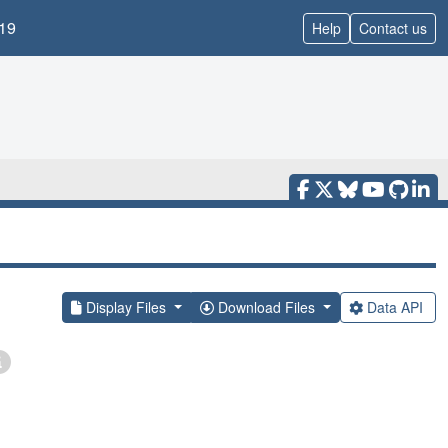
19
Help
Contact us
Display Files
Download Files
Data API