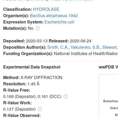
Classification:
HYDROLASE
Organism(s):
Bacillus atrophaeus 1942
Expression System:
Escherichia coli
Mutation(s):
No
Deposited:
2020-03-13
Released:
2020-06-24
Deposition Author(s):
Smith, C.A.
,
Vakulenko, S.B.
,
Stewart,
Funding Organization(s):
National Institutes of Health/Natio
Experimental Data Snapshot
wwPDB Va
Method:
X-RAY DIFFRACTION
Resolution:
1.45 Å
R-Value Free:
0.169 (Depositor), 0.161 (DCC)
R-Value Work:
0.137 (Depositor)
R-Value Observed: