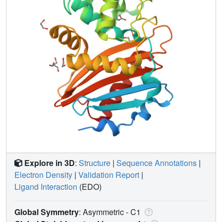
Explore in 3D
:
Structure
|
Sequence Annotations
|
Electron Density
|
Validation Report
|
Ligand Interaction
(EDO)
Global Symmetry
: Asymmetric - C1