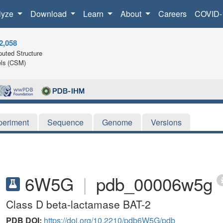
lyze
Download
Learn
About
Careers
COVID-
2,058
uted Structure
ls (CSM)
periment
Sequence
Genome
Versions
6W5G
|
pdb_00006w5g
Class D beta-lactamase BAT-2
PDB DOI:
https://doi.org/10.2210/pdb6W5G/pdb