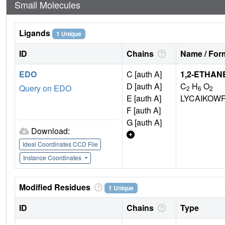
Small Molecules
Ligands
1 Unique
ID
Chains
Name / Form
EDO
C [auth A]
1,2-ETHAN
D [auth A]
C
H
O
Query on EDO
2
6
2
E [auth A]
LYCAIKOW
F [auth A]
G [auth A]
Download:
Ideal Coordinates CCD File
Instance Coordinates
Modified Residues
1 Unique
ID
Chains
Type