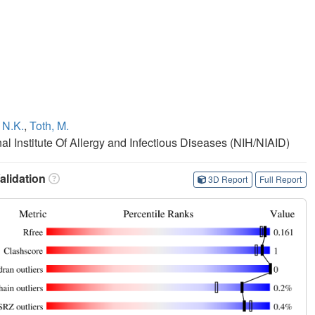
 N.K.
,
Toth, M.
nal Institute Of Allergy and Infectious Diseases (NIH/NIAID)
lidation
3D Report
Full Report