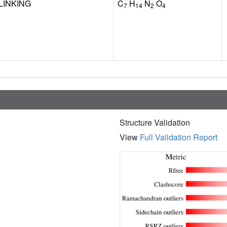
LINKING
C
H
N
O
7
14
2
4
Structure Validation
View
Full Validation Report