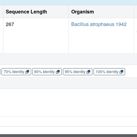
Sequence Length
Organism
267
Bacillus atrophaeus 1942
70% Identity
90% Identity
95% Identity
100% Identity