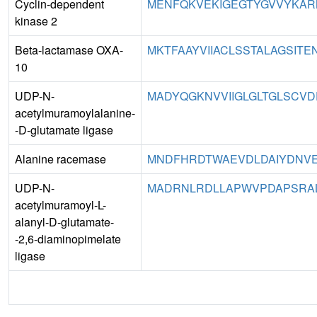
Cyclin-dependent
MENFQKVEKIGEGTYGVVYKARN
kinase 2
Beta-lactamase OXA-
MKTFAAYVIIACLSSTALAGSITE
10
UDP-N-
MADYQGKNVVIIGLGLTGLSCVD
acetylmuramoylalanine-
-D-glutamate ligase
Alanine racemase
MNDFHRDTWAEVDLDAIYDNVE
UDP-N-
MADRNLRDLLAPWVPDAPSRAL
acetylmuramoyl-L-
alanyl-D-glutamate-
-2,6-diaminopimelate
ligase