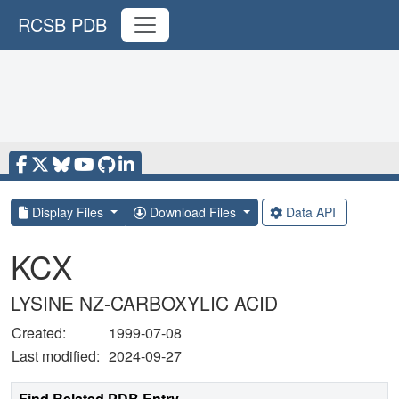
RCSB PDB
Display Files
Download Files
Data API
KCX
LYSINE NZ-CARBOXYLIC ACID
Created:
1999-07-08
Last modified:
2024-09-27
Find Related PDB Entry