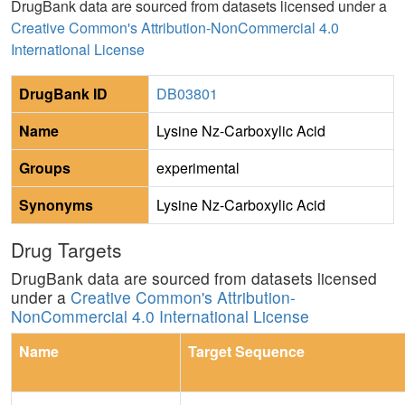
DrugBank data are sourced from datasets licensed under a
Creative Common's Attribution-NonCommercial 4.0
International License
DrugBank ID
DB03801
Name
Lysine Nz-Carboxylic Acid
Groups
experimental
Synonyms
Lysine Nz-Carboxylic Acid
Drug Targets
DrugBank data are sourced from datasets licensed
under a
Creative Common's Attribution-
NonCommercial 4.0 International License
Name
Target Sequence