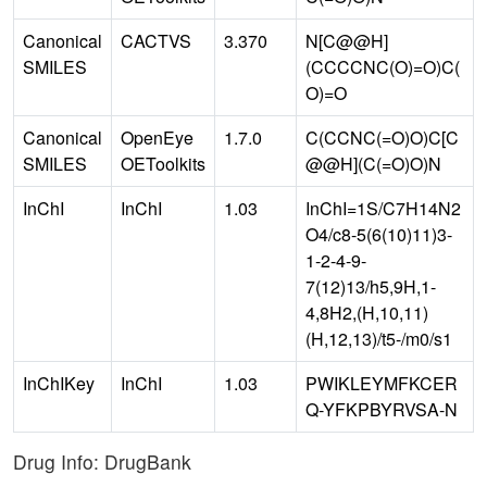
Canonical
CACTVS
3.370
N[C@@H]
SMILES
(CCCCNC(O)=O)C(
O)=O
Canonical
OpenEye
1.7.0
C(CCNC(=O)O)C[C
SMILES
OEToolkits
@@H](C(=O)O)N
InChI
InChI
1.03
InChI=1S/C7H14N2
O4/c8-5(6(10)11)3-
1-2-4-9-
7(12)13/h5,9H,1-
4,8H2,(H,10,11)
(H,12,13)/t5-/m0/s1
InChIKey
InChI
1.03
PWIKLEYMFKCER
Q-YFKPBYRVSA-N
Drug Info: DrugBank