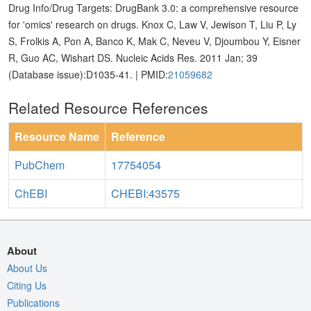
Drug Info/Drug Targets: DrugBank 3.0: a comprehensive resource
for 'omics' research on drugs. Knox C, Law V, Jewison T, Liu P, Ly
S, Frolkis A, Pon A, Banco K, Mak C, Neveu V, Djoumbou Y, Eisner
R, Guo AC, Wishart DS. Nucleic Acids Res. 2011 Jan; 39
(Database issue):D1035-41. | PMID:
21059682
Related Resource References
Resource Name
Reference
PubChem
17754054
ChEBI
CHEBI:43575
About
About Us
Citing Us
Publications