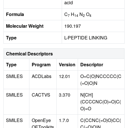
acid
Formula
C
H
N
O
7
14
2
4
Molecular Weight
190.197
Type
L-PEPTIDE LINKING
Chemical Descriptors
Type
Program
Version
Descriptor
SMILES
ACDLabs
12.01
O=C(O)NCCCCC(C
(=O)O)N
SMILES
CACTVS
3.370
N[CH]
(CCCCNC(O)=O)C(
O)=O
SMILES
OpenEye
1.7.0
C(CCNC(=O)O)CC(
OEToolkits
C(=O)O)N