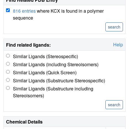
816 entries
where KCX is found in a polymer
sequence
Help
Find related ligands:
Similar Ligands (Stereospecific)
Similar Ligands (including Stereoisomers)
Similar Ligands (Quick Screen)
Similar Ligands (Substructure Stereospecific)
Similar Ligands (Substructure including
Stereoisomers)
Chemical Details