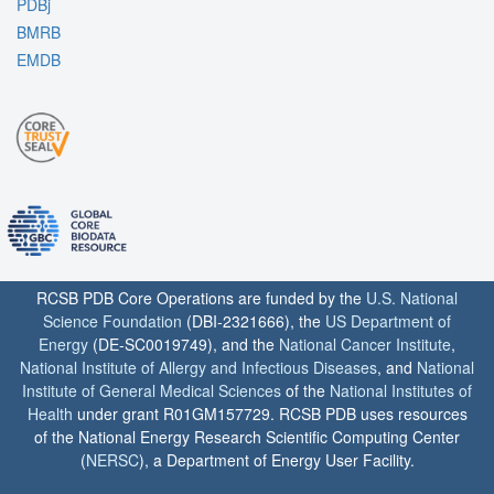
PDBj
BMRB
EMDB
RCSB PDB Core Operations are funded by the
U.S. National
Science Foundation
(DBI-2321666), the
US Department of
Energy
(DE-SC0019749), and the
National Cancer Institute
,
National Institute of Allergy and Infectious Diseases
, and
National
Institute of General Medical Sciences
of the
National Institutes of
Health
under grant R01GM157729. RCSB PDB uses resources
of the National Energy Research Scientific Computing Center
(
NERSC
), a Department of Energy User Facility.