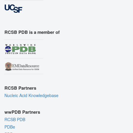
RCSB PDB is a member of
RCSB Partners
Nucleic Acid Knowledgebase
wwPDB Partners
RCSB PDB
PDBe