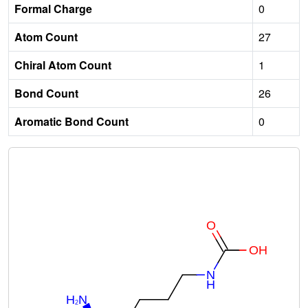
Formal Charge
0
Atom Count
27
Chiral Atom Count
1
Bond Count
26
Aromatic Bond Count
0