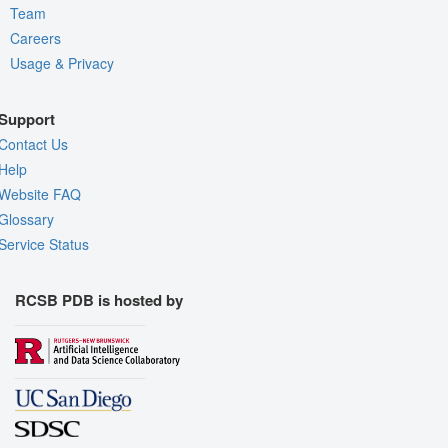
Team
Careers
Usage & Privacy
Support
Contact Us
Help
Website FAQ
Glossary
Service Status
RCSB PDB is hosted by