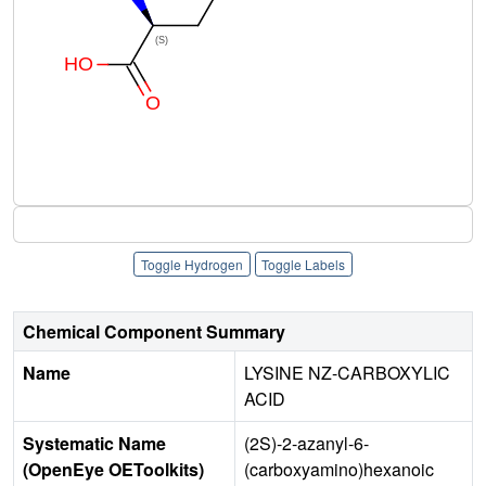
Toggle Hydrogen
Toggle Labels
Chemical Component Summary
Name
LYSINE NZ-CARBOXYLIC
ACID
Systematic Name
(2S)-2-azanyl-6-
(OpenEye OEToolkits)
(carboxyamino)hexanoic