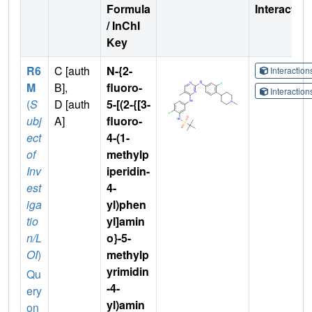
Formula
Interactio
/ InChI
Key
R6
C [auth
N-{2-
Interactio
M
B],
fluoro-
Interactio
(
S
D [auth
5-[(2-{[3-
ubj
A]
fluoro-
ect
4-(1-
of
methylp
Inv
iperidin-
est
4-
iga
yl)phen
tio
yl]amin
n/L
o}-5-
OI
)
methylp
yrimidin
Qu
-4-
ery
yl)amin
on