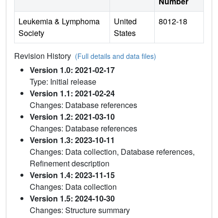
Number
Leukemia & Lymphoma
United
8012-18
Society
States
Revision History
(Full details and data files)
Version 1.0: 2021-02-17
Type: Initial release
Version 1.1: 2021-02-24
Changes: Database references
Version 1.2: 2021-03-10
Changes: Database references
Version 1.3: 2023-10-11
Changes: Data collection, Database references,
Refinement description
Version 1.4: 2023-11-15
Changes: Data collection
Version 1.5: 2024-10-30
Changes: Structure summary