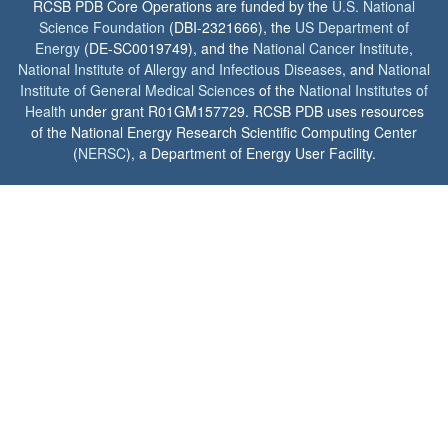
RCSB PDB Core Operations are funded by the
U.S. National
Science Foundation
(DBI-2321666), the
US Department of
Energy
(DE-SC0019749), and the
National Cancer Institute
,
National Institute of Allergy and Infectious Diseases
, and
National
Institute of General Medical Sciences
of the
National Institutes of
Health
under grant R01GM157729. RCSB PDB uses resources
of the National Energy Research Scientific Computing Center
(
NERSC
), a Department of Energy User Facility.