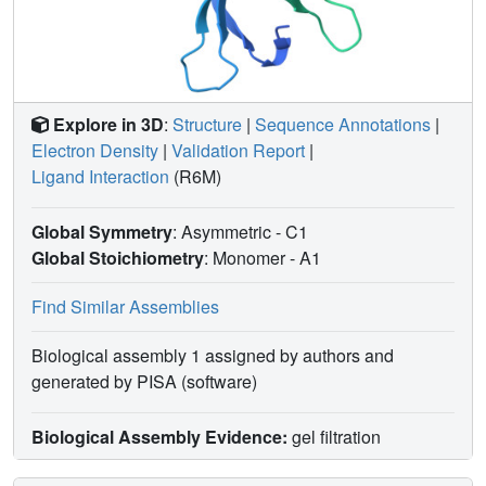
Explore in 3D
:
Structure
|
Sequence Annotations
|
Electron Density
|
Validation Report
|
Ligand Interaction
(R6M)
Global Symmetry
: Asymmetric - C1
Global Stoichiometry
: Monomer -
A1
Find Similar Assemblies
Biological assembly 1 assigned by authors and
generated by PISA (software)
Biological Assembly Evidence:
gel filtration