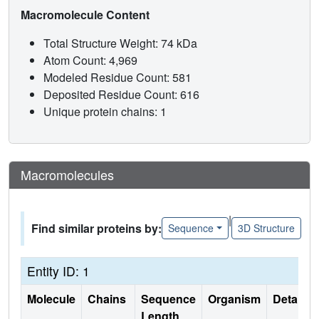
Macromolecule Content
Total Structure Weight: 74 kDa
Atom Count: 4,969
Modeled Residue Count: 581
Deposited Residue Count: 616
Unique protein chains: 1
Macromolecules
|
Find similar proteins by:
Sequence
3D Structure
Entity ID: 1
Molecule
Chains
Sequence
Organism
Details
Length