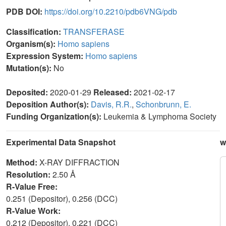
PDB DOI:
https://doi.org/10.2210/pdb6VNG/pdb
Classification:
TRANSFERASE
Organism(s):
Homo sapiens
Expression System:
Homo sapiens
Mutation(s):
No
Deposited:
2020-01-29
Released:
2021-02-17
Deposition Author(s):
Davis, R.R.
,
Schonbrunn, E.
Funding Organization(s):
Leukemia & Lymphoma Society
Experimental Data Snapshot
w
Method:
X-RAY DIFFRACTION
Resolution:
2.50 Å
R-Value Free:
0.251 (Depositor), 0.256 (DCC)
R-Value Work:
0.212 (Depositor), 0.221 (DCC)