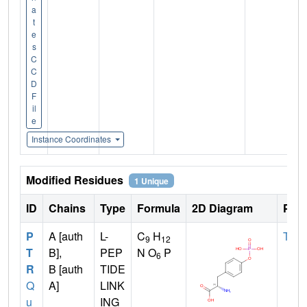
a
t
e
s
C
C
D
F
il
e
Instance Coordinates
Modified Residues
1 Unique
ID
Chains
Type
Formula
2D Diagram
Pare
P
A [auth
L-
C
H
TYR
9
12
T
B],
PEP
N O
P
6
R
B [auth
TIDE
Q
A]
LINK
u
ING