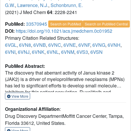
G.W.
,
Lawrence, N.J.
,
Schonbrunn, E.
(2021) J Med Chem
64
: 2228-2241
PubMed:
33570945
Search on PubMed
Search on PubMed Central
DOI:
https://doi.org/10.1021/acs.jmedchem.0c01952
Primary Citation Related Structures:
6VGL
,
6VN8
,
6VNB
,
6VNC
,
6VNE
,
6VNF
,
6VNG
,
6VNH
,
6VNI
,
6VNJ
,
6VNK
,
6VNL
,
6VNM
,
6VS3
,
6VSN
PubMed Abstract:
The discovery that aberrant activity of Janus kinase 2
(JAK2) is a driver of myeloproliferative neoplasms (MPNs)
has led to significant efforts to develop small molecule
inhibitors for this patient population. Ruxolitinib and
View More
fedratinib have been approved for use in MPN patients,
while baricitinib, an achiral analogue of ruxolitinib, has
Organizational Affiliation
:
been approved for rheumatoid arthritis. However, structural
Drug Discovery DepartmentMoffitt Cancer Center, Tampa,
information on the interaction of these therapeutics with
Florida 33612, United States.
JAK2 remains unknown. Here, we describe a new
methodology for the large-scale production of JAK2 from
View More