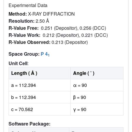
Experimental Data
Method:
X-RAY DIFFRACTION
Resolution:
2.50 Å
R-Value Free:
0.251 (Depositor), 0.256 (DCC)
R-Value Work:
0.212 (Depositor), 0.221 (DCC)
R-Value Observed:
0.213 (Depositor)
Space Group:
P 4
1
Unit Cell
:
Length ( Å )
Angle ( ˚ )
a = 112.394
α = 90
b = 112.394
β = 90
c = 70.562
γ = 90
Software Package: