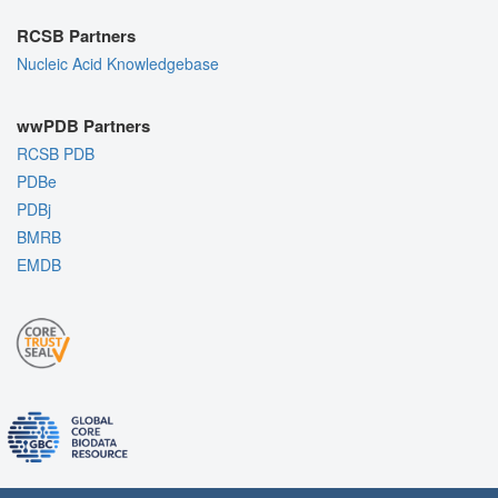
RCSB Partners
Nucleic Acid Knowledgebase
wwPDB Partners
RCSB PDB
PDBe
PDBj
BMRB
EMDB