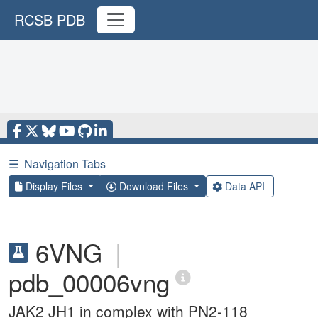
RCSB PDB
☰
Navigation Tabs
Display Files
Download Files
Data API
6VNG
|
pdb_00006vng
JAK2 JH1 in complex with PN2-118