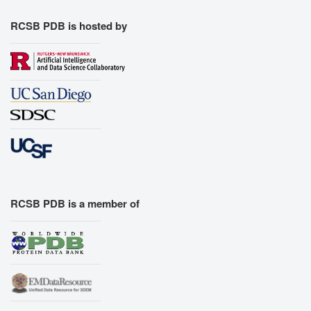
RCSB PDB is hosted by
RCSB PDB is a member of