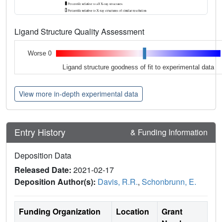
Ligand Structure Quality Assessment
Worse 0
Ligand structure goodness of fit to experimental data
View more in-depth experimental data
Entry History
& Funding Information
Deposition Data
Released Date:
2021-02-17
Deposition Author(s):
Davis, R.R.
,
Schonbrunn, E.
Funding Organization
Location
Grant