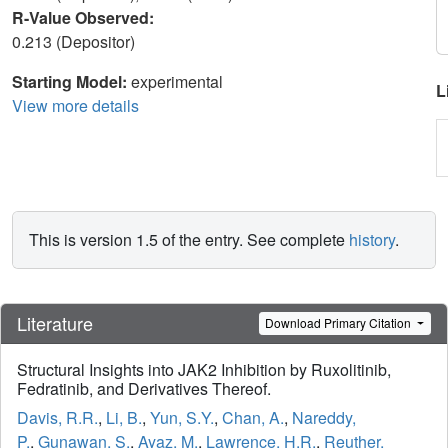
R-Value Observed:
0.213 (Depositor)
Starting Model:
experimental
L
View more details
This is version 1.5 of the entry. See complete
history
.
Literature
Download Primary Citation
Structural Insights into JAK2 Inhibition by Ruxolitinib,
Fedratinib, and Derivatives Thereof.
Davis, R.R.
,
Li, B.
,
Yun, S.Y.
,
Chan, A.
,
Nareddy,
P.
,
Gunawan, S.
,
Ayaz, M.
,
Lawrence, H.R.
,
Reuther,