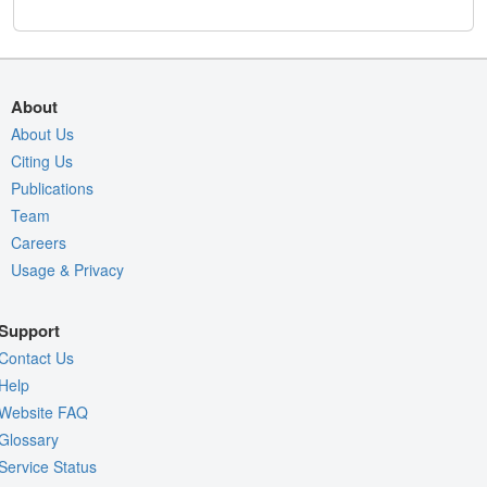
About
About Us
Citing Us
Publications
Team
Careers
Usage & Privacy
Support
Contact Us
Help
Website FAQ
Glossary
Service Status