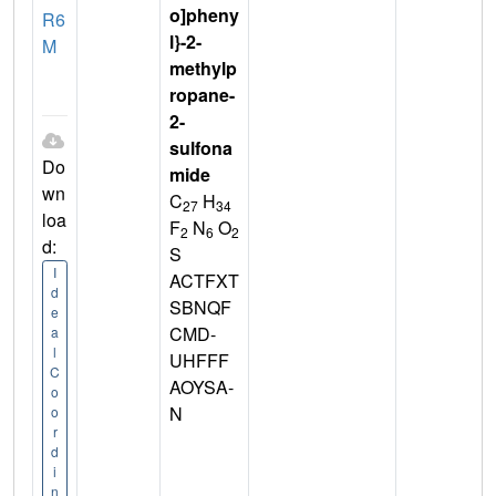
o]pheny
R6
l}-2-
M
methylp
ropane-
2-
sulfona
Do
mide
wn
C
H
27
34
loa
F
N
O
2
6
2
d:
S
I
ACTFXT
d
SBNQF
e
CMD-
a
l
UHFFF
C
AOYSA-
o
N
o
r
d
i
n