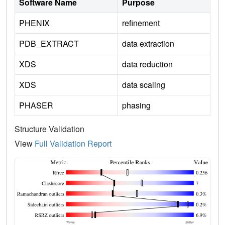
Software Name
Purpose
PHENIX
refinement
PDB_EXTRACT
data extraction
XDS
data reduction
XDS
data scaling
PHASER
phasing
Structure Validation
View
Full Validation Report