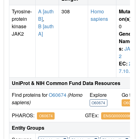
Tyrosine-
A [auth
308
Homo
Mutati
protein
B]
,
sapiens
on(s)
:
kinase
B [auth
0
JAK2
A]
Gene
Name
s:
JAK
2
EC:
2.
7.10.2
UniProt & NIH Common Fund Data Resources
Find proteins for
O60674
(Homo
Explore
Go to 
sapiens)
O60674
O60674
PHAROS:
GTEx:
O60674
ENSG00000096968
Entity Groups