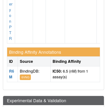
er
y
o
n
P
T
R
Binding Affinity Annotations
ID
Source
Binding Affinity
R6
BindingDB:
IC50:
6.5 (nM) from 1
M
assay(s)
6VNG
Experimental Data & Validation