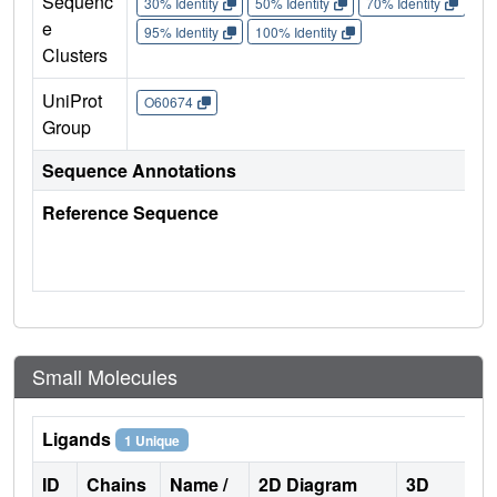
Sequenc
30% Identity
50% Identity
70% Identity
90%
e
95% Identity
100% Identity
Clusters
UniProt
O60674
Group
Sequence Annotations
Reference Sequence
Small Molecules
Ligands
1 Unique
ID
Chains
Name /
2D Diagram
3D