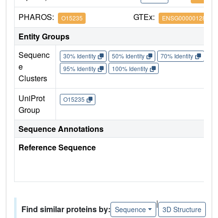
PHAROS:
GTEx:
O15235
ENSG00000128626
Entity Groups
Sequenc
30% Identity
50% Identity
70% Identity
90%
e
95% Identity
100% Identity
Clusters
UniProt
O15235
Group
Sequence Annotations
Reference Sequence
|
Find similar proteins by:
Sequence
3D Structure