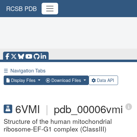
RCSB PDB
☰
Navigation Tabs
Display Files
Download Files
Data API
6VMI
|
pdb_00006vmi
Structure of the human mitochondrial
ribosome-EF-G1 complex (ClassIII)