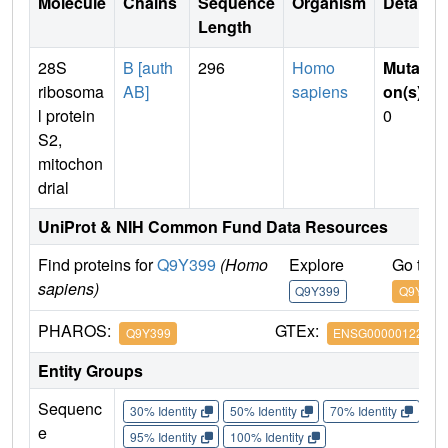
Molecule
Chains
Sequence
Organism
Details
Length
28S
B [auth
296
Homo
Mutati
ribosoma
AB]
sapiens
on(s)
:
l protein
0
S2,
mitochon
drial
UniProt & NIH Common Fund Data Resources
Find proteins for
Q9Y399
(Homo
Explore
Go to 
sapiens)
Q9Y399
Q9Y399
PHAROS:
GTEx:
Q9Y399
ENSG00000122140
Entity Groups
Sequenc
30% Identity
50% Identity
70% Identity
90%
e
95% Identity
100% Identity