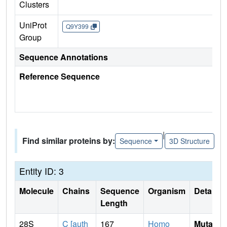
Clusters
UniProt
Q9Y399
Group
Sequence Annotations
Reference Sequence
|
Find similar proteins by:
Sequence
3D Structure
Entity ID: 3
Molecule
Chains
Sequence
Organism
Details
Length
28S
C [auth
167
Homo
Mutati