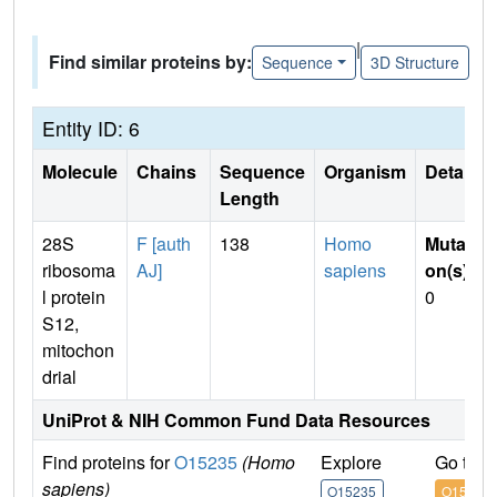
|
Find similar proteins by:
Sequence
3D Structure
Entity ID: 6
Molecule
Chains
Sequence
Organism
Details
Length
28S
F [auth
138
Homo
Mutati
ribosoma
AJ]
sapiens
on(s)
:
l protein
0
S12,
mitochon
drial
UniProt & NIH Common Fund Data Resources
Find proteins for
O15235
(Homo
Explore
Go to 
sapiens)
O15235
O15235