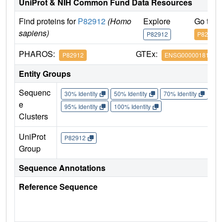
UniProt & NIH Common Fund Data Resources
Find proteins for
P82912
(Homo
Explore
Go to 
sapiens)
P82912
P82912
PHAROS:
GTEx:
P82912
ENSG00000181991
Entity Groups
Sequenc
30% Identity
50% Identity
70% Identity
90%
e
95% Identity
100% Identity
Clusters
UniProt
P82912
Group
Sequence Annotations
Reference Sequence