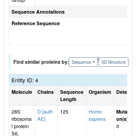
Sequence Annotations
Reference Sequence
|
Find similar proteins by:
Sequence
3D Structure
Entity ID: 4
Molecule
Chains
Sequence
Organism
Details
Length
28S
D [auth
125
Homo
Mutati
ribosoma
AE]
sapiens
on(s)
:
l protein
0
S6,