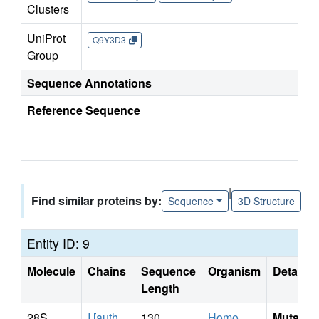
Clusters
UniProt
Q9Y3D3
Group
Sequence Annotations
Reference Sequence
|
Find similar proteins by:
Sequence
3D Structure
Entity ID: 9
Molecule
Chains
Sequence
Organism
Details
Length
28S
I [auth
130
Homo
Mutati