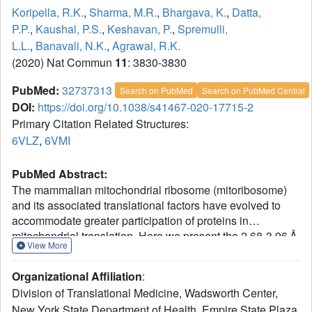
Koripella, R.K.
,
Sharma, M.R.
,
Bhargava, K.
,
Datta,
P.P.
,
Kaushal, P.S.
,
Keshavan, P.
,
Spremulli,
L.L.
,
Banavali, N.K.
,
Agrawal, R.K.
(2020) Nat Commun
11
: 3830-3830
PubMed:
32737313
Search on PubMed
Search on PubMed Central
DOI:
https://doi.org/10.1038/s41467-020-17715-2
Primary Citation Related Structures:
6VLZ
,
6VMI
PubMed Abstract:
The mammalian mitochondrial ribosome (mitoribosome)
and its associated translational factors have evolved to
accommodate greater participation of proteins in
mitochondrial translation. Here we present the 2.68-3.96 Å
View More
cryo-EM structures of the human 55S mitoribosome in
complex with the human mitochondrial elongation factor
Organizational Affiliation
:
G1 (EF-G1
) in three distinct conformational states,
mt
Division of Translational Medicine, Wadsworth Center,
including an intermediate state and a post-translocational
New York State Department of Health, Empire State Plaza,