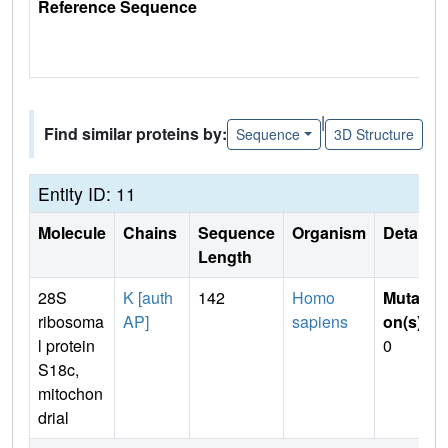
Reference Sequence
|
Find similar proteins by:
Sequence
3D Structure
Entity ID: 11
Molecule
Chains
Sequence
Organism
Details
Length
28S
K [auth
142
Homo
Mutati
ribosoma
AP]
sapiens
on(s)
:
l protein
0
S18c,
mitochon
drial