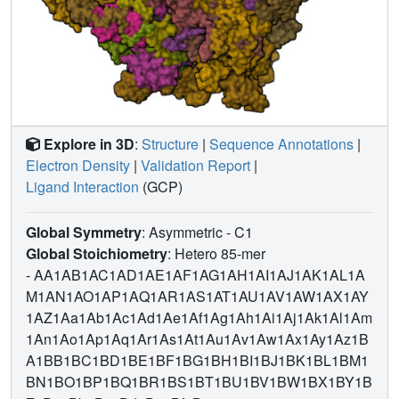
Explore in 3D
:
Structure
|
Sequence Annotations
|
Electron Density
|
Validation Report
|
Ligand Interaction
(GCP)
Global Symmetry
: Asymmetric - C1
Global Stoichiometry
: Hetero 85-mer
-
AA1AB1AC1AD1AE1AF1AG1AH1AI1AJ1AK1AL1A
M1AN1AO1AP1AQ1AR1AS1AT1AU1AV1AW1AX1AY
1AZ1Aa1Ab1Ac1Ad1Ae1Af1Ag1Ah1Ai1Aj1Ak1Al1Am
1An1Ao1Ap1Aq1Ar1As1At1Au1Av1Aw1Ax1Ay1Az1B
A1BB1BC1BD1BE1BF1BG1BH1BI1BJ1BK1BL1BM1
BN1BO1BP1BQ1BR1BS1BT1BU1BV1BW1BX1BY1B