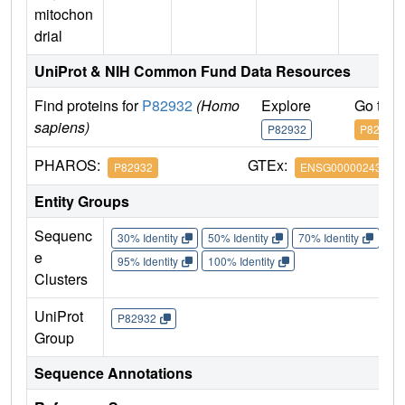
mitochon
drial
UniProt & NIH Common Fund Data Resources
Find proteins for
P82932
(Homo
Explore
Go to 
sapiens)
P82932
P82932
PHAROS:
GTEx:
P82932
ENSG00000243927
Entity Groups
Sequenc
30% Identity
50% Identity
70% Identity
90%
e
95% Identity
100% Identity
Clusters
UniProt
P82932
Group
Sequence Annotations