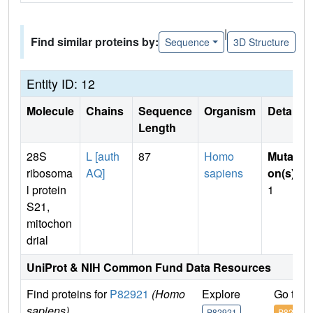
|
Find similar proteins by:
Sequence
3D Structure
Entity ID: 12
Molecule
Chains
Sequence
Organism
Details
Length
28S
L [auth
87
Homo
Mutati
ribosoma
AQ]
sapiens
on(s)
:
l protein
1
S21,
mitochon
drial
UniProt & NIH Common Fund Data Resources
Find proteins for
P82921
(Homo
Explore
Go to 
sapiens)
P82921
P82921