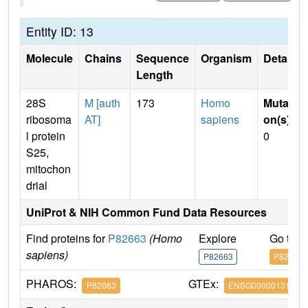
Entity ID: 13
Molecule
Chains
Sequence
Organism
Details
Length
28S
M [auth
173
Homo
Mutati
ribosoma
AT]
sapiens
on(s)
:
l protein
0
S25,
mitochon
drial
UniProt & NIH Common Fund Data Resources
Find proteins for
P82663
(Homo
Explore
Go to 
sapiens)
P82663
P82663
PHAROS:
GTEx:
P82663
ENSG00000131368