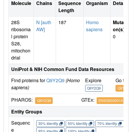
Molecule
Chains
Sequence
Organism
Details
Length
28S
N [auth
187
Homo
Mutati
ribosoma
AW]
sapiens
on(s)
:
l protein
0
S28,
mitochon
drial
UniProt & NIH Common Fund Data Resources
Find proteins for
Q9Y2Q9
(Homo
Explore
Go to 
sapiens)
Q9Y2Q9
Q9Y2Q9
PHAROS:
GTEx:
Q9Y2Q9
ENSG00000147586
Entity Groups
Sequenc
30% Identity
50% Identity
70% Identity
90%
e
95% Identity
100% Identity