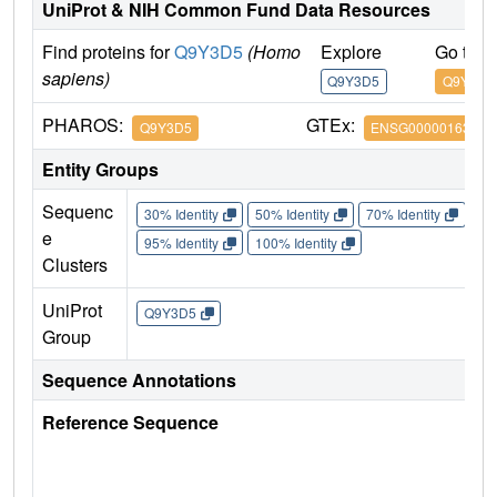
UniProt & NIH Common Fund Data Resources
Find proteins for
Q9Y3D5
(Homo
Explore
Go to 
sapiens)
Q9Y3D5
Q9Y3D5
PHAROS:
GTEx:
Q9Y3D5
ENSG00000163319
Entity Groups
Sequenc
30% Identity
50% Identity
70% Identity
90%
e
95% Identity
100% Identity
Clusters
UniProt
Q9Y3D5
Group
Sequence Annotations
Reference Sequence