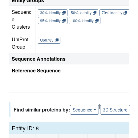
Entity Groups
Sequenc
30% Identity
50% Identity
70% Identity
90%
e
95% Identity
100% Identity
Clusters
UniProt
O60783
Group
Sequence Annotations
Reference Sequence
|
Find similar proteins by:
Sequence
3D Structure
Entity ID: 8