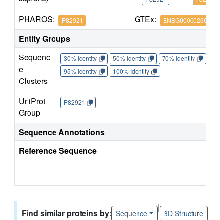
PHAROS:
GTEx:
P82921
ENSG00000266472
Entity Groups
Sequenc
30% Identity
50% Identity
70% Identity
90%
e
95% Identity
100% Identity
Clusters
UniProt
P82921
Group
Sequence Annotations
Reference Sequence
|
Find similar proteins by:
Sequence
3D Structure