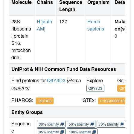
Molecule
Chains
Sequence
Organism
Details
Length
28S
H [auth
137
Homo
Mutati
ribosoma
AM]
sapiens
on(s)
:
l protein
0
S16,
mitochon
drial
UniProt & NIH Common Fund Data Resources
Find proteins for
Q9Y3D3
(Homo
Explore
Go to 
sapiens)
Q9Y3D3
Q9Y3D3
PHAROS:
GTEx:
Q9Y3D3
ENSG00000182180
Entity Groups
Sequenc
30% Identity
50% Identity
70% Identity
90%
e
95% Identity
100% Identity