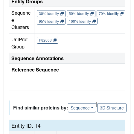
Entity Groups
Sequenc
30% Identity
50% Identity
70% Identity
90%
e
95% Identity
100% Identity
Clusters
UniProt
P82663
Group
Sequence Annotations
Reference Sequence
|
Find similar proteins by:
Sequence
3D Structure
Entity ID: 14