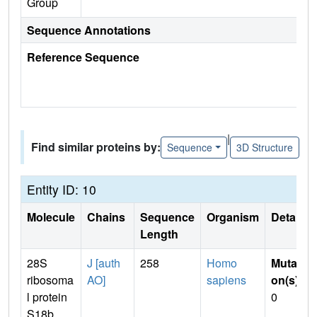
Group
Sequence Annotations
Reference Sequence
|
Find similar proteins by:
Sequence
3D Structure
Entity ID: 10
Molecule
Chains
Sequence
Organism
Details
Length
28S
J [auth
258
Homo
Mutati
ribosoma
AO]
sapiens
on(s)
:
l protein
0
S18b,