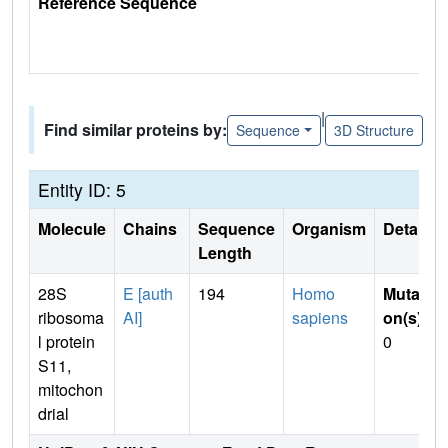
Reference Sequence
|
Find similar proteins by:
Sequence
3D Structure
Entity ID: 5
Molecule
Chains
Sequence
Organism
Details
Length
28S
E [auth
194
Homo
Mutati
ribosoma
AI]
sapiens
on(s)
:
l protein
0
S11,
mitochon
drial