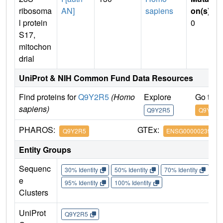
ribosoma
AN]
sapiens
on(s)
:
l protein
0
S17,
mitochon
drial
UniProt & NIH Common Fund Data Resources
Find proteins for
Q9Y2R5
(Homo
Explore
Go to 
sapiens)
Q9Y2R5
Q9Y2R5
PHAROS:
GTEx:
Q9Y2R5
ENSG00000239789
Entity Groups
Sequenc
30% Identity
50% Identity
70% Identity
90%
e
95% Identity
100% Identity
Clusters
UniProt
Q9Y2R5