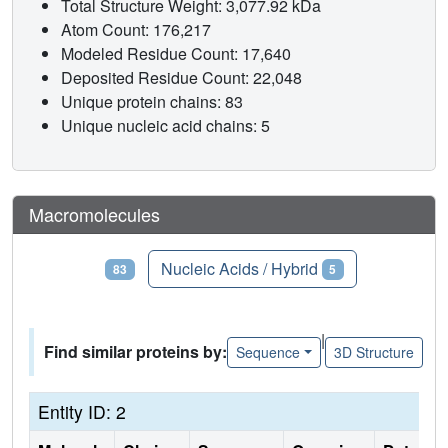
Total Structure Weight: 3,077.92 kDa
Atom Count: 176,217
Modeled Residue Count: 17,640
Deposited Residue Count: 22,048
Unique protein chains: 83
Unique nucleic acid chains: 5
Macromolecules
Proteins
Nucleic Acids / Hybrid
83
5
|
Find similar proteins by:
Sequence
3D Structure
Entity ID: 2