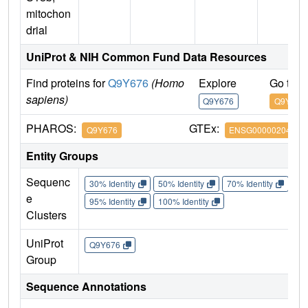
mitochon
drial
UniProt & NIH Common Fund Data Resources
Find proteins for
Q9Y676
(Homo
Explore
Go to 
sapiens)
Q9Y676
Q9Y676
PHAROS:
GTEx:
Q9Y676
ENSG00000204568
Entity Groups
Sequenc
30% Identity
50% Identity
70% Identity
90%
e
95% Identity
100% Identity
Clusters
UniProt
Q9Y676
Group
Sequence Annotations