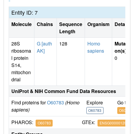
Entity ID: 7
Molecule
Chains
Sequence
Organism
Details
Length
28S
G [auth
128
Homo
Mutati
ribosoma
AK]
sapiens
on(s)
:
l protein
0
S14,
mitochon
drial
UniProt & NIH Common Fund Data Resources
Find proteins for
O60783
(Homo
Explore
Go to 
sapiens)
O60783
O60783
PHAROS:
GTEx:
O60783
ENSG00000120333