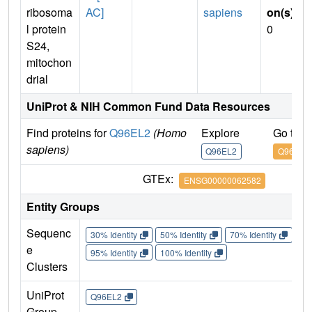
ribosoma
AC]
sapiens
on(s)
:
l protein
0
S24,
mitochon
drial
UniProt & NIH Common Fund Data Resources
Find proteins for
Q96EL2
(Homo
Explore
Go to 
sapiens)
Q96EL2
Q96EL2
GTEx:
ENSG00000062582
Entity Groups
Sequenc
30% Identity
50% Identity
70% Identity
90%
e
95% Identity
100% Identity
Clusters
UniProt
Q96EL2
Group