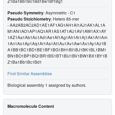
Z1Ba1Bb1Bc1Bd1Be1Bf1Bg1
Pseudo Symmetry
: Asymmetric - C1
Pseudo Stoichiometry
: Hetero 85-mer
-
AA2AB2AC2AD1AE1AF1AG1AH1AI1AJ1AK1AL1A
M1AN1AO1AP1AQ1AR1AS1AT1AU1AV1AW1AX1AY
1AZ1Aa1Ab1Ac1Ad1Ae1Af1Ag1Ah1Ai1Aj1Ak1Al1Am
1An1Ao1Ap1Aq1Ar1As1At1Au1Av1Aw1Ax1Ay1Az1B
A1BB1BC1BD1BE1BF1BG1BH1BI1BJ1BK1BL1BM1
BN1BO1BP1BQ1BR1BS1BT1BU1BV1BW1BX1BY1B
Z1Ba1Bb1Bc1Bd1
Find Similar Assemblies
Biological assembly 1 assigned by authors.
Macromolecule Content