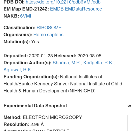
PDB DOI:
https://doi.org/10.2210/pdb6VMI/pdb
EM Map EMD-21242:
EMDB
EMDataResource
NAKB:
6VMI
Classification:
RIBOSOME
Organism(s):
Homo sapiens
Mutation(s):
Yes
Deposited:
2020-01-28
Released:
2020-08-05
Deposition Author(s):
Sharma, M.R.
,
Koripella, R.K.
,
Agrawal, R.K.
Funding Organization(s):
National Institutes of
Health/Eunice Kennedy Shriver National Institute of Child
Health & Human Development (NIH/NICHD)
Experimental Data Snapshot
w
Method:
ELECTRON MICROSCOPY
Resolution:
2.96 Å