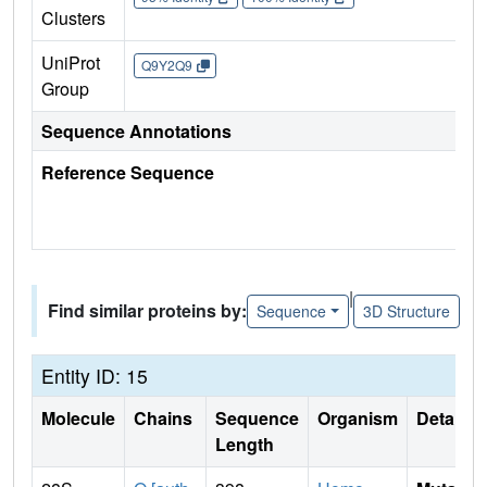
Clusters
UniProt
Q9Y2Q9
Group
Sequence Annotations
Reference Sequence
|
Find similar proteins by:
Sequence
3D Structure
Entity ID: 15
Molecule
Chains
Sequence
Organism
Details
Length