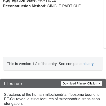
Aggregation State:
PARTICLE
Reconstruction Method:
SINGLE PARTICLE
This is version 1.2 of the entry. See complete
history
.
Literature
Download Primary Citation
Structures of the human mitochondrial ribosome bound to
EF-G1 reveal distinct features of mitochondrial translation
elongation.