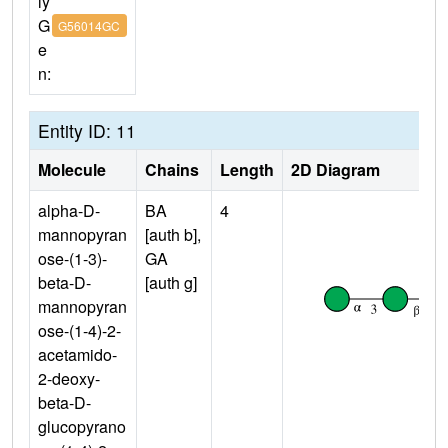
ly
G
G56014GC
e
n:
Entity ID: 11
Molecule
Chains
Length
2D Diagram
alpha-D-
BA
4
mannopyran
[auth b],
ose-(1-3)-
GA
beta-D-
[auth g]
mannopyran
ose-(1-4)-2-
acetamido-
2-deoxy-
beta-D-
glucopyrano