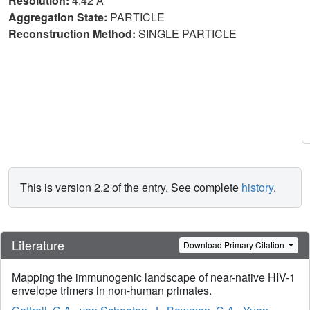
Resolution:
4.42 Å
Aggregation State:
PARTICLE
Reconstruction Method:
SINGLE PARTICLE
This is version 2.2 of the entry. See complete
history
.
Literature
Download Primary Citation
Mapping the immunogenic landscape of near-native HIV-1
envelope trimers in non-human primates.