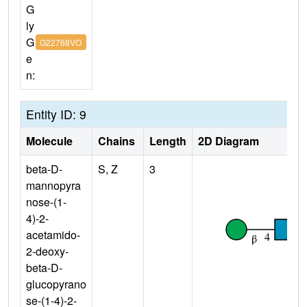
G
ly
G
G22768VO
e
n:
Entity ID: 9
Molecule
Chains
Length
2D Diagram
beta-D-
S, Z
3
mannopyra
nose-(1-
4)-2-
acetamido-
2-deoxy-
beta-D-
glucopyrano
se-(1-4)-2-