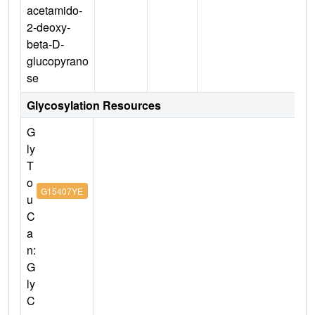
acetamido-
2-deoxy-
beta-D-
glucopyrano
se
Glycosylation Resources
G
ly
T
o
G15407YE
u
C
a
n:
G
ly
C