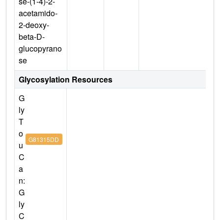
se-(1-4)-2-
acetamido-
2-deoxy-
beta-D-
glucopyrano
se
Glycosylation Resources
G
ly
T
o
G81315DD
u
C
a
n:
G
ly
C