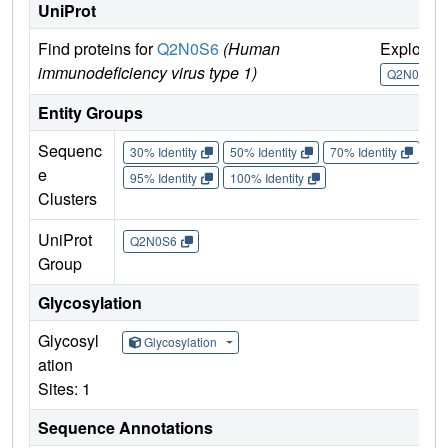
UniProt
Find proteins for
Q2N0S6
(Human
Explore
immunodeficiency virus type 1)
Q2N0S6
Entity Groups
Sequenc
30% Identity
50% Identity
70% Identity
90%
e
95% Identity
100% Identity
Clusters
UniProt
Q2N0S6
Group
Glycosylation
Glycosyl
Glycosylation
ation
Sites: 1
Sequence Annotations