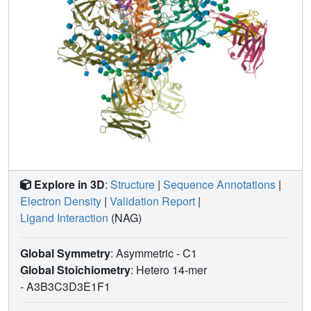
Explore in 3D
:
Structure
|
Sequence Annotations
|
Electron Density
|
Validation Report
|
Ligand Interaction
(NAG)
Global Symmetry
: Asymmetric - C1
Global Stoichiometry
: Hetero 14-mer
-
A3B3C3D3E1F1