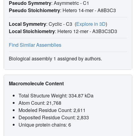
Pseudo Symmetry
: Asymmetric - C1
Pseudo Stoichiometry
: Hetero 14-mer -
A8B3C3
Local Symmetry
: Cyclic - C3
(
Explore in 3D
)
Local Stoichiometry
: Hetero 12-mer -
A3B3C3D3
Find Similar Assemblies
Biological assembly 1 assigned by authors.
Macromolecule Content
Total Structure Weight: 334.87 kDa
Atom Count: 21,768
Modeled Residue Count: 2,611
Deposited Residue Count: 2,833
Unique protein chains: 6