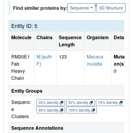
|
Find similar proteins by:
Sequence
3D Structure
Entity ID: 5
Molecule
Chains
Sequence
Organism
Details
Length
RM20E1
M [auth
123
Macaca
Mutati
Fab
F]
mulatta
on(s)
:
Heavy
0
Chain
Entity Groups
Sequenc
30% Identity
50% Identity
70% Identity
90%
e
95% Identity
100% Identity
Clusters
Sequence Annotations