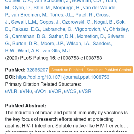
Cottrell, C.A.
,
van Schooten, J.
,
Bowman, C.A.
,
Yuan,
M.
,
Oyen, D.
,
Shin, M.
,
Morpurgo, R.
,
van der Woude,
P.
,
van Breemen, M.
,
Torres, J.L.
,
Patel, R.
,
Gross,
J.
,
Sewall, L.M.
,
Copps, J.
,
Ozorowski, G.
,
Nogal, B.
,
Sok,
D.
,
Rakasz, E.G.
,
Labranche, C.
,
Vigdorovich, V.
,
Christley,
S.
,
Carnathan, D.G.
,
Sather, D.N.
,
Montefiori, D.
,
Silvestri,
G.
,
Burton, D.R.
,
Moore, J.P.
,
Wilson, I.A.
,
Sanders,
R.W.
,
Ward, A.B.
,
van Gils, M.J.
(2020) PLoS Pathog
16
: e1008753-e1008753
PubMed:
32866207
Search on PubMed
Search on PubMed Central
DOI:
https://doi.org/10.1371/journal.ppat.1008753
Primary Citation Related Structures:
6VLR
,
6VN0
,
6VO1
,
6VOR
,
6VOS
,
6VSR
PubMed Abstract:
The induction of broad and potent immunity by vaccines is
the key focus of research efforts aimed at protecting
against HIV-1 infection. Soluble native-like HIV-1 envelope
glycoproteins have shown promise as vaccine candidates