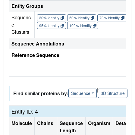
Entity Groups
Sequenc
30% Identity
50% Identity
70% Identity
90%
e
95% Identity
100% Identity
Clusters
Sequence Annotations
Reference Sequence
|
Find similar proteins by:
Sequence
3D Structure
Entity ID: 4
Molecule
Chains
Sequence
Organism
Details
Length