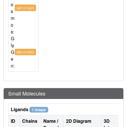
o
G81315DD
s
m
o
s:
G
ly
G
G81315DD
e
n:
Small Molecules
Ligands
1 Unique
ID
Chains
Name /
2D Diagram
3D