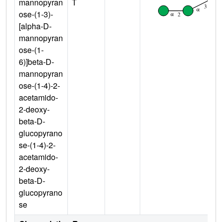
mannopyran
T
ose-(1-3)-
[alpha-D-
mannopyran
ose-(1-
6)]beta-D-
mannopyran
ose-(1-4)-2-
acetamido-
2-deoxy-
beta-D-
glucopyrano
se-(1-4)-2-
acetamido-
2-deoxy-
beta-D-
glucopyrano
se