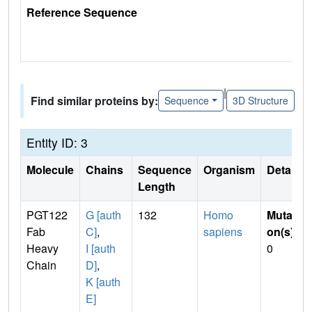
Reference Sequence
|
Find similar proteins by:
Sequence
3D Structure
Entity ID: 3
Molecule
Chains
Sequence
Organism
Details
Length
PGT122
G [auth
132
Homo
Mutati
Fab
C]
,
sapiens
on(s)
:
Heavy
I [auth
0
Chain
D]
,
K [auth
E]