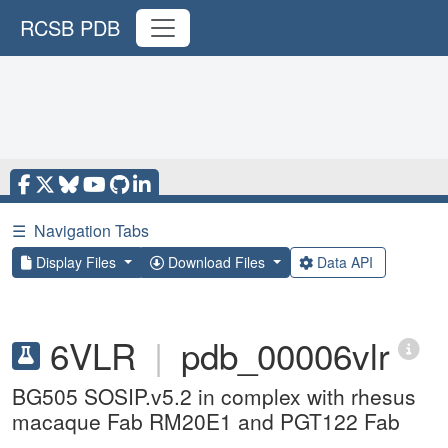
RCSB PDB
☰
Navigation Tabs
Display Files
Download Files
Data API
6VLR
|
pdb_00006vlr
BG505 SOSIP.v5.2 in complex with rhesus
macaque Fab RM20E1 and PGT122 Fab