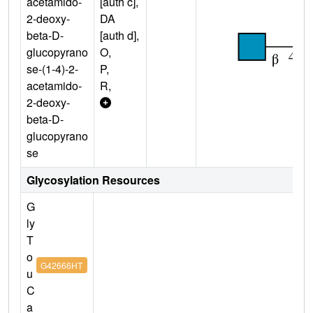
acetamido-
[auth c],
2-deoxy-
DA
beta-D-
[auth d],
glucopyrano
O,
se-(1-4)-2-
P,
acetamido-
R,
2-deoxy-
beta-D-
glucopyrano
se
Glycosylation Resources
G
ly
T
o
G42666HT
u
C
a