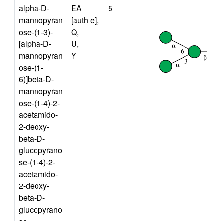
alpha-D-
EA
5
mannopyran
[auth e],
ose-(1-3)-
Q,
[alpha-D-
U,
mannopyran
Y
ose-(1-
6)]beta-D-
mannopyran
ose-(1-4)-2-
acetamido-
2-deoxy-
beta-D-
glucopyrano
se-(1-4)-2-
acetamido-
2-deoxy-
beta-D-
glucopyrano