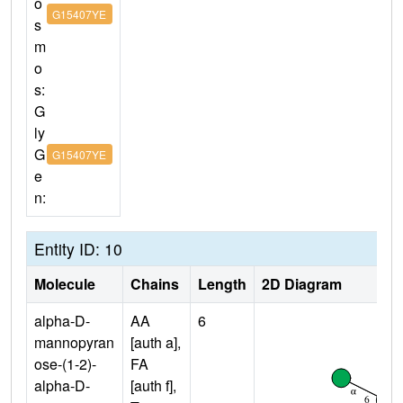
o
G15407YE
s
m
o
s:
G
ly
G
G15407YE
e
n:
Entity ID: 10
Molecule
Chains
Length
2D Diagram
alpha-D-
AA
6
mannopyran
[auth a],
ose-(1-2)-
FA
alpha-D-
[auth f],