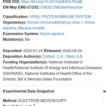
PDB DOI:
https://doi.org/10.2210/pdb6VLR/pdb
EM Map EMD-21232:
EMDB
EMDataResource
Classification:
VIRAL PROTEIN/IMMUNE SYSTEM
Organism(s):
Human immunodeficiency virus 1
,
Homo
sapiens
,
Macaca mulatta
Expression System:
Homo sapiens
Mutation(s):
No
Deposited:
2020-01-24
Released:
2020-06-24
Deposition Author(s):
Cottrell, C.A.
,
Ward, A.B.
Funding Organization(s):
National Institutes of
Health/National Institute Of Allergy and Infectious Diseases
(NIH/NIAID), National Institutes of Health/Office of the
Director, Bill & Melinda Gates Foundation
Experimental Data Snapshot
w
Method:
ELECTRON MICROSCOPY