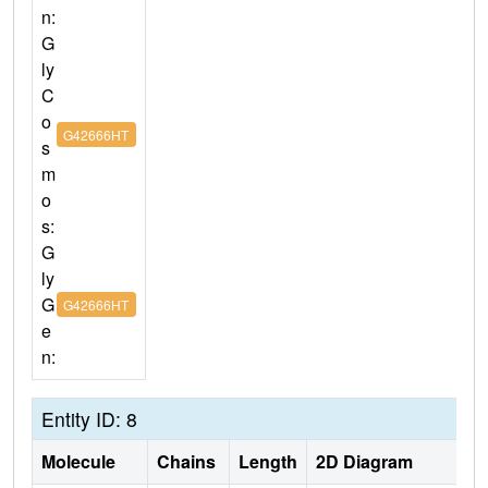
n:
G
ly
C
o
G42666HT
s
m
o
s:
G
ly
G
G42666HT
e
n:
Entity ID: 8
Molecule
Chains
Length
2D Diagram