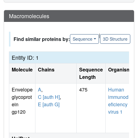
Macromolecules
|
Find similar proteins by:
Sequence
3D Structure
Entity ID: 1
Molecule
Chains
Sequence
Organism
Length
Envelope
A
,
475
Human
glycoprot
C [auth H]
,
immunod
ein
E [auth G]
eficiency
gp120
virus 1