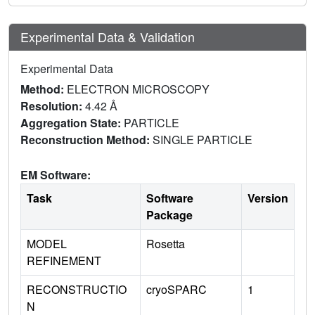
Experimental Data & Validation
Experimental Data
Method:
ELECTRON MICROSCOPY
Resolution:
4.42 Å
Aggregation State:
PARTICLE
Reconstruction Method:
SINGLE PARTICLE
EM Software:
Task
Software
Version
Package
MODEL
Rosetta
REFINEMENT
RECONSTRUCTIO
cryoSPARC
1
N