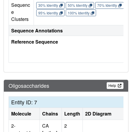
Sequenc
30% Identity
50% Identity
70% Identity
90%
e
95% Identity
100% Identity
Clusters
Sequence Annotations
Reference Sequence
Oligosaccharides
Help
Entity ID: 7
Molecule
Chains
Length
2D Diagram
2-
CA
2