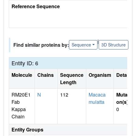
Reference Sequence
|
Find similar proteins by:
Sequence
3D Structure
Entity ID: 6
Molecule
Chains
Sequence
Organism
Details
Length
RM20E1
N
112
Macaca
Mutati
Fab
mulatta
on(s)
:
Kappa
0
Chain
Entity Groups