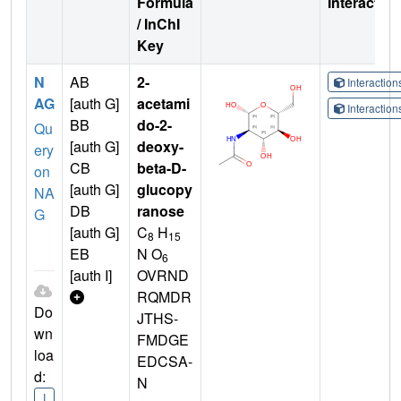
Formula
Interactio
/ InChI
Key
N
AB
2-
Interactio
AG
[auth G]
acetami
Interactio
BB
do-2-
Qu
[auth G]
deoxy-
ery
CB
beta-D-
on
[auth G]
glucopy
NA
DB
ranose
G
[auth G]
C
H
8
15
EB
N O
6
[auth I]
OVRND
RQMDR
Do
JTHS-
wn
FMDGE
loa
EDCSA-
d:
N
I