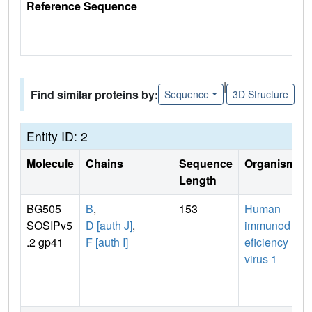
Reference Sequence
|
Find similar proteins by:
Sequence
3D Structure
Entity ID: 2
Molecule
Chains
Sequence
Organism
Length
BG505
B
,
153
Human
SOSIPv5
D [auth J]
,
immunod
.2 gp41
F [auth I]
eficiency
virus 1