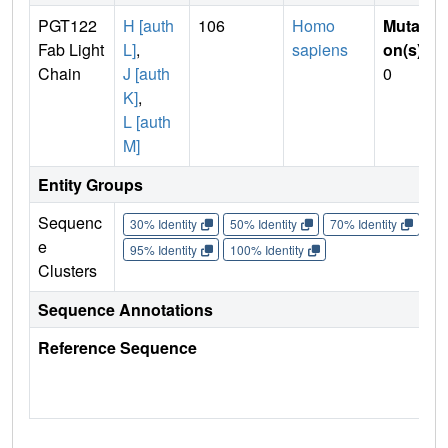
PGT122
H [auth
106
Homo
Mutati
Fab Light
L]
,
sapiens
on(s)
:
Chain
J [auth
0
K]
,
L [auth
M]
Entity Groups
Sequenc
30% Identity
50% Identity
70% Identity
90%
e
95% Identity
100% Identity
Clusters
Sequence Annotations
Reference Sequence