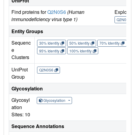
UniProt
Find proteins for
Q2N0S6
(Human
Explore
immunodeficiency virus type 1)
Q2N0S6
Entity Groups
Sequenc
30% Identity
50% Identity
70% Identity
90%
e
95% Identity
100% Identity
Clusters
UniProt
Q2N0S6
Group
Glycosylation
Glycosyl
Glycosylation
ation
Sites: 10
Sequence Annotations