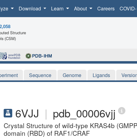
lyze
Download
Learn
About
Careers
COVID-
2,058
uted Structure
ls (CSM)
periment
Sequence
Genome
Ligands
Versio
6VJJ
|
pdb_00006vjj
Crystal Structure of wild-type KRAS4b (GMP
domain (RBD) of RAF1/CRAF