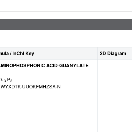
ula / InChI Key
2D Diagram
MINOPHOSPHONIC ACID-GUANYLATE
O
P
13
3
WYXDTK-UUOKFMHZSA-N