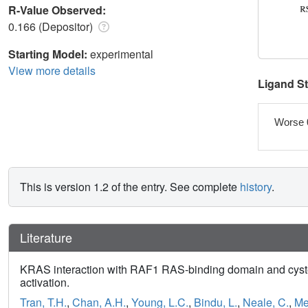
R-Value Observed:
0.166 (Depositor)
Starting Model:
experimental
View more details
Ligand S
Worse 
This is version 1.2 of the entry. See complete
history
.
Literature
KRAS interaction with RAF1 RAS-binding domain and cyste
activation.
Tran, T.H.
,
Chan, A.H.
,
Young, L.C.
,
Bindu, L.
,
Neale, C.
,
Me