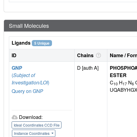
Small Molecules
Ligands
5 Unique
ID
Chains
Name / Form
GNP
D [auth A]
PHOSPHOA
(
Subject of
ESTER
Investigation/LOI
)
C
H
N
10
17
6
UQABYHGX
Query on GNP
Download:
Ideal Coordinates CCD File
Instance Coordinates