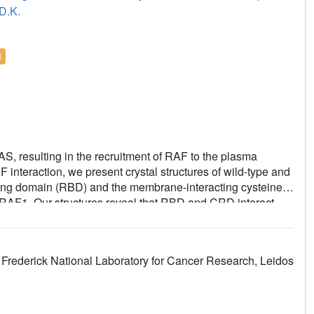
D.K.
l
RAS, resulting in the recruitment of RAF to the plasma
nteraction, we present crystal structures of wild-type and
ng domain (RBD) and the membrane-interacting cysteine-
f RAF1. Our structures reveal that RBD and CRD interact
h RBD and CRD interact extensively with KRAS. Mutations at
n RAF1 activation despite only a modest decrease in binding
 provide a model of RAS-RAF complexation at the membrane,
Frederick National Laboratory for Cancer Research, Leidos
e process of RAS-mediated RAF activation.