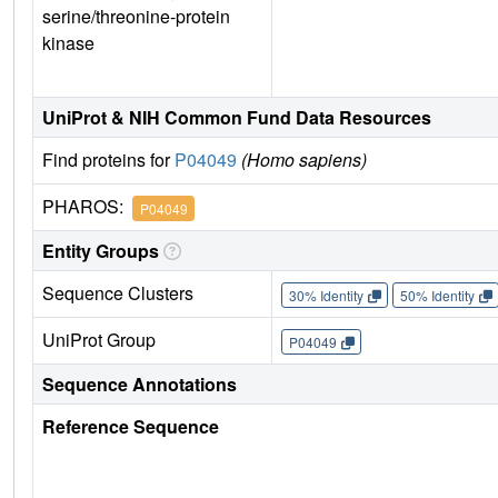
serine/threonine-protein
kinase
UniProt & NIH Common Fund Data Resources
Find proteins for
P04049
(Homo sapiens)
PHAROS:
P04049
Entity Groups
Sequence Clusters
30% Identity
50% Identity
UniProt Group
P04049
Sequence Annotations
Reference Sequence