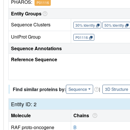
PHAROS:
P01116
Entity Groups
Sequence Clusters
30% Identity
50% Identity
UniProt Group
P01116
Sequence Annotations
Reference Sequence
Find similar proteins by:
|
Sequence
3D Structure
Entity ID: 2
Molecule
Chains
RAF proto-oncogene
B