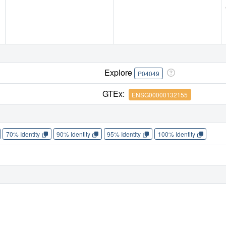
Explore
P04049
GTEx:
ENSG00000132155
70% Identity
90% Identity
95% Identity
100% Identity