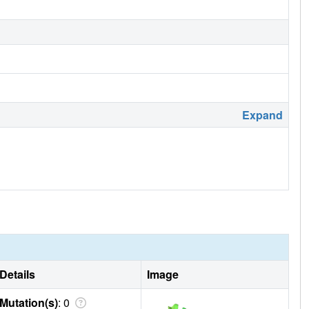
Expand
Details
Image
Mutation(s)
: 0