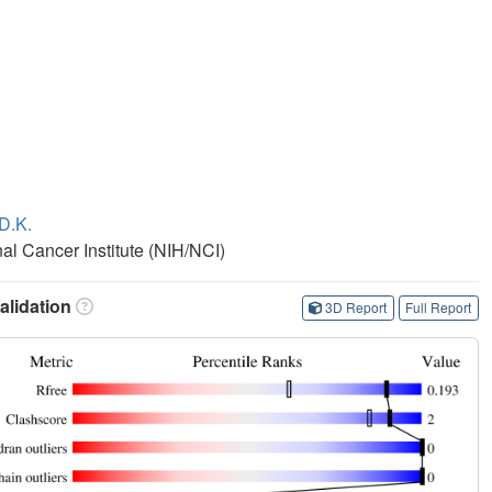
D.K.
nal Cancer Institute (NIH/NCI)
lidation
3D Report
Full Report