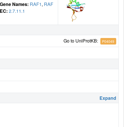
Gene Names:
RAF1
,
RAF
EC:
2.7.11.1
Go to UniProtKB:
P04049
Expand