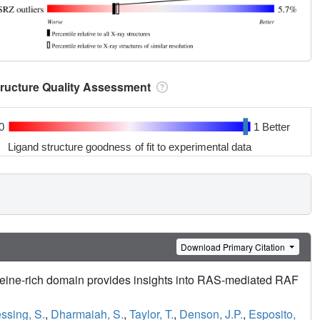
tructure Quality Assessment
0
1 Better
Ligand structure goodness of fit to experimental data
Download Primary Citation
ine-rich domain provides insights into RAS-mediated RAF
ssing, S.
,
Dharmaiah, S.
,
Taylor, T.
,
Denson, J.P.
,
Esposito,