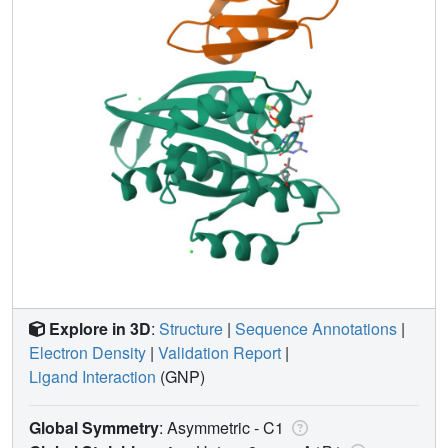
Explore in 3D
:
Structure
|
Sequence Annotations
|
Electron Density
|
Validation Report
|
Ligand Interaction
(GNP)
Global Symmetry
: Asymmetric - C1