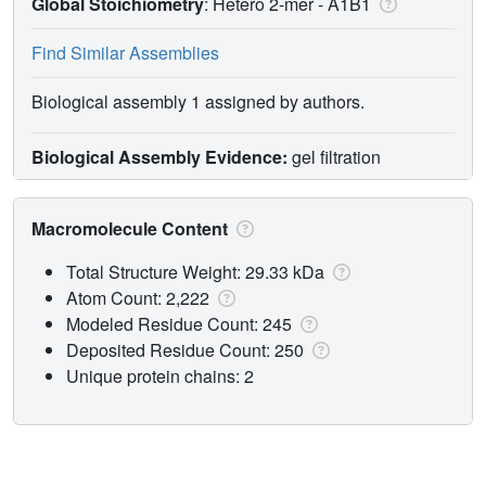
Global Stoichiometry
: Hetero 2-mer -
A1B1
Find Similar Assemblies
Biological assembly 1 assigned by authors.
Biological Assembly Evidence:
gel filtration
Macromolecule Content
Total Structure Weight: 29.33 kDa
Atom Count: 2,222
Modeled Residue Count: 245
Deposited Residue Count: 250
Unique protein chains: 2