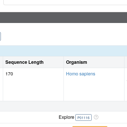
Sequence Length
Organism
170
Homo sapiens
Explore
P01116