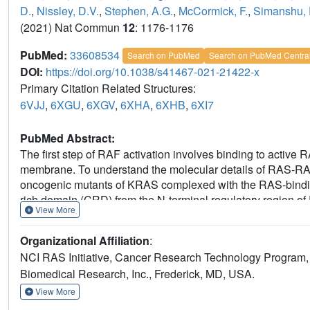
D.
,
Nissley, D.V.
,
Stephen, A.G.
,
McCormick, F.
,
Simanshu, 
(2021) Nat Commun
12
: 1176-1176
PubMed:
33608534
Search on PubMed
Search on PubMed Centra
DOI:
https://doi.org/10.1038/s41467-021-21422-x
Primary Citation Related Structures:
6VJJ
,
6XGU
,
6XGV
,
6XHA
,
6XHB
,
6XI7
PubMed Abstract:
The first step of RAF activation involves binding to active 
membrane. To understand the molecular details of RAS-RAF i
oncogenic mutants of KRAS complexed with the RAS-bindi
rich domain (CRD) from the N-terminal regulatory region o
View More
with each other to form one structural entity in which bot
the KRAS-CRD interface result in a significant reduction i
Organizational Affiliation
:
affinity. Combining our structures and published data, we
NCI RAS Initiative, Cancer Research Technology Program, 
and molecular insights into RAS-RAF interaction during th
Biomedical Research, Inc., Frederick, MD, USA.
View More