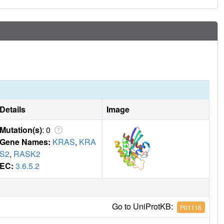
Details
Image
Mutation(s)
: 0
Gene Names:
KRAS
,
KRA
S2
,
RASK2
EC:
3.6.5.2
Go to UniProtKB:
P01116