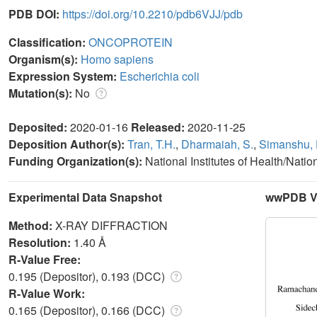
PDB DOI:
https://doi.org/10.2210/pdb6VJJ/pdb
Classification:
ONCOPROTEIN
Organism(s):
Homo sapiens
Expression System:
Escherichia coli
Mutation(s):
No
Deposited:
2020-01-16
Released:
2020-11-25
Deposition Author(s):
Tran, T.H.
,
Dharmaiah, S.
,
Simanshu, 
Funding Organization(s):
National Institutes of Health/Natio
Experimental Data Snapshot
wwPDB Va
Method:
X-RAY DIFFRACTION
Resolution:
1.40 Å
R-Value Free:
0.195 (Depositor), 0.193 (DCC)
R-Value Work:
0.165 (Depositor), 0.166 (DCC)