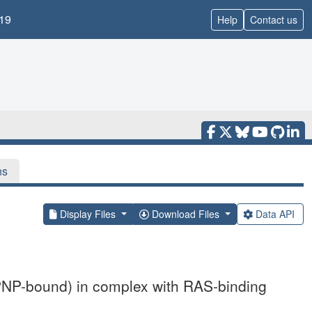
19
Help
Contact us
ns
Display Files
Download Files
Data API
PNP-bound) in complex with RAS-binding