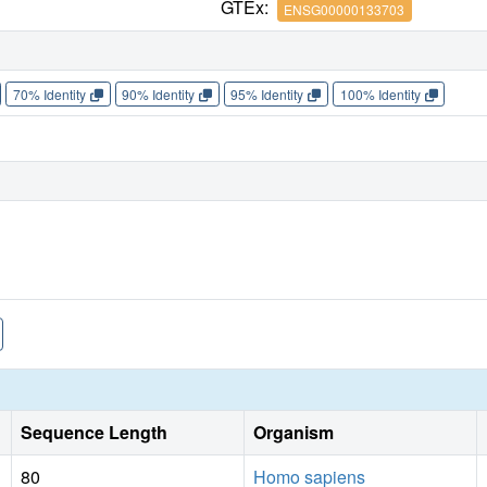
GTEx:
ENSG00000133703
70% Identity
90% Identity
95% Identity
100% Identity
Sequence Length
Organism
80
Homo sapiens