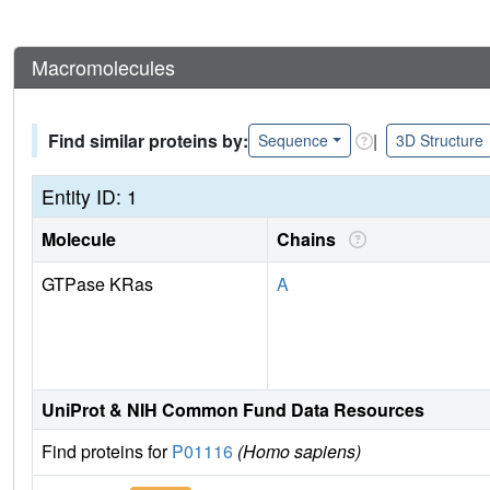
Macromolecules
Find similar proteins by:
|
Sequence
3D Structure
Entity ID: 1
Molecule
Chains
GTPase KRas
A
UniProt & NIH Common Fund Data Resources
Find proteins for
P01116
(Homo sapiens)