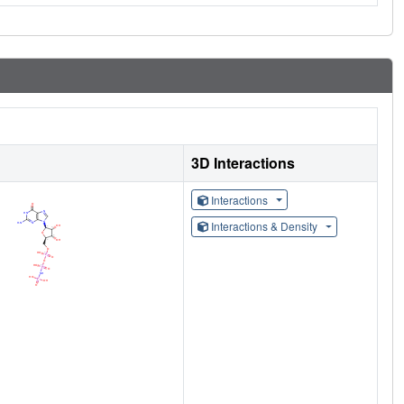
3D Interactions
Interactions
Interactions & Density