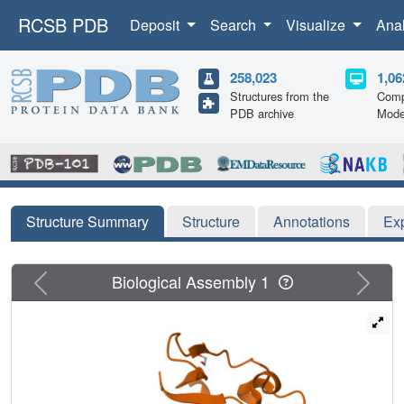
RCSB PDB
Deposit
Search
Visualize
Ana
258,023
1,06
Structures from the
Comp
PDB archive
Mode
Structure Summary
Structure
Annotations
Ex
Previous
Next
Biological Assembly 1