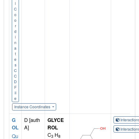
l
C
o
o
r
d
i
n
a
t
e
s
C
C
D
F
il
e
Instance Coordinates
G
D [auth
GLYCE
Interactio
OL
A]
ROL
Interactio
C
H
Qu
3
8