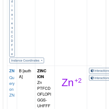
d
i
n
a
t
e
s
C
C
D
F
il
e
Instance Coordinates
ZN
B [auth
ZINC
Interactio
A]
ION
Qu
Interactio
Zn
ery
PTFCD
on
OFLOPI
ZN
GGS-
UHFFF