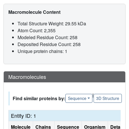
Macromolecule Content
Total Structure Weight: 29.55 kDa
Atom Count: 2,355
Modeled Residue Count: 258
Deposited Residue Count: 258
Unique protein chains: 1
Macromolecules
|
Find similar proteins by:
Sequence
3D Structure
Entity ID: 1
Molecule
Chains
Sequence
Organism
Details