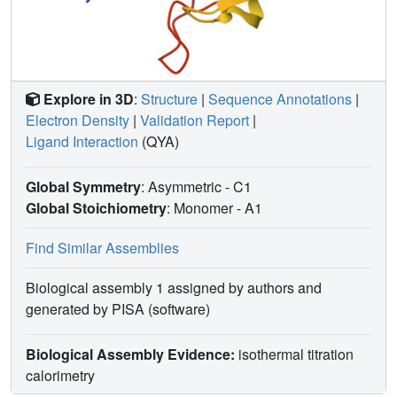
Explore in 3D
:
Structure
|
Sequence Annotations
|
Electron Density
|
Validation Report
|
Ligand Interaction
(QYA)
Global Symmetry
: Asymmetric - C1
Global Stoichiometry
: Monomer -
A1
Find Similar Assemblies
Biological assembly 1 assigned by authors and
generated by PISA (software)
Biological Assembly Evidence:
isothermal titration
calorimetry