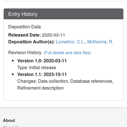
Entry History
Deposition Data
Released Date:
2020-03-11
Deposition Author(s):
Lomelino, C.L.
,
McKenna, R.
Revision History
(Full details and data files)
Version 1.0: 2020-03-11
Type: Initial release
Version 1.1: 2023-10-11
Changes: Data collection, Database references,
Refinement description
About