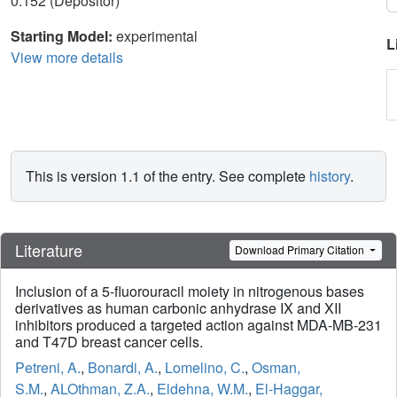
0.152 (Depositor)
Starting Model:
experimental
L
View more details
This is version 1.1 of the entry. See complete
history
.
Literature
Download Primary Citation
Inclusion of a 5-fluorouracil moiety in nitrogenous bases
derivatives as human carbonic anhydrase IX and XII
inhibitors produced a targeted action against MDA-MB-231
and T47D breast cancer cells.
Petreni, A.
,
Bonardi, A.
,
Lomelino, C.
,
Osman,
S.M.
,
ALOthman, Z.A.
,
Eldehna, W.M.
,
El-Haggar,