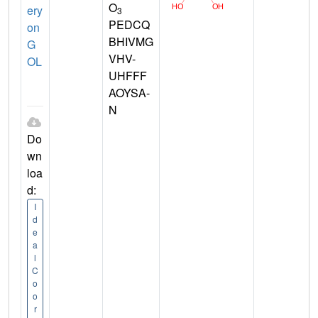
O
ery
3
PEDCQ
on
BHIVMG
G
VHV-
OL
UHFFF
AOYSA-
N
Do
wn
loa
d:
I
d
e
a
l
C
o
o
r