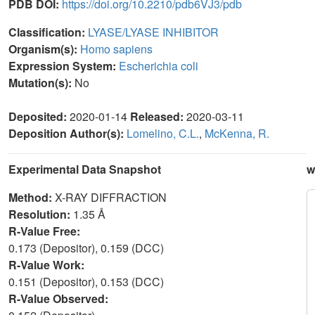
PDB DOI:
https://doi.org/10.2210/pdb6VJ3/pdb
Classification:
LYASE/LYASE INHIBITOR
Organism(s):
Homo sapiens
Expression System:
Escherichia coli
Mutation(s):
No
Deposited:
2020-01-14
Released:
2020-03-11
Deposition Author(s):
Lomelino, C.L.
,
McKenna, R.
Experimental Data Snapshot
w
Method:
X-RAY DIFFRACTION
Resolution:
1.35 Å
R-Value Free:
0.173 (Depositor), 0.159 (DCC)
R-Value Work:
0.151 (Depositor), 0.153 (DCC)
R-Value Observed: