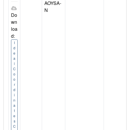
AOYSA-
N
Do
wn
loa
d:
I
d
e
a
l
C
o
o
r
d
i
n
a
t
e
s
C