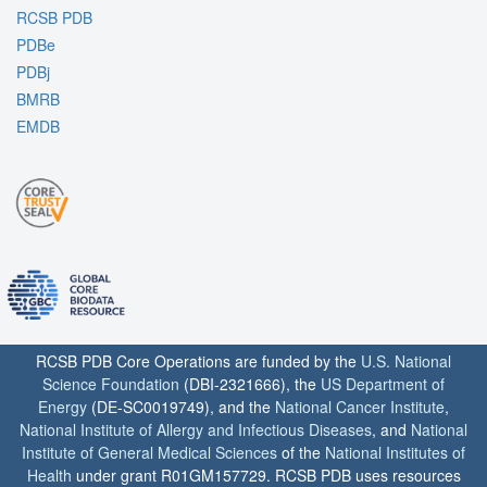
RCSB PDB
PDBe
PDBj
BMRB
EMDB
RCSB PDB Core Operations are funded by the
U.S. National
Science Foundation
(DBI-2321666), the
US Department of
Energy
(DE-SC0019749), and the
National Cancer Institute
,
National Institute of Allergy and Infectious Diseases
, and
National
Institute of General Medical Sciences
of the
National Institutes of
Health
under grant R01GM157729. RCSB PDB uses resources