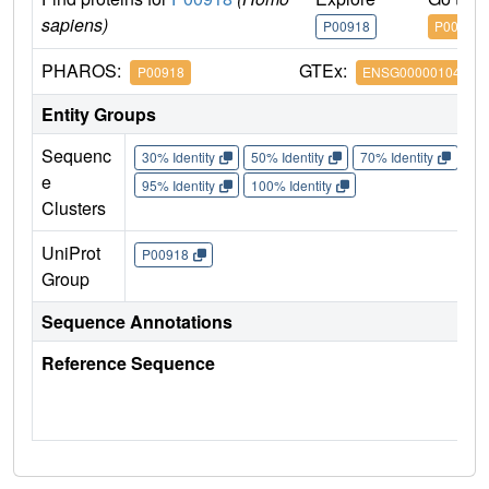
sapiens)
P00918
P00918
PHAROS:
GTEx:
P00918
ENSG00000104267
Entity Groups
Sequenc
30% Identity
50% Identity
70% Identity
90%
e
95% Identity
100% Identity
Clusters
UniProt
P00918
Group
Sequence Annotations
Reference Sequence