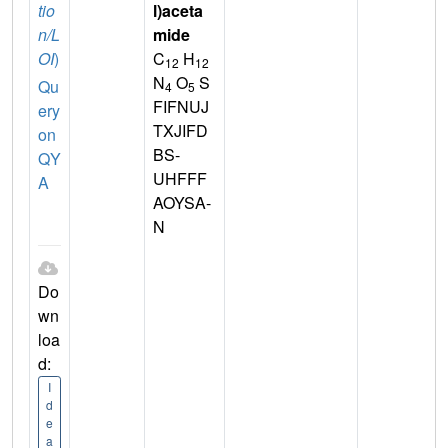
tio
l)aceta
n/L
mide
OI
)
C
H
12
12
N
O
S
Qu
4
5
FIFNUJ
ery
TXJIFD
on
BS-
QY
UHFFF
A
AOYSA-
N
Do
wn
loa
d:
I
d
e
a