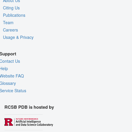
About Us
Citing Us
Publications
Team
Careers
Usage & Privacy
Support
Contact Us
Help
Website FAQ
Glossary
Service Status
RCSB PDB is hosted by