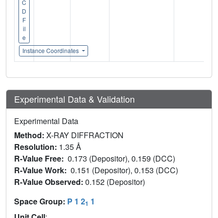
C
D
F
il
e
Instance Coordinates
Experimental Data & Validation
Experimental Data
Method:
X-RAY DIFFRACTION
Resolution:
1.35 Å
R-Value Free:
0.173 (Depositor), 0.159 (DCC)
R-Value Work:
0.151 (Depositor), 0.153 (DCC)
R-Value Observed:
0.152 (Depositor)
Space Group:
P 1 2
1
1
Unit Cell
: