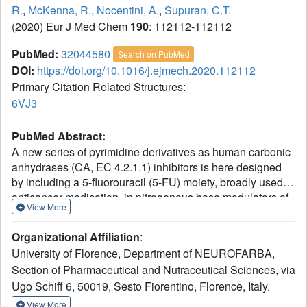
R.
,
McKenna, R.
,
Nocentini, A.
,
Supuran, C.T.
(2020) Eur J Med Chem
190
: 112112-112112
PubMed:
32044580
Search on PubMed
DOI:
https://doi.org/10.1016/j.ejmech.2020.112112
Primary Citation Related Structures:
6VJ3
PubMed Abstract:
A new series of pyrimidine derivatives as human carbonic
anhydrases (CA, EC 4.2.1.1) inhibitors is here designed
by including a 5-fluorouracil (5-FU) moiety, broadly used
anticancer medication, in nitrogenous base modulators of
View More
the tumor-associated CAs. Most sulfonamide derivatives
efficiently inhibit the target CA IX (K
s in the range 0.47-
I
Organizational Affiliation
:
44.7 nM) and CA XII (K
s in the range 2.9-83.1 nM), while
I
University of Florence, Department of NEUROFARBA,
the 5-FU coumarin derivatives showed a potent and totally
Section of Pharmaceutical and Nutraceutical Sciences, via
selective inhibitory action against the target CA IX/XII over
Ugo Schiff 6, 50019, Sesto Fiorentino, Florence, Italy.
off-target CA I/II. The X-ray solved crystal structure of CA II
in adduct with a representative uracil derivative provided
View More