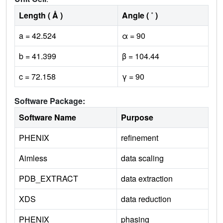
Length ( Å )
Angle ( ˚ )
a = 42.524
α = 90
b = 41.399
β = 104.44
c = 72.158
γ = 90
Software Package:
Software Name
Purpose
PHENIX
refinement
Aimless
data scaling
PDB_EXTRACT
data extraction
XDS
data reduction
PHENIX
phasing