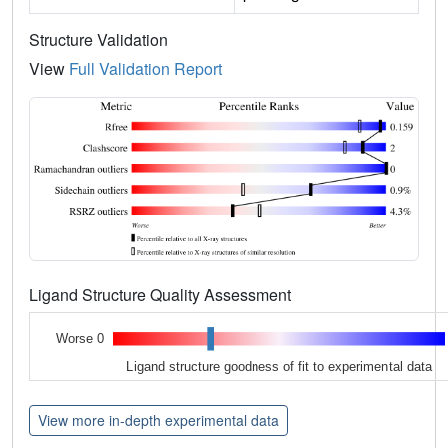
Structure Validation
View
Full Validation Report
Ligand Structure Quality Assessment
Worse 0
Ligand structure goodness of fit to experimental data
View more in-depth experimental data