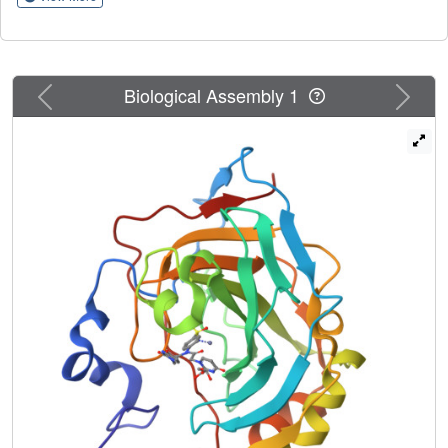
insights on the binding mode to the target of such
pyrimidine derivatives. On the basis of potency and
selectivity inhibition profiles, coumarin 12a, the
sulfonamide CAIs showing the greatest II/IX specificity (4e,
Previous
Next
Biological Assembly 1
6b and 6d) and the unique subnanomolar CA IX inhibitor
10a were tested in vitro for their antiproliferative action
against a panel of eight cancer cell lines. The breast
cancer cell lines MDA-MB-231 and T47D were the most
susceptible with IC
values in low to medium micromolar
50
ranges (2.45 ± 0.07-18.86 ± 0.72 μM and 6.86 ± 0.31-
40.92 ± 1.59 μM, respectively). A cell cycle analysis
showed that 4e and 6d arrest T-47D cells mainly in the
G2/M phase. Using an annexin V-FITC apoptosis assay,
4e and 6d were shown to induce an approximately 23.6-
fold and 34.8-fold total increase in apoptosis compared to
the control, corroborating the concrete potential of 5-FU
CAIs for the design of new effective anticancer strategies.