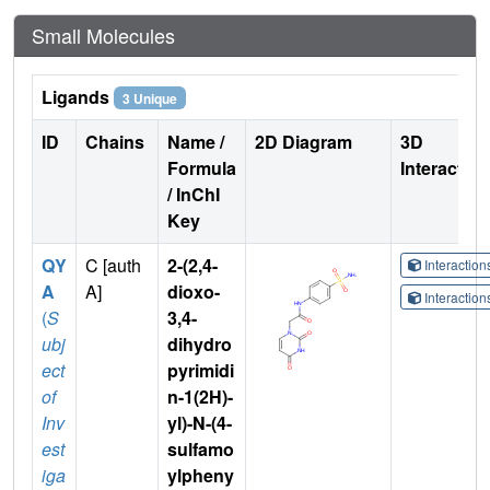
Small Molecules
Ligands
3 Unique
ID
Chains
Name /
2D Diagram
3D
Formula
Interactio
/ InChI
Key
QY
C [auth
2-(2,4-
Interactio
A
A]
dioxo-
Interactio
(
S
3,4-
ubj
dihydro
ect
pyrimidi
of
n-1(2H)-
Inv
yl)-N-(4-
est
sulfamo
iga
ylpheny