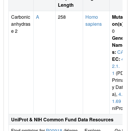
Length
Carbonic
A
258
Homo
Mutati
anhydras
sapiens
on(s)
:
e 2
0
Gene
Name
s:
CA2
EC:
4.
2.1.
1
(PDB
Primar
y Dat
a),
4.2.
1.69
(U
niProt)
UniProt & NIH Common Fund Data Resources
Find proteins for
P00918
(Homo
Explore
Go to 