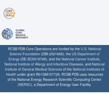
RCSB PDB Core Operations are funded by the
U.S. National
Science Foundation
(DBI-2321666), the
US Department of
Energy
(DE-SC0019749), and the
National Cancer Institute
,
National Institute of Allergy and Infectious Diseases
, and
National
Institute of General Medical Sciences
of the
National Institutes of
Health
under grant R01GM157729. RCSB PDB uses resources
of the National Energy Research Scientific Computing Center
(
NERSC
), a Department of Energy User Facility.