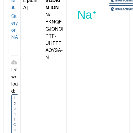
N
L [auth
SODIU
A
A]
M ION
Interactio
Na
Qu
FKNQF
ery
GJONOI
on
PTF-
NA
UHFFF
AOYSA-
N
Do
wn
loa
d:
I
d
e
a
l
C
o