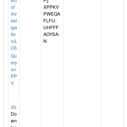
ect
P
2
of
XPPKV
Inv
PWEQA
est
FLFU-
iga
UHFFF
tio
AOYSA-
n/L
N
OI
)
Qu
ery
on
PP
V
Do
wn