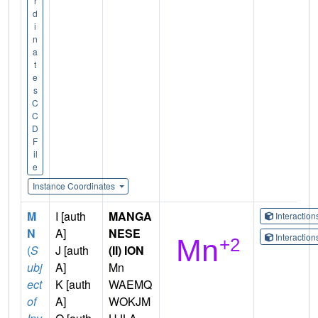
r
d
i
n
a
t
e
s
C
C
D
F
il
e
Instance Coordinates
M
I [auth
MANGA
Interactio
N
A]
NESE
Interactio
(
S
J [auth
(II) ION
ubj
A]
Mn
ect
K [auth
WAEMQ
of
A]
WOKJM