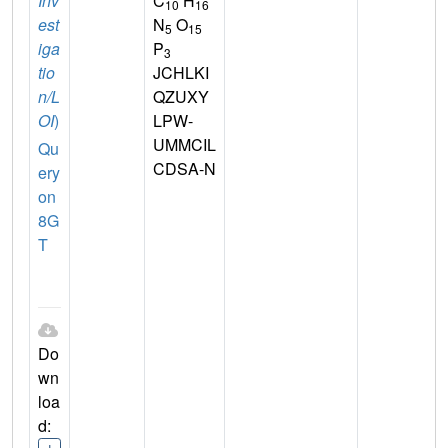
Inv
C
H
10
16
est
N
O
5
15
iga
P
3
tio
JCHLKI
n/L
QZUXY
OI
)
LPW-
UMMCIL
Qu
CDSA-N
ery
on
8G
T
Do
wn
loa
d: