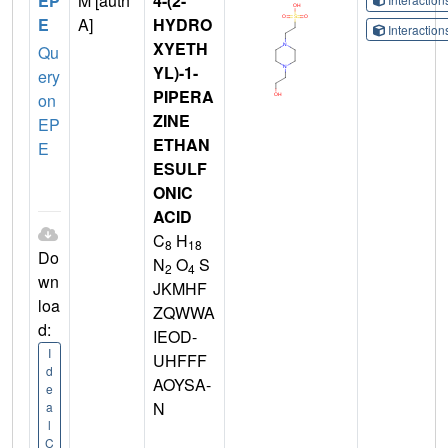
EP
M [auth
4-(2-
E
A]
HYDRO
Interactio
XYETH
Qu
YL)-1-
ery
PIPERA
on
ZINE
EP
ETHAN
E
ESULF
ONIC
ACID
C
H
8
18
Do
N
O
S
2
4
wn
JKMHF
loa
ZQWWA
d:
IEOD-
I
UHFFF
d
AOYSA-
e
N
a
l
C