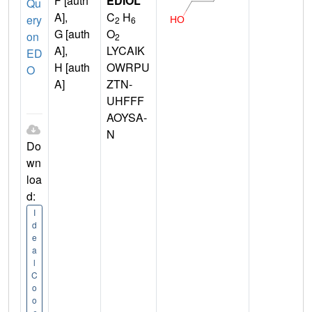
F [auth
EDIOL
Qu
A],
C
H
ery
2
6
G [auth
O
on
2
A],
LYCAIK
ED
H [auth
OWRPU
O
A]
ZTN-
UHFFF
AOYSA-
N
Do
wn
loa
d:
I
d
e
a
l
C
o
o