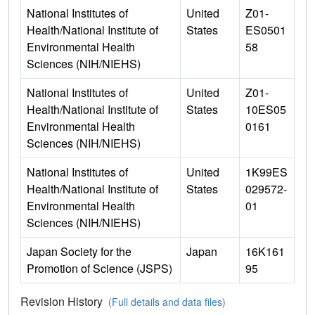
National Institutes of
United
Z01-
Health/National Institute of
States
ES0501
Environmental Health
58
Sciences (NIH/NIEHS)
National Institutes of
United
Z01-
Health/National Institute of
States
10ES05
Environmental Health
0161
Sciences (NIH/NIEHS)
National Institutes of
United
1K99ES
Health/National Institute of
States
029572-
Environmental Health
01
Sciences (NIH/NIEHS)
Japan Society for the
Japan
16K161
Promotion of Science (JSPS)
95
Revision History
(Full details and data files)