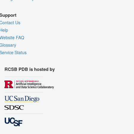
Support
Contact Us
Help
Website FAQ
Glossary
Service Status
RCSB PDB is hosted by