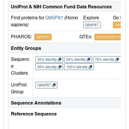
UniProt & NIH Common Fund Data Resources
Find proteins for
Q9NP87
(Homo
Explore
Go to 
sapiens)
Q9NP87
Q9NP87
PHAROS:
GTEx:
Q9NP87
ENSG00000122678
Entity Groups
Sequenc
30% Identity
50% Identity
70% Identity
90%
e
95% Identity
100% Identity
Clusters
UniProt
Q9NP87
Group
Sequence Annotations
Reference Sequence