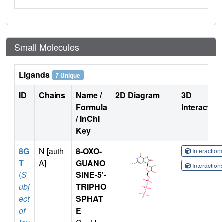
Small Molecules
Ligands
7 Unique
ID
Chains
Name /
2D Diagram
3D
Formula
Interactio
/ InChI
Key
8G
N [auth
8-OXO-
Interactio
T
A]
GUANO
Interactio
(
S
SINE-5'-
ubj
TRIPHO
ect
SPHAT
of
E