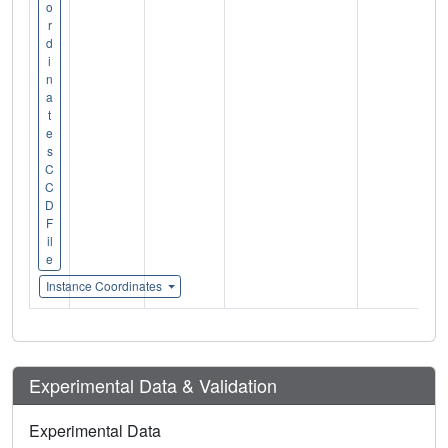
o
r
d
i
n
a
t
e
s
C
C
D
F
il
e
Instance Coordinates
Experimental Data & Validation
Experimental Data