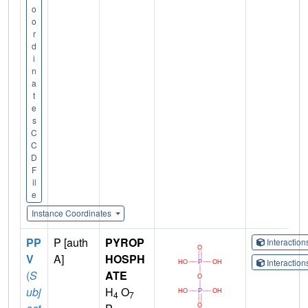
o
o
r
d
i
n
a
t
e
s
C
C
D
F
il
e
Instance Coordinates
PP
P [auth
PYROP
Interactio
V
A]
HOSPH
Interactio
(
S
ATE
ubj
H
O
4
7