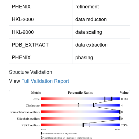
PHENIX
refinement
HKL-2000
data reduction
HKL-2000
data scaling
PDB_EXTRACT
data extraction
PHENIX
phasing
Structure Validation
View
Full Validation Report