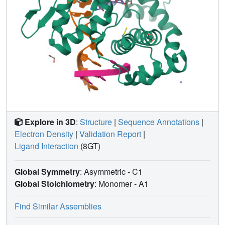
Explore in 3D
:
Structure
|
Sequence Annotations
|
Electron Density
|
Validation Report
|
Ligand Interaction
(8GT)
Global Symmetry
: Asymmetric - C1
Global Stoichiometry
: Monomer -
A1
Find Similar Assemblies