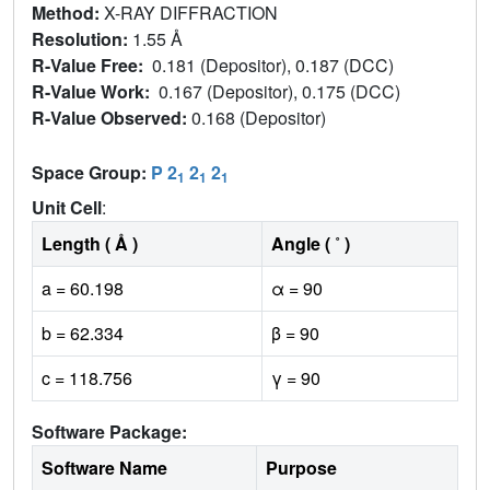
Method:
X-RAY DIFFRACTION
Resolution:
1.55 Å
R-Value Free:
0.181 (Depositor), 0.187 (DCC)
R-Value Work:
0.167 (Depositor), 0.175 (DCC)
R-Value Observed:
0.168 (Depositor)
Space Group:
P 2
2
2
1
1
1
Unit Cell
:
Length ( Å )
Angle ( ˚ )
a = 60.198
α = 90
b = 62.334
β = 90
c = 118.756
γ = 90
Software Package:
Software Name
Purpose