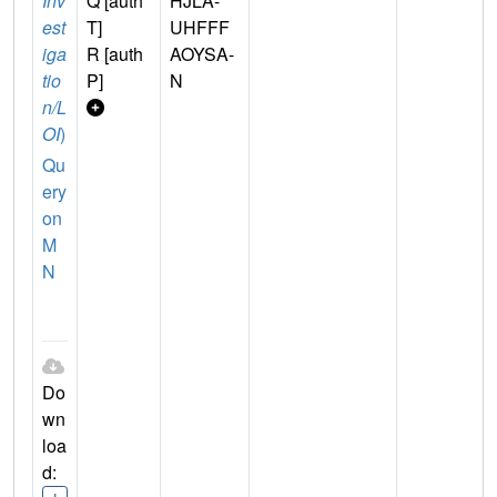
Inv
Q [auth
HJLA-
est
T]
UHFFF
iga
R [auth
AOYSA-
tio
P]
N
n/L
OI
)
Qu
ery
on
M
N
Do
wn
loa
d: