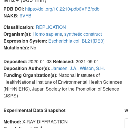
PDB DOI:
https://doi.org/10.2210/pdb6VFB/pdb
NAKB:
6VFB
Classification:
REPLICATION
Organism(s):
Homo sapiens
,
synthetic construct
Expression System:
Escherichia coli BL21(DE3)
Mutation(s):
No
Deposited:
2020-01-03
Released:
2021-09-01
Deposition Author(s):
Jamsen, J.A.
,
Wilson, S.H.
Funding Organization(s):
National Institutes of
Health/National Institute of Environmental Health Sciences
(NIH/NIEHS), Japan Society for the Promotion of Science
(JSPS)
Experimental Data Snapshot
w
Method:
X-RAY DIFFRACTION