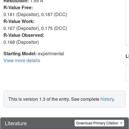
Resolution:
1.55 Å
R-Value Free:
0.181 (Depositor), 0.187 (DCC)
R-Value Work:
0.167 (Depositor), 0.175 (DCC)
R-Value Observed:
0.168 (Depositor)
Starting Model:
experimental
L
View more details
This is version 1.3 of the entry. See complete
history
.
Literature
Download Primary Citation