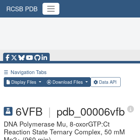
RCSB PDB
☰
Navigation Tabs
Display Files
Download Files
Data API
6VFB
|
pdb_00006vfb
DNA Polymerase Mu, 8-oxorGTP:Ct
Reaction State Ternary Complex, 50 mM
Mn2+ (960 min)