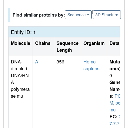
|
Find similar proteins by:
Sequence
3D Structure
Entity ID: 1
Molecule
Chains
Sequence
Organism
Details
Length
DNA-
A
356
Homo
Mutati
directed
sapiens
on(s)
:
DNA/RN
0
A
Gene
polymera
Name
se mu
s:
POL
M
,
pol
mu
EC:
2.
7.7.7