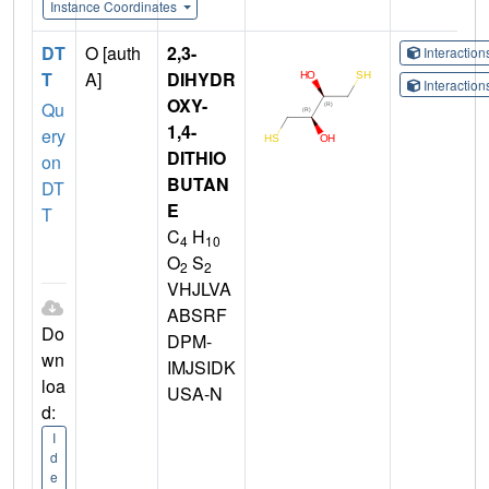
Instance Coordinates
DT
O [auth
2,3-
Interactio
T
A]
DIHYDR
Interactio
OXY-
Qu
1,4-
ery
DITHIO
on
BUTAN
DT
E
T
C
H
4
10
O
S
2
2
VHJLVA
ABSRF
Do
DPM-
wn
IMJSIDK
loa
USA-N
d:
I
d
e