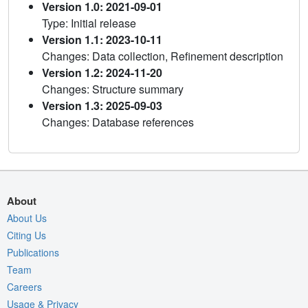
Version 1.0: 2021-09-01
Type: Initial release
Version 1.1: 2023-10-11
Changes: Data collection, Refinement description
Version 1.2: 2024-11-20
Changes: Structure summary
Version 1.3: 2025-09-03
Changes: Database references
About
About Us
Citing Us
Publications
Team
Careers
Usage & Privacy