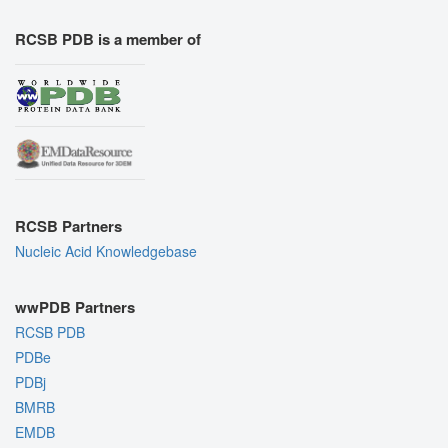
RCSB PDB is a member of
RCSB Partners
Nucleic Acid Knowledgebase
wwPDB Partners
RCSB PDB
PDBe
PDBj
BMRB
EMDB