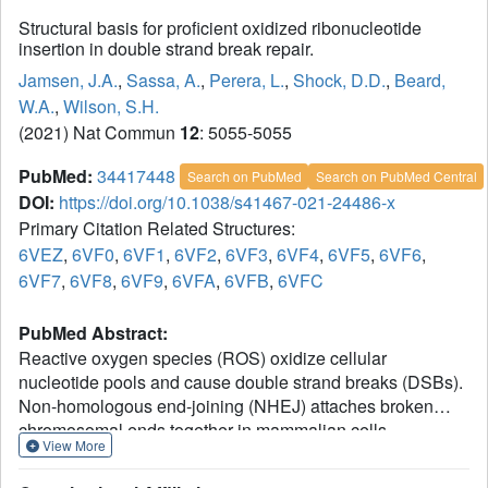
Structural basis for proficient oxidized ribonucleotide
insertion in double strand break repair.
Jamsen, J.A.
,
Sassa, A.
,
Perera, L.
,
Shock, D.D.
,
Beard,
W.A.
,
Wilson, S.H.
(2021) Nat Commun
12
: 5055-5055
PubMed:
34417448
Search on PubMed
Search on PubMed Central
DOI:
https://doi.org/10.1038/s41467-021-24486-x
Primary Citation Related Structures:
6VEZ
,
6VF0
,
6VF1
,
6VF2
,
6VF3
,
6VF4
,
6VF5
,
6VF6
,
6VF7
,
6VF8
,
6VF9
,
6VFA
,
6VFB
,
6VFC
PubMed Abstract:
Reactive oxygen species (ROS) oxidize cellular
nucleotide pools and cause double strand breaks (DSBs).
Non-homologous end-joining (NHEJ) attaches broken
chromosomal ends together in mammalian cells.
View More
Ribonucleotide insertion by DNA polymerase (pol) μ
prepares breaks for end-joining and this is required for