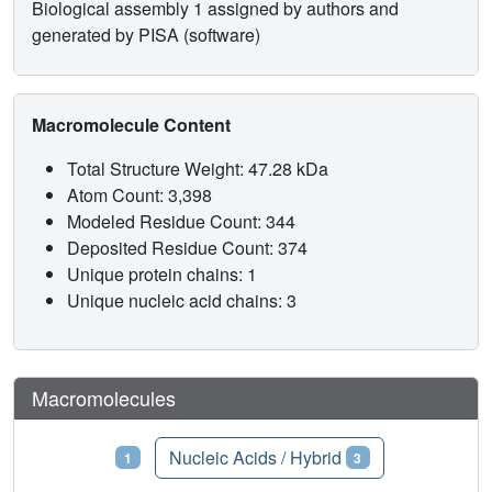
Biological assembly 1 assigned by authors and
generated by PISA (software)
Macromolecule Content
Total Structure Weight: 47.28 kDa
Atom Count: 3,398
Modeled Residue Count: 344
Deposited Residue Count: 374
Unique protein chains: 1
Unique nucleic acid chains: 3
Macromolecules
Proteins
Nucleic Acids / Hybrid
1
3