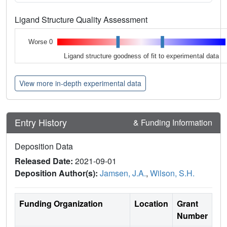
Ligand Structure Quality Assessment
Worse 0
Ligand structure goodness of fit to experimental data
View more in-depth experimental data
Entry History
& Funding Information
Deposition Data
Released Date:
2021-09-01
Deposition Author(s):
Jamsen, J.A.
,
Wilson, S.H.
Funding Organization
Location
Grant
Number