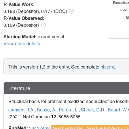
R-Value Work:
0.168 (Depositor), 0.177 (DCC)
R-Value Observed:
0.169 (Depositor)
Starting Model:
experimental
View more details
This is version 1.3 of the entry. See complete
history
.
Literature
Structural basis for proficient oxidized ribonucleotide insert
Jamsen, J.A.
,
Sassa, A.
,
Perera, L.
,
Shock, D.D.
,
Beard, W.
(2021) Nat Commun
12
: 5055-5055
PubMed:
34417448
Search on PubMed
Search on PubMed Centra