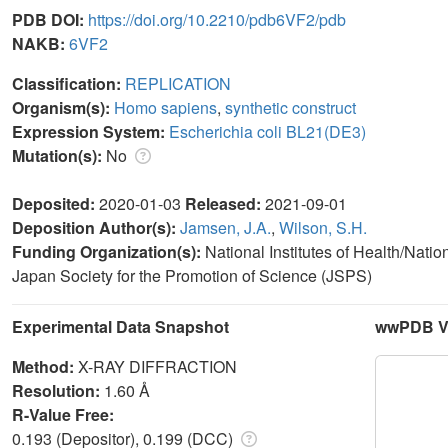
PDB DOI:
https://doi.org/10.2210/pdb6VF2/pdb
NAKB:
6VF2
Classification:
REPLICATION
Organism(s):
Homo sapiens
,
synthetic construct
Expression System:
Escherichia coli BL21(DE3)
Mutation(s):
No
Deposited:
2020-01-03
Released:
2021-09-01
Deposition Author(s):
Jamsen, J.A.
,
Wilson, S.H.
Funding Organization(s):
National Institutes of Health/Nati
Japan Society for the Promotion of Science (JSPS)
Experimental Data Snapshot
wwPDB Va
Method:
X-RAY DIFFRACTION
Resolution:
1.60 Å
R-Value Free:
0.193 (Depositor), 0.199 (DCC)