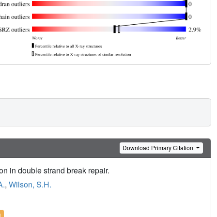
Download Primary Citation
ion in double strand break repair.
A.
,
Wilson, S.H.
l