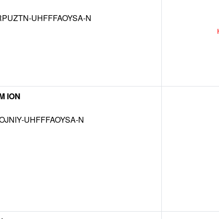
RPUZTN-UHFFFAOYSA-N
M ION
OJNIY-UHFFFAOYSA-N