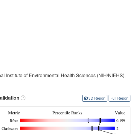
onal Institute of Environmental Health Sciences (NIH/NIEHS),
lidation
3D Report
Full Report