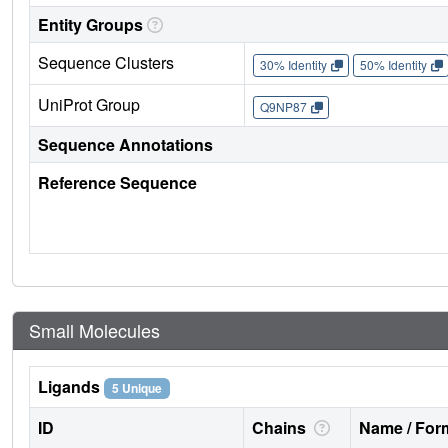
Entity Groups
Sequence Clusters
30% Identity
50% Identity
UniProt Group
Q9NP87
Sequence Annotations
Reference Sequence
Small Molecules
Ligands
5 Unique
ID
Chains
Name / Form