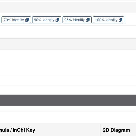
70% Identity
90% Identity
95% Identity
100% Identity
ula / InChI Key
2D Diagram