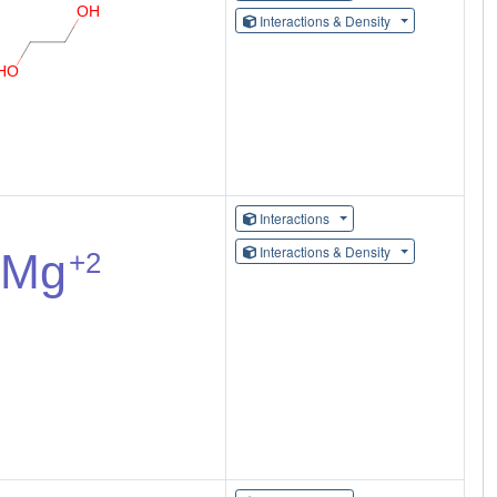
Interactions & Density
Interactions
Interactions & Density