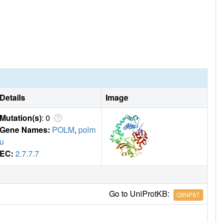
Details
Image
Mutation(s)
: 0
Gene Names:
POLM
,
polm
u
EC:
2.7.7.7
Go to UniProtKB:
Q9NP87