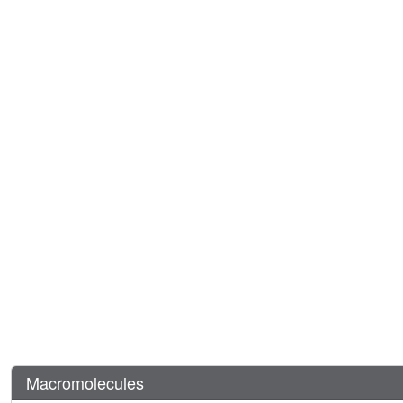
Macromolecules