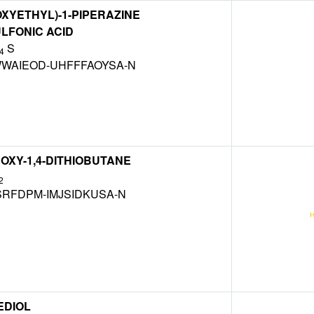
OXYETHYL)-1-PIPERAZINE
LFONIC ACID
S
4
WAIEOD-UHFFFAOYSA-N
ROXY-1,4-DITHIOBUTANE
2
SRFDPM-IMJSIDKUSA-N
EDIOL