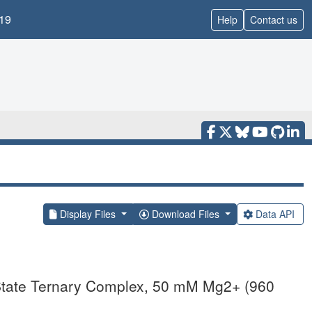
19
Help
Contact us
Display Files
Download Files
Data API
State Ternary Complex, 50 mM Mg2+ (960