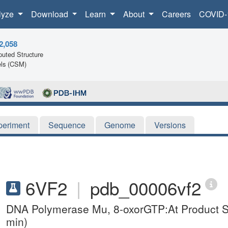
lyze
Download
Learn
About
Careers
COVID-
2,058
uted Structure
ls (CSM)
periment
Sequence
Genome
Versions
6VF2
|
pdb_00006vf2
DNA Polymerase Mu, 8-oxorGTP:At Product 
min)