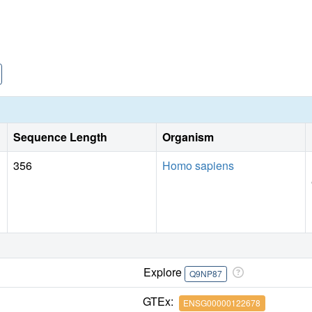
Sequence Length
Organism
356
Homo sapiens
Explore
Q9NP87
GTEx:
ENSG00000122678