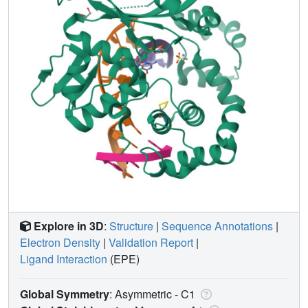
Explore in 3D
:
Structure
|
Sequence Annotations
|
Electron Density
|
Validation Report
|
Ligand Interaction
(EPE)
Global Symmetry
: Asymmetric - C1