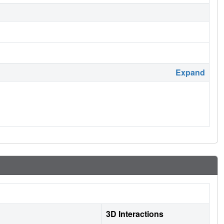
Expand
3D Interactions