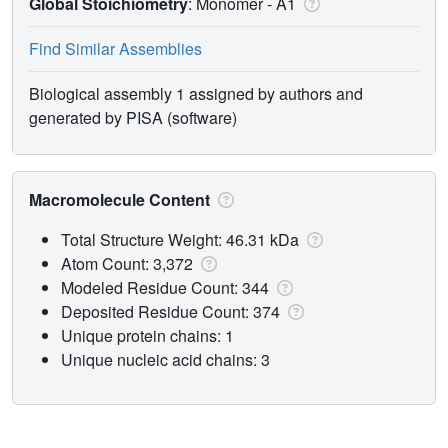
Global Stoichiometry
: Monomer -
A1
Find Similar Assemblies
Biological assembly 1 assigned by authors and
generated by PISA (software)
Macromolecule Content
Total Structure Weight: 46.31 kDa
Atom Count: 3,372
Modeled Residue Count: 344
Deposited Residue Count: 374
Unique protein chains: 1
Unique nucleic acid chains: 3