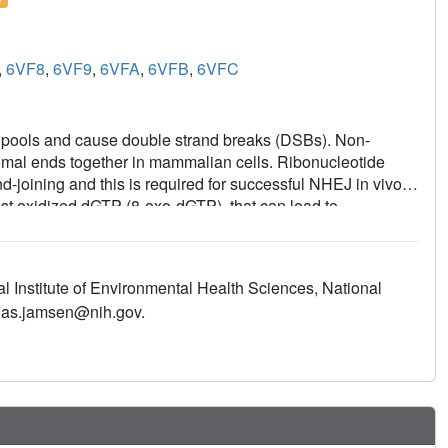
,
6VF8
,
6VF9
,
6VFA
,
6VFB
,
6VFC
e pools and cause double strand breaks (DSBs). Non-
al ends together in mammalian cells. Ribonucleotide
-joining and this is required for successful NHEJ in vivo.
st oxidized dGTP (8-oxo-dGTP), that can lead to
al the structural basis for proficient oxidized
r by pol μ. Time-lapse crystallography snapshots of
with computational simulations reveal substrate, metal and
l Institute of Environmental Health Sciences, National
to escape polymerase discrimination checkpoints. Abundant
onas.jamsen@nih.gov.
 repair, implicate pol μ mediated oxidized ribonucleotide
utagenesis and genomic instability.