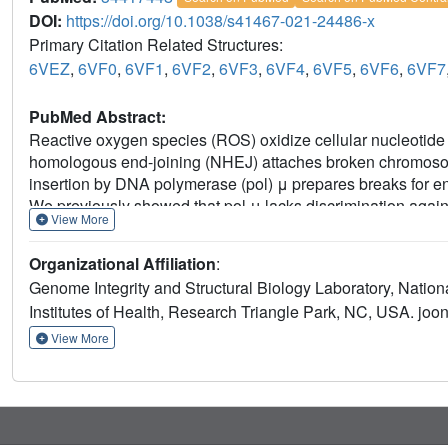
DOI:
https://doi.org/10.1038/s41467-021-24486-x
Primary Citation Related Structures:
6VEZ
,
6VF0
,
6VF1
,
6VF2
,
6VF3
,
6VF4
,
6VF5
,
6VF6
,
6VF7
PubMed Abstract:
Reactive oxygen species (ROS) oxidize cellular nucleotid
homologous end-joining (NHEJ) attaches broken chromosom
insertion by DNA polymerase (pol) μ prepares breaks for end
We previously showed that pol μ lacks discrimination again
View More
mutagenesis, cancer, aging and human disease. Here we reve
ribonucleotide (8-oxo-rGTP) incorporation during DSB repai
Organizational Affiliation
:
structural intermediates during nucleotide insertion along 
Genome Integrity and Structural Biology Laboratory, Nationa
side chain dynamics, that allow oxidized ribonucleotides 
Institutes of Health, Research Triangle Park, NC, USA. jo
nucleotide pools, combined with inefficient sanitization and
insertion as an emerging source of widespread persistent m
View More