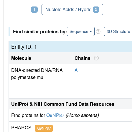
Proteins
Nucleic Acids / Hybrid
1
3
Find similar proteins by:
|
Sequence
3D Structure
Entity ID: 1
Molecule
Chains
DNA-directed DNA/RNA
A
polymerase mu
UniProt & NIH Common Fund Data Resources
Find proteins for
Q9NP87
(Homo sapiens)
PHAROS:
Q9NP87