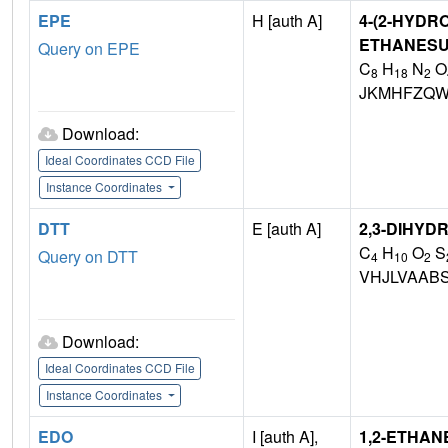
EPE
H [auth A]
4-(2-HYDR
ETHANESU
Query on EPE
C
H
N
O
8
18
2
JKMHFZQW
Download:
Ideal Coordinates CCD File
Instance Coordinates
DTT
E [auth A]
2,3-DIHYD
C
H
O
S
Query on DTT
4
10
2
VHJLVAAB
Download:
Ideal Coordinates CCD File
Instance Coordinates
EDO
I [auth A],
1,2-ETHAN