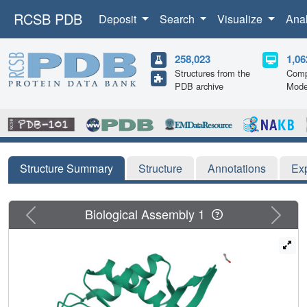
RCSB PDB
Deposit
Search
Visualize
Ana
258,023
1,06
Structures from the
Comp
PDB archive
Mode
Structure Summary
Structure
Annotations
Ex
Previous
Next
Biological Assembly 1