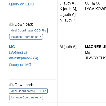
J [auth A],
C
H
O
Query on EDO
2
6
2
K [auth A],
LYCAIKOW
L [auth A],
N [auth P]
Download:
Ideal Coordinates CCD File
Instance Coordinates
MG
M [auth A]
MAGNESIU
(
Subject of
Mg
Investigation/LOI
)
JLVVSXFLK
Query on MG
Download:
Ideal Coordinates CCD File
Instance Coordinates