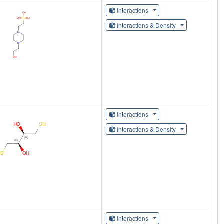
Interactions
Interactions & Density
Interactions
Interactions & Density
Interactions