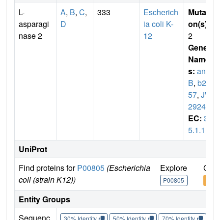
L-
A
,
B
,
C
,
333
Escherich
Mutati
asparagi
D
ia coli K-
on(s)
:
nase 2
12
2
Gene
Name
s:
ans
B
,
b29
57
,
JW
2924
EC:
3.
5.1.1
UniProt
Find proteins for
P00805
(Escherichia
Explore
Go t
coli (strain K12))
P00805
P00
Entity Groups
Sequenc
30% Identity
50% Identity
70% Identity
90%