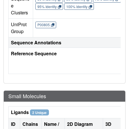
e
95% Identity
100% Identity
Clusters
UniProt
P00805
Group
Sequence Annotations
Reference Sequence
Small Molecules
Ligands
2 Unique
ID
Chains
Name /
2D Diagram
3D