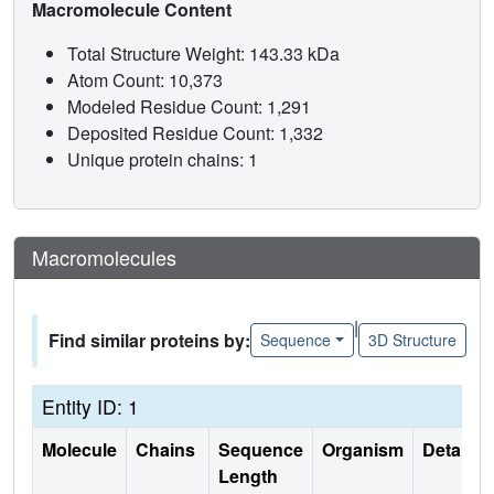
Macromolecule Content
Total Structure Weight: 143.33 kDa
Atom Count: 10,373
Modeled Residue Count: 1,291
Deposited Residue Count: 1,332
Unique protein chains: 1
Macromolecules
|
Find similar proteins by:
Sequence
3D Structure
Entity ID: 1
Molecule
Chains
Sequence
Organism
Details
Length