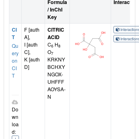
Formula
Interactio
/ InChI
Key
CI
F [auth
CITRIC
Interactio
T
A],
ACID
Interactio
I [auth
C
H
Qu
6
8
C],
O
ery
7
K [auth
KRKNY
on
D]
BCHXY
CI
NGOX-
T
UHFFF
AOYSA-
N
Do
wn
loa
d:
I