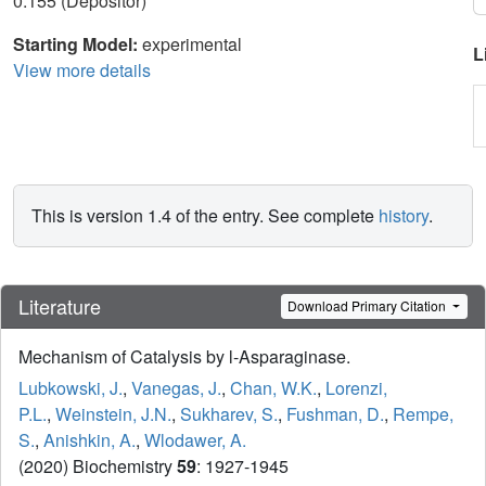
0.155 (Depositor)
Starting Model:
experimental
L
View more details
This is version 1.4 of the entry. See complete
history
.
Literature
Download Primary Citation
Mechanism of Catalysis by l-Asparaginase.
Lubkowski, J.
,
Vanegas, J.
,
Chan, W.K.
,
Lorenzi,
P.L.
,
Weinstein, J.N.
,
Sukharev, S.
,
Fushman, D.
,
Rempe,
S.
,
Anishkin, A.
,
Wlodawer, A.
(2020) Biochemistry
59
: 1927-1945