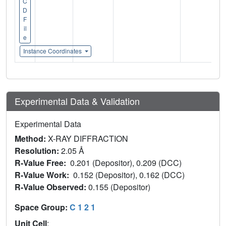
C
D
F
il
e
Instance Coordinates
Experimental Data & Validation
Experimental Data
Method:
X-RAY DIFFRACTION
Resolution:
2.05 Å
R-Value Free:
0.201 (Depositor), 0.209 (DCC)
R-Value Work:
0.152 (Depositor), 0.162 (DCC)
R-Value Observed:
0.155 (Depositor)
Space Group:
C 1 2 1
Unit Cell
: