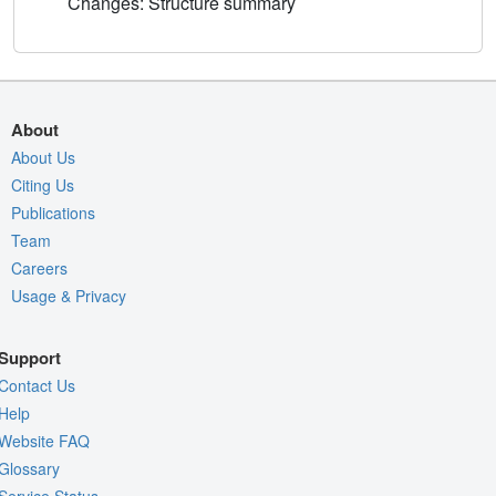
Changes: Structure summary
About
About Us
Citing Us
Publications
Team
Careers
Usage & Privacy
Support
Contact Us
Help
Website FAQ
Glossary
Service Status