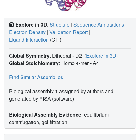
Explore in 3D
:
Structure
|
Sequence Annotations
|
Electron Density
|
Validation Report
|
Ligand Interaction
(CIT)
Global Symmetry
: Dihedral - D2
(
Explore in 3D
)
Global Stoichiometry
: Homo 4-mer -
A4
Find Similar Assemblies
Biological assembly 1 assigned by authors and
generated by PISA (software)
Biological Assembly Evidence:
equilibrium
centrifugation, gel filtration