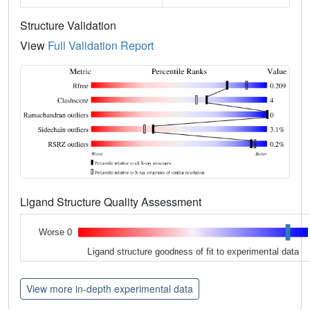
Structure Validation
View
Full Validation Report
Ligand Structure Quality Assessment
Worse 0
Ligand structure goodness of fit to experimental data
View more in-depth experimental data