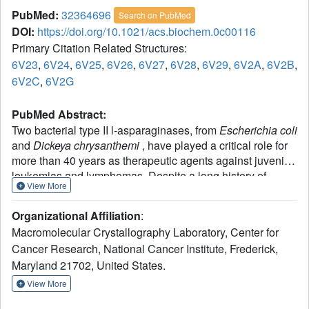
PubMed:
32364696
Search on PubMed
DOI:
https://doi.org/10.1021/acs.biochem.0c00116
Primary Citation Related Structures:
6V23
,
6V24
,
6V25
,
6V26
,
6V27
,
6V28
,
6V29
,
6V2A
,
6V2B
,
6V2C
,
6V2G
PubMed Abstract:
Two bacterial type II l-asparaginases, from
Escherichia coli
and
Dickeya chrysanthemi
, have played a critical role for
more than 40 years as therapeutic agents against juvenile
leukemias and lymphomas. Despite a long history of
View More
successful pharmacological applications and the apparent
simplicity of the catalytic reaction, controversies still exist
Organizational Affiliation
:
regarding major steps of the mechanism. In this report, we
Macromolecular Crystallography Laboratory, Center for
provide a detailed description of the reaction catalyzed by
Cancer Research, National Cancer Institute, Frederick,
E. coli
type II l-asparaginase (EcAII). Our model was
Maryland 21702, United States.
developed on the basis of new structural and biochemical
experiments combined with previously published data.
View More
The proposed mechanism is supported by quantum