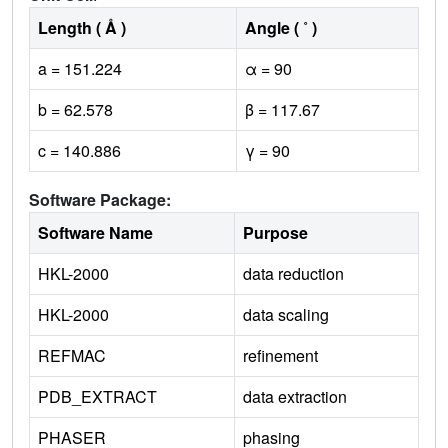
Length ( Å )
Angle ( ˚ )
a = 151.224
α = 90
b = 62.578
β = 117.67
c = 140.886
γ = 90
Software Package:
Software Name
Purpose
HKL-2000
data reduction
HKL-2000
data scaling
REFMAC
refinement
PDB_EXTRACT
data extraction
PHASER
phasing