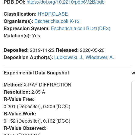
PDB DOI:
https://doi.org/10.2210/pdb6V2B/pdb
Classification:
HYDROLASE
Organism(s):
Escherichia coli K-12
Expression System:
Escherichia coli BL21(DE3)
Mutation(s):
Yes
Deposited:
2019-11-22
Released:
2020-05-20
Deposition Author(s):
Lubkowski, J.
,
Wlodawer, A.
Experimental Data Snapshot
w
Method:
X-RAY DIFFRACTION
Resolution:
2.05 Å
R-Value Free:
0.201 (Depositor), 0.209 (DCC)
R-Value Work:
0.152 (Depositor), 0.162 (DCC)
R-Value Observed: