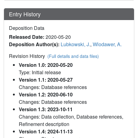
Entry History
Deposition Data
Released Date:
2020-05-20
Deposition Author(s):
Lubkowski, J.
,
Wlodawer, A.
Revision History
(Full details and data files)
Version 1.0: 2020-05-20
Type: Initial release
Version 1.1: 2020-05-27
Changes: Database references
Version 1.2: 2020-06-10
Changes: Database references
Version 1.3: 2023-10-11
Changes: Data collection, Database references,
Refinement description
Version 1.4: 2024-11-13