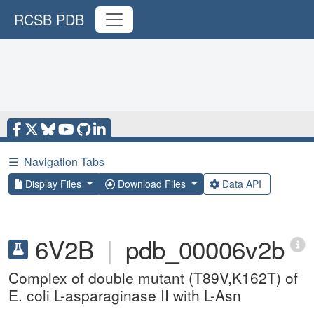
RCSB PDB
☰
Navigation Tabs
Display Files
Download Files
Data API
6V2B
|
pdb_00006v2b
Complex of double mutant (T89V,K162T) of
E. coli L-asparaginase II with L-Asn