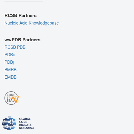
RCSB Partners
Nucleic Acid Knowledgebase
wwPDB Partners
RCSB PDB
PDBe
PDBj
BMRB
EMDB