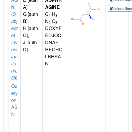
N
A],
AGINE
Interactio
(
S
G [auth
C
H
4
8
ubj
B],
N
O
2
3
ect
H [auth
DCXYF
of
C],
EDJOC
Inv
J [auth
DNAF-
est
D]
REOHC
iga
LBHSA-
tio
N
n/L
OI
)
Qu
ery
on
AS
N