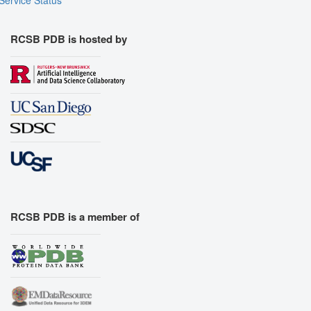
RCSB PDB is hosted by
RCSB PDB is a member of