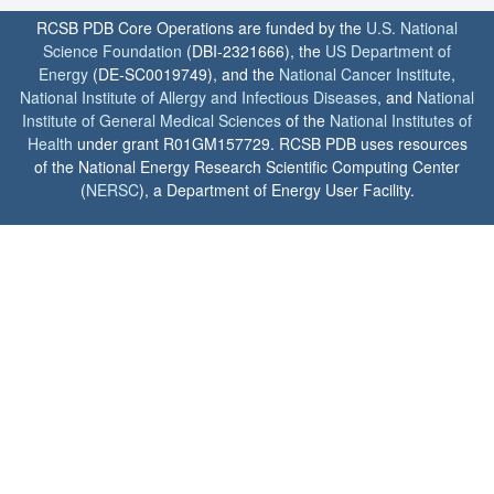
RCSB PDB Core Operations are funded by the
U.S. National
Science Foundation
(DBI-2321666), the
US Department of
Energy
(DE-SC0019749), and the
National Cancer Institute
,
National Institute of Allergy and Infectious Diseases
, and
National
Institute of General Medical Sciences
of the
National Institutes of
Health
under grant R01GM157729. RCSB PDB uses resources
of the National Energy Research Scientific Computing Center
(
NERSC
), a Department of Energy User Facility.