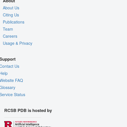
About
About Us
Citing Us
Publications
Team
Careers
Usage & Privacy
Support
Contact Us
Help
Website FAQ
Glossary
Service Status
RCSB PDB is hosted by