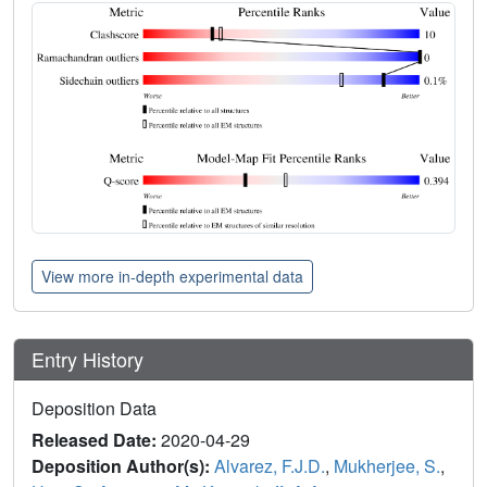
View more in-depth experimental data
Entry History
Deposition Data
Released Date:
2020-04-29
Deposition Author(s):
Alvarez, F.J.D.
,
Mukherjee, S.
,