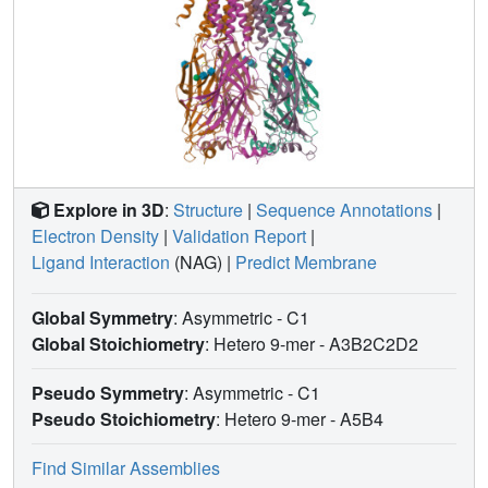
Explore in 3D
:
Structure
|
Sequence Annotations
|
Electron Density
|
Validation Report
|
Ligand Interaction
(NAG)
|
Predict Membrane
Global Symmetry
: Asymmetric - C1
Global Stoichiometry
: Hetero 9-mer -
A3B2C2D2
Pseudo Symmetry
: Asymmetric - C1
Pseudo Stoichiometry
: Hetero 9-mer -
A5B4
Find Similar Assemblies