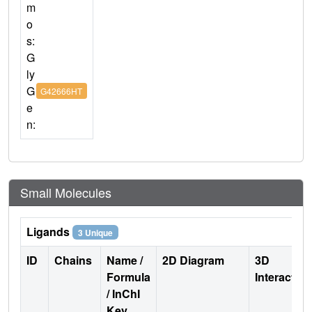
m
o
s:
G
ly
G
G42666HT
e
n:
Small Molecules
Ligands
3 Unique
ID
Chains
Name /
2D Diagram
3D
Formula
Interactio
/ InChI
Key