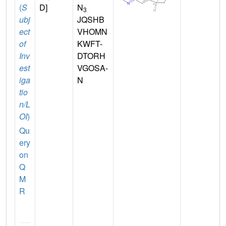
(
S
D]
N
3
ubj
JQSHB
ect
VHOMN
of
KWFT-
Inv
DTORH
est
VGOSA-
iga
N
tio
n/L
OI
)
Qu
ery
on
Q
M
R