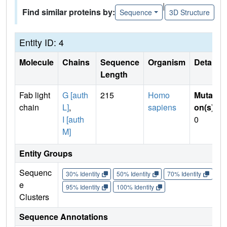
|
Find similar proteins by:
Sequence
3D Structure
Entity ID: 4
Molecule
Chains
Sequence
Organism
Details
Length
Fab light
G [auth
215
Homo
Mutati
chain
L]
,
sapiens
on(s)
:
I [auth
0
M]
Entity Groups
Sequenc
30% Identity
50% Identity
70% Identity
90%
e
95% Identity
100% Identity
Clusters
Sequence Annotations