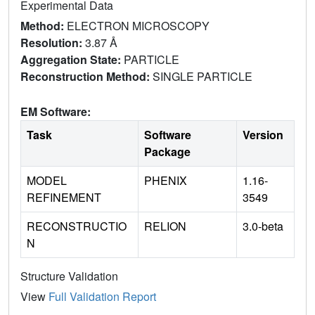
Experimental Data
Method:
ELECTRON MICROSCOPY
Resolution:
3.87 Å
Aggregation State:
PARTICLE
Reconstruction Method:
SINGLE PARTICLE
EM Software:
Task
Software
Version
Package
MODEL
PHENIX
1.16-
REFINEMENT
3549
RECONSTRUCTIO
RELION
3.0-beta
N
Structure Validation
View
Full Validation Report