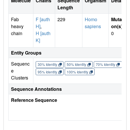
Molecule
Chains
Sequence
Organism
Details
Length
Fab
F [auth
229
Homo
Mutati
heavy
H]
,
sapiens
on(s)
:
chain
H [auth
0
K]
Entity Groups
Sequenc
30% Identity
50% Identity
70% Identity
90%
e
95% Identity
100% Identity
Clusters
Sequence Annotations
Reference Sequence