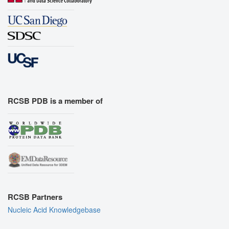
RCSB PDB is a member of
RCSB Partners
Nucleic Acid Knowledgebase