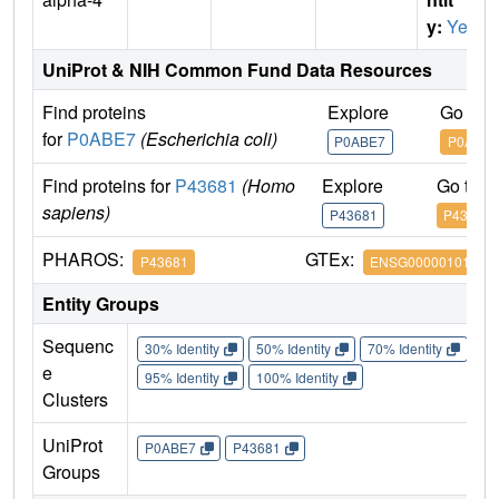
y:
Yes
UniProt & NIH Common Fund Data Resources
Find proteins
Explore
Go to 
for
P0ABE7
(Escherichia coli)
P0ABE7
P0ABE7
Find proteins for
P43681
(Homo
Explore
Go to 
sapiens)
P43681
P43681
PHAROS:
GTEx:
P43681
ENSG00000101204
Entity Groups
Sequenc
30% Identity
50% Identity
70% Identity
90%
e
95% Identity
100% Identity
Clusters
UniProt
P0ABE7
P43681
Groups