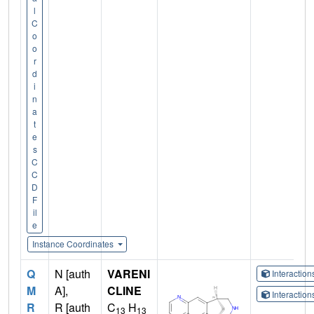
l
C
o
o
r
d
i
n
a
t
e
s
C
C
D
F
il
e
Instance Coordinates
Q
N [auth
VARENI
Interactio
M
A],
CLINE
Interactio
R
R [auth
C
H
13
13