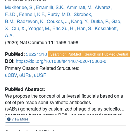
Mukherjee, S.
,
Erramilli, S.K.
,
Ammirati, M.
,
Alvarez,
F.J.D.
,
Fennell, K.F.
,
Purdy, M.D.
,
Skrobek,
B.M.
,
Radziwon, K.
,
Coukos, J.
,
Kang, Y.
,
Dutka, P.
,
Gao,
X.
,
Qiu, X.
,
Yeager, M.
,
Eric Xu, H.
,
Han, S.
,
Kossiakoff,
A.A.
(2020) Nat Commun
11
: 1598-1598
PubMed:
32221310
Search on PubMed
Search on PubMed Central
DOI:
https://doi.org/10.1038/s41467-020-15363-0
Primary Citation Related Structures:
6CBV
,
6UR8
,
6USF
PubMed Abstract:
We propose the concept of universal fiducials based on a
set of pre-made semi-synthetic antibodies
(sABs) generated by customized phage display selections
against the fusion protein BRIL, an engineered variant of
View More
apocytochrome b562a. These sABs can bind to BRIL
fused either into the loops or termini of different GPCRs,