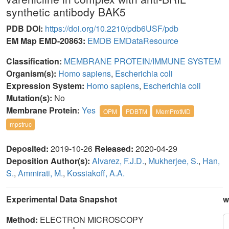
synthetic antibody BAK5
PDB DOI:
https://doi.org/10.2210/pdb6USF/pdb
EM Map EMD-20863:
EMDB
EMDataResource
Classification:
MEMBRANE PROTEIN/IMMUNE SYSTEM
Organism(s):
Homo sapiens
,
Escherichia coli
Expression System:
Homo sapiens
,
Escherichia coli
Mutation(s):
No
Membrane Protein:
Yes
OPM
PDBTM
MemProtMD
mpstruc
Deposited:
2019-10-26
Released:
2020-04-29
Deposition Author(s):
Alvarez, F.J.D.
,
Mukherjee, S.
,
Han,
S.
,
Ammirati, M.
,
Kossiakoff, A.A.
Experimental Data Snapshot
w
Method:
ELECTRON MICROSCOPY