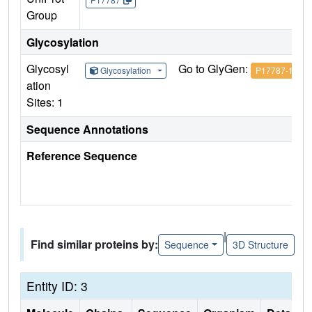
Group
Glycosylation
Glycosyl
Go to GlyGen:
Glycosylation
P17787-1
ation
Sites: 1
Sequence Annotations
Reference Sequence
|
Find similar proteins by:
Sequence
3D Structure
Entity ID: 3