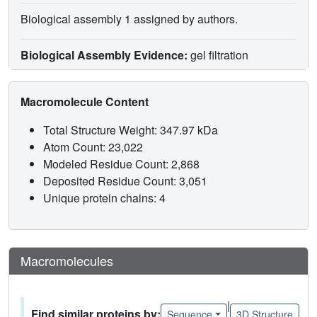
Biological assembly 1 assigned by authors.
Biological Assembly Evidence:
gel filtration
Macromolecule Content
Total Structure Weight: 347.97 kDa
Atom Count: 23,022
Modeled Residue Count: 2,868
Deposited Residue Count: 3,051
Unique protein chains: 4
Macromolecules
|
Find similar proteins by:
Sequence
3D Structure