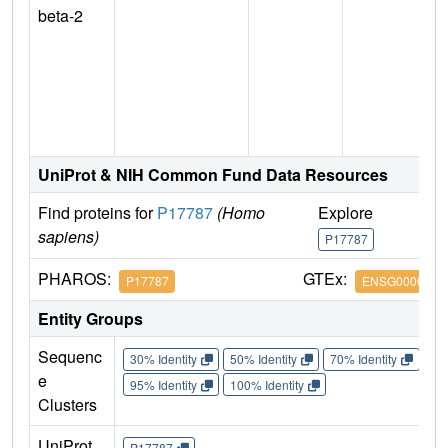
beta-2
n
UniProt & NIH Common Fund Data Resources
Find proteins for
P17787
(Homo
Explore
G
sapiens)
P17787
P
PHAROS:
GTEx:
P17787
ENSG0000016
Entity Groups
Sequenc
30% Identity
50% Identity
70% Identity
90%
e
95% Identity
100% Identity
Clusters
UniProt
P17787