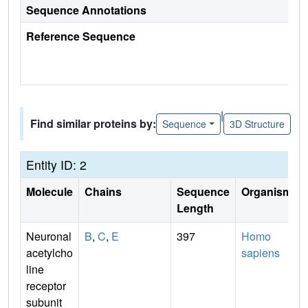
Sequence Annotations
Reference Sequence
|
Find similar proteins by:
Sequence
3D Structure
Entity ID: 2
Molecule
Chains
Sequence
Organism
Length
Neuronal
B
,
C
,
E
397
Homo
acetylcho
sapiens
line
receptor
subunit