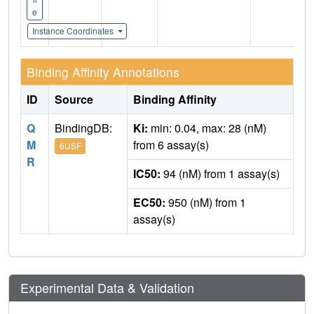
e
Instance Coordinates
Binding Affinity Annotations
ID
Source
Binding Affinity
Q
BindingDB:
Ki:
min: 0.04, max: 28 (nM)
M
from 6 assay(s)
6USF
R
IC50:
94 (nM) from 1 assay(s)
EC50:
950 (nM) from 1
assay(s)
Experimental Data & Validation