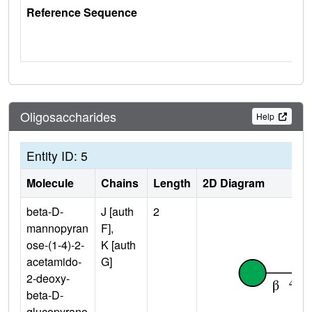
Reference Sequence
Oligosaccharides
Help
Entity ID: 5
Molecule
Chains
Length
2D Diagram
beta-D-
J [auth
2
mannopyran
F],
ose-(1-4)-2-
K [auth
acetamido-
G]
2-deoxy-
beta-D-
glucopyrano