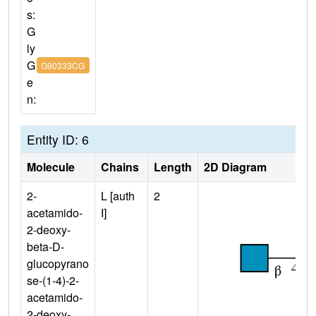
s:
G
ly
G
G90333CG
e
n:
Entity ID: 6
Molecule
Chains
Length
2D Diagram
2-
L [auth
2
acetamido-
I]
2-deoxy-
beta-D-
glucopyrano
se-(1-4)-2-
acetamido-
2-deoxy-