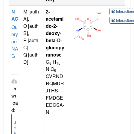
N
M [auth
2-
Interactio
AG
A],
acetami
Interactio
O [auth
do-2-
Qu
B],
deoxy-
ery
P [auth
beta-D-
on
C],
glucopy
NA
Q [auth
ranose
G
D]
C
H
8
15
N O
6
OVRND
RQMDR
Do
JTHS-
wn
FMDGE
loa
EDCSA-
d:
N
I
d
e
a