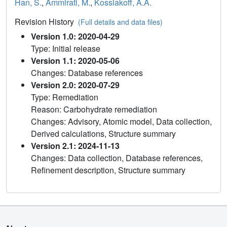
Han, S.
,
Ammirati, M.
,
Kossiakoff, A.A.
Revision History
(Full details and data files)
Version 1.0: 2020-04-29
Type: Initial release
Version 1.1: 2020-05-06
Changes: Database references
Version 2.0: 2020-07-29
Type: Remediation
Reason: Carbohydrate remediation
Changes: Advisory, Atomic model, Data collection,
Derived calculations, Structure summary
Version 2.1: 2024-11-13
Changes: Data collection, Database references,
Refinement description, Structure summary