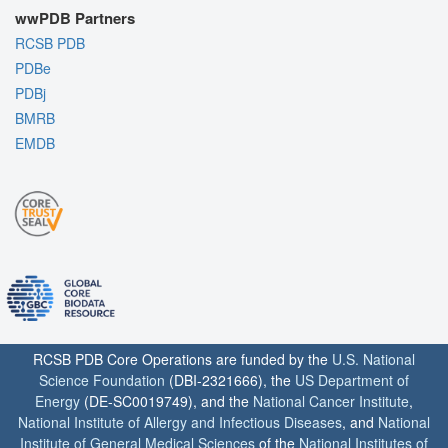
wwPDB Partners
RCSB PDB
PDBe
PDBj
BMRB
EMDB
RCSB PDB Core Operations are funded by the
U.S. National
Science Foundation
(DBI-2321666), the
US Department of
Energy
(DE-SC0019749), and the
National Cancer Institute
,
National Institute of Allergy and Infectious Diseases
, and
National
Institute of General Medical Sciences
of the
National Institutes of