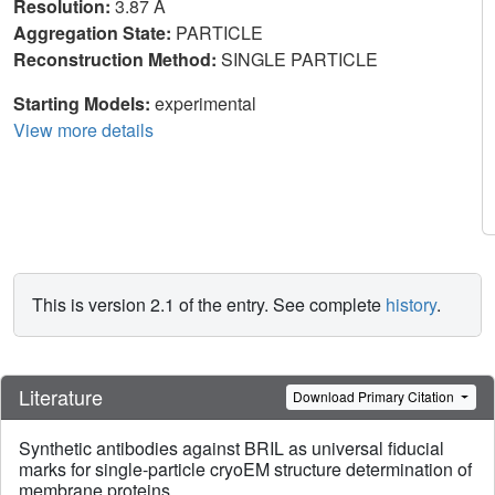
Resolution:
3.87 Å
Aggregation State:
PARTICLE
Reconstruction Method:
SINGLE PARTICLE
Starting Models:
experimental
View more details
This is version 2.1 of the entry. See complete
history
.
Literature
Download Primary Citation
Synthetic antibodies against BRIL as universal fiducial
marks for single-particle cryoEM structure determination of
membrane proteins.