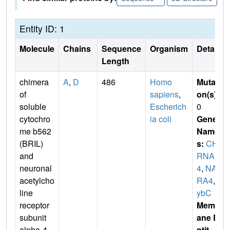
Entity ID: 1
Molecule
Chains
Sequence
Organism
Details
Length
chimera
A
,
D
486
Homo
Mutati
of
sapiens
,
on(s)
:
soluble
Escherich
0
cytochro
ia coli
Gene
me b562
Name
(BRIL)
s:
CH
and
RNA
neuronal
4
,
NAC
acetylcho
RA4
,
c
line
ybC
receptor
Membr
subunit
ane E
alpha-4
ntit