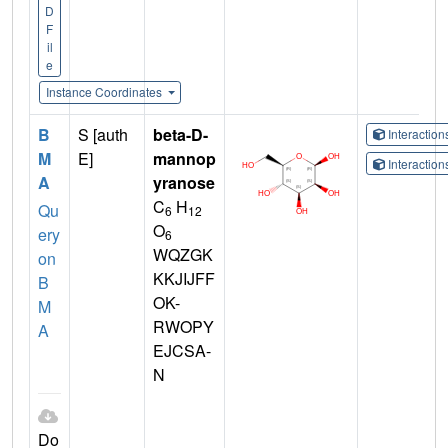
D
F
il
e
Instance Coordinates
B
S [auth
beta-D-
Interactio
M
E]
mannop
Interactio
A
yranose
C
H
Qu
6
12
O
ery
6
WQZGK
on
KKJIJFF
B
OK-
M
RWOPY
A
EJCSA-
N
Do