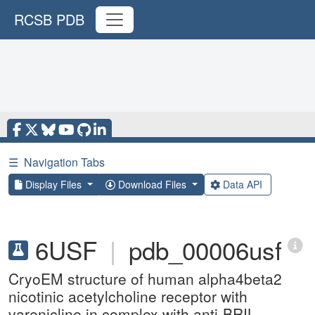
RCSB PDB
☰
Navigation Tabs
Display Files
Download Files
Data API
6USF
|
pdb_00006usf
CryoEM structure of human alpha4beta2
nicotinic acetylcholine receptor with
varenicline in complex with anti-BRIL