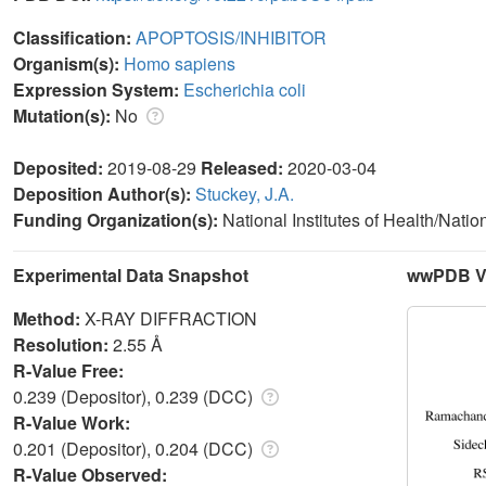
Classification:
APOPTOSIS/INHIBITOR
Organism(s):
Homo sapiens
Expression System:
Escherichia coli
Mutation(s):
No
Deposited:
2019-08-29
Released:
2020-03-04
Deposition Author(s):
Stuckey, J.A.
Funding Organization(s):
National Institutes of Health/Natio
Experimental Data Snapshot
wwPDB Va
Method:
X-RAY DIFFRACTION
Resolution:
2.55 Å
R-Value Free:
0.239 (Depositor), 0.239 (DCC)
R-Value Work:
0.201 (Depositor), 0.204 (DCC)
R-Value Observed: