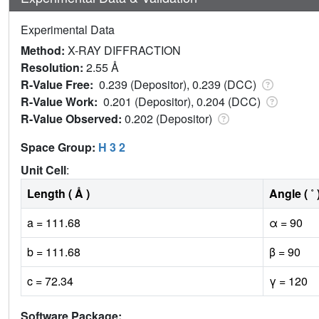
Experimental Data
Method:
X-RAY DIFFRACTION
Resolution:
2.55 Å
R-Value Free:
0.239 (Depositor), 0.239 (DCC)
R-Value Work:
0.201 (Depositor), 0.204 (DCC)
R-Value Observed:
0.202 (Depositor)
Space Group:
H 3 2
Unit Cell
:
Length ( Å )
Angle ( ˚ 
a = 111.68
α = 90
b = 111.68
β = 90
c = 72.34
γ = 120
Software Package: