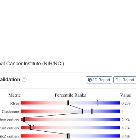
nal Cancer Institute (NIH/NCI)
lidation
3D Report
Full Report