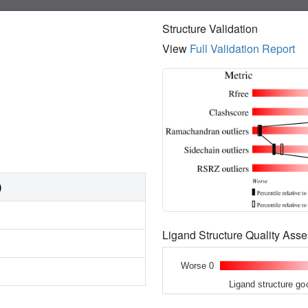
Structure Validation
View
Full Validation Report
)
Ligand Structure Quality As
Worse 0
Ligand structure go