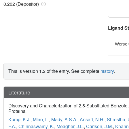
0.202 (Depositor)
Ligand S
Worse 
This is version 1.2 of the entry. See complete
history
.
Literature
Discovery and Characterization of 2,5-Substituted Benzoic A
Proteins.
Kump, K.J.
,
Miao, L.
,
Mady, A.S.A.
,
Ansari, N.H.
,
Shrestha, 
F.A.
,
Chinnaswamy, K.
,
Meagher, J.L.
,
Carlson, J.M.
,
Khann