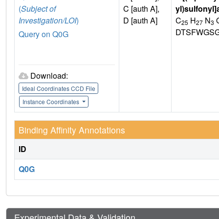
(
Subject of
C [auth A],
yl)sulfonyl
Investigation/LOI
)
D [auth A]
C
H
N
25
27
3
DTSFWGSG
Query on Q0G
Download:
Ideal Coordinates CCD File
Instance Coordinates
Binding Affinity Annotations
ID
Q0G
Experimental Data & Validation