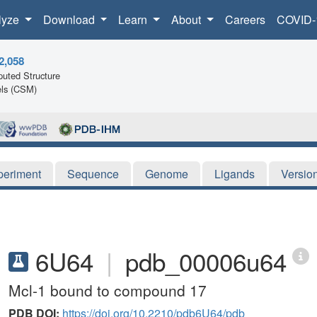
lyze
Download
Learn
About
Careers
COVID-
2,058
uted Structure
ls (CSM)
periment
Sequence
Genome
Ligands
Versio
6U64
|
pdb_00006u64
Mcl-1 bound to compound 17
PDB DOI:
https://doi.org/10.2210/pdb6U64/pdb