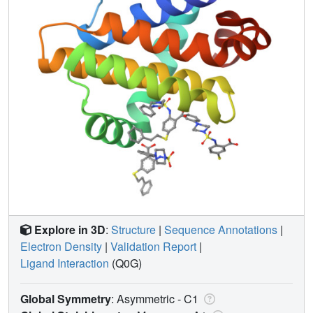
Explore in 3D
:
Structure
|
Sequence Annotations
|
Electron Density
|
Validation Report
|
Ligand Interaction
(Q0G)
Global Symmetry
: Asymmetric - C1