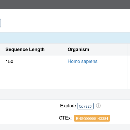
Sequence Length
Organism
150
Homo sapiens
Explore
Q07820
GTEx:
ENSG00000143384