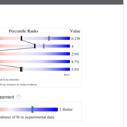
sessment
1 Better
odness of fit to experimental data