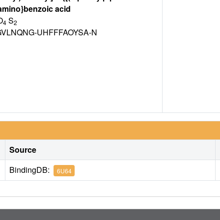
]amino}benzoic acid
O
S
4
2
VLNQNG-UHFFFAOYSA-N
Source
BindingDB:
6U64