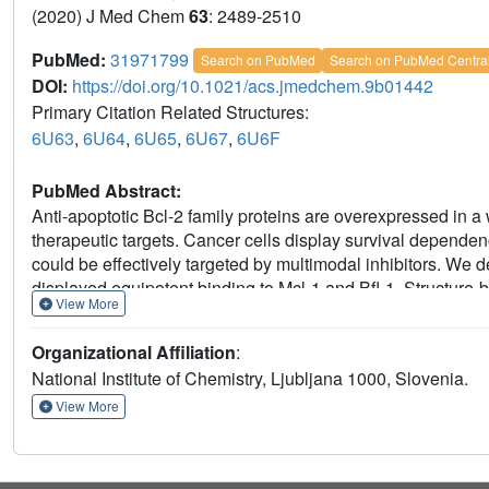
(2020) J Med Chem
63
: 2489-2510
PubMed:
31971799
Search on PubMed
Search on PubMed Centra
DOI:
https://doi.org/10.1021/acs.jmedchem.9b01442
Primary Citation Related Structures:
6U63
,
6U64
,
6U65
,
6U67
,
6U6F
PubMed Abstract:
Anti-apoptotic Bcl-2 family proteins are overexpressed in 
therapeutic targets. Cancer cells display survival dependenc
could be effectively targeted by multimodal inhibitors. We d
displayed equipotent binding to Mcl-1 and Bfl-1. Structure
View More
structures with Mcl-1, leading to the development of comp
100 nM and shows appreciable selectivity over Bcl-2/Bcl-xL.
Organizational Affiliation
:
target cellular activity in model lymphoma cell lines. Thes
National Institute of Chemistry, Ljubljana 1000, Slovenia.
Mcl-1/Bfl-1 inhibitors that have potential to provide greate
resistance in several types of cancer than selective Mcl-1 in
View More