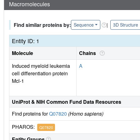
Macromolecules
Find similar proteins by:
|
Sequence
3D Structure
Entity ID: 1
Molecule
Chains
Induced myeloid leukemia
A
cell differentiation protein
Mcl-1
UniProt & NIH Common Fund Data Resources
Find proteins for
Q07820
(Homo sapiens)
PHAROS:
Q07820
Entity Groups