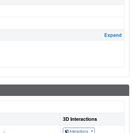
Expand
3D Interactions
Interactions