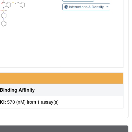
Interactions & Density
Binding Affinity
Ki:
570 (nM) from 1 assay(s)