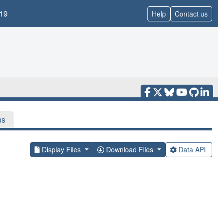
19
Help
Contact us
ns
Display Files
Download Files
Data API