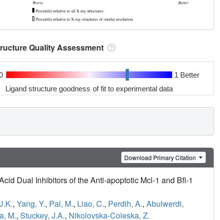
tructure Quality Assessment
0
1 Better
Ligand structure goodness of fit to experimental data
Download Primary Citation
cid Dual Inhibitors of the Anti-apoptotic Mcl-1 and Bfl-1
U.K.
,
Yang, Y.
,
Pal, M.
,
Liao, C.
,
Perdih, A.
,
Abulwerdi,
a, M.
,
Stuckey, J.A.
,
Nikolovska-Coleska, Z.