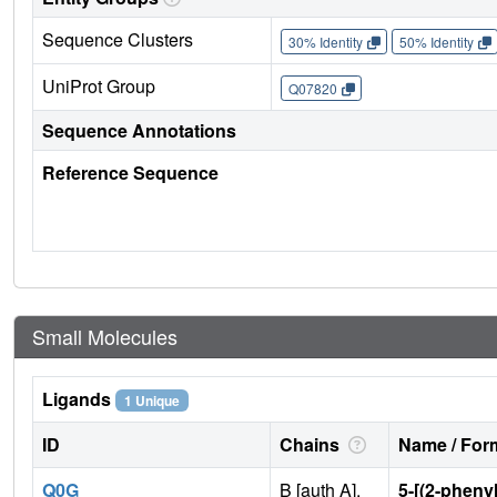
Sequence Clusters
30% Identity
50% Identity
UniProt Group
Q07820
Sequence Annotations
Reference Sequence
Small Molecules
Ligands
1 Unique
ID
Chains
Name / Form
Q0G
B [auth A],
5-[(2-phenyl