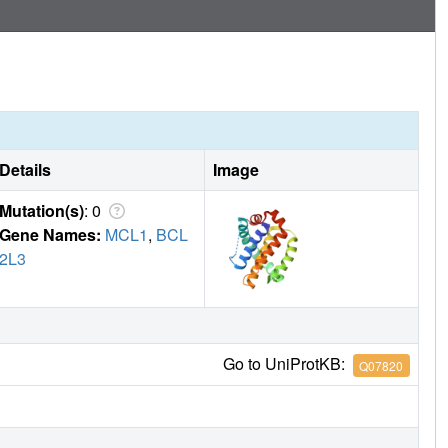
Details
Image
Mutation(s)
: 0
Gene Names:
MCL1
,
BCL
2L3
Go to UniProtKB:
Q07820