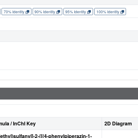
70% Identity
90% Identity
95% Identity
100% Identity
ula / InChI Key
2D Diagram
ethyl)sulfanyl]-2-{[(4-phenylpiperazin-1-