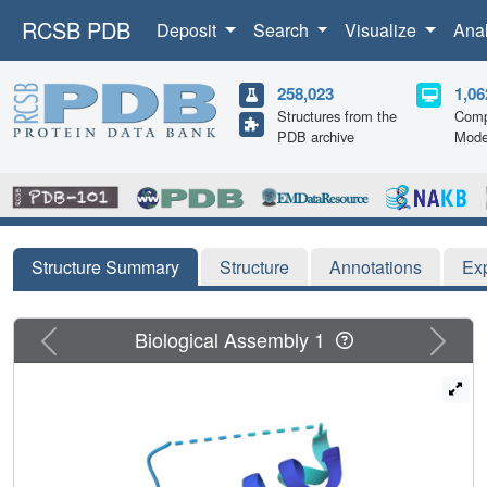
RCSB PDB
Deposit
Search
Visualize
Ana
258,023
1,06
Structures from the
Comp
PDB archive
Mode
Structure Summary
Structure
Annotations
Ex
Previous
Next
Biological Assembly 1