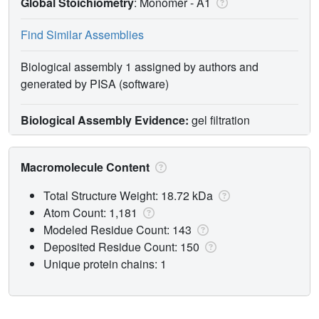
Global Stoichiometry
: Monomer -
A1
Find Similar Assemblies
Biological assembly 1 assigned by authors and
generated by PISA (software)
Biological Assembly Evidence:
gel filtration
Macromolecule Content
Total Structure Weight: 18.72 kDa
Atom Count: 1,181
Modeled Residue Count: 143
Deposited Residue Count: 150
Unique protein chains: 1