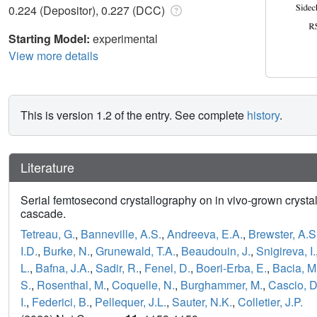
0.224 (Depositor), 0.227 (DCC)
Starting Model:
experimental
View more details
This is version 1.2 of the entry. See complete
history
.
Literature
Serial femtosecond crystallography on in vivo-grown crystal
cascade.
Tetreau, G.
,
Banneville, A.S.
,
Andreeva, E.A.
,
Brewster, A.S
I.D.
,
Burke, N.
,
Grunewald, T.A.
,
Beaudouin, J.
,
Snigireva, I.
L.
,
Bafna, J.A.
,
Sadir, R.
,
Fenel, D.
,
Boeri-Erba, E.
,
Bacia, M
S.
,
Rosenthal, M.
,
Coquelle, N.
,
Burghammer, M.
,
Cascio, D
I.
,
Federici, B.
,
Pellequer, J.L.
,
Sauter, N.K.
,
Colletier, J.P.