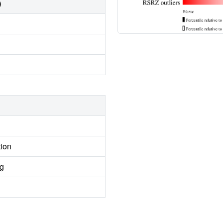
)
tion
ng