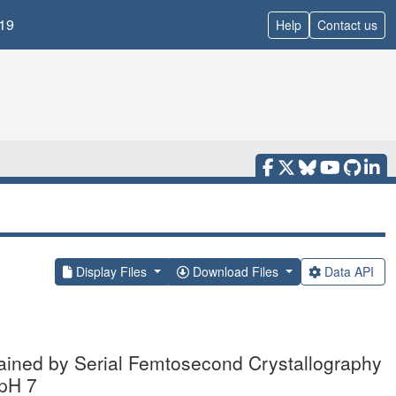
19
Help
Contact us
Display Files
Download Files
Data API
tained by Serial Femtosecond Crystallography
 pH 7