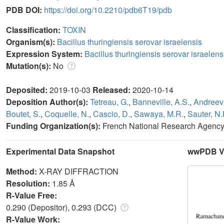
PDB DOI:
https://doi.org/10.2210/pdb6T19/pdb
Classification:
TOXIN
Organism(s):
Bacillus thuringiensis serovar israelensis
Expression System:
Bacillus thuringiensis serovar israelens
Mutation(s):
No
Deposited:
2019-10-03
Released:
2020-10-14
Deposition Author(s):
Tetreau, G.
,
Banneville, A.S.
,
Andreev
Boutet, S.
,
Coquelle, N.
,
Cascio, D.
,
Sawaya, M.R.
,
Sauter, N.
Funding Organization(s):
French National Research Agenc
Experimental Data Snapshot
wwPDB Va
Method:
X-RAY DIFFRACTION
Resolution:
1.85 Å
R-Value Free:
0.290 (Depositor), 0.293 (DCC)
R-Value Work: