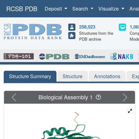
RCSB PDB
Deposit
Search
Visualize
Ana
258,023
1,06
Structures from the
Comp
PDB archive
Mode
Structure Summary
Structure
Annotations
Ex
Previous
Next
Biological Assembly 1