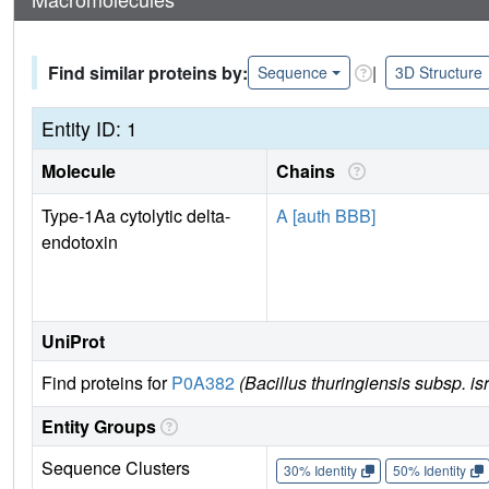
Find similar proteins by:
|
Sequence
3D Structure
Entity ID: 1
Molecule
Chains
Type-1Aa cytolytic delta-
A [auth BBB]
endotoxin
UniProt
Find proteins for
P0A382
(Bacillus thuringiensis subsp. is
Entity Groups
Sequence Clusters
30% Identity
50% Identity