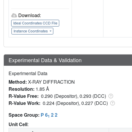
Download:
Ideal Coordinates CCD File
Instance Coordinates
Experimental Data & Validation
Experimental Data
Method:
X-RAY DIFFRACTION
Resolution:
1.85 Å
R-Value Free:
0.290 (Depositor), 0.293 (DCC)
R-Value Work:
0.224 (Depositor), 0.227 (DCC)
Space Group:
P 6
2 2
1
Unit Cell
: