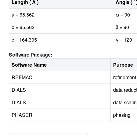
Length ( Å )
Angle ( ˚ 
a = 65.562
α = 90
b = 65.562
β = 90
c = 164.305
γ = 120
Software Package:
Software Name
Purpose
REFMAC
refinement
DIALS
data reduc
DIALS
data scali
PHASER
phasing