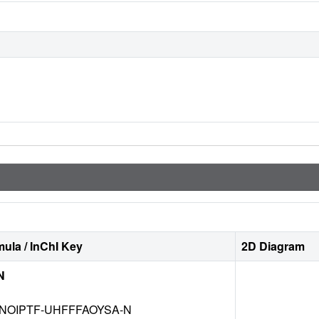
ula / InChI Key
2D Diagram
N
NOIPTF-UHFFFAOYSA-N