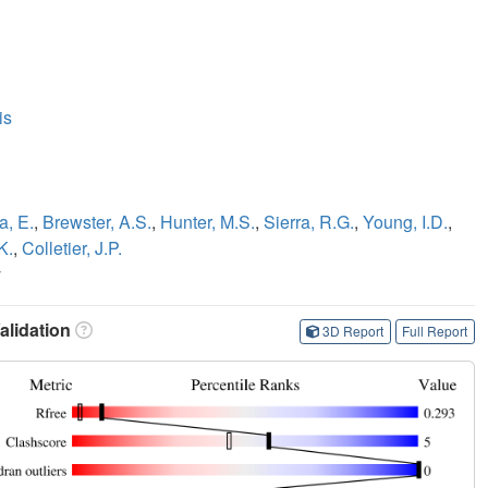
is
a, E.
,
Brewster, A.S.
,
Hunter, M.S.
,
Sierra, R.G.
,
Young, I.D.
,
K.
,
Colletier, J.P.
y
lidation
3D Report
Full Report