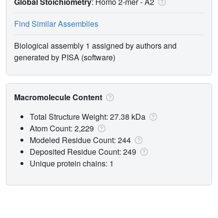
Global Stoichiometry
: Homo 2-mer -
A2
Find Similar Assemblies
Biological assembly 1 assigned by authors and
generated by PISA (software)
Macromolecule Content
Total Structure Weight: 27.38 kDa
Atom Count: 2,229
Modeled Residue Count: 244
Deposited Residue Count: 249
Unique protein chains: 1