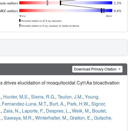
Download Primary Citation
s drives elucidation of mosquitocidal Cyt1Aa bioactivation
.
,
Hunter, M.S.
,
Sierra, R.G.
,
Teulon, J.M.
,
Young,
,
Fernandez-Luna, M.T.
,
Burt, A.
,
Park, H.W.
,
Signor,
.
,
Zala, N.
,
Laporte, F.
,
Despres, L.
,
Weik, M.
,
Boutet,
.
,
Sawaya, M.R.
,
Winterhalter, M.
,
Gratton, E.
,
Gutsche,