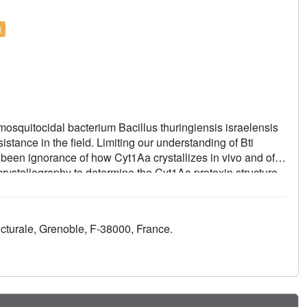
l
 mosquitocidal bacterium Bacillus thuringiensis israelensis
istance in the field. Limiting our understanding of Bti
 been ignorance of how Cyt1Aa crystallizes in vivo and of
crystallography to determine the Cyt1Aa protoxin structure
determined under various pH/redox conditions illuminate the
and domain-swapped interfaces from crystal formation in Bti
toxicological and biophysical methods enable the
cturale, Grenoble, F-38000, France.
ade. We additionally show that the size, shape, production
 Bti can be controlled by single atom substitution.