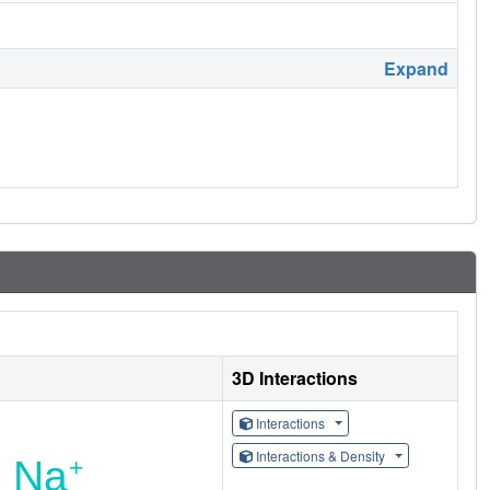
Expand
3D Interactions
Interactions
Interactions & Density