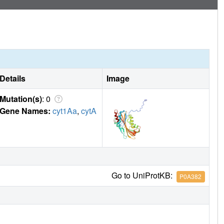
Details
Image
Mutation(s)
: 0
Gene Names:
cyt1Aa
,
cytA
Go to UniProtKB:
P0A382