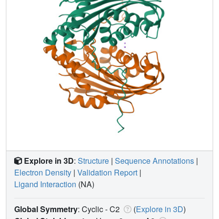
Explore in 3D
:
Structure
|
Sequence Annotations
|
Electron Density
|
Validation Report
|
Ligand Interaction
(NA)
Global Symmetry
: Cyclic - C2
(
Explore in 3D
)