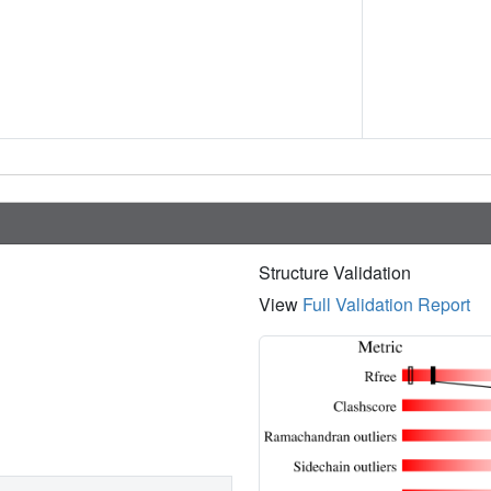
Structure Validation
View
Full Validation Report