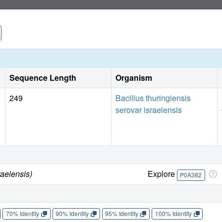
Sequence Length
Organism
249
Bacillus thuringiensis
serovar israelensis
raelensis)
Explore
P0A382
70% Identity
90% Identity
95% Identity
100% Identity