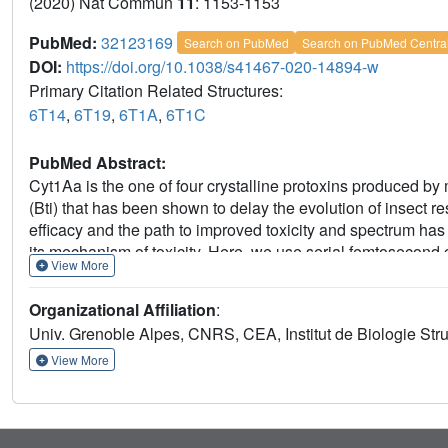
(2020) Nat Commun
11
: 1153-1153
PubMed:
32123169
Search on PubMed
Search on PubMed Centra
DOI:
https://doi.org/10.1038/s41467-020-14894-w
Primary Citation Related Structures:
6T14
,
6T19
,
6T1A
,
6T1C
PubMed Abstract:
Cyt1Aa is the one of four crystalline protoxins produced by
(Bti) that has been shown to delay the evolution of insect res
efficacy and the path to improved toxicity and spectrum has
its mechanism of toxicity. Here, we use serial femtosecond 
View More
from sub-micron-sized crystals produced in Bti. Structures 
role played by previously uncharacterized disulfide-bridge 
Organizational Affiliation
:
to dissolution in the larval mosquito midgut. Biochemical, 
Univ. Grenoble Alpes, CNRS, CEA, Institut de Biologie Stru
deconvolution of key steps in the Cyt1Aa bioactivation casc
yield, pH sensitivity and toxicity of Cyt1Aa crystals grown in
View More