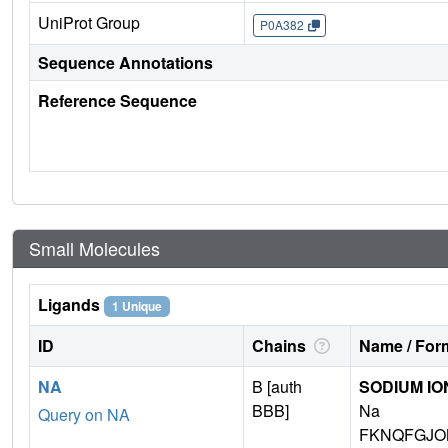
UniProt Group
P0A382
Sequence Annotations
Reference Sequence
Small Molecules
Ligands
1 Unique
ID
Chains
Name / Form
NA
B [auth
SODIUM IO
BBB]
Na
Query on NA
FKNQFGJO