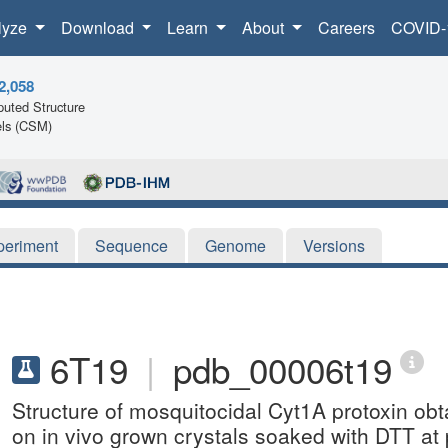
lyze
Download
Learn
About
Careers
COVID-
2,058
uted Structure
ls (CSM)
periment
Sequence
Genome
Versions
6T19
|
pdb_00006t19
Structure of mosquitocidal Cyt1A protoxin ob
on in vivo grown crystals soaked with DTT at