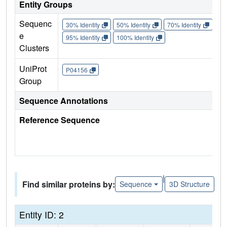
Entity Groups
Sequenc
30% Identity
50% Identity
70% Identity
90%
e
95% Identity
100% Identity
Clusters
UniProt
P04156
Group
Sequence Annotations
Reference Sequence
|
Find similar proteins by:
Sequence
3D Structure
Entity ID: 2