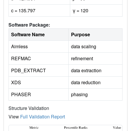
c = 135.797
γ = 120
Software Package:
Software Name
Purpose
Aimless
data scaling
REFMAC
refinement
PDB_EXTRACT
data extraction
XDS
data reduction
PHASER
phasing
Structure Validation
View
Full Validation Report