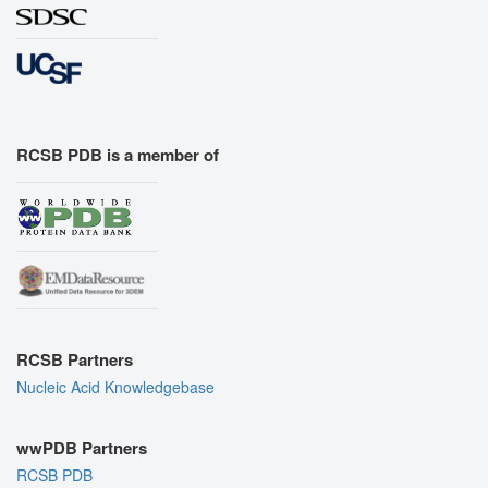
RCSB PDB is a member of
RCSB Partners
Nucleic Acid Knowledgebase
wwPDB Partners
RCSB PDB