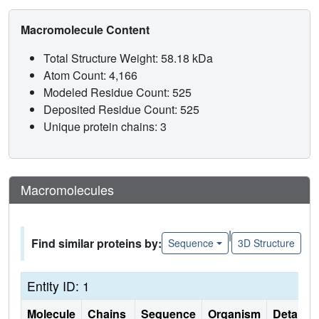
Macromolecule Content
Total Structure Weight: 58.18 kDa
Atom Count: 4,166
Modeled Residue Count: 525
Deposited Residue Count: 525
Unique protein chains: 3
Macromolecules
|
Find similar proteins by:
Sequence
3D Structure
Entity ID: 1
Molecule
Chains
Sequence
Organism
Details