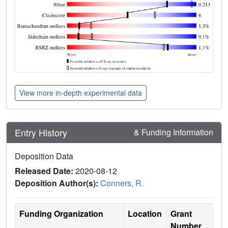
View more in-depth experimental data
Entry History
& Funding Information
Deposition Data
Released Date:
2020-08-12
Deposition Author(s):
Conners, R.
Funding Organization
Location
Grant
Number