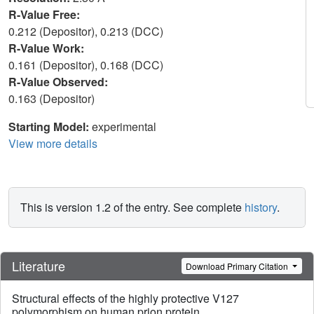
R-Value Free:
0.212 (Depositor), 0.213 (DCC)
R-Value Work:
0.161 (Depositor), 0.168 (DCC)
R-Value Observed:
0.163 (Depositor)
Starting Model:
experimental
View more details
This is version 1.2 of the entry. See complete
history
.
Literature
Download Primary Citation
Structural effects of the highly protective V127
polymorphism on human prion protein.