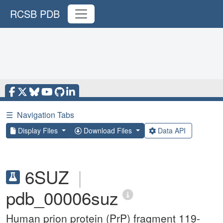
RCSB PDB
☰
Navigation Tabs
Display Files
Download Files
Data API
6SUZ
|
pdb_00006suz
Human prion protein (PrP) fragment 119-