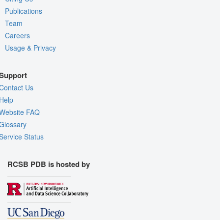
Publications
Team
Careers
Usage & Privacy
Support
Contact Us
Help
Website FAQ
Glossary
Service Status
RCSB PDB is hosted by