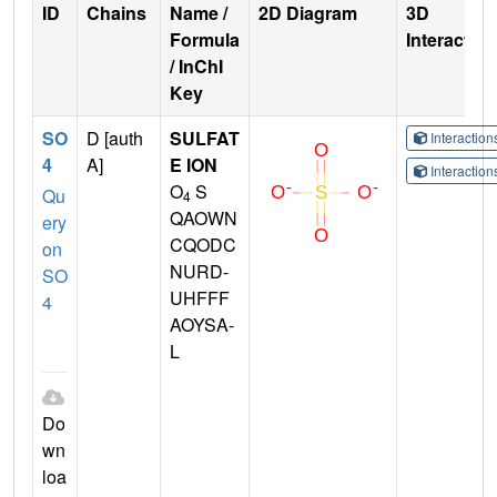
ID
Chains
Name /
2D Diagram
3D
Formula
Interactio
/ InChI
Key
SO
D [auth
SULFAT
Interactio
4
A]
E ION
Interactio
O
S
Qu
4
QAOWN
ery
CQODC
on
NURD-
SO
UHFFF
4
AOYSA-
L
Do
wn
loa