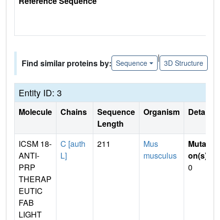
Reference Sequence
|
Find similar proteins by:
Sequence
3D Structure
Entity ID: 3
Molecule
Chains
Sequence
Organism
Details
Length
ICSM 18-
C [auth
211
Mus
Mutati
ANTI-
L]
musculus
on(s)
:
PRP
0
THERAP
EUTIC
FAB
LIGHT