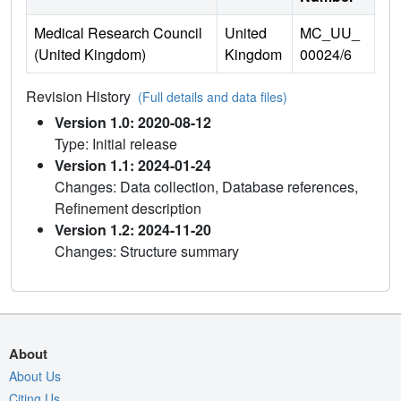
Medical Research Council
United
MC_UU_
(United Kingdom)
Kingdom
00024/6
Revision History
(Full details and data files)
Version 1.0: 2020-08-12
Type: Initial release
Version 1.1: 2024-01-24
Changes: Data collection, Database references,
Refinement description
Version 1.2: 2024-11-20
Changes: Structure summary
About
About Us
Citing Us