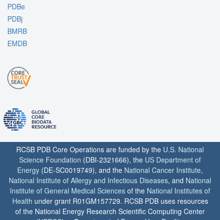
PDBe
PDBj
BMRB
EMDB
RCSB PDB Core Operations are funded by the
U.S. National
Science Foundation
(DBI-2321666), the
US Department of
Energy
(DE-SC0019749), and the
National Cancer Institute
,
National Institute of Allergy and Infectious Diseases
, and
National
Institute of General Medical Sciences
of the
National Institutes of
Health
under grant R01GM157729. RCSB PDB uses resources
of the National Energy Research Scientific Computing Center