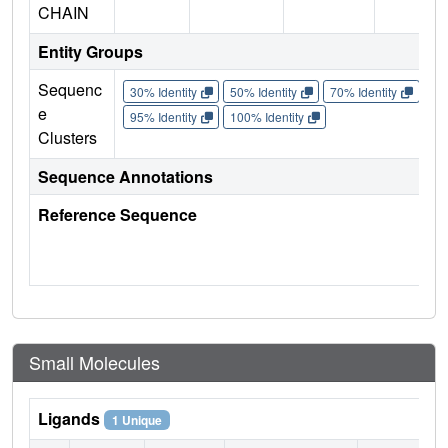
CHAIN
Entity Groups
Sequenc
30% Identity
50% Identity
70% Identity
90%
e
95% Identity
100% Identity
Clusters
Sequence Annotations
Reference Sequence
Small Molecules
Ligands
1 Unique