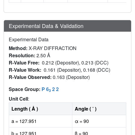
Experimental Data & Validation
Experimental Data
Method:
X-RAY DIFFRACTION
Resolution:
2.50 Å
R-Value Free:
0.212 (Depositor), 0.213 (DCC)
R-Value Work:
0.161 (Depositor), 0.168 (DCC)
R-Value Observed:
0.163 (Depositor)
Space Group:
P 6
2 2
3
Unit Cell
:
Length ( Å )
Angle ( ˚ )
a = 127.951
α = 90
b = 127.951
β = 90