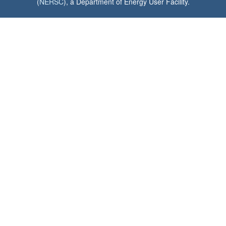
(
NERSC
), a Department of Energy User Facility.