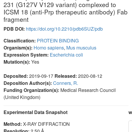
231 (G127V V129 variant) complexed to
ICSM 18 (anti-Prp therapeutic antibody) Fab
fragment
PDB DOI:
https://doi.org/10.2210/pdb6SUZ/pdb
Classification:
PROTEIN BINDING
Organism(s):
Homo sapiens
,
Mus musculus
Expression System:
Escherichia coli
Mutation(s):
Yes
Deposited:
2019-09-17
Released:
2020-08-12
Deposition Author(s):
Conners, R.
Funding Organization(s):
Medical Research Council
(United Kingdom)
Experimental Data Snapshot
w
Method:
X-RAY DIFFRACTION
Resolution:
2.50 Å