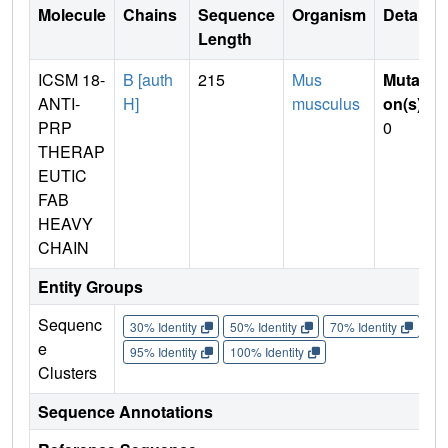
Molecule
Chains
Sequence
Organism
Details
Length
ICSM 18-
B [auth
215
Mus
Mutati
ANTI-
H]
musculus
on(s)
:
PRP
0
THERAP
EUTIC
FAB
HEAVY
CHAIN
Entity Groups
Sequenc
30% Identity
50% Identity
70% Identity
90%
e
95% Identity
100% Identity
Clusters
Sequence Annotations