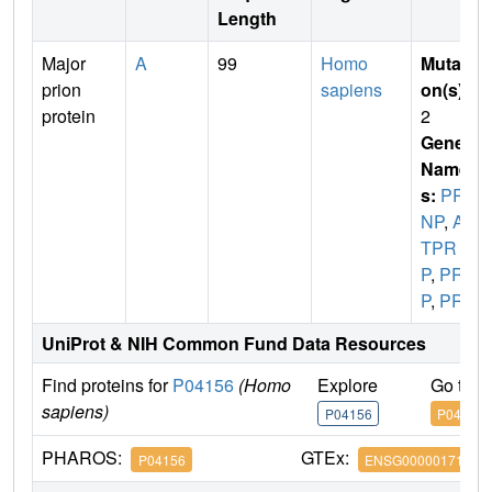
Length
Major
A
99
Homo
Mutati
prion
sapiens
on(s)
:
protein
2
Gene
Name
s:
PR
NP
,
AL
TPR
P
,
PRI
P
,
PRP
UniProt & NIH Common Fund Data Resources
Find proteins for
P04156
(Homo
Explore
Go to 
sapiens)
P04156
P04156
PHAROS:
GTEx:
P04156
ENSG00000171867