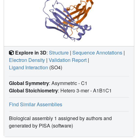
Explore in 3D
:
Structure
|
Sequence Annotations
|
Electron Density
|
Validation Report
|
Ligand Interaction
(SO4)
Global Symmetry
: Asymmetric - C1
Global Stoichiometry
: Hetero 3-mer -
A1B1C1
Find Similar Assemblies
Biological assembly 1 assigned by authors and
generated by PISA (software)