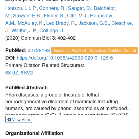
Hosszu, L.L.P.
,
Conners, R.
,
Sangar, D.
,
Batchelor,
M.
,
Sawyer, E.B.
,
Fisher, S.
,
Cliff, M.J.
,
Hounslow,
A.M.
,
McAuley, K.
,
Leo Brady, R.
,
Jackson, G.S.
,
Bieschke,
J.
,
Waltho, J.P.
,
Collinge, J.
(2020) Commun Biol
3
: 402-402
PubMed:
32728168
Search on PubMed
Search on PubMed Central
DOI:
https://doi.org/10.1038/s42003-020-01126-6
Primary Citation Related Structures:
6SUZ
,
6SV2
PubMed Abstract:
Prion diseases, a group of incurable, lethal
neurodegenerative disorders of mammals including
humans, are caused by prions, assemblies of misfolded
host prion protein (PrP). A single point mutation (G127V)
View More
in human PrP prevents prion disease, however the
structural basis for its protective effect remains unknown.
Organizational Affiliation
:
Here we show that the mutation alters and constrains the