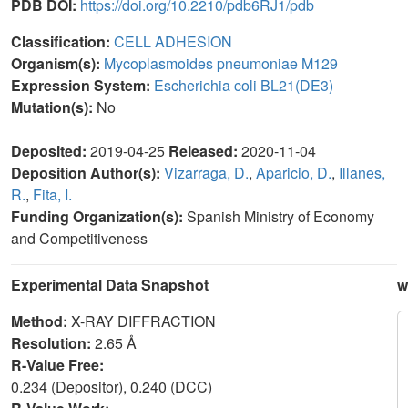
PDB DOI:
https://doi.org/10.2210/pdb6RJ1/pdb
Classification:
CELL ADHESION
Organism(s):
Mycoplasmoides pneumoniae M129
Expression System:
Escherichia coli BL21(DE3)
Mutation(s):
No
Deposited:
2019-04-25
Released:
2020-11-04
Deposition Author(s):
Vizarraga, D.
,
Aparicio, D.
,
Illanes,
R.
,
Fita, I.
Funding Organization(s):
Spanish Ministry of Economy
and Competitiveness
Experimental Data Snapshot
w
Method:
X-RAY DIFFRACTION
Resolution:
2.65 Å
R-Value Free:
0.234 (Depositor), 0.240 (DCC)