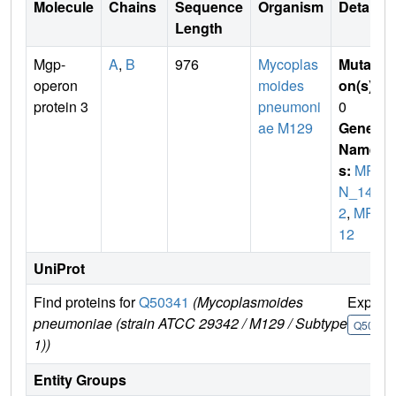
Molecule
Chains
Sequence
Organism
Details
Length
Mgp-
A
,
B
976
Mycoplas
Mutati
operon
moides
on(s)
:
protein 3
pneumoni
0
ae M129
Gene
Name
s:
MP
N_14
2
,
MP0
12
UniProt
Find proteins for
Q50341
(Mycoplasmoides
Explor
pneumoniae (strain ATCC 29342 / M129 / Subtype
Q50341
1))
Entity Groups