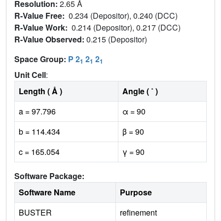
Resolution:
2.65 Å
R-Value Free:
0.234 (Depositor), 0.240 (DCC)
R-Value Work:
0.214 (Depositor), 0.217 (DCC)
R-Value Observed:
0.215 (Depositor)
Space Group:
P 2
2
2
1
1
1
Unit Cell
:
Length ( Å )
Angle ( ˚ )
a = 97.796
α = 90
b = 114.434
β = 90
c = 165.054
γ = 90
Software Package:
Software Name
Purpose
BUSTER
refinement