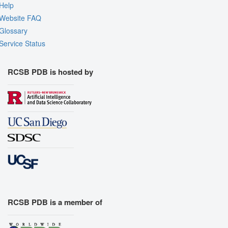
Help
Website FAQ
Glossary
Service Status
RCSB PDB is hosted by
RCSB PDB is a member of