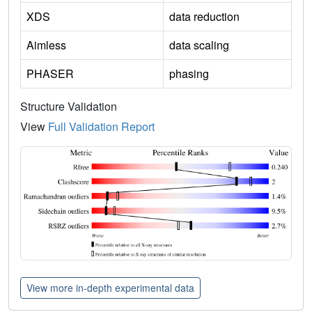
XDS
data reduction
Aimless
data scaling
PHASER
phasing
Structure Validation
View
Full Validation Report
View more in-depth experimental data