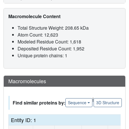
Macromolecule Content
Total Structure Weight: 208.65 kDa
Atom Count: 12,623
Modeled Residue Count: 1,618
Deposited Residue Count: 1,952
Unique protein chains: 1
Macromolecules
|
Find similar proteins by:
Sequence
3D Structure
Entity ID: 1