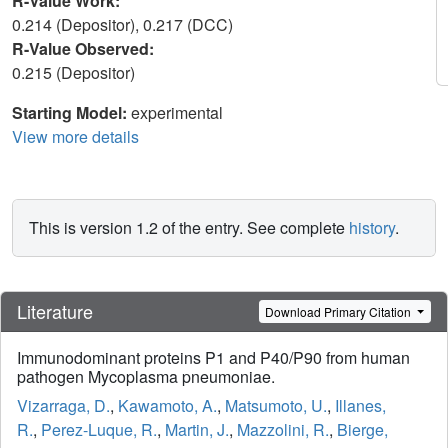
R-Value Work:
0.214 (Depositor), 0.217 (DCC)
R-Value Observed:
0.215 (Depositor)
Starting Model:
experimental
View more details
This is version 1.2 of the entry. See complete
history
.
Literature
Download Primary Citation
Immunodominant proteins P1 and P40/P90 from human
pathogen Mycoplasma pneumoniae.
Vizarraga, D.
,
Kawamoto, A.
,
Matsumoto, U.
,
Illanes,
R.
,
Perez-Luque, R.
,
Martin, J.
,
Mazzolini, R.
,
Bierge,