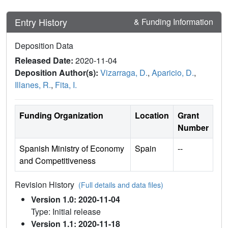
Entry History
& Funding Information
Deposition Data
Released Date:
2020-11-04
Deposition Author(s):
Vizarraga, D.
,
Aparicio, D.
,
Illanes, R.
,
Fita, I.
Funding Organization
Location
Grant
Number
Spanish Ministry of Economy
Spain
--
and Competitiveness
Revision History
(Full details and data files)
Version 1.0: 2020-11-04
Type: Initial release
Version 1.1: 2020-11-18