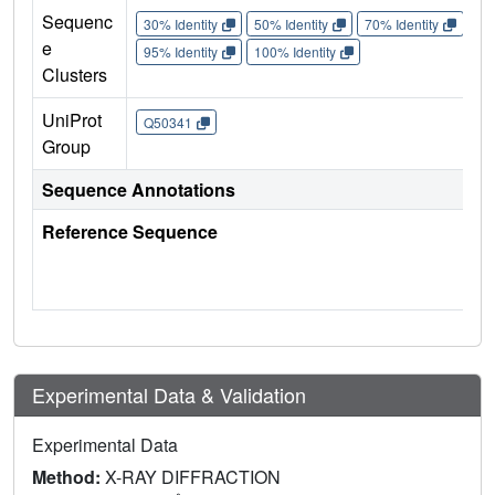
Sequenc
30% Identity
50% Identity
70% Identity
90%
e
95% Identity
100% Identity
Clusters
UniProt
Q50341
Group
Sequence Annotations
Reference Sequence
Experimental Data & Validation
Experimental Data
Method:
X-RAY DIFFRACTION