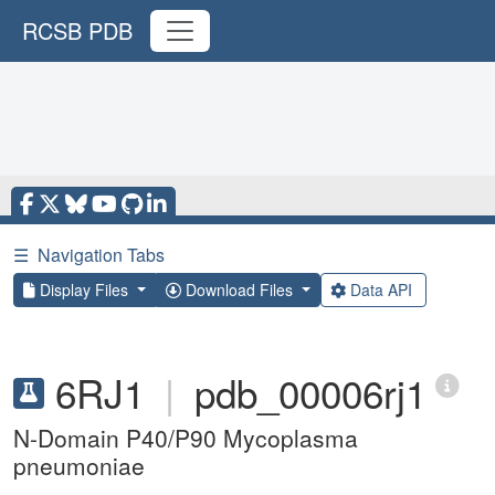
RCSB PDB
☰
Navigation Tabs
Display Files
Download Files
Data API
6RJ1
|
pdb_00006rj1
N-Domain P40/P90 Mycoplasma
pneumoniae