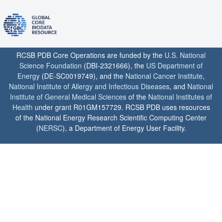
RCSB PDB Core Operations are funded by the
U.S. National
Science Foundation
(DBI-2321666), the
US Department of
Energy
(DE-SC0019749), and the
National Cancer Institute
,
National Institute of Allergy and Infectious Diseases
, and
National
Institute of General Medical Sciences
of the
National Institutes of
Health
under grant R01GM157729. RCSB PDB uses resources
of the National Energy Research Scientific Computing Center
(
NERSC
), a Department of Energy User Facility.