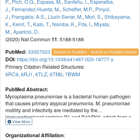
P.
,
Pich, O.Q.
,
Espasa, M.
,
Sanfeliu, I.
,
Esperalba,
J.
,
Fernandez-Huerta, M.
,
Scheffer, M.P.
,
Pinyol,
J.
,
Frangakis, A.S.
,
Lluch-Senar, M.
,
Mori, S.
,
Shibayama,
K.
,
Kenri, T.
,
Kato, T.
,
Namba, K.
,
Fita, I.
,
Miyata,
M.
,
Aparicio, D.
(2020) Nat Commun
11
: 5188-5188
PubMed:
33057023
Search on PubMed
Search on PubMed Central
DOI:
https://doi.org/10.1038/s41467-020-18777-y
Primary Citation Related Structures:
6RC9
,
6RJ1
,
6TLZ
,
6TM0
,
7BWM
PubMed Abstract:
Mycoplasma pneumoniae is a bacterial human pathogen
that causes primary atypical pneumonia. M. pneumoniae
motility and infectivity are mediated by the
immunodominant proteins P1 and P40/P90, which form a
View More
transmembrane adhesion complex. Here we report the
structure of P1, determined by X-ray crystallography and
Organizational Affiliation
:
cryo-electron microscopy, and the X-ray structure of