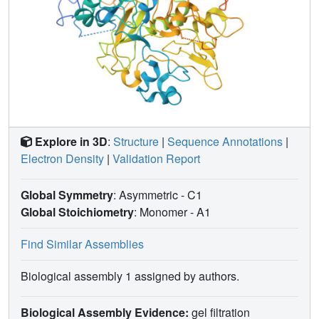
Explore in 3D
:
Structure
|
Sequence Annotations
|
Electron Density
|
Validation Report
Global Symmetry
: Asymmetric - C1
Global Stoichiometry
: Monomer -
A1
Find Similar Assemblies
Biological assembly 1 assigned by authors.
Biological Assembly Evidence:
gel filtration