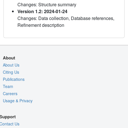
Changes: Structure summary
Version 1.2: 2024-01-24
Changes: Data collection, Database references,
Refinement description
About
About Us
Citing Us
Publications
Team
Careers
Usage & Privacy
Support
Contact Us