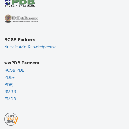
RCSB Partners
Nucleic Acid Knowledgebase
wwPDB Partners
RCSB PDB
PDBe
PDBj
BMRB
EMDB