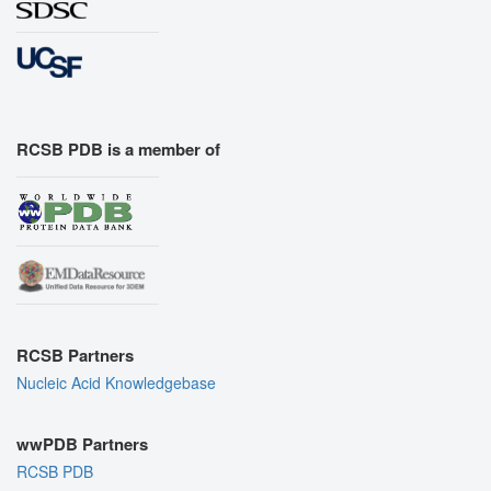
RCSB PDB is a member of
RCSB Partners
Nucleic Acid Knowledgebase
wwPDB Partners
RCSB PDB