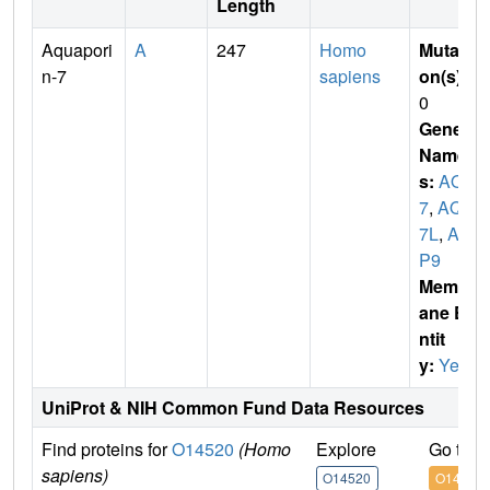
Length
Aquapori
A
247
Homo
Mutati
n-7
sapiens
on(s)
:
0
Gene
Name
s:
AQP
7
,
AQP
7L
,
AQ
P9
Membr
ane E
ntit
y:
Yes
UniProt & NIH Common Fund Data Resources
Find proteins for
O14520
(Homo
Explore
Go to 
sapiens)
O14520
O14520