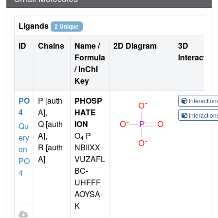
Ligands
2 Unique
ID
Chains
Name /
2D Diagram
3D
Formula
Interactio
/ InChI
Key
PO
P [auth
PHOSP
Interactio
4
A],
HATE
Interactio
Q [auth
ION
Qu
A],
O
P
ery
4
R [auth
NBIIXX
on
A]
VUZAFL
PO
BC-
4
UHFFF
AOYSA-
K