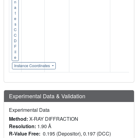
n
a
t
e
s
C
C
D
F
il
e
Instance Coordinates
Experimental Data & Validation
Experimental Data
Method:
X-RAY DIFFRACTION
Resolution:
1.90 Å
R-Value Free:
0.195 (Depositor), 0.197 (DCC)