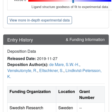
Ligand structure goodness of fit to experimental data
View more in-depth experimental data
Entry History
& Funding Information
Deposition Data
Released Date:
2019-11-27
Deposition Author(s):
de Mare, S.W.-H.
,
Venskutonyte, R.
,
Eltschkner, S.
,
Lindkvist-Petersson,
K.
Funding Organization
Location
Grant
Number
Swedish Research
Sweden
--