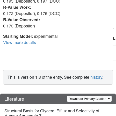
0.195 (Depositor), 0.197 (DCC)
R-Value Work:
0.172 (Depositor), 0.175 (DCC)
R-Value Observed:
0.173 (Depositor)
Starting Model:
experimental
L
View more details
This is version 1.3 of the entry. See complete
history
.
Literature
Download Primary Citation
Structural Basis for Glycerol Efflux and Selectivity of
Human Aquaporin 7.