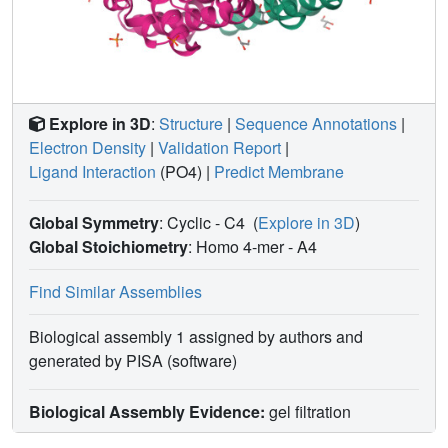
Explore in 3D
:
Structure
|
Sequence Annotations
|
Electron Density
|
Validation Report
|
Ligand Interaction
(PO4)
|
Predict Membrane
Global Symmetry
: Cyclic - C4
(
Explore in 3D
)
Global Stoichiometry
: Homo 4-mer -
A4
Find Similar Assemblies
Biological assembly 1 assigned by authors and
generated by PISA (software)
Biological Assembly Evidence:
gel filtration