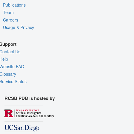
Publications
Team
Careers
Usage & Privacy
Support
Contact Us
Help
Website FAQ
Glossary
Service Status
RCSB PDB is hosted by