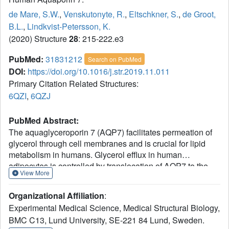
de Mare, S.W.
,
Venskutonyte, R.
,
Eltschkner, S.
,
de Groot,
B.L.
,
Lindkvist-Petersson, K.
(2020) Structure
28
: 215-222.e3
PubMed:
31831212
Search on PubMed
DOI:
https://doi.org/10.1016/j.str.2019.11.011
Primary Citation Related Structures:
6QZI
,
6QZJ
PubMed Abstract:
The aquaglyceroporin 7 (AQP7) facilitates permeation of
glycerol through cell membranes and is crucial for lipid
metabolism in humans. Glycerol efflux in human
adipocytes is controlled by translocation of AQP7 to the
View More
plasma membrane upon hormone stimulation. Here we
present two X-ray structures of human AQP7 at 1.9 and
Organizational Affiliation
:
2.2 Å resolution. The structures combined with molecular
Experimental Medical Science, Medical Structural Biology,
dynamics simulations suggest that AQP7 is a channel
BMC C13, Lund University, SE-221 84 Lund, Sweden.
selective for glycerol and that glycerol may hamper water