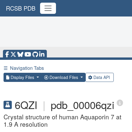
RCSB PDB
☰
Navigation Tabs
Display Files
Download Files
Data API
6QZI
|
pdb_00006qzi
Crystal structure of human Aquaporin 7 at
1.9 A resolution