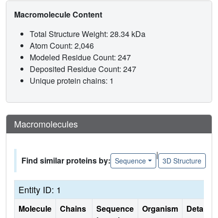
Macromolecule Content
Total Structure Weight: 28.34 kDa
Atom Count: 2,046
Modeled Residue Count: 247
Deposited Residue Count: 247
Unique protein chains: 1
Macromolecules
|
Find similar proteins by:
Sequence
3D Structure
Entity ID: 1
Molecule
Chains
Sequence
Organism
Details