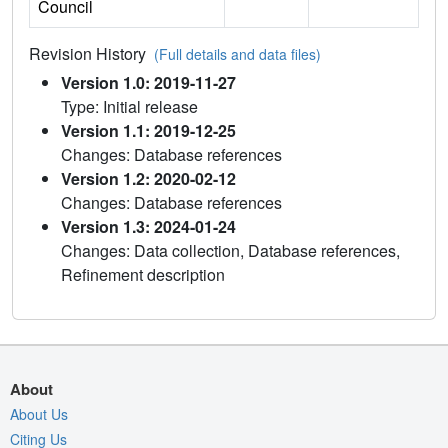
Council
Revision History
(Full details and data files)
Version 1.0: 2019-11-27
Type: Initial release
Version 1.1: 2019-12-25
Changes: Database references
Version 1.2: 2020-02-12
Changes: Database references
Version 1.3: 2024-01-24
Changes: Data collection, Database references,
Refinement description
About
About Us
Citing Us