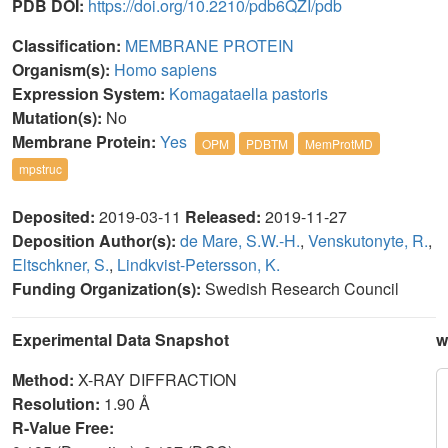
PDB DOI:
https://doi.org/10.2210/pdb6QZI/pdb
Classification:
MEMBRANE PROTEIN
Organism(s):
Homo sapiens
Expression System:
Komagataella pastoris
Mutation(s):
No
Membrane Protein:
Yes
OPM
PDBTM
MemProtMD
mpstruc
Deposited:
2019-03-11
Released:
2019-11-27
Deposition Author(s):
de Mare, S.W.-H.
,
Venskutonyte, R.
,
Eltschkner, S.
,
Lindkvist-Petersson, K.
Funding Organization(s):
Swedish Research Council
Experimental Data Snapshot
w
Method:
X-RAY DIFFRACTION
Resolution:
1.90 Å
R-Value Free: