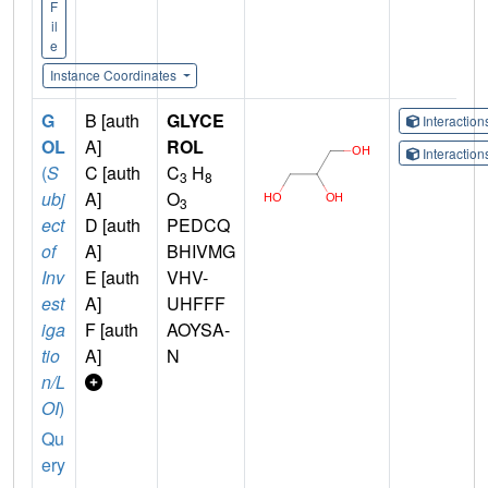
F
il
e
Instance Coordinates
G
B [auth
GLYCE
Interactio
OL
A]
ROL
Interactio
(
S
C [auth
C
H
3
8
ubj
A]
O
3
ect
D [auth
PEDCQ
of
A]
BHIVMG
Inv
E [auth
VHV-
est
A]
UHFFF
iga
F [auth
AOYSA-
tio
A]
N
n/L
OI
)
Qu
ery