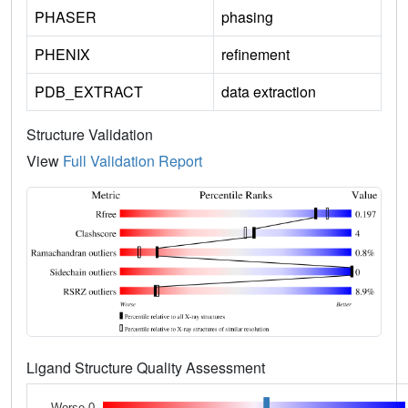
PHASER
phasing
PHENIX
refinement
PDB_EXTRACT
data extraction
Structure Validation
View
Full Validation Report
Ligand Structure Quality Assessment
Worse 0