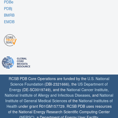
PDBe
PDBj
BMRB
EMDB
RCSB PDB Core Operations are funded by the
U.S. National
Science Foundation
(DBI-2321666), the
US Department of
Energy
(DE-SC0019749), and the
National Cancer Institute
,
National Institute of Allergy and Infectious Diseases
, and
National
Institute of General Medical Sciences
of the
National Institutes of
Health
under grant R01GM157729. RCSB PDB uses resources
of the National Energy Research Scientific Computing Center
(
NERSC
), a Department of Energy User Facility.