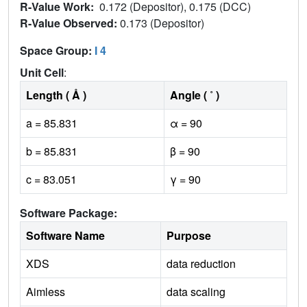
R-Value Work:
0.172 (Depositor), 0.175 (DCC)
R-Value Observed:
0.173 (Depositor)
Space Group:
I 4
Unit Cell
:
Length ( Å )
Angle ( ˚ )
a = 85.831
α = 90
b = 85.831
β = 90
c = 83.051
γ = 90
Software Package:
Software Name
Purpose
XDS
data reduction
Aimless
data scaling