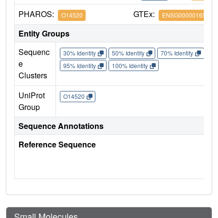
PHAROS:
GTEx:
O14520
ENSG00000165269
Entity Groups
Sequenc
30% Identity
50% Identity
70% Identity
90%
e
95% Identity
100% Identity
Clusters
UniProt
O14520
Group
Sequence Annotations
Reference Sequence
Small Molecules