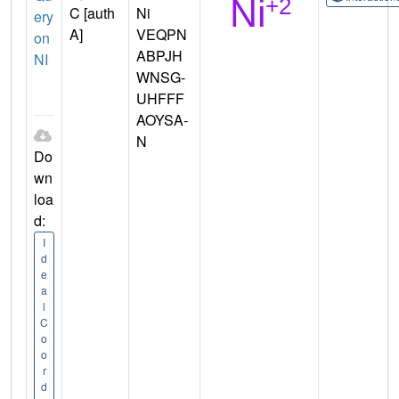
C [auth
Ni
ery
A]
VEQPN
on
ABPJH
NI
WNSG-
UHFFF
AOYSA-
N
Do
wn
loa
d:
I
d
e
a
l
C
o
o
r
d