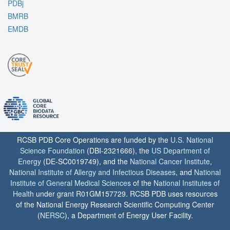
PDBj
BMRB
EMDB
RCSB PDB Core Operations are funded by the
U.S. National
Science Foundation
(DBI-2321666), the
US Department of
Energy
(DE-SC0019749), and the
National Cancer Institute
,
National Institute of Allergy and Infectious Diseases
, and
National
Institute of General Medical Sciences
of the
National Institutes of
Health
under grant R01GM157729. RCSB PDB uses resources
of the National Energy Research Scientific Computing Center
(
NERSC
), a Department of Energy User Facility.