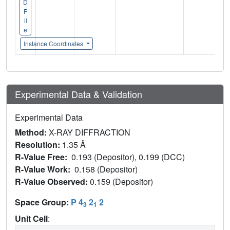
D
F
il
e
Instance Coordinates
Experimental Data & Validation
Experimental Data
Method:
X-RAY DIFFRACTION
Resolution:
1.35 Å
R-Value Free:
0.193 (Depositor), 0.199 (DCC)
R-Value Work:
0.158 (Depositor)
R-Value Observed:
0.159 (Depositor)
Space Group:
P 4
2
2
3
1
Unit Cell
: