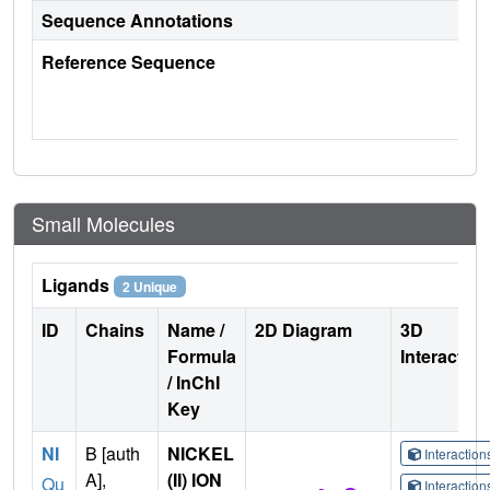
Sequence Annotations
Reference Sequence
Small Molecules
Ligands
2 Unique
ID
Chains
Name /
2D Diagram
3D
Formula
Interactio
/ InChI
Key
NI
B [auth
NICKEL
Interactio
A],
(II) ION
Qu
Interactio