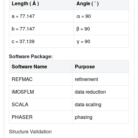
Length ( Å )
Angle ( ˚ )
a = 77.147
α = 90
b = 77.147
β = 90
c = 37.139
γ = 90
Software Package:
Software Name
Purpose
REFMAC
refinement
iMOSFLM
data reduction
SCALA
data scaling
PHASER
phasing
Structure Validation