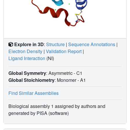
Explore in 3D
:
Structure
|
Sequence Annotations
|
Electron Density
|
Validation Report
|
Ligand Interaction
(NI)
Global Symmetry
: Asymmetric - C1
Global Stoichiometry
: Monomer -
A1
Find Similar Assemblies
Biological assembly 1 assigned by authors and
generated by PISA (software)