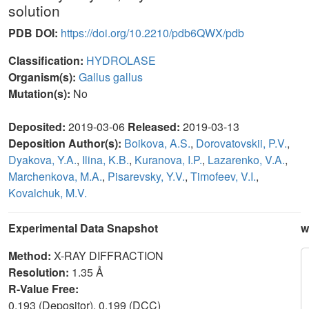
solution
PDB DOI:
https://doi.org/10.2210/pdb6QWX/pdb
Classification:
HYDROLASE
Organism(s):
Gallus gallus
Mutation(s):
No
Deposited:
2019-03-06
Released:
2019-03-13
Deposition Author(s):
Boikova, A.S.
,
Dorovatovskii, P.V.
,
Dyakova, Y.A.
,
Ilina, K.B.
,
Kuranova, I.P.
,
Lazarenko, V.A.
,
Marchenkova, M.A.
,
Pisarevsky, Y.V.
,
Timofeev, V.I.
,
Kovalchuk, M.V.
Experimental Data Snapshot
w
Method:
X-RAY DIFFRACTION
Resolution:
1.35 Å
R-Value Free:
0.193 (Depositor), 0.199 (DCC)