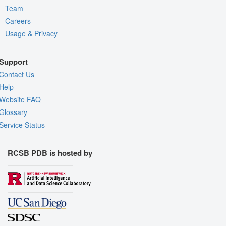
Team
Careers
Usage & Privacy
Support
Contact Us
Help
Website FAQ
Glossary
Service Status
RCSB PDB is hosted by