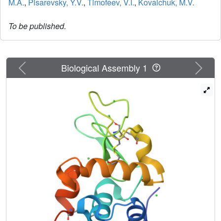
M.A.
,
Pisarevsky, Y.V.
,
Timofeev, V.I.
,
Kovalchuk, M.V.
To be published.
Previous
Next
Biological Assembly 1