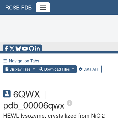
RCSB PDB
☰
Navigation Tabs
Display Files
Download Files
Data API
6QWX
|
pdb_00006qwx
HEWL lysozyme, crystallized from NiCl2