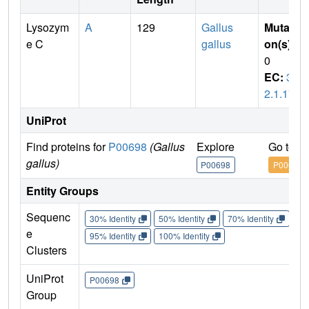
Lysozym
A
129
Gallus
Mutati
e C
gallus
on(s)
:
0
EC:
3.
2.1.17
UniProt
Find proteins for
P00698
(Gallus
Explore
Go to U
gallus)
P00698
P00698
Entity Groups
Sequenc
30% Identity
50% Identity
70% Identity
90%
e
95% Identity
100% Identity
Clusters
UniProt
P00698
Group