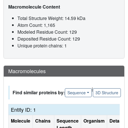
Macromolecule Content
Total Structure Weight: 14.59 kDa
Atom Count: 1,165
Modeled Residue Count: 129
Deposited Residue Count: 129
Unique protein chains: 1
Macromolecules
|
Find similar proteins by:
Sequence
3D Structure
Entity ID: 1
Molecule
Chains
Sequence
Organism
Details
Length