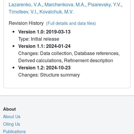
Lazarenko, V.A.
,
Marchenkova, M.A.
,
Pisarevsky, Y.V.
,
Timofeev, V.I.
,
Kovalchuk, M.V.
Revision History
(Full details and data files)
Version 1.0: 2019-03-13
Type: Initial release
Version 1.1: 2024-01-24
Changes: Data collection, Database references,
Derived calculations, Refinement description
Version 1.2: 2024-10-23
Changes: Structure summary
About
About Us
Citing Us
Publications