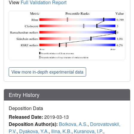
View
Full Validation Report
View more in-depth experimental data
Entry History
Deposition Data
Released Date:
2019-03-13
Deposition Author(s):
Boikova, A.S.
,
Dorovatovskii,
P.V.
,
Dyakova, Y.A.
,
Ilina, K.B.
,
Kuranova, I.P.
,