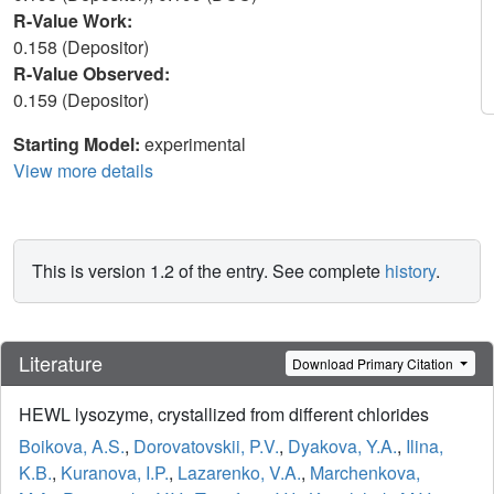
R-Value Work:
0.158 (Depositor)
R-Value Observed:
0.159 (Depositor)
Starting Model:
experimental
View more details
This is version 1.2 of the entry. See complete
history
.
Literature
Download Primary Citation
HEWL lysozyme, crystallized from different chlorides
Boikova, A.S.
,
Dorovatovskii, P.V.
,
Dyakova, Y.A.
,
Ilina,
K.B.
,
Kuranova, I.P.
,
Lazarenko, V.A.
,
Marchenkova,