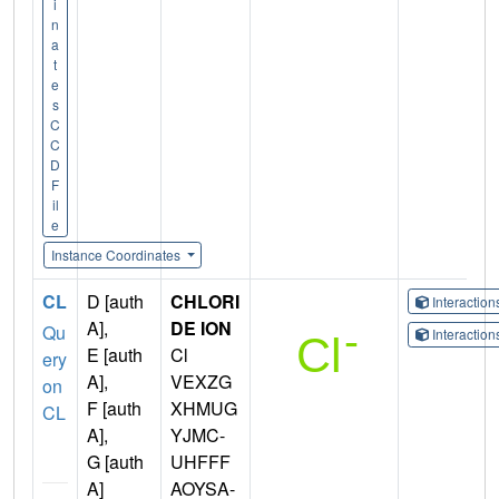
i
n
a
t
e
s
C
C
D
F
il
e
Instance Coordinates
CL
D [auth
CHLORI
Interactio
A],
DE ION
Qu
Interactio
E [auth
Cl
ery
A],
VEXZG
on
F [auth
XHMUG
CL
A],
YJMC-
G [auth
UHFFF
A]
AOYSA-