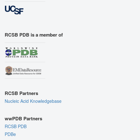
RCSB PDB is a member of
RCSB Partners
Nucleic Acid Knowledgebase
wwPDB Partners
RCSB PDB
PDBe