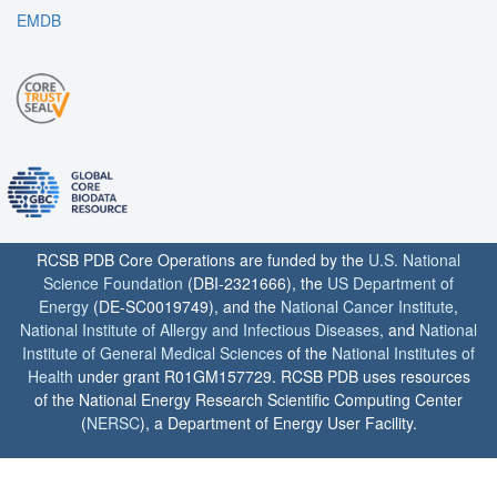
EMDB
RCSB PDB Core Operations are funded by the
U.S. National
Science Foundation
(DBI-2321666), the
US Department of
Energy
(DE-SC0019749), and the
National Cancer Institute
,
National Institute of Allergy and Infectious Diseases
, and
National
Institute of General Medical Sciences
of the
National Institutes of
Health
under grant R01GM157729. RCSB PDB uses resources
of the National Energy Research Scientific Computing Center
(
NERSC
), a Department of Energy User Facility.