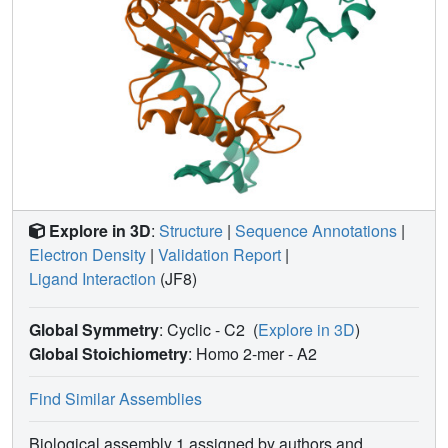
Explore in 3D
:
Structure
|
Sequence Annotations
|
Electron Density
|
Validation Report
|
Ligand Interaction
(JF8)
Global Symmetry
: Cyclic - C2
(
Explore in 3D
)
Global Stoichiometry
: Homo 2-mer -
A2
Find Similar Assemblies
Biological assembly 1 assigned by authors and