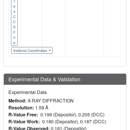
t
e
s
C
C
D
F
il
e
Instance Coordinates
Experimental Data & Validation
Experimental Data
Method:
X-RAY DIFFRACTION
Resolution:
1.59 Å
R-Value Free:
0.199 (Depositor), 0.205 (DCC)
R-Value Work:
0.180 (Depositor), 0.187 (DCC)
R-Value Observed:
0.181 (Depositor)