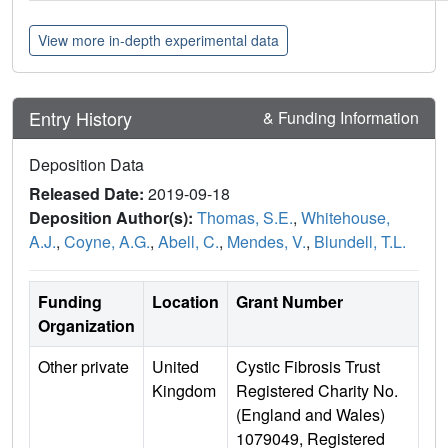
View more in-depth experimental data
Entry History
& Funding Information
Deposition Data
Released Date:
2019-09-18
Deposition Author(s):
Thomas, S.E.
,
Whitehouse,
A.J.
,
Coyne, A.G.
,
Abell, C.
,
Mendes, V.
,
Blundell, T.L.
Funding
Location
Grant Number
Organization
Other private
United
Cystic Fibrosis Trust
Kingdom
Registered Charity No.
(England and Wales)
1079049, Registered