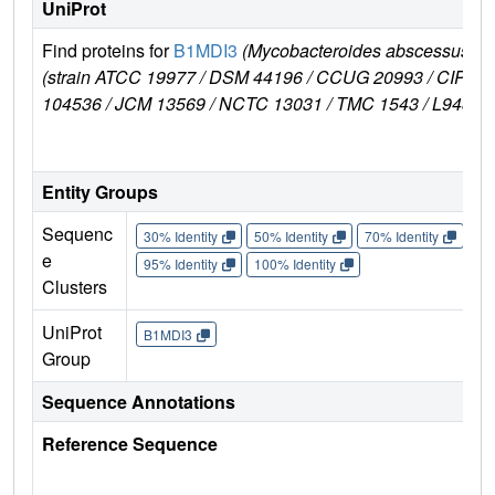
UniProt
Find proteins for
B1MDI3
(Mycobacteroides abscessus
(strain ATCC 19977 / DSM 44196 / CCUG 20993 / CIP
104536 / JCM 13569 / NCTC 13031 / TMC 1543 / L948))
Entity Groups
Sequenc
30% Identity
50% Identity
70% Identity
90%
e
95% Identity
100% Identity
Clusters
UniProt
B1MDI3
Group
Sequence Annotations
Reference Sequence