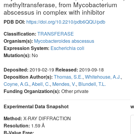
methyltransferase, from Mycobacterium
abscessus in complex with inhibitor
PDB DOI:
https://doi.org/10.2210/pdb6QQU/pdb
Classification:
TRANSFERASE
Organism(s):
Mycobacteroides abscessus
Expression System:
Escherichia coli
Mutation(s):
No
Deposited:
2019-02-19
Released:
2019-09-18
Deposition Author(s):
Thomas, S.E.
,
Whitehouse, A.J.
,
Coyne, A.G.
,
Abell, C.
,
Mendes, V.
,
Blundell, T.L.
Funding Organization(s):
Other private
Experimental Data Snapshot
w
Method:
X-RAY DIFFRACTION
Resolution:
1.59 Å
R-Value Free: