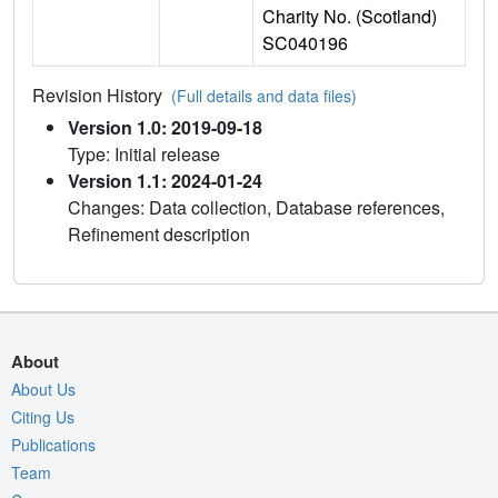
Charity No. (Scotland)
SC040196
Revision History
(Full details and data files)
Version 1.0: 2019-09-18
Type: Initial release
Version 1.1: 2024-01-24
Changes: Data collection, Database references,
Refinement description
About
About Us
Citing Us
Publications
Team