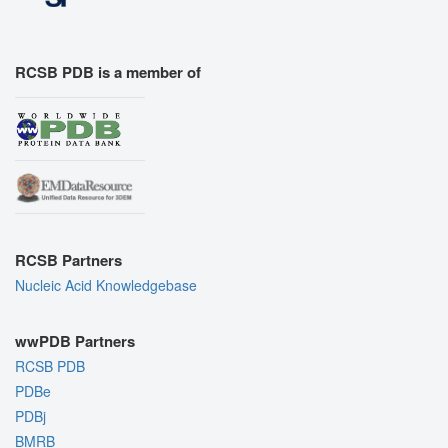
RCSB PDB is a member of
RCSB Partners
Nucleic Acid Knowledgebase
wwPDB Partners
RCSB PDB
PDBe
PDBj
BMRB