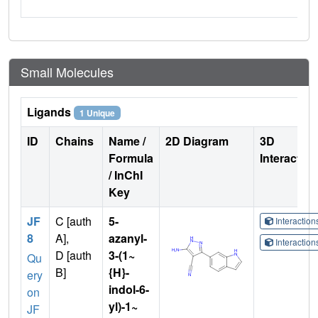
Small Molecules
Ligands
1 Unique
ID
Chains
Name /
2D Diagram
3D
Formula
Interactio
/ InChI
Key
JF
C [auth
5-
Interactio
8
A],
azanyl-
Interactio
D [auth
3-(1~
Qu
B]
{H}-
ery
indol-6-
on
yl)-1~
JF