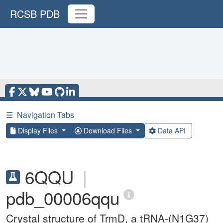
RCSB PDB
☰
Navigation Tabs
Display Files
Download Files
Data API
6QQU
|
pdb_00006qqu
Crystal structure of TrmD, a tRNA-(N1G37)