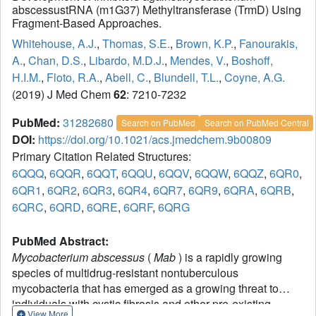
abscessustRNA (m1G37) Methyltransferase (TrmD) Using
Fragment-Based Approaches.
Whitehouse, A.J.
,
Thomas, S.E.
,
Brown, K.P.
,
Fanourakis,
A.
,
Chan, D.S.
,
Libardo, M.D.J.
,
Mendes, V.
,
Boshoff,
H.I.M.
,
Floto, R.A.
,
Abell, C.
,
Blundell, T.L.
,
Coyne, A.G.
(2019) J Med Chem
62
: 7210-7232
PubMed:
31282680
Search on PubMed
Search on PubMed Central
DOI:
https://doi.org/10.1021/acs.jmedchem.9b00809
Primary Citation Related Structures:
6QQQ
,
6QQR
,
6QQT
,
6QQU
,
6QQV
,
6QQW
,
6QQZ
,
6QR0
,
6QR1
,
6QR2
,
6QR3
,
6QR4
,
6QR7
,
6QR9
,
6QRA
,
6QRB
,
6QRC
,
6QRD
,
6QRE
,
6QRF
,
6QRG
PubMed Abstract:
Mycobacterium abscessus
(
Mab
) is a rapidly growing
species of multidrug-resistant nontuberculous
mycobacteria that has emerged as a growing threat to
individuals with cystic fibrosis and other pre-existing
View More