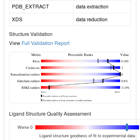
PDB_EXTRACT
data extraction
XDS
data reduction
Structure Validation
View
Full Validation Report
Ligand Structure Quality Assessment
Worse 0
Ligand structure goodness of fit to experimental data