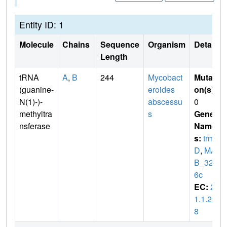
Entity ID: 1
Molecule
Chains
Sequence
Organism
Details
Length
tRNA
A
,
B
244
Mycobact
Mutati
(guanine-
eroides
on(s)
:
N(1)-)-
abscessu
0
methyltra
s
Gene
nsferase
Name
s:
trm
D
,
MA
B_322
6c
EC:
2.
1.1.22
8