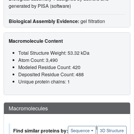
generated by PISA (software)
Biological Assembly Evidence:
gel filtration
Macromolecule Content
Total Structure Weight: 53.32 kDa
Atom Count: 3,490
Modeled Residue Count: 420
Deposited Residue Count: 488
Unique protein chains: 1
Macromolecules
|
Find similar proteins by:
Sequence
3D Structure