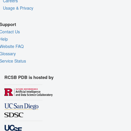
Careers
Usage & Privacy
Support
Contact Us
Help
Website FAQ
Glossary
Service Status
RCSB PDB is hosted by