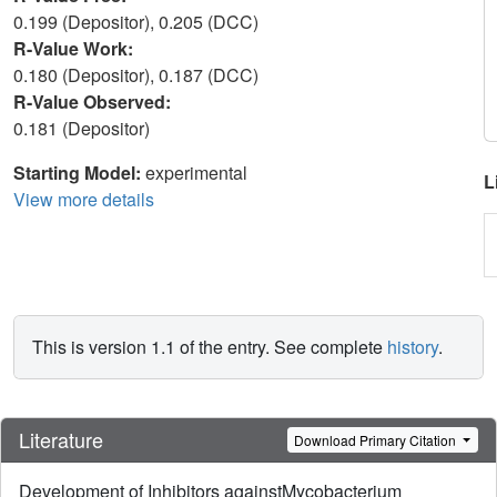
0.199 (Depositor), 0.205 (DCC)
R-Value Work:
0.180 (Depositor), 0.187 (DCC)
R-Value Observed:
0.181 (Depositor)
Starting Model:
experimental
L
View more details
This is version 1.1 of the entry. See complete
history
.
Literature
Download Primary Citation
Development of Inhibitors againstMycobacterium