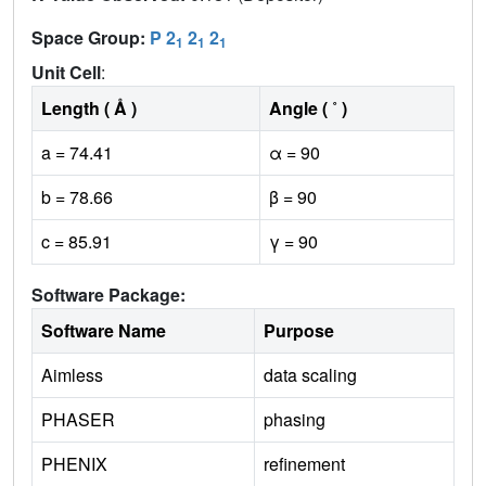
Space Group:
P 2
2
2
1
1
1
Unit Cell
:
Length ( Å )
Angle ( ˚ )
a = 74.41
α = 90
b = 78.66
β = 90
c = 85.91
γ = 90
Software Package:
Software Name
Purpose
Aimless
data scaling
PHASER
phasing
PHENIX
refinement