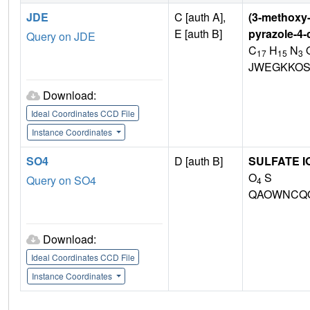
JDE
C [auth A],
(3-methoxy-
E [auth B]
pyrazole-4-
Query on JDE
C
H
N
17
15
3
JWEGKKOS
Download:
Ideal Coordinates CCD File
Instance Coordinates
SO4
D [auth B]
SULFATE I
O
S
Query on SO4
4
QAOWNCQO
Download:
Ideal Coordinates CCD File
Instance Coordinates