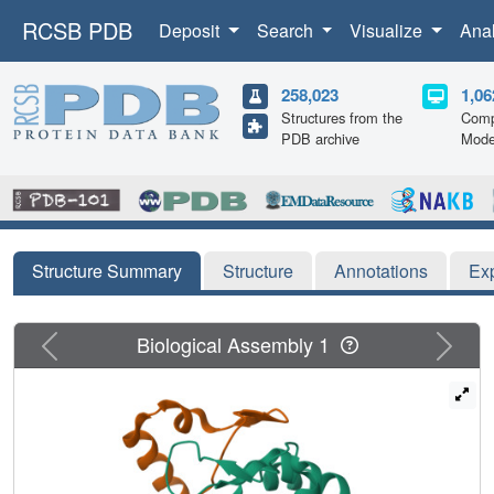
RCSB PDB
Deposit
Search
Visualize
Ana
258,023
1,06
Structures from the
Comp
PDB archive
Mode
Structure Summary
Structure
Annotations
Ex
Previous
Next
Biological Assembly 1