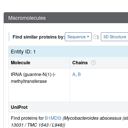
Macromolecules
Find similar proteins by:
|
Sequence
3D Structure
Entity ID: 1
Molecule
Chains
tRNA (guanine-N(1)-)-
A
,
B
methyltransferase
UniProt
Find proteins for
B1MDI3
(Mycobacteroides abscessus (s
13031 / TMC 1543 / L948))