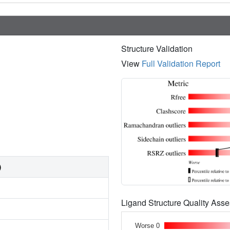
Structure Validation
View
Full Validation Report
)
Ligand Structure Quality As
Worse 0