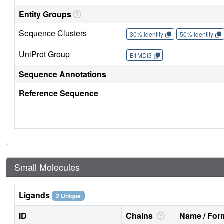
Entity Groups
Sequence Clusters
30% Identity
50% Identity
UniProt Group
B1MDI3
Sequence Annotations
Reference Sequence
Small Molecules
Ligands
2 Unique
ID
Chains
Name / Form