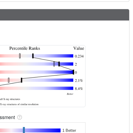
sessment
1 Better