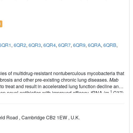
l
6QR1
,
6QR2
,
6QR3
,
6QR4
,
6QR7
,
6QR9
,
6QRA
,
6QRB
,
cies of multidrug-resistant nontuberculous mycobacteria that
ibrosis and other pre-existing chronic lung diseases.
Mab
to treat and result in accelerated lung function decline and
1
lop novel antibiotics with improved efficacy. tRNA (m
G37)
iotics. It is essential in
Mab
and other mycobacteria,
vent frameshift errors. In this work, a fragment-based
und to the active site, followed by structure-guided
field Road , Cambridge CB2 1EW , U.K.
ab
TrmD. Several of these compounds exhibit promising
rium tuberculosis
and
Mycobacterium leprae
in addition to
lopment of antimycobacterial compounds.