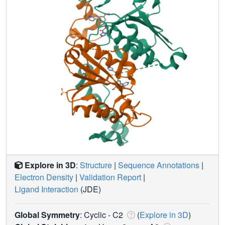
Explore in 3D
:
Structure
|
Sequence Annotations
|
Electron Density
|
Validation Report
|
Ligand Interaction
(JDE)
Global Symmetry
: Cyclic - C2
(
Explore in 3D
)