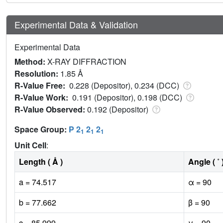
Experimental Data & Validation
Experimental Data
Method:
X-RAY DIFFRACTION
Resolution:
1.85 Å
R-Value Free:
0.228 (Depositor), 0.234 (DCC)
R-Value Work:
0.191 (Depositor), 0.198 (DCC)
R-Value Observed:
0.192 (Depositor)
Space Group:
P 2
2
2
1
1
1
Unit Cell
:
Length ( Å )
Angle ( ˚ 
a = 74.517
α = 90
b = 77.662
β = 90
c = 85.999
γ = 90