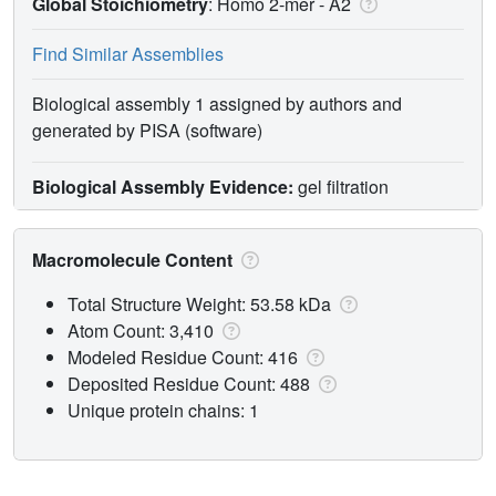
Global Stoichiometry
: Homo 2-mer -
A2
Find Similar Assemblies
Biological assembly 1 assigned by authors and
generated by PISA (software)
Biological Assembly Evidence:
gel filtration
Macromolecule Content
Total Structure Weight: 53.58 kDa
Atom Count: 3,410
Modeled Residue Count: 416
Deposited Residue Count: 488
Unique protein chains: 1