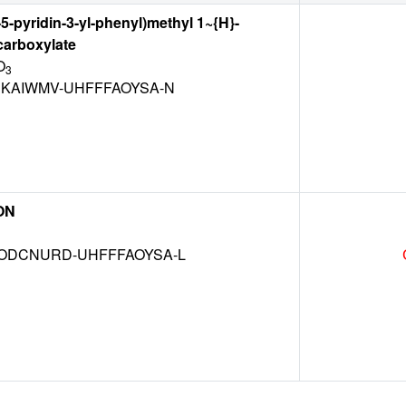
5-pyridin-3-yl-phenyl)methyl 1~{H}-
carboxylate
O
3
KAIWMV-UHFFFAOYSA-N
ON
DCNURD-UHFFFAOYSA-L