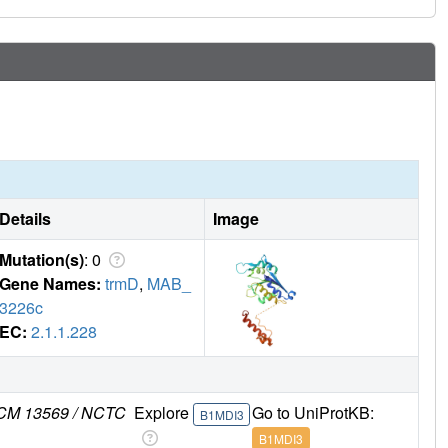
Details
Image
Mutation(s)
: 0
Gene Names:
trmD
,
MAB_
3226c
EC:
2.1.1.228
 JCM 13569 / NCTC
Explore
Go to UniProtKB:
B1MDI3
B1MDI3