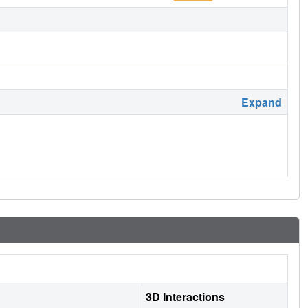
Expand
3D Interactions