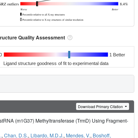
tructure Quality Assessment
0
1 Better
Ligand structure goodness of fit to experimental data
Download Primary Citation
ustRNA (m1G37) Methyltransferase (TrmD) Using Fragment-
.
,
Chan, D.S.
,
Libardo, M.D.J.
,
Mendes, V.
,
Boshoff,