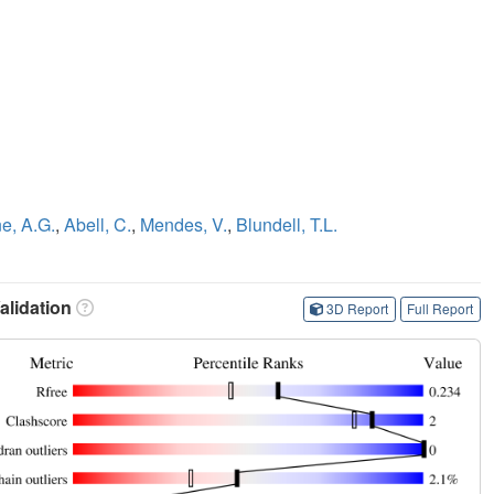
e, A.G.
,
Abell, C.
,
Mendes, V.
,
Blundell, T.L.
lidation
3D Report
Full Report