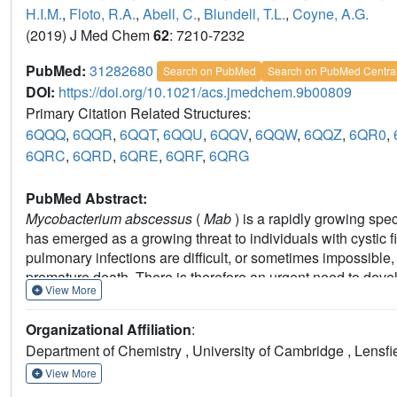
H.I.M.
,
Floto, R.A.
,
Abell, C.
,
Blundell, T.L.
,
Coyne, A.G.
(2019) J Med Chem
62
: 7210-7232
PubMed:
31282680
Search on PubMed
Search on PubMed Centra
DOI:
https://doi.org/10.1021/acs.jmedchem.9b00809
Primary Citation Related Structures:
6QQQ
,
6QQR
,
6QQT
,
6QQU
,
6QQV
,
6QQW
,
6QQZ
,
6QR0
,
6QRC
,
6QRD
,
6QRE
,
6QRF
,
6QRG
PubMed Abstract:
Mycobacterium abscessus
(
Mab
) is a rapidly growing spe
has emerged as a growing threat to individuals with cystic f
pulmonary infections are difficult, or sometimes impossible, 
premature death. There is therefore an urgent need to deve
View More
methyltransferase (TrmD) is a promising target for novel antib
improving reading frame maintenance on the ribosome to pre
Organizational Affiliation
:
approach was employed with the merging of two fragments bo
Department of Chemistry , University of Cambridge , Lens
elaboration to design potent nanomolar inhibitors against
M
activity against mycobacterial species, including
Mycobacte
View More
Mab
, supporting the use of TrmD as a target for the deve