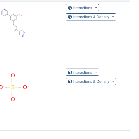
Interactions
Interactions & Density
Interactions
Interactions & Density