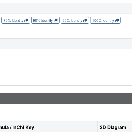
70% Identity
90% Identity
95% Identity
100% Identity
ula / InChI Key
2D Diagram