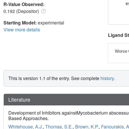
R-Value Observed:
0.192 (Depositor)
Starting Model:
experimental
View more details
Ligand S
Worse 
This is version 1.1 of the entry. See complete
history
.
Literature
Development of Inhibitors againstMycobacterium abscess
Based Approaches.
Whitehouse, A.J.
,
Thomas, S.E.
,
Brown, K.P.
,
Fanourakis, A