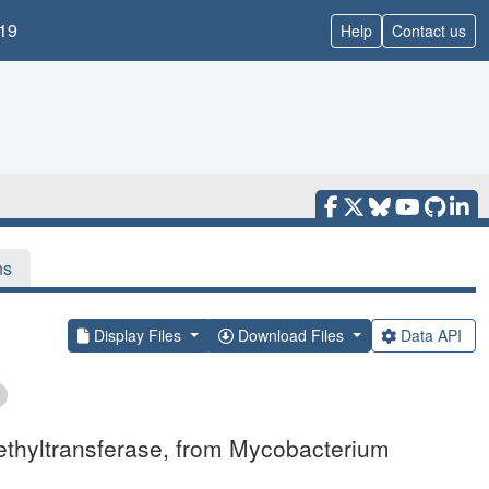
19
Help
Contact us
ns
Display Files
Download Files
Data API
ethyltransferase, from Mycobacterium