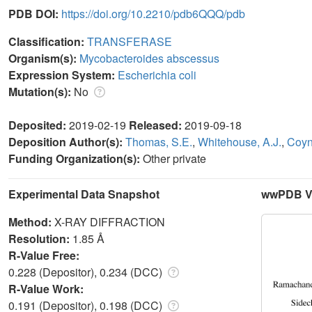
PDB DOI:
https://doi.org/10.2210/pdb6QQQ/pdb
Classification:
TRANSFERASE
Organism(s):
Mycobacteroides abscessus
Expression System:
Escherichia coli
Mutation(s):
No
Deposited:
2019-02-19
Released:
2019-09-18
Deposition Author(s):
Thomas, S.E.
,
Whitehouse, A.J.
,
Coyn
Funding Organization(s):
Other private
Experimental Data Snapshot
wwPDB Va
Method:
X-RAY DIFFRACTION
Resolution:
1.85 Å
R-Value Free:
0.228 (Depositor), 0.234 (DCC)
R-Value Work:
0.191 (Depositor), 0.198 (DCC)