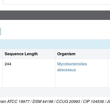
Sequence Length
Organism
244
Mycobacteroides
abscessus
train ATCC 19977 / DSM 44196 / CCUG 20993 / CIP 104536 /