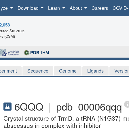
lyze
Download
Learn
About
Careers
COVID-
2,058
uted Structure
ls (CSM)
periment
Sequence
Genome
Ligands
Versio
6QQQ
|
pdb_00006qqq
Crystal structure of TrmD, a tRNA-(N1G37) m
abscessus in complex with inhibitor