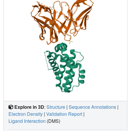
Explore in 3D
:
Structure
|
Sequence Annotations
|
Electron Density
|
Validation Report
|
Ligand Interaction
(DMS)