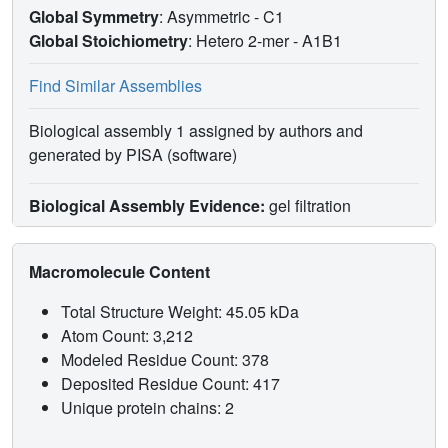
Global Symmetry
: Asymmetric - C1
Global Stoichiometry
: Hetero 2-mer -
A1B1
Find Similar Assemblies
Biological assembly 1 assigned by authors and
generated by PISA (software)
Biological Assembly Evidence:
gel filtration
Macromolecule Content
Total Structure Weight: 45.05 kDa
Atom Count: 3,212
Modeled Residue Count: 378
Deposited Residue Count: 417
Unique protein chains: 2