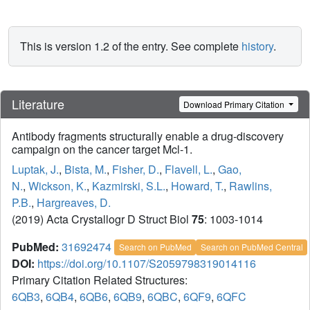
This is version 1.2 of the entry. See complete
history
.
Literature
Download Primary Citation
Antibody fragments structurally enable a drug-discovery
campaign on the cancer target Mcl-1.
Luptak, J.
,
Bista, M.
,
Fisher, D.
,
Flavell, L.
,
Gao,
N.
,
Wickson, K.
,
Kazmirski, S.L.
,
Howard, T.
,
Rawlins,
P.B.
,
Hargreaves, D.
(2019) Acta Crystallogr D Struct Biol
75
: 1003-1014
PubMed:
31692474
Search on PubMed
Search on PubMed Central
DOI:
https://doi.org/10.1107/S2059798319014116
Primary Citation Related Structures:
6QB3
,
6QB4
,
6QB6
,
6QB9
,
6QBC
,
6QF9
,
6QFC