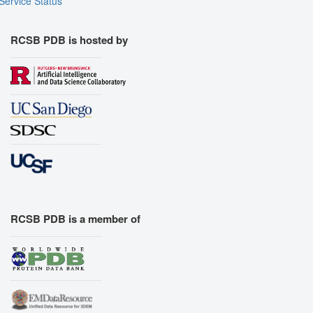
Service Status
RCSB PDB is hosted by
RCSB PDB is a member of