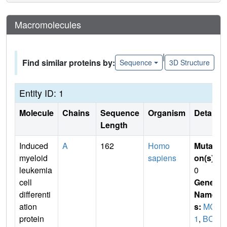
Macromolecules
|
Find similar proteins by:
Sequence
3D Structure
Entity ID: 1
Molecule
Chains
Sequence
Organism
Details
Length
Induced
A
162
Homo
Mutati
myeloid
sapiens
on(s)
:
leukemia
0
cell
Gene
differenti
Name
ation
s:
MCL
protein
1
,
BCL