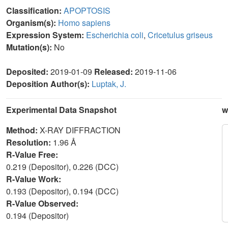
Classification:
APOPTOSIS
Organism(s):
Homo sapiens
Expression System:
Escherichia coli
,
Cricetulus griseus
Mutation(s):
No
Deposited:
2019-01-09
Released:
2019-11-06
Deposition Author(s):
Luptak, J.
Experimental Data Snapshot
w
Method:
X-RAY DIFFRACTION
Resolution:
1.96 Å
R-Value Free:
0.219 (Depositor), 0.226 (DCC)
R-Value Work:
0.193 (Depositor), 0.194 (DCC)
R-Value Observed:
0.194 (Depositor)