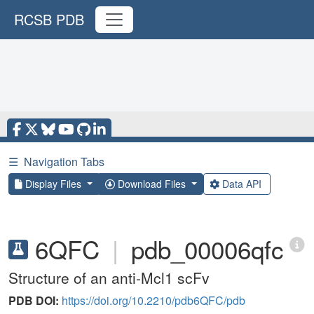
RCSB PDB
☰
Navigation Tabs
Display Files
Download Files
Data API
6QFC
|
pdb_00006qfc
Structure of an anti-Mcl1 scFv
PDB DOI:
https://doi.org/10.2210/pdb6QFC/pdb