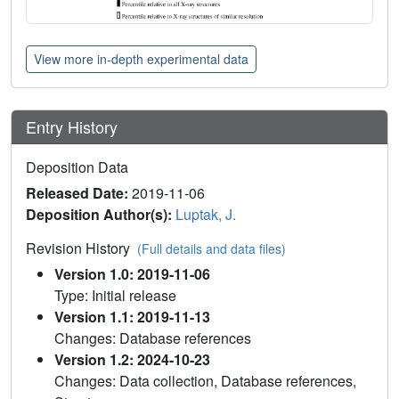
View more in-depth experimental data
Entry History
Deposition Data
Released Date:
2019-11-06
Deposition Author(s):
Luptak, J.
Revision History
(Full details and data files)
Version 1.0: 2019-11-06
Type: Initial release
Version 1.1: 2019-11-13
Changes: Database references
Version 1.2: 2024-10-23
Changes: Data collection, Database references,