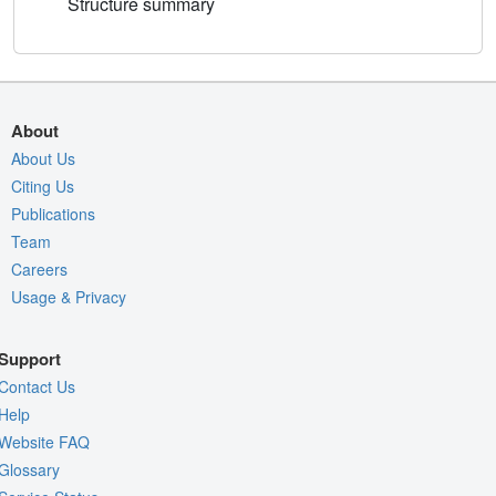
Structure summary
About
About Us
Citing Us
Publications
Team
Careers
Usage & Privacy
Support
Contact Us
Help
Website FAQ
Glossary