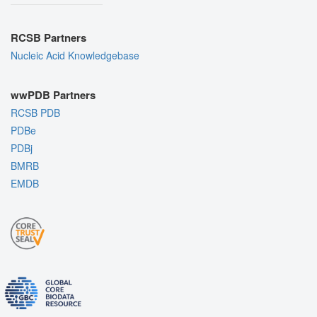
RCSB Partners
Nucleic Acid Knowledgebase
wwPDB Partners
RCSB PDB
PDBe
PDBj
BMRB
EMDB