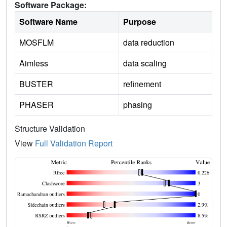
Software Package:
Software Name
Purpose
MOSFLM
data reduction
Aimless
data scaling
BUSTER
refinement
PHASER
phasing
Structure Validation
View
Full Validation Report