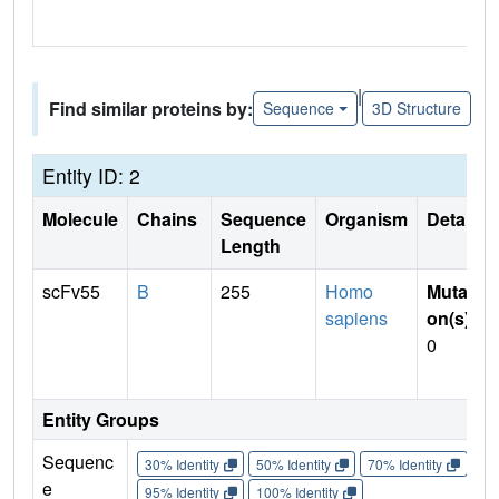
|
Find similar proteins by:
Sequence
3D Structure
Entity ID: 2
Molecule
Chains
Sequence
Organism
Details
Length
scFv55
B
255
Homo
Mutati
sapiens
on(s)
:
0
Entity Groups
Sequenc
30% Identity
50% Identity
70% Identity
90%
e
95% Identity
100% Identity