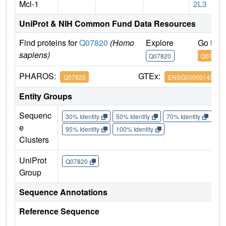
Mcl-1
2L3
UniProt & NIH Common Fund Data Resources
Find proteins for
Q07820
(Homo
Explore
Go to 
sapiens)
Q07820
Q07820
PHAROS:
GTEx:
Q07820
ENSG00000143384
Entity Groups
Sequenc
30% Identity
50% Identity
70% Identity
90%
e
95% Identity
100% Identity
Clusters
UniProt
Q07820
Group
Sequence Annotations
Reference Sequence