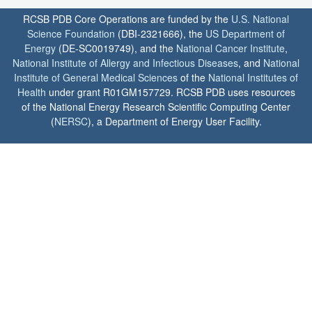
RCSB PDB Core Operations are funded by the
U.S. National
Science Foundation
(DBI-2321666), the
US Department of
Energy
(DE-SC0019749), and the
National Cancer Institute
,
National Institute of Allergy and Infectious Diseases
, and
National
Institute of General Medical Sciences
of the
National Institutes of
Health
under grant R01GM157729. RCSB PDB uses resources
of the National Energy Research Scientific Computing Center
(
NERSC
), a Department of Energy User Facility.