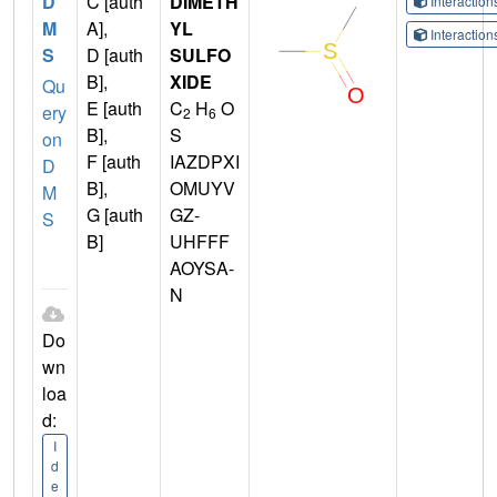
D
C [auth
DIMETH
Interactio
M
A],
YL
Interactio
S
D [auth
SULFO
B],
XIDE
Qu
E [auth
C
H
O
ery
2
6
B],
S
on
F [auth
IAZDPXI
D
B],
OMUYV
M
G [auth
GZ-
S
B]
UHFFF
AOYSA-
N
Do
wn
loa
d:
I
d
e