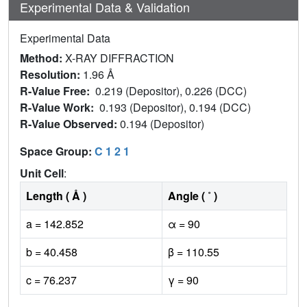
Experimental Data & Validation
Experimental Data
Method:
X-RAY DIFFRACTION
Resolution:
1.96 Å
R-Value Free:
0.219 (Depositor), 0.226 (DCC)
R-Value Work:
0.193 (Depositor), 0.194 (DCC)
R-Value Observed:
0.194 (Depositor)
Space Group:
C 1 2 1
Unit Cell
:
Length ( Å )
Angle ( ˚ )
a = 142.852
α = 90
b = 40.458
β = 110.55
c = 76.237
γ = 90