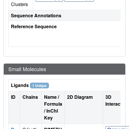
Clusters
Sequence Annotations
Reference Sequence
Small Molecules
Ligands
1 Unique
ID
Chains
Name /
2D Diagram
3D
Formula
Interactio
/ InChI
Key