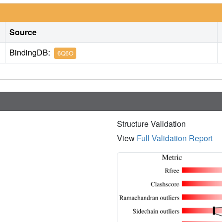
Source
BindingDB:
6Q6O
Structure Validation
View
Full Validation Report