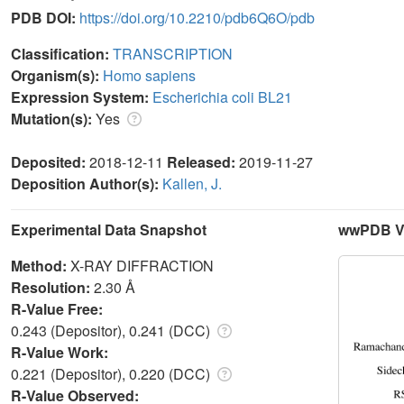
PDB DOI:
https://doi.org/10.2210/pdb6Q6O/pdb
Classification:
TRANSCRIPTION
Organism(s):
Homo sapiens
Expression System:
Escherichia coli BL21
Mutation(s):
Yes
Deposited:
2018-12-11
Released:
2019-11-27
Deposition Author(s):
Kallen, J.
Experimental Data Snapshot
wwPDB Va
Method:
X-RAY DIFFRACTION
Resolution:
2.30 Å
R-Value Free:
0.243 (Depositor), 0.241 (DCC)
R-Value Work:
0.221 (Depositor), 0.220 (DCC)
R-Value Observed: