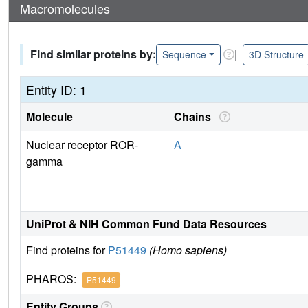
Macromolecules
Find similar proteins by:
|
Sequence
3D Structure
Entity ID: 1
Molecule
Chains
Nuclear receptor ROR-
A
gamma
UniProt & NIH Common Fund Data Resources
Find proteins for
P51449
(Homo sapiens)
PHAROS:
P51449
Entity Groups