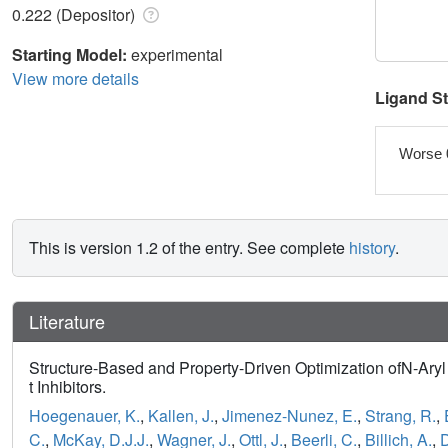
0.222 (Depositor)
Starting Model:
experimental
View more details
Ligand S
Worse 
This is version 1.2 of the entry. See complete
history
.
Literature
Structure-Based and Property-Driven Optimization ofN-Ar
t Inhibitors.
Hoegenauer, K.
,
Kallen, J.
,
Jimenez-Nunez, E.
,
Strang, R.
,
C.
,
McKay, D.J.J.
,
Wagner, J.
,
Ottl, J.
,
Beerli, C.
,
Billich, A.
,
D