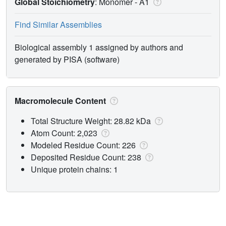
Global Stoichiometry
: Monomer -
A1
Find Similar Assemblies
Biological assembly 1 assigned by authors and
generated by PISA (software)
Macromolecule Content
Total Structure Weight: 28.82 kDa
Atom Count: 2,023
Modeled Residue Count: 226
Deposited Residue Count: 238
Unique protein chains: 1