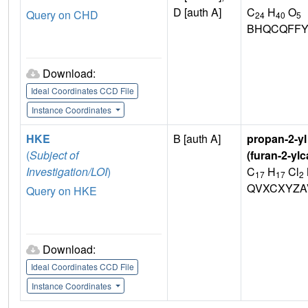
D [auth A]
C
H
O
Query on CHD
24
40
5
BHQCQFFY
Download:
Ideal Coordinates CCD File
Instance Coordinates
HKE
B [auth A]
propan-2-yl 
(
Subject of
(furan-2-yl
Investigation/LOI
)
C
H
Cl
17
17
2
QVXCXYZA
Query on HKE
Download:
Ideal Coordinates CCD File
Instance Coordinates