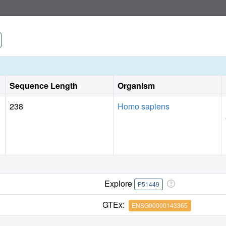
Sequence Length
Organism
238
Homo sapiens
Explore
P51449
GTEx:
ENSG00000143365