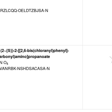
RZLCQQ-OELDTZBJSA-N
(2~{S})-2-[[2,6-bis(chloranyl)phenyl]-
carbonyl)amino]propanoate
N O
4
VANRBK-NSHDSACASA-N