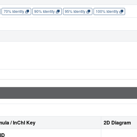
70% Identity
90% Identity
95% Identity
100% Identity
ula / InChI Key
2D Diagram
ID