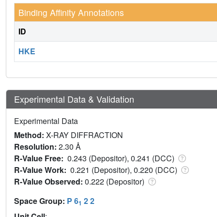
Binding Affinity Annotations
ID
HKE
Experimental Data & Validation
Experimental Data
Method:
X-RAY DIFFRACTION
Resolution:
2.30 Å
R-Value Free:
0.243 (Depositor), 0.241 (DCC)
R-Value Work:
0.221 (Depositor), 0.220 (DCC)
R-Value Observed:
0.222 (Depositor)
Space Group:
P 6
2 2
1
Unit Cell
: