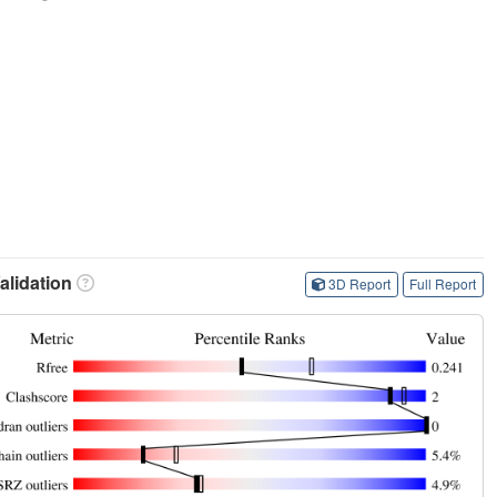
lidation
3D Report
Full Report