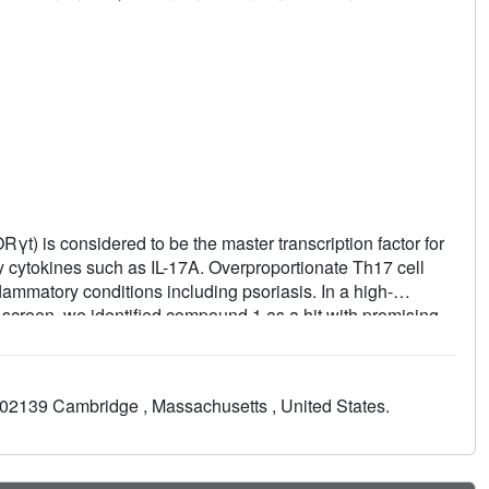
γt) is considered to be the master transcription factor for
 cytokines such as IL-17A. Overproportionate Th17 cell
ammatory conditions including psoriasis. In a high-
screen, we identified compound 1 as a hit with promising
ign based on a number of X-ray cocrystal structures, we
d by compound
3
. To improve the poor absorption, distribution,
dazoles, we extended our ligands with carboxylic acid
02139 Cambridge , Massachusetts , United States.
is highly lipophilicity-efficient modification ultimately led to
ibitor of RORγt with good ADME properties and excellent in
 in an in vivo delayed-type hypersensitivity pharmacology