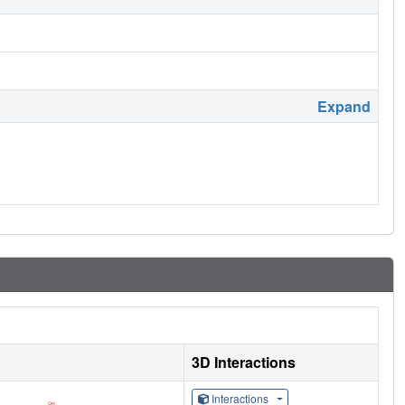
Expand
3D Interactions
Interactions