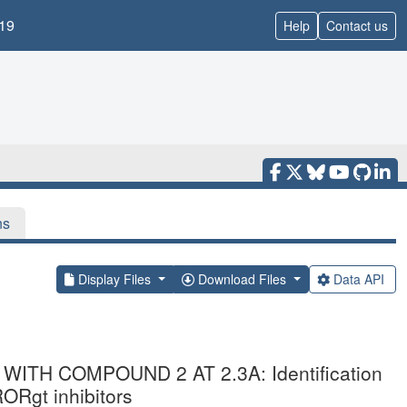
19
Help
Contact us
ns
Display Files
Download Files
Data API
ITH COMPOUND 2 AT 2.3A: Identification
RORgt inhibitors