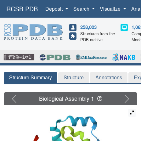
RCSB PDB
Deposit
Search
Visualize
Ana
258,023
1,06
Structures from the
Comp
PDB archive
Mode
Structure Summary
Structure
Annotations
Ex
Previous
Next
Biological Assembly 1