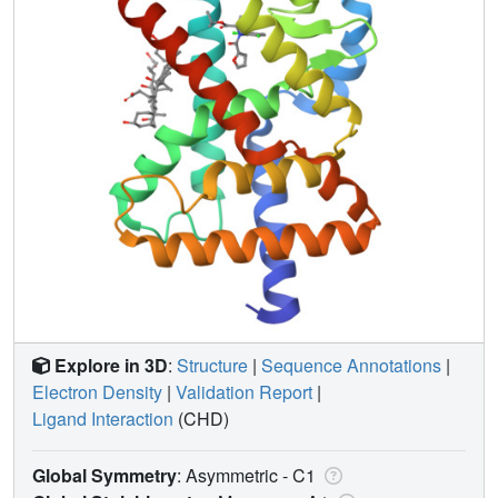
Explore in 3D
:
Structure
|
Sequence Annotations
|
Electron Density
|
Validation Report
|
Ligand Interaction
(CHD)
Global Symmetry
: Asymmetric - C1