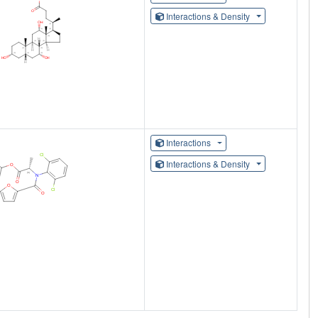
Interactions & Density
Interactions
Interactions & Density