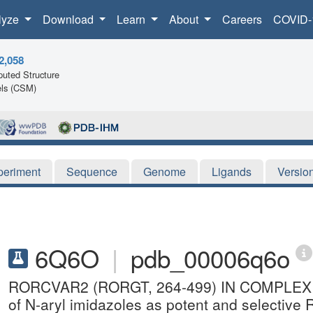
lyze
Download
Learn
About
Careers
COVID-
2,058
uted Structure
ls (CSM)
periment
Sequence
Genome
Ligands
Versio
6Q6O
|
pdb_00006q6o
RORCVAR2 (RORGT, 264-499) IN COMPLEX W
of N-aryl imidazoles as potent and selective 