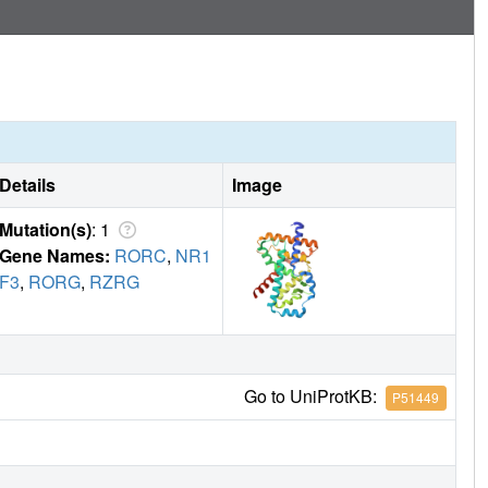
Details
Image
Mutation(s)
: 1
Gene Names:
RORC
,
NR1
F3
,
RORG
,
RZRG
Go to UniProtKB:
P51449