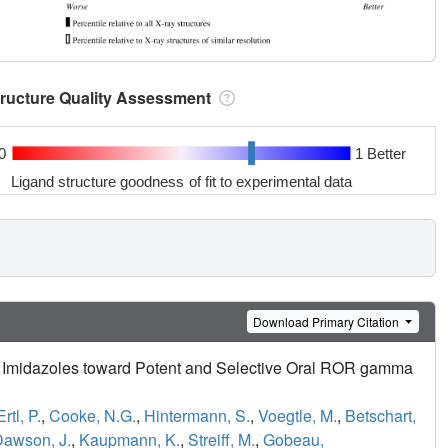
tructure Quality Assessment
0
1 Better
Ligand structure goodness of fit to experimental data
Download Primary Citation
yl Imidazoles toward Potent and Selective Oral ROR gamma
Ertl, P.
,
Cooke, N.G.
,
Hintermann, S.
,
Voegtle, M.
,
Betschart,
awson, J.
,
Kaupmann, K.
,
Streiff, M.
,
Gobeau,