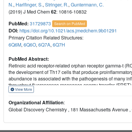
N.
,
Harlfinger, S.
,
Stringer, R.
,
Guntermann, C.
(2019) J Med Chem
62
: 10816-10832
PubMed:
31729873
Search on PubMed
DOI:
https://doi.org/10.1021/acs.jmedchem.9b01291
Primary Citation Related Structures:
6Q6M
,
6Q6O
,
6Q7A
,
6Q7H
PubMed Abstract:
Retinoic acid receptor-related orphan receptor gamma-t (ROR
the development of Th17 cells that produce proinflammatory
abundance is associated with the pathogenesis of many infl
throughput fluorescence resonance energy transfer (FRET) 
View More
lipophilic efficiency (LipE). Using structure-based drug des
morphed this hit class into potent imidazoles, exemplifie
Organizational Affiliation
:
metabolism, and excretion (ADME) properties of neutral imi
Global Discovery Chemistry , 181 Massachusetts Avenue , 
substituents toward a polar, water-rich area of the protein. Th
the discovery of compound
14
, a potent and selective inh
vivo pharmacokinetics. This compound showed good efficacy
model in rats.