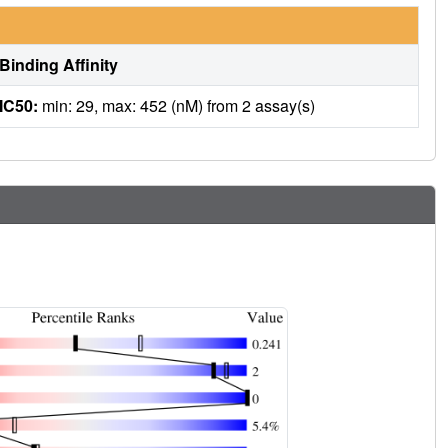
Binding Affinity
IC50:
min: 29, max: 452 (nM) from 2 assay(s)