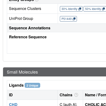
Sequence Clusters
30% Identity
50% Identity
UniProt Group
P51449
Sequence Annotations
Reference Sequence
Small Molecules
Ligands
2 Unique
ID
Chains
Name / Form
CHD
C [auth A],
CHOLIC AC