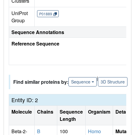
Clusters
UniProt
P01889
Group
Sequence Annotations
Reference Sequence
|
Find similar proteins by:
Sequence
3D Structure
Entity ID: 2
Molecule
Chains
Sequence
Organism
Details
Length
Beta-2-
B
100
Homo
Mutati