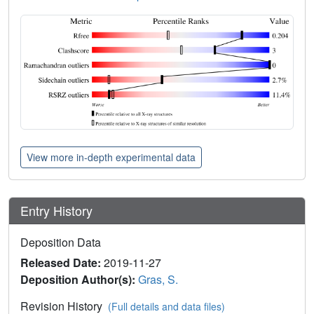
View more in-depth experimental data
Entry History
Deposition Data
Released Date:
2019-11-27
Deposition Author(s):
Gras, S.
Revision History
(Full details and data files)