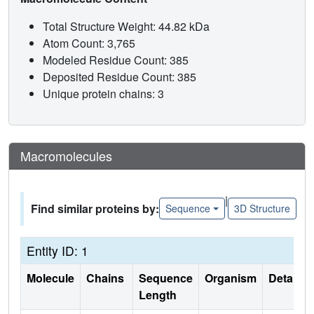
Total Structure Weight: 44.82 kDa
Atom Count: 3,765
Modeled Residue Count: 385
Deposited Residue Count: 385
Unique protein chains: 3
Macromolecules
|
Find similar proteins by:
Sequence
3D Structure
Entity ID: 1
Molecule
Chains
Sequence
Organism
Details
Length