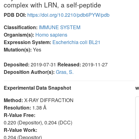
complex with LRN, a self-peptide
PDB DOI:
https://doi.org/10.2210/pdb6PYW/pdb
Classification:
IMMUNE SYSTEM
Organism(s):
Homo sapiens
Expression System:
Escherichia coli BL21
Mutation(s):
Yes
Deposited:
2019-07-31
Released:
2019-11-27
Deposition Author(s):
Gras, S.
Experimental Data Snapshot
w
Method:
X-RAY DIFFRACTION
Resolution:
1.38 Å
R-Value Free:
0.220 (Depositor), 0.204 (DCC)
R-Value Work:
0.204 (Depositor)