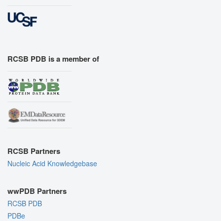
RCSB PDB is a member of
RCSB Partners
Nucleic Acid Knowledgebase
wwPDB Partners
RCSB PDB
PDBe