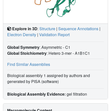
presentation, as pivotal mechanisms for disease
pathogenesis.
Explore in 3D
:
Structure
|
Sequence Annotations
|
Electron Density
|
Validation Report
Global Symmetry
: Asymmetric - C1
Global Stoichiometry
: Hetero 3-mer -
A1B1C1
Find Similar Assemblies
Biological assembly 1 assigned by authors and
generated by PISA (software)
Biological Assembly Evidence:
gel filtration
Macromolecule Content