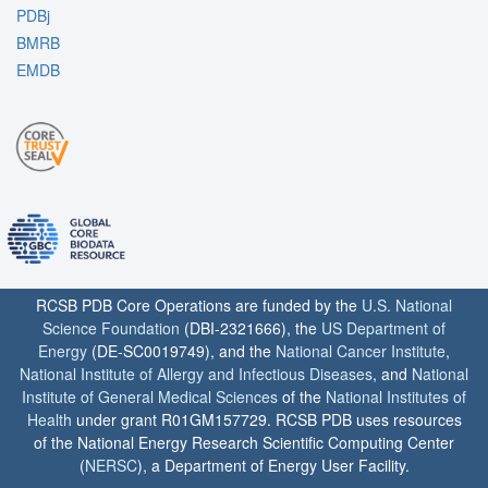
PDBj
BMRB
EMDB
RCSB PDB Core Operations are funded by the
U.S. National
Science Foundation
(DBI-2321666), the
US Department of
Energy
(DE-SC0019749), and the
National Cancer Institute
,
National Institute of Allergy and Infectious Diseases
, and
National
Institute of General Medical Sciences
of the
National Institutes of
Health
under grant R01GM157729. RCSB PDB uses resources
of the National Energy Research Scientific Computing Center
(
NERSC
), a Department of Energy User Facility.