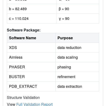
b = 82.489
β = 90
c = 110.024
γ = 90
Software Package:
Software Name
Purpose
XDS
data reduction
Aimless
data scaling
PHASER
phasing
BUSTER
refinement
PDB_EXTRACT
data extraction
Structure Validation
View
Full Validation Report