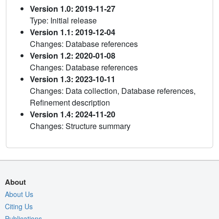
Version 1.0: 2019-11-27
Type: Initial release
Version 1.1: 2019-12-04
Changes: Database references
Version 1.2: 2020-01-08
Changes: Database references
Version 1.3: 2023-10-11
Changes: Data collection, Database references,
Refinement description
Version 1.4: 2024-11-20
Changes: Structure summary
About
About Us
Citing Us
Publications