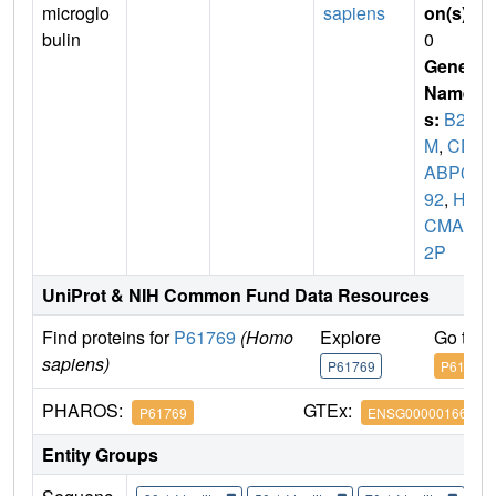
microglo
sapiens
on(s)
:
bulin
0
Gene
Name
s:
B2
M
,
CD
ABP00
92
,
HD
CMA2
2P
UniProt & NIH Common Fund Data Resources
Find proteins for
P61769
(Homo
Explore
Go to 
sapiens)
P61769
P61769
PHAROS:
GTEx:
P61769
ENSG00000166710
Entity Groups