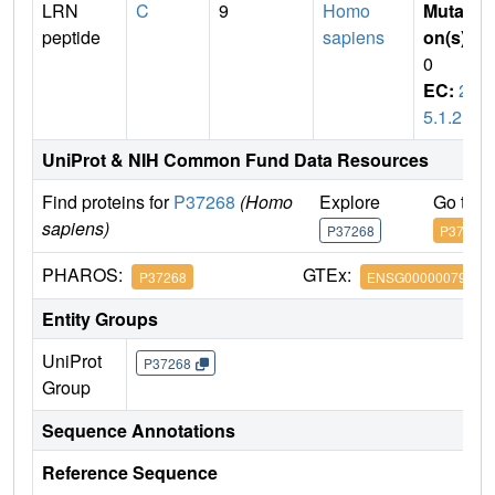
LRN
C
9
Homo
Mutati
peptide
sapiens
on(s)
:
0
EC:
2.
5.1.21
UniProt & NIH Common Fund Data Resources
Find proteins for
P37268
(Homo
Explore
Go to 
sapiens)
P37268
P37268
PHAROS:
GTEx:
P37268
ENSG00000079459
Entity Groups
UniProt
P37268
Group
Sequence Annotations
Reference Sequence