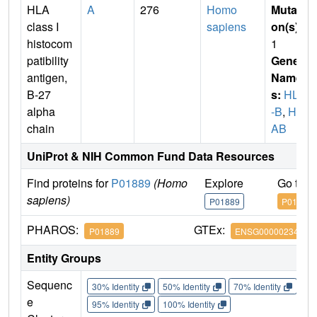
HLA
A
276
Homo
Mutati
class I
sapiens
on(s)
:
histocom
1
patibility
Gene
antigen,
Name
B-27
s:
HLA
alpha
-B
,
HL
chain
AB
UniProt & NIH Common Fund Data Resources
Find proteins for
P01889
(Homo
Explore
Go to 
sapiens)
P01889
P01889
PHAROS:
GTEx:
P01889
ENSG00000234745
Entity Groups
Sequenc
30% Identity
50% Identity
70% Identity
90%
e
95% Identity
100% Identity