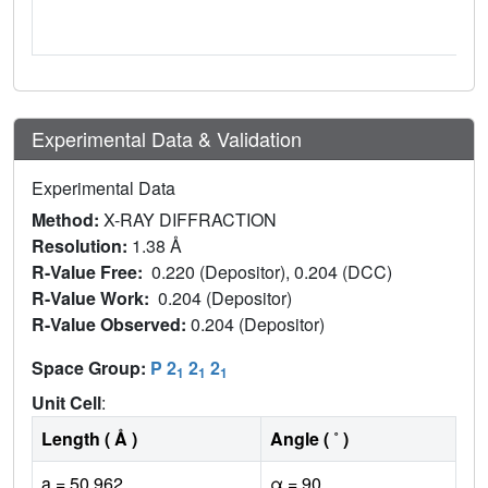
Experimental Data & Validation
Experimental Data
Method:
X-RAY DIFFRACTION
Resolution:
1.38 Å
R-Value Free:
0.220 (Depositor), 0.204 (DCC)
R-Value Work:
0.204 (Depositor)
R-Value Observed:
0.204 (Depositor)
Space Group:
P 2
2
2
1
1
1
Unit Cell
:
Length ( Å )
Angle ( ˚ )
a = 50.962
α = 90