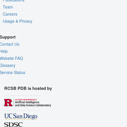
Team
Careers
Usage & Privacy
Support
Contact Us
Help
Website FAQ
Glossary
Service Status
RCSB PDB is hosted by