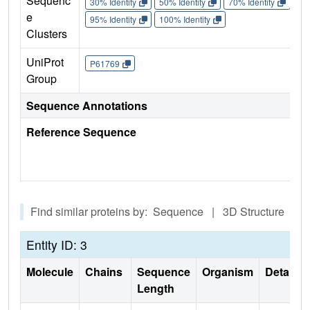
Sequenc
30% Identity
50% Identity
70% Identity
90%
e
95% Identity
100% Identity
Clusters
UniProt
P61769
Group
Sequence Annotations
Reference Sequence
Find similar proteins by: Sequence | 3D Structure
Entity ID: 3
Molecule
Chains
Sequence
Organism
Details
Length