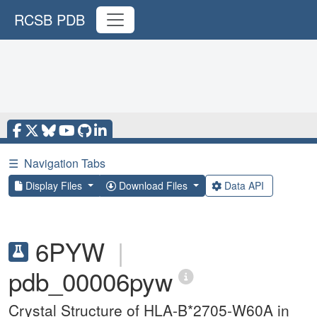
RCSB PDB
☰
Navigation Tabs
Display Files
Download Files
Data API
6PYW
|
pdb_00006pyw
Crystal Structure of HLA-B*2705-W60A in