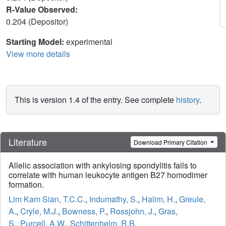
R-Value Observed:
0.204 (Depositor)
Starting Model:
experimental
View more details
This is version 1.4 of the entry. See complete
history
.
Literature
Download Primary Citation
Allelic association with ankylosing spondylitis fails to
correlate with human leukocyte antigen B27 homodimer
formation.
Lim Kam Sian, T.C.C.
,
Indumathy, S.
,
Halim, H.
,
Greule,
A.
,
Cryle, M.J.
,
Bowness, P.
,
Rossjohn, J.
,
Gras,
S.
,
Purcell, A.W.
,
Schittenhelm, R.B.