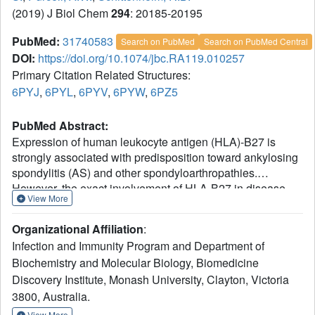
(2019) J Biol Chem
294
: 20185-20195
PubMed:
31740583
Search on PubMed
Search on PubMed Central
DOI:
https://doi.org/10.1074/jbc.RA119.010257
Primary Citation Related Structures:
6PYJ
,
6PYL
,
6PYV
,
6PYW
,
6PZ5
PubMed Abstract:
Expression of human leukocyte antigen (HLA)-B27 is
strongly associated with predisposition toward ankylosing
spondylitis (AS) and other spondyloarthropathies.
However, the exact involvement of HLA-B27 in disease
View More
initiation and progression remains unclear. The
homodimer theory, which proposes that HLA-B27 heavy
Organizational Affiliation
:
chains aberrantly form homodimers, is a central
Infection and Immunity Program and Department of
hypothesis that attempts to explain the role of HLA-B27 in
Biochemistry and Molecular Biology, Biomedicine
disease pathogenesis. Here, we examined the ability of
Discovery Institute, Monash University, Clayton, Victoria
the eight most prevalent HLA-B27 allotypes (HLA-B*27:02
to HLA-B*27:09) to form homodimers. We observed that
3800, Australia.
HLA-B*27:03, a disease-associated HLA-B27 subtype,
View More