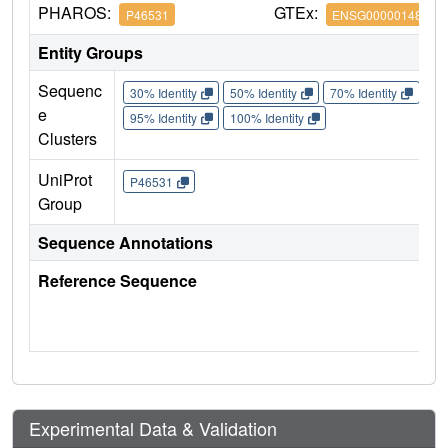
PHAROS:
GTEx:
P46531
ENSG00000148400
Entity Groups
Sequenc
30% Identity
50% Identity
70% Identity
90%
e
95% Identity
100% Identity
Clusters
UniProt
P46531
Group
Sequence Annotations
Reference Sequence
Experimental Data & Validation