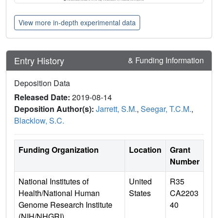
View more in-depth experimental data
Entry History
& Funding Information
Deposition Data
Released Date:
2019-08-14
Deposition Author(s):
Jarrett, S.M.
,
Seegar, T.C.M.
,
Blacklow, S.C.
Funding Organization
Location
Grant
Number
National Institutes of
United
R35
Health/National Human
States
CA2203
Genome Research Institute
40
(NIH/NHGRI)