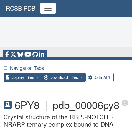
RCSB PDB
☰
Navigation Tabs
Display Files
Download Files
Data API
6PY8
|
pdb_00006py8
Crystal structure of the RBPJ-NOTCH1-
NRARP ternary complex bound to DNA