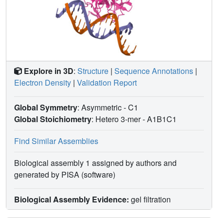
Explore in 3D
:
Structure
|
Sequence Annotations
|
Electron Density
|
Validation Report
Global Symmetry
: Asymmetric - C1
Global Stoichiometry
: Hetero 3-mer -
A1B1C1
Find Similar Assemblies
Biological assembly 1 assigned by authors and
generated by PISA (software)
Biological Assembly Evidence:
gel filtration