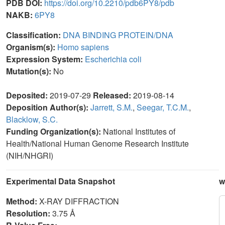
PDB DOI:
https://doi.org/10.2210/pdb6PY8/pdb
NAKB:
6PY8
Classification:
DNA BINDING PROTEIN/DNA
Organism(s):
Homo sapiens
Expression System:
Escherichia coli
Mutation(s):
No
Deposited:
2019-07-29
Released:
2019-08-14
Deposition Author(s):
Jarrett, S.M.
,
Seegar, T.C.M.
,
Blacklow, S.C.
Funding Organization(s):
National Institutes of
Health/National Human Genome Research Institute
(NIH/NHGRI)
Experimental Data Snapshot
w
Method:
X-RAY DIFFRACTION
Resolution:
3.75 Å