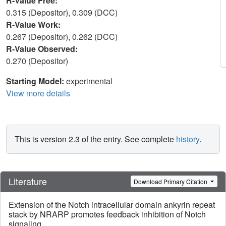
R-Value Free:
0.315 (Depositor), 0.309 (DCC)
R-Value Work:
0.267 (Depositor), 0.262 (DCC)
R-Value Observed:
0.270 (Depositor)
Starting Model:
experimental
View more details
This is version 2.3 of the entry. See complete
history
.
Literature
Download Primary Citation
Extension of the Notch intracellular domain ankyrin repeat
stack by NRARP promotes feedback inhibition of Notch
signaling.