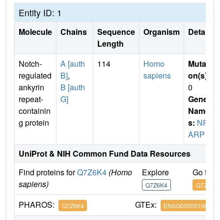
Entity ID: 1
Molecule
Chains
Sequence
Organism
Details
Length
Notch-
A [auth
114
Homo
Mutati
regulated
B]
,
sapiens
on(s)
:
ankyrin
B [auth
0
repeat-
G]
Gene
containin
Name
g protein
s:
NR
ARP
UniProt & NIH Common Fund Data Resources
Find proteins for
Q7Z6K4
(Homo
Explore
Go to 
sapiens)
Q7Z6K4
Q7Z6K4
PHAROS:
GTEx:
Q7Z6K4
ENSG00000198435