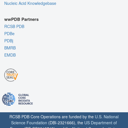
Nucleic Acid Knowledgebase
wwPDB Partners
RCSB PDB
PDBe
PDBj
BMRB
EMDB
RCSB PDB Core Operations are funded by the
U.S. National
Science Foundation
(DBI-2321666), the
US Department of