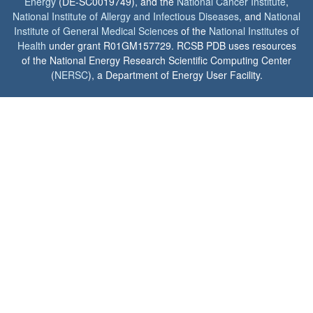
Energy
(DE-SC0019749), and the
National Cancer Institute
,
National Institute of Allergy and Infectious Diseases
, and
National
Institute of General Medical Sciences
of the
National Institutes of
Health
under grant R01GM157729. RCSB PDB uses resources
of the National Energy Research Scientific Computing Center
(
NERSC
), a Department of Energy User Facility.