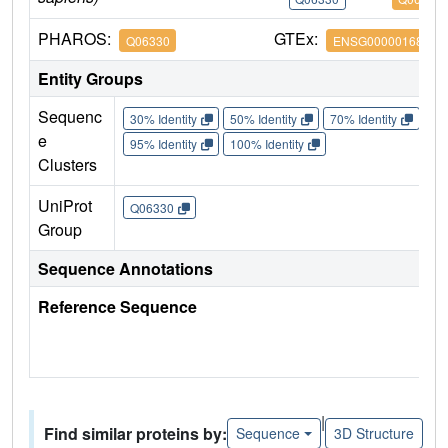
PHAROS:
GTEx:
Q06330
ENSG00000168214
Entity Groups
Sequenc
30% Identity
50% Identity
70% Identity
90%
e
95% Identity
100% Identity
Clusters
UniProt
Q06330
Group
Sequence Annotations
Reference Sequence
|
Find similar proteins by:
Sequence
3D Structure