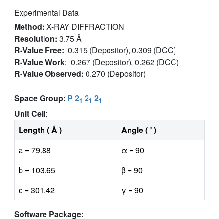
Experimental Data
Method:
X-RAY DIFFRACTION
Resolution:
3.75 Å
R-Value Free:
0.315 (Depositor), 0.309 (DCC)
R-Value Work:
0.267 (Depositor), 0.262 (DCC)
R-Value Observed:
0.270 (Depositor)
Space Group:
P 2
2
2
1
1
1
Unit Cell
:
Length ( Å )
Angle ( ˚ )
a = 79.88
α = 90
b = 103.65
β = 90
c = 301.42
γ = 90
Software Package: