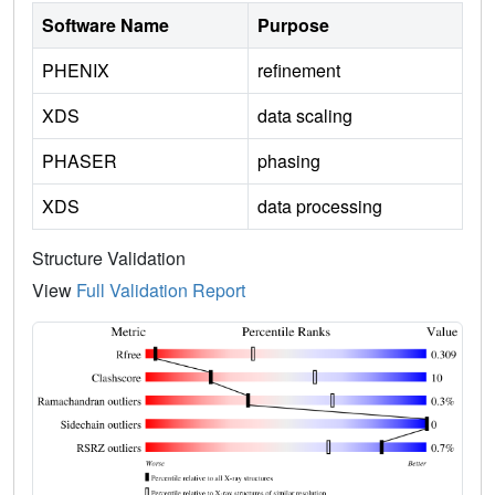
Software Name
Purpose
PHENIX
refinement
XDS
data scaling
PHASER
phasing
XDS
data processing
Structure Validation
View
Full Validation Report