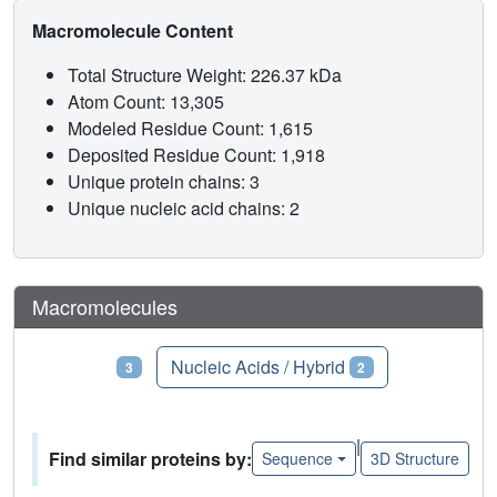
Macromolecule Content
Total Structure Weight: 226.37 kDa
Atom Count: 13,305
Modeled Residue Count: 1,615
Deposited Residue Count: 1,918
Unique protein chains: 3
Unique nucleic acid chains: 2
Macromolecules
Proteins
Nucleic Acids / Hybrid
3
2
|
Find similar proteins by:
Sequence
3D Structure