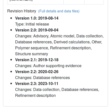
Revision History
(Full details and data files)
Version 1.0: 2019-08-14
Type: Initial release
Version 2.0: 2019-09-04
Changes: Advisory, Atomic model, Data collection,
Database references, Derived calculations, Other,
Polymer sequence, Refinement description,
Structure summary
Version 2.1: 2019-12-18
Changes: Author supporting evidence
Version 2.2: 2020-02-26
Changes: Database references
Version 2.3: 2023-10-11
Changes: Data collection, Database references,
Refinement description