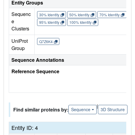
Entity Groups
Sequenc
30% Identity
50% Identity
70% Identity
90%
e
95% Identity
100% Identity
Clusters
UniProt
Q7Z6K4
Group
Sequence Annotations
Reference Sequence
|
Find similar proteins by:
Sequence
3D Structure
Entity ID: 4