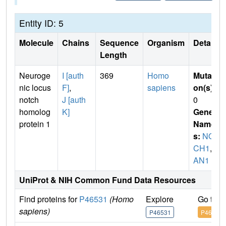
Entity ID: 5
Molecule
Chains
Sequence
Organism
Details
Length
Neuroge
I [auth
369
Homo
Mutati
nic locus
F]
,
sapiens
on(s)
:
notch
J [auth
0
homolog
K]
Gene
protein 1
Name
s:
NOT
CH1
,
T
AN1
UniProt & NIH Common Fund Data Resources
Find proteins for
P46531
(Homo
Explore
Go to 
sapiens)
P46531
P46531