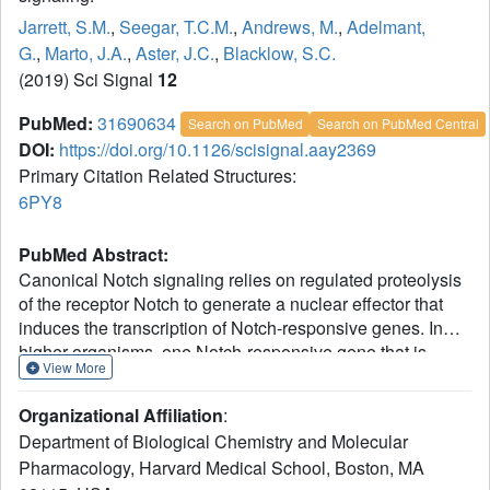
Jarrett, S.M.
,
Seegar, T.C.M.
,
Andrews, M.
,
Adelmant,
G.
,
Marto, J.A.
,
Aster, J.C.
,
Blacklow, S.C.
(2019) Sci Signal
12
PubMed:
31690634
Search on PubMed
Search on PubMed Central
DOI:
https://doi.org/10.1126/scisignal.aay2369
Primary Citation Related Structures:
6PY8
PubMed Abstract:
Canonical Notch signaling relies on regulated proteolysis
of the receptor Notch to generate a nuclear effector that
induces the transcription of Notch-responsive genes. In
higher organisms, one Notch-responsive gene that is
View More
activated in many different cell types encodes the Notch-
regulated ankyrin repeat protein (NRARP), which acts as a
Organizational Affiliation
:
negative feedback regulator of Notch responses. Here, we
Department of Biological Chemistry and Molecular
showed that NRARP inhibited the growth of Notch-
Pharmacology, Harvard Medical School, Boston, MA
dependent T cell acute lymphoblastic leukemia (T-ALL)