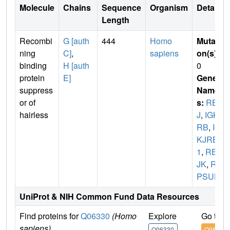
Molecule
Chains
Sequence
Organism
Details
Length
Recombi
G [auth
444
Homo
Mutati
ning
C]
,
sapiens
on(s)
:
binding
H [auth
0
protein
E]
Gene
suppress
Name
or of
s:
RBP
hairless
J
,
IGKJ
RB
,
IG
KJRB
1
,
RBP
JK
,
RB
PSUH
UniProt & NIH Common Fund Data Resources
Find proteins for
Q06330
(Homo
Explore
Go to 
sapiens)
Q06330
Q06330