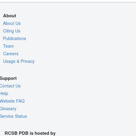
About
About Us
Citing Us
Publications
Team
Careers
Usage & Privacy
Support
Contact Us
Help
Website FAQ
Glossary
Service Status
RCSB PDB is hosted by