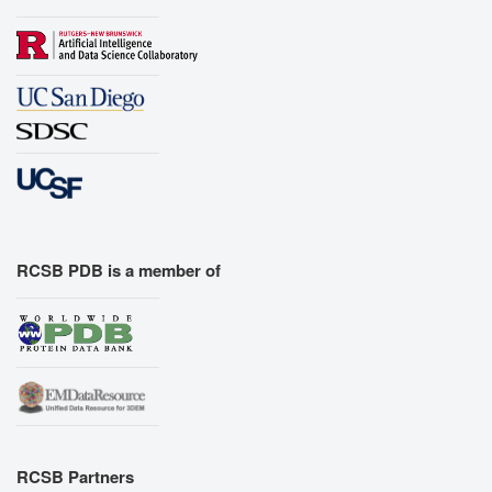
RCSB PDB is a member of
RCSB Partners