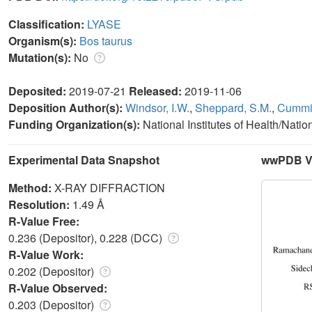
Classification:
LYASE
Organism(s):
Bos taurus
Mutation(s):
No
Deposited:
2019-07-21
Released:
2019-11-06
Deposition Author(s):
Windsor, I.W.
,
Sheppard, S.M.
,
Cummin
Funding Organization(s):
National Institutes of Health/Natio
Experimental Data Snapshot
wwPDB Va
Method:
X-RAY DIFFRACTION
Resolution:
1.49 Å
R-Value Free:
0.236 (Depositor), 0.228 (DCC)
R-Value Work:
0.202 (Depositor)
R-Value Observed:
0.203 (Depositor)