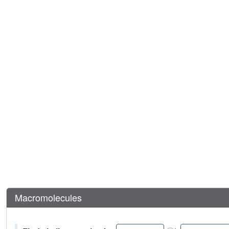
Macromolecules