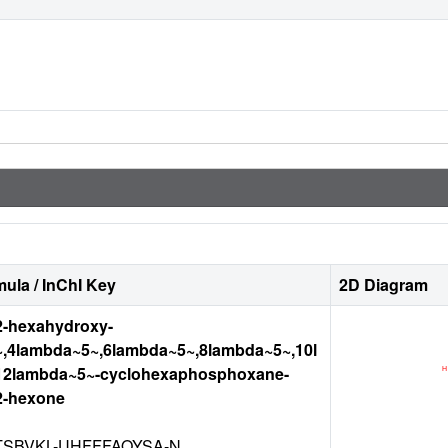
ula / InChI Key
2D Diagram
12-hexahydroxy-
,4lambda~5~,6lambda~5~,8lambda~5~,10l
12lambda~5~-cyclohexaphosphoxane-
12-hexone
TSBVKL-UHFFFAOYSA-N