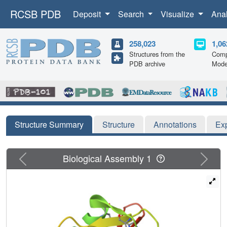
RCSB PDB
Deposit
Search
Visualize
Ana
258,023
1,06
Structures from the
Comp
PDB archive
Mode
Structure Summary
Structure
Annotations
Ex
Previous
Next
Biological Assembly 1