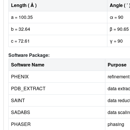
Length ( Å )
Angle ( ˚ 
a = 100.35
α = 90
b = 32.64
β = 90.65
c = 72.61
γ = 90
Software Package:
Software Name
Purpose
PHENIX
refinement
PDB_EXTRACT
data extrac
SAINT
data reduc
SADABS
data scali
PHASER
phasing