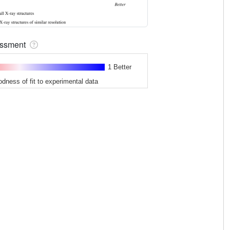
sessment
1 Better
odness of fit to experimental data