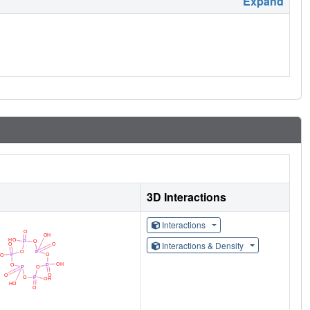
Expand
3D Interactions
Interactions
Interactions & Density