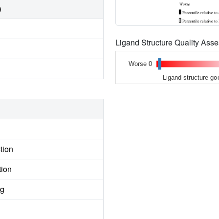
)
Ligand Structure Quality As
Worse 0
Ligand structure go
tion
tion
ng