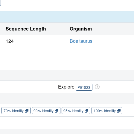
conformation, while the oligophosphate of
p
U
binds in se
5
regions of the active-site cleft.
Sequence Length
Organism
124
Bos taurus
Explore
P61823
70% Identity
90% Identity
95% Identity
100% Identity