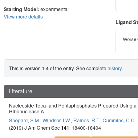
Starting Model:
experimental
View more details
Ligand S
Worse 
This is version 1.4 of the entry. See complete
history
.
Literature
Nucleoside Tetra- and Pentaphosphates Prepared Using a T
Ribonuclease A.
Shepard, S.M.
,
Windsor, I.W.
,
Raines, R.T.
,
Cummins, C.C.
(2019) J Am Chem Soc
141
: 18400-18404