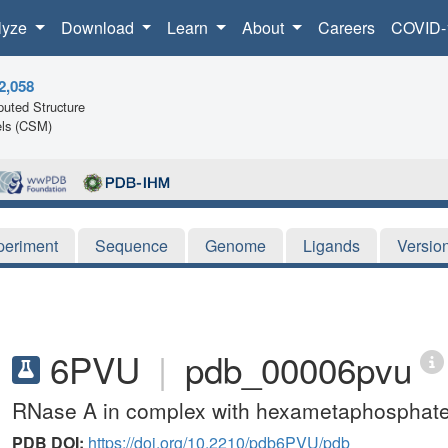
lyze
Download
Learn
About
Careers
COVID-
2,058
uted Structure
ls (CSM)
periment
Sequence
Genome
Ligands
Versio
6PVU
|
pdb_00006pvu
RNase A in complex with hexametaphosphat
PDB DOI:
https://doi.org/10.2210/pdb6PVU/pdb