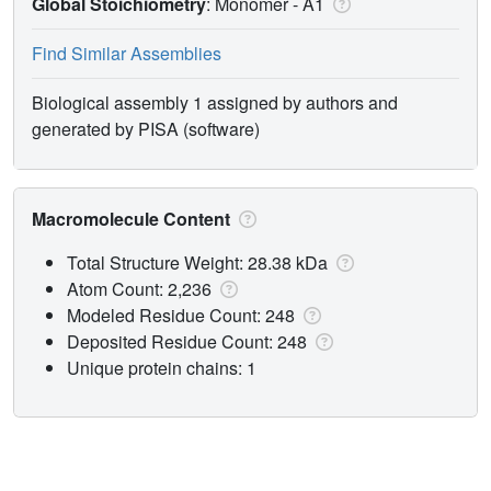
Global Stoichiometry
: Monomer -
A1
Find Similar Assemblies
Biological assembly 1 assigned by authors and
generated by PISA (software)
Macromolecule Content
Total Structure Weight: 28.38 kDa
Atom Count: 2,236
Modeled Residue Count: 248
Deposited Residue Count: 248
Unique protein chains: 1