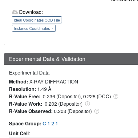
Download:
Ideal Coordinates CCD File
Instance Coordinates
Experimental Data & Validation
Experimental Data
Method:
X-RAY DIFFRACTION
Resolution:
1.49 Å
R-Value Free:
0.236 (Depositor), 0.228 (DCC)
R-Value Work:
0.202 (Depositor)
R-Value Observed:
0.203 (Depositor)
Space Group:
C 1 2 1
Unit Cell
: