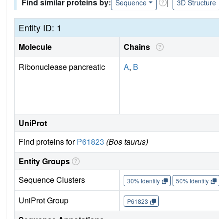
Find similar proteins by:
|
Sequence
3D Structure
Entity ID: 1
Molecule
Chains
Ribonuclease pancreatic
A
,
B
UniProt
Find proteins for
P61823
(Bos taurus)
Entity Groups
Sequence Clusters
30% Identity
50% Identity
UniProt Group
P61823