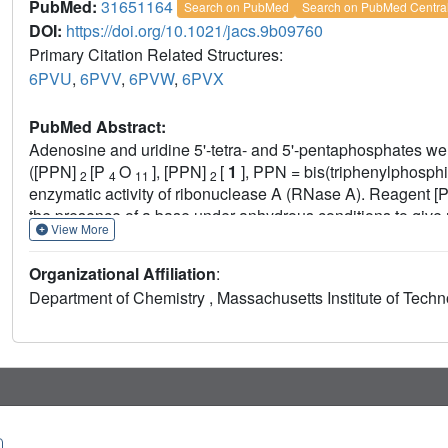
PubMed:
31651164
Search on PubMed
Search on PubMed Centra
DOI:
https://doi.org/10.1021/jacs.9b09760
Primary Citation Related Structures:
6PVU
,
6PVV
,
6PVW
,
6PVX
PubMed Abstract:
Adenosine and uridine 5'-tetra- and 5'-pentaphosphates we
([PPN]
[P
O
], [PPN]
[
1
], PPN = bis(triphenylphosphi
2
4
11
2
enzymatic activity of ribonuclease A (RNase A). Reagent 
the presence of a base under anhydrous conditions to give
View More
intermediates with tetrabutylammonium hydroxide ([TBA][OH
U
) in 92% and 85% yields, respectively, from the starting
4
Organizational Affiliation
:
yields nucleoside-monophosphate tetrametaphosphates (
Department of Chemistry , Massachusetts Institute of Tech
opening of these ultraphosphates with [TBA][OH] yields
p
5
respectively. We characterized inorganic and nucleoside-co
inhibitors of RNase A. Increasing the chain length in both l
improved binding affinity. Increasing the length of oligoph
deleterious effect on binding. Conversely, uridine nucleoti
binding with chain length. We solved X-ray cocrystal structu
terminal phosphate of
p
A
binds in the P
enzymic subsite
5
1