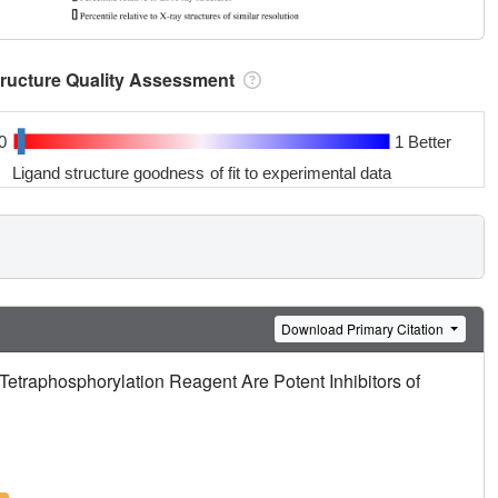
tructure Quality Assessment
0
1 Better
Ligand structure goodness of fit to experimental data
Download Primary Citation
etraphosphorylation Reagent Are Potent Inhibitors of