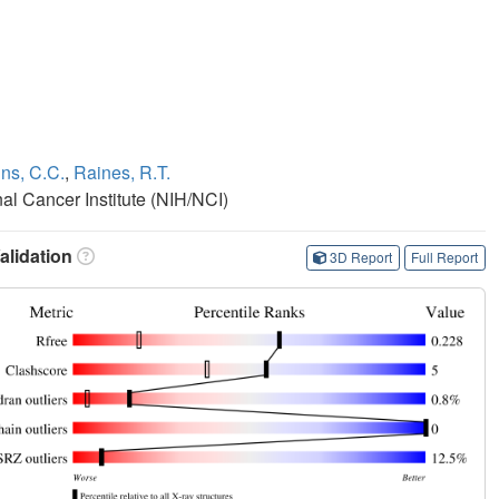
s, C.C.
,
Raines, R.T.
nal Cancer Institute (NIH/NCI)
lidation
3D Report
Full Report