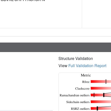
Structure Validation
View
Full Validation Report