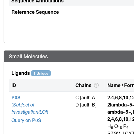
Sequence Annotations
Reference Sequence
Small Molecules
Ligands
1 Unique
ID
Chains
Name / Form
P0S
C [auth A],
2,4,6,8,10,
(
Subject of
D [auth B]
2lambda~5~
Investigation/LOI
)
ambda~5~,
2,4,6,8,10,
Query on P0S
H
O
P
6
18
6
SZGVJLCX