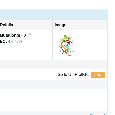
veral extended conformations, targeting multiple cationic
Details
Image
Mutation(s)
: 0
EC:
4.6.1.18
Go to UniProtKB:
P61823