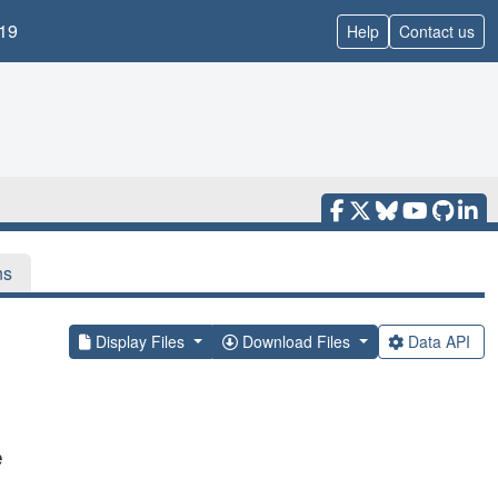
19
Help
Contact us
ns
Display Files
Download Files
Data API
e