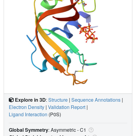
Explore in 3D
:
Structure
|
Sequence Annotations
|
Electron Density
|
Validation Report
|
Ligand Interaction
(P0S)
Global Symmetry
: Asymmetric - C1