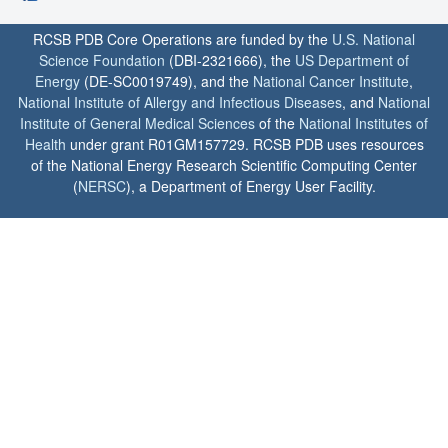
RCSB PDB Core Operations are funded by the
U.S. National
Science Foundation
(DBI-2321666), the
US Department of
Energy
(DE-SC0019749), and the
National Cancer Institute
,
National Institute of Allergy and Infectious Diseases
, and
National
Institute of General Medical Sciences
of the
National Institutes of
Health
under grant R01GM157729. RCSB PDB uses resources
of the National Energy Research Scientific Computing Center
(
NERSC
), a Department of Energy User Facility.