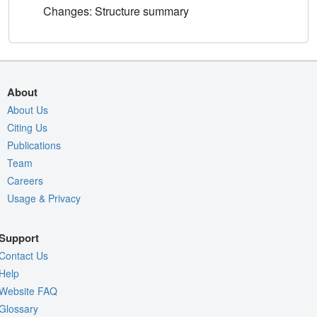
Changes: Structure summary
About
About Us
Citing Us
Publications
Team
Careers
Usage & Privacy
Support
Contact Us
Help
Website FAQ
Glossary