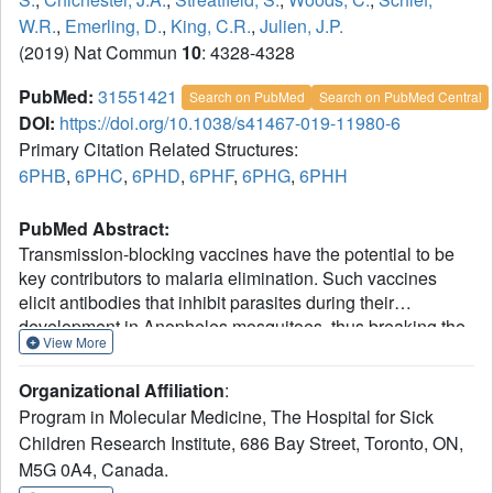
W.R.
,
Emerling, D.
,
King, C.R.
,
Julien, J.P.
(2019) Nat Commun
10
: 4328-4328
PubMed:
31551421
Search on PubMed
Search on PubMed Central
DOI:
https://doi.org/10.1038/s41467-019-11980-6
Primary Citation Related Structures:
6PHB
,
6PHC
,
6PHD
,
6PHF
,
6PHG
,
6PHH
PubMed Abstract:
Transmission-blocking vaccines have the potential to be
key contributors to malaria elimination. Such vaccines
elicit antibodies that inhibit parasites during their
development in Anopheles mosquitoes, thus breaking the
View More
cycle of transmission. To date, characterization of humoral
responses to Plasmodium falciparum transmission-
Organizational Affiliation
:
blocking vaccine candidate Pfs25 has largely been
Program in Molecular Medicine, The Hospital for Sick
conducted in pre-clinical models. Here, we present
Children Research Institute, 686 Bay Street, Toronto, ON,
molecular analyses of human antibody responses
M5G 0A4, Canada.
generated in a clinical trial evaluating Pfs25 vaccination.