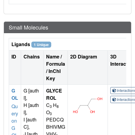
Small Molecules
Ligands
1 Unique
ID
Chains
Name /
2D Diagram
3D
Formula
Interactio
/ InChI
Key
G
G [auth
GLYCE
Interactio
OL
I],
ROL
Interactio
H [auth
C
H
Qu
3
8
I],
O
ery
3
I [auth
PEDCQ
on
C],
BHIVMG
G
J [auth
VHV-