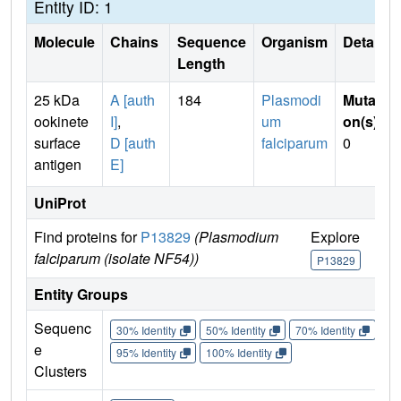
Entity ID: 1
Molecule
Chains
Sequence
Organism
Details
Length
25 kDa
A [auth
184
Plasmodi
Mutati
ookinete
I]
,
um
on(s)
:
surface
D [auth
falciparum
0
antigen
E]
UniProt
Find proteins for
P13829
(Plasmodium
Explore
Go
falciparum (isolate NF54))
P13829
P
Entity Groups
Sequenc
30% Identity
50% Identity
70% Identity
90%
e
95% Identity
100% Identity
Clusters