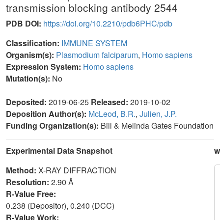
transmission blocking antibody 2544
PDB DOI:
https://doi.org/10.2210/pdb6PHC/pdb
Classification:
IMMUNE SYSTEM
Organism(s):
Plasmodium falciparum
,
Homo sapiens
Expression System:
Homo sapiens
Mutation(s):
No
Deposited:
2019-06-25
Released:
2019-10-02
Deposition Author(s):
McLeod, B.R.
,
Julien, J.P.
Funding Organization(s):
Bill & Melinda Gates Foundation
Experimental Data Snapshot
w
Method:
X-RAY DIFFRACTION
Resolution:
2.90 Å
R-Value Free:
0.238 (Depositor), 0.240 (DCC)
R-Value Work: