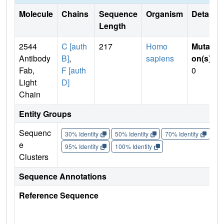
Molecule
Chains
Sequence
Organism
Details
Length
2544
C [auth
217
Homo
Mutati
Antibody
B]
,
sapiens
on(s)
:
Fab,
F [auth
0
Light
D]
Chain
Entity Groups
Sequenc
30% Identity
50% Identity
70% Identity
90%
e
95% Identity
100% Identity
Clusters
Sequence Annotations
Reference Sequence