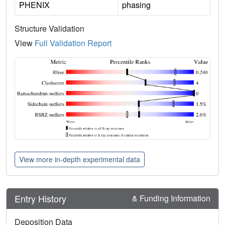
PHENIX
phasing
Structure Validation
View
Full Validation Report
View more in-depth experimental data
Entry History
& Funding Information
Deposition Data