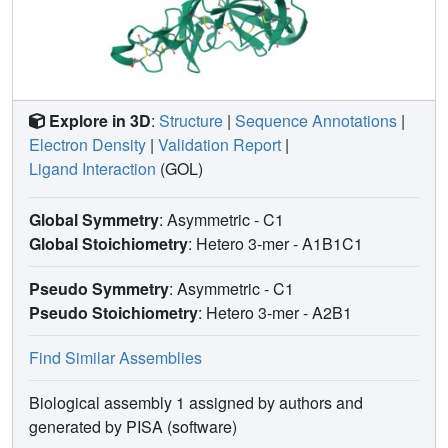
Explore in 3D
:
Structure
|
Sequence Annotations
|
Electron Density
|
Validation Report
|
Ligand Interaction
(GOL)
Global Symmetry
: Asymmetric - C1
Global Stoichiometry
: Hetero 3-mer -
A1B1C1
Pseudo Symmetry
: Asymmetric - C1
Pseudo Stoichiometry
: Hetero 3-mer -
A2B1
Find Similar Assemblies
Biological assembly 1 assigned by authors and
generated by PISA (software)