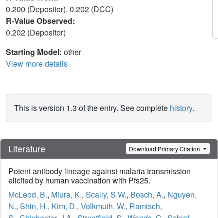
0.200 (Depositor), 0.202 (DCC)
R-Value Observed:
0.202 (Depositor)
Starting Model:
other
View more details
This is version 1.3 of the entry. See complete
history
.
Literature
Download Primary Citation
Potent antibody lineage against malaria transmission
elicited by human vaccination with Pfs25.
McLeod, B.
,
Miura, K.
,
Scally, S.W.
,
Bosch, A.
,
Nguyen,
N.
,
Shin, H.
,
Kim, D.
,
Volkmuth, W.
,
Ramisch,
S.
,
Chichester, J.A.
,
Streatfield, S.
,
Woods, C.
,
Schief,