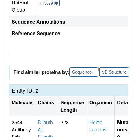
UniProt
P13829
Group
Sequence Annotations
Reference Sequence
|
Find similar proteins by:
Sequence
3D Structure
Entity ID: 2
Molecule
Chains
Sequence
Organism
Details
Length
2544
B [auth
228
Homo
Mutati
Antibody
A]
,
sapiens
on(s)
:
Fab,
E [auth
0