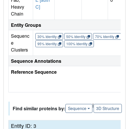
Heavy
C]
Chain
Entity Groups
Sequenc
30% Identity
50% Identity
70% Identity
90%
e
95% Identity
100% Identity
Clusters
Sequence Annotations
Reference Sequence
|
Find similar proteins by:
Sequence
3D Structure
Entity ID: 3