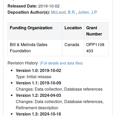
Released Date:
2019-10-02
Deposition Author(s):
McLeod, B.R.
,
Julien, J.P.
Funding Organization
Location
Grant
Number
Bill & Melinda Gates
Canada
OPP1108
Foundation
403
Revision History
(Full details and data files)
Version 1.0: 2019-10-02
Type: Initial release
Version 1.1: 2019-10-09
Changes: Data collection, Database references
Version 1.2: 2024-04-03
Changes: Data collection, Database references,
Refinement description
Version 1.3: 2024-10-16