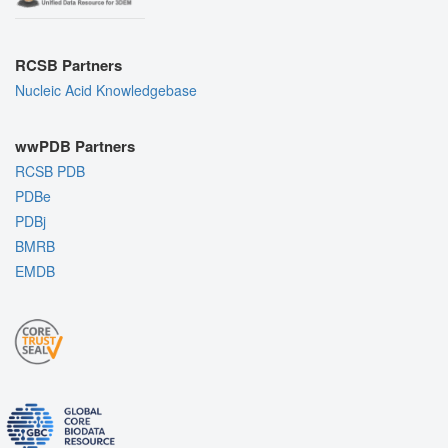
RCSB Partners
Nucleic Acid Knowledgebase
wwPDB Partners
RCSB PDB
PDBe
PDBj
BMRB
EMDB