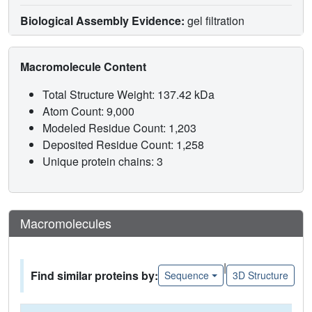
Biological Assembly Evidence:
gel filtration
Macromolecule Content
Total Structure Weight: 137.42 kDa
Atom Count: 9,000
Modeled Residue Count: 1,203
Deposited Residue Count: 1,258
Unique protein chains: 3
Macromolecules
|
Find similar proteins by:
Sequence
3D Structure