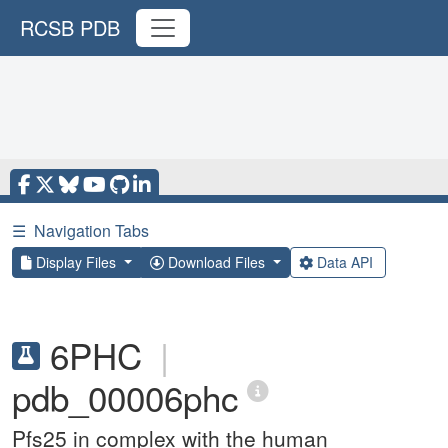
RCSB PDB
☰
Navigation Tabs
Display Files
Download Files
Data API
6PHC
|
pdb_00006phc
Pfs25 in complex with the human