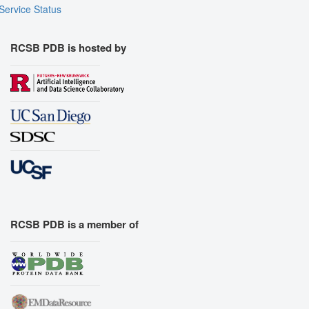
Service Status
RCSB PDB is hosted by
RCSB PDB is a member of