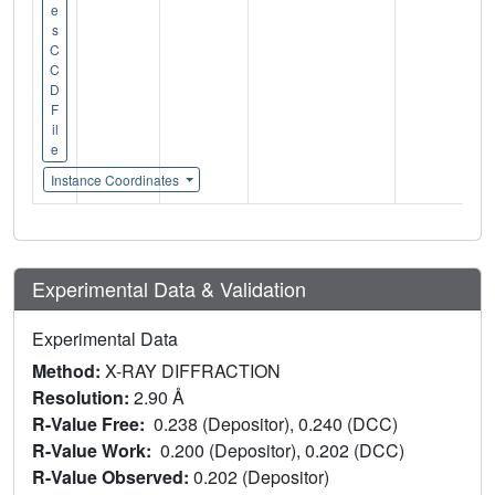
e
s
C
C
D
F
il
e
Instance Coordinates
Experimental Data & Validation
Experimental Data
Method:
X-RAY DIFFRACTION
Resolution:
2.90 Å
R-Value Free:
0.238 (Depositor), 0.240 (DCC)
R-Value Work:
0.200 (Depositor), 0.202 (DCC)
R-Value Observed:
0.202 (Depositor)