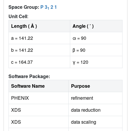
Space Group:
P 3
2 1
1
Unit Cell
:
Length ( Å )
Angle ( ˚ )
a = 141.22
α = 90
b = 141.22
β = 90
c = 164.37
γ = 120
Software Package:
Software Name
Purpose
PHENIX
refinement
XDS
data reduction
XDS
data scaling