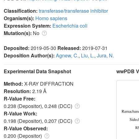
Classification:
transferase/transferase inhibitor
Organism(s):
Homo sapiens
Expression System:
Escherichia coli
Mutation(s):
No
Deposited:
2019-05-30
Released:
2019-07-31
Deposition Author(s):
Agnew, C.
,
Liu, L.
,
Jura, N.
Experimental Data Snapshot
wwPDB Va
Method:
X-RAY DIFFRACTION
Resolution:
2.19 Å
R-Value Free:
0.238 (Depositor), 0.248 (DCC)
R-Value Work:
0.198 (Depositor), 0.207 (DCC)
R-Value Observed:
0.200 (Depositor)