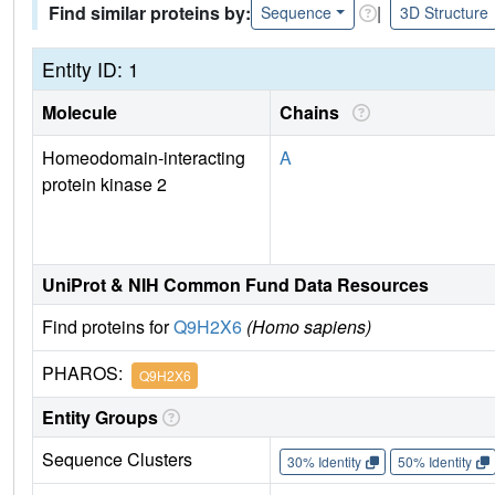
Find similar proteins by:
|
Sequence
3D Structure
Entity ID: 1
Molecule
Chains
Homeodomain-interacting
A
protein kinase 2
UniProt & NIH Common Fund Data Resources
Find proteins for
Q9H2X6
(Homo sapiens)
PHAROS:
Q9H2X6
Entity Groups
Sequence Clusters
30% Identity
50% Identity