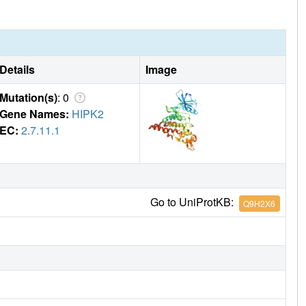
Details
Image
Mutation(s)
: 0
Gene Names:
HIPK2
EC:
2.7.11.1
Go to UniProtKB:
Q9H2X6