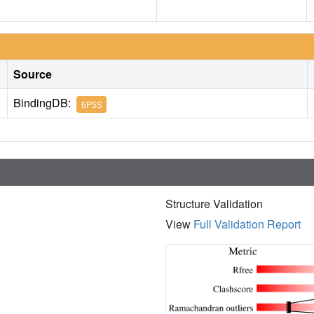
Source
BindingDB:
6P5S
Structure Validation
View
Full Validation Report