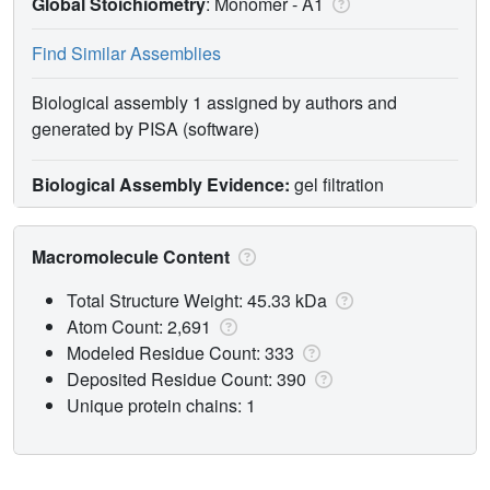
Global Stoichiometry
: Monomer -
A1
Find Similar Assemblies
Biological assembly 1 assigned by authors and
generated by PISA (software)
Biological Assembly Evidence:
gel filtration
Macromolecule Content
Total Structure Weight: 45.33 kDa
Atom Count: 2,691
Modeled Residue Count: 333
Deposited Residue Count: 390
Unique protein chains: 1