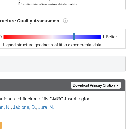
tructure Quality Assessment
0
1 Better
Ligand structure goodness of fit to experimental data
Download Primary Citation
unique architecture of its CMGC-insert region.
n, N.
,
Jablons, D.
,
Jura, N.
l