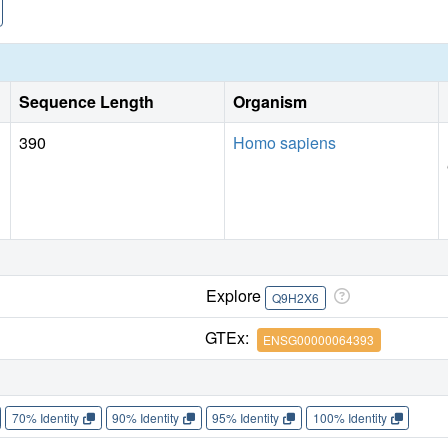
Sequence Length
Organism
390
Homo sapiens
Explore
Q9H2X6
GTEx:
ENSG00000064393
70% Identity
90% Identity
95% Identity
100% Identity