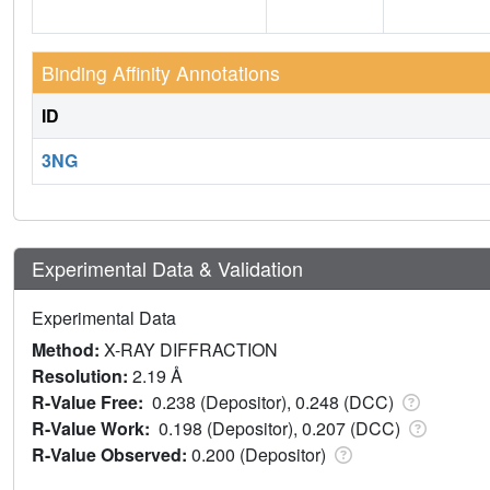
Binding Affinity Annotations
ID
3NG
Experimental Data & Validation
Experimental Data
Method:
X-RAY DIFFRACTION
Resolution:
2.19 Å
R-Value Free:
0.238 (Depositor), 0.248 (DCC)
R-Value Work:
0.198 (Depositor), 0.207 (DCC)
R-Value Observed:
0.200 (Depositor)