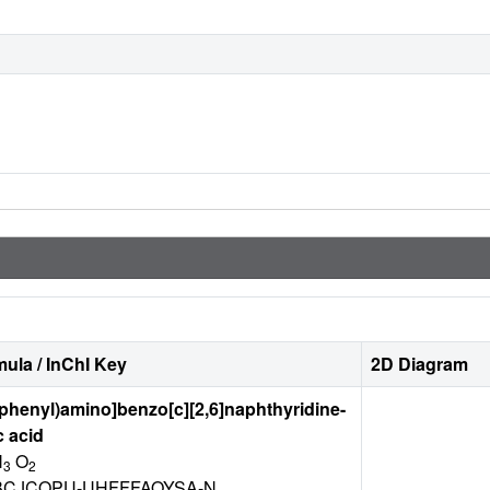
ula / InChI Key
2D Diagram
ophenyl)amino]benzo[c][2,6]naphthyridine-
c acid
N
O
3
2
CJCOPU-UHFFFAOYSA-N