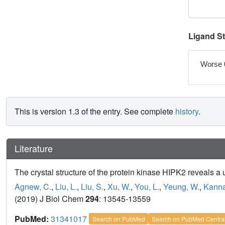
Ligand S
Worse 
This is version 1.3 of the entry. See complete
history
.
Literature
The crystal structure of the protein kinase HIPK2 reveals a 
Agnew, C.
,
Liu, L.
,
Liu, S.
,
Xu, W.
,
You, L.
,
Yeung, W.
,
Kanna
(2019) J Biol Chem
294
: 13545-13559
PubMed:
31341017
Search on PubMed
Search on PubMed Centra