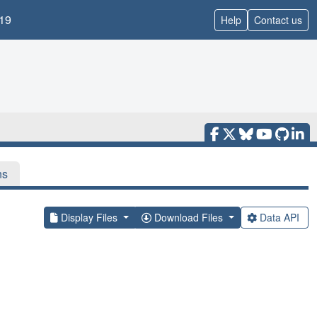
19
Help
Contact us
ns
Display Files
Download Files
Data API