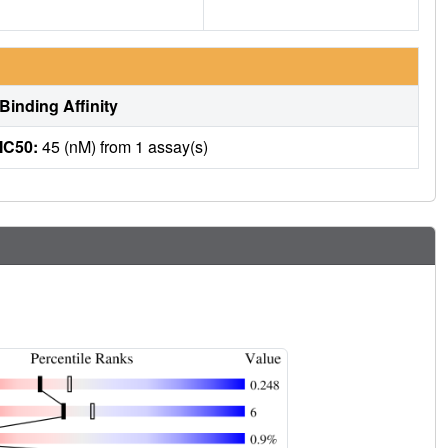
Binding Affinity
IC50:
45 (nM) from 1 assay(s)