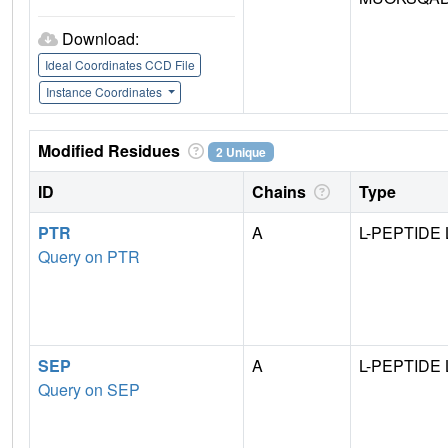
Download:
Ideal Coordinates CCD File
Instance Coordinates
Modified Residues
2 Unique
ID
Chains
Type
PTR
A
L-PEPTIDE 
Query on PTR
SEP
A
L-PEPTIDE 
Query on SEP