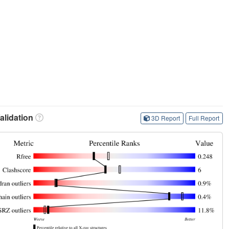
lidation
3D Report
Full Report