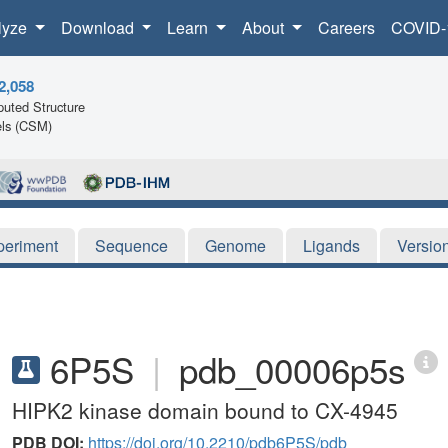
lyze
Download
Learn
About
Careers
COVID-
2,058
uted Structure
ls (CSM)
periment
Sequence
Genome
Ligands
Versio
6P5S
|
pdb_00006p5s
HIPK2 kinase domain bound to CX-4945
PDB DOI:
https://doi.org/10.2210/pdb6P5S/pdb