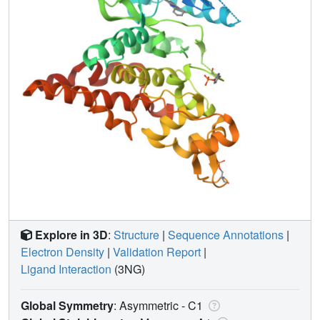
Explore in 3D
:
Structure
|
Sequence Annotations
|
Electron Density
|
Validation Report
|
Ligand Interaction
(3NG)
Global Symmetry
: Asymmetric - C1