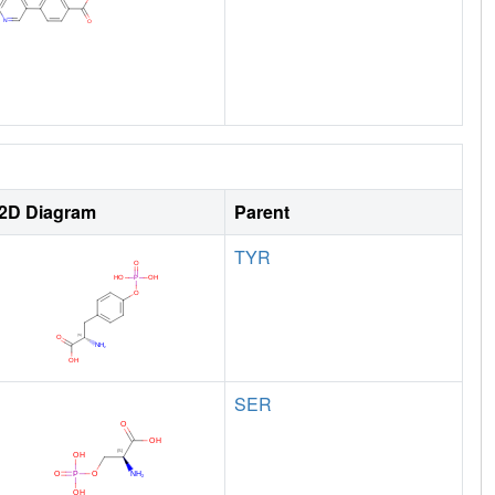
2D Diagram
Parent
TYR
SER