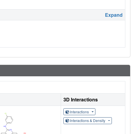
Expand
3D Interactions
Interactions
Interactions & Density