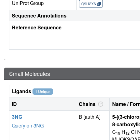
UniProt Group
Q9H2X6
Sequence Annotations
Reference Sequence
Small Molecules
Ligands
1 Unique
ID
Chains
Name / Form
3NG
B [auth A]
5-[(3-chlor
8-carboxyli
Query on 3NG
C
H
Cl 
19
12
MUOKSQAB