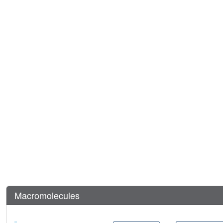
Macromolecules