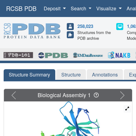
RCSB PDB
Deposit
Search
Visualize
Ana
258,023
1,06
Structures from the
Comp
PDB archive
Mode
Structure Summary
Structure
Annotations
Ex
Previous
Next
Biological Assembly 1