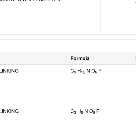
Formula
LINKING
C
H
N O
P
9
12
6
LINKING
C
H
N O
P
3
8
6