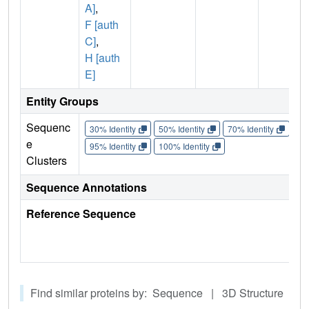
A]
,
F [auth
C]
,
H [auth
E]
Entity Groups
Sequenc
30% Identity
50% Identity
70% Identity
90%
e
95% Identity
100% Identity
Clusters
Sequence Annotations
Reference Sequence
Find similar proteins by: Sequence | 3D Structure