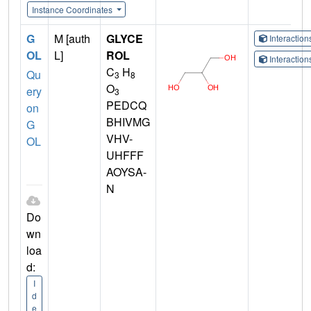
Instance Coordinates
G
M [auth
GLYCE
Interactio
OL
L]
ROL
Interactio
C
H
Qu
3
8
O
ery
3
PEDCQ
on
BHIVMG
G
VHV-
OL
UHFFF
AOYSA-
N
Do
wn
loa
d:
I
d
e