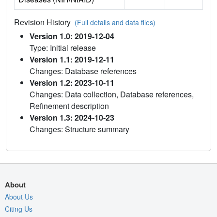
Revision History
(Full details and data files)
Version 1.0: 2019-12-04
Type: Initial release
Version 1.1: 2019-12-11
Changes: Database references
Version 1.2: 2023-10-11
Changes: Data collection, Database references,
Refinement description
Version 1.3: 2024-10-23
Changes: Structure summary
About
About Us
Citing Us