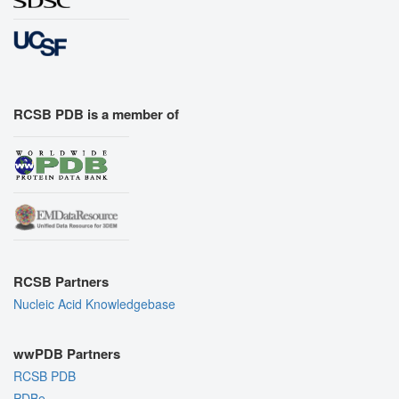
RCSB PDB is a member of
RCSB Partners
Nucleic Acid Knowledgebase
wwPDB Partners
RCSB PDB
PDBe