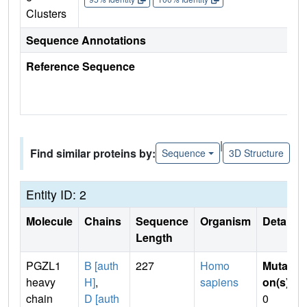
Clusters
Sequence Annotations
Reference Sequence
|
Find similar proteins by:
Sequence
3D Structure
Entity ID: 2
Molecule
Chains
Sequence
Organism
Details
Length
PGZL1
B [auth
227
Homo
Mutati
heavy
H]
,
sapiens
on(s)
:
chain
D [auth
0