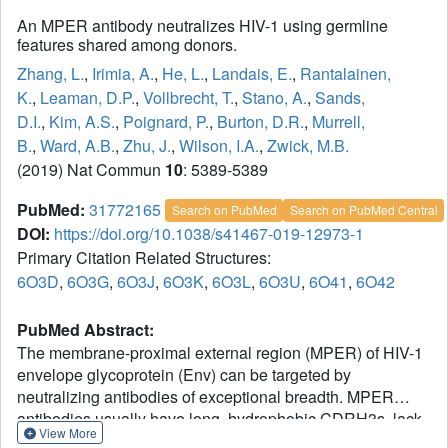
An MPER antibody neutralizes HIV-1 using germline
features shared among donors.
Zhang, L.
,
Irimia, A.
,
He, L.
,
Landais, E.
,
Rantalainen,
K.
,
Leaman, D.P.
,
Vollbrecht, T.
,
Stano, A.
,
Sands,
D.I.
,
Kim, A.S.
,
Poignard, P.
,
Burton, D.R.
,
Murrell,
B.
,
Ward, A.B.
,
Zhu, J.
,
Wilson, I.A.
,
Zwick, M.B.
(2019) Nat Commun
10
: 5389-5389
PubMed:
31772165
Search on PubMed
Search on PubMed Central
DOI:
https://doi.org/10.1038/s41467-019-12973-1
Primary Citation Related Structures:
6O3D
,
6O3G
,
6O3J
,
6O3K
,
6O3L
,
6O3U
,
6O41
,
6O42
PubMed Abstract:
The membrane-proximal external region (MPER) of HIV-1
envelope glycoprotein (Env) can be targeted by
neutralizing antibodies of exceptional breadth. MPER
antibodies usually have long, hydrophobic CDRH3s, lack
View More
activity as inferred germline precursors, are often from the