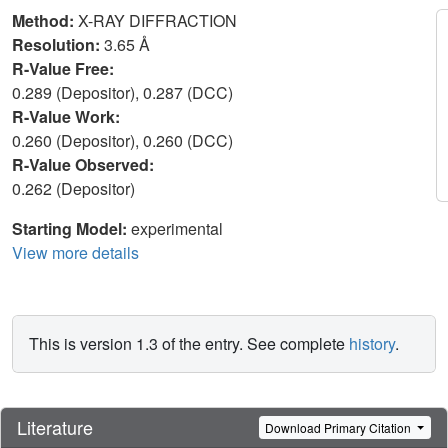
Method:
X-RAY DIFFRACTION
Resolution:
3.65 Å
R-Value Free:
0.289 (Depositor), 0.287 (DCC)
R-Value Work:
0.260 (Depositor), 0.260 (DCC)
R-Value Observed:
0.262 (Depositor)
Starting Model:
experimental
View more details
This is version 1.3 of the entry. See complete
history
.
Literature
Download Primary Citation