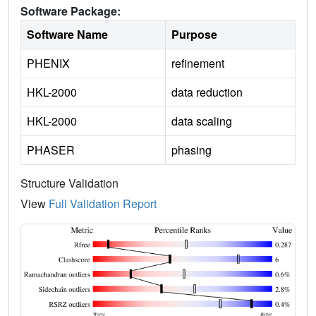
Software Package:
Software Name
Purpose
PHENIX
refinement
HKL-2000
data reduction
HKL-2000
data scaling
PHASER
phasing
Structure Validation
View
Full Validation Report