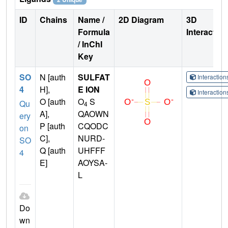
ID
Chains
Name /
2D Diagram
3D
Formula
Interactio
/ InChI
Key
SO
N [auth
SULFAT
Interactio
4
H],
E ION
Interactio
O [auth
O
S
Qu
4
A],
QAOWN
ery
P [auth
CQODC
on
C],
NURD-
SO
Q [auth
UHFFF
4
E]
AOYSA-
L
Do
wn