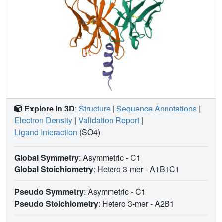
Explore in 3D
:
Structure
|
Sequence Annotations
|
Electron Density
|
Validation Report
|
Ligand Interaction
(SO4)
Global Symmetry
: Asymmetric - C1
Global Stoichiometry
: Hetero 3-mer -
A1B1C1
Pseudo Symmetry
: Asymmetric - C1
Pseudo Stoichiometry
: Hetero 3-mer -
A2B1