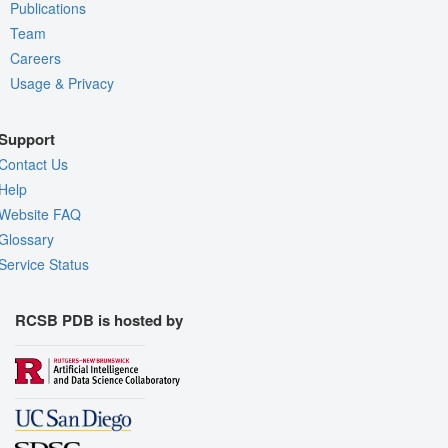
Publications
Team
Careers
Usage & Privacy
Support
Contact Us
Help
Website FAQ
Glossary
Service Status
RCSB PDB is hosted by