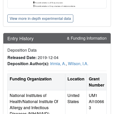
View more in-depth experimental data
Entry History
& Funding Information
Deposition Data
Released Date:
2019-12-04
Deposition Author(s):
Irimia, A.
,
Wilson, I.A.
Funding Organization
Location
Grant
Number
National Institutes of
United
UM1
Health/National Institute Of
States
AI10066
Allergy and Infectious
3
Diseases (NIH/NIAID)