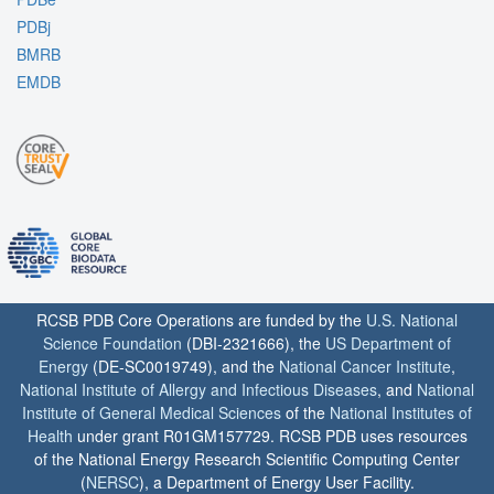
PDBj
BMRB
EMDB
RCSB PDB Core Operations are funded by the
U.S. National
Science Foundation
(DBI-2321666), the
US Department of
Energy
(DE-SC0019749), and the
National Cancer Institute
,
National Institute of Allergy and Infectious Diseases
, and
National
Institute of General Medical Sciences
of the
National Institutes of
Health
under grant R01GM157729. RCSB PDB uses resources
of the National Energy Research Scientific Computing Center
(
NERSC
), a Department of Energy User Facility.