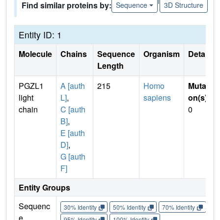
Find similar proteins by:
Sequence
3D Structure
Entity ID: 1
Molecule
Chains
Sequence
Organism
Details
Length
PGZL1
A [auth
215
Homo
Mutati
light
L]
,
sapiens
on(s)
:
chain
C [auth
0
B]
,
E [auth
D]
,
G [auth
F]
Entity Groups
Sequenc
30% Identity
50% Identity
70% Identity
90%
e
95% Identity
100% Identity