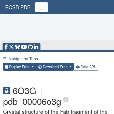
RCSB PDB
☰
Navigation Tabs
Display Files
Download Files
Data API
6O3G
|
pdb_00006o3g
Crystal structure of the Fab fragment of the