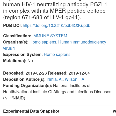
human HIV-1 neutralizing antibody PGZL1
in complex with its MPER peptide epitope
(region 671-683 of HIV-1 gp41).
PDB DOI:
https://doi.org/10.2210/pdb6O3G/pdb
Classification:
IMMUNE SYSTEM
Organism(s):
Homo sapiens
,
Human immunodeficiency
virus 1
Expression System:
Homo sapiens
Mutation(s):
No
Deposited:
2019-02-26
Released:
2019-12-04
Deposition Author(s):
Irimia, A.
,
Wilson, I.A.
Funding Organization(s):
National Institutes of
Health/National Institute Of Allergy and Infectious Diseases
(NIH/NIAID)
Experimental Data Snapshot
w