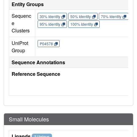
Entity Groups
Sequenc
30% Identity
50% Identity
70% Identity
90%
e
95% Identity
100% Identity
Clusters
UniProt
P04578
Group
Sequence Annotations
Reference Sequence
Small Molecules
Ligands
2 Unique