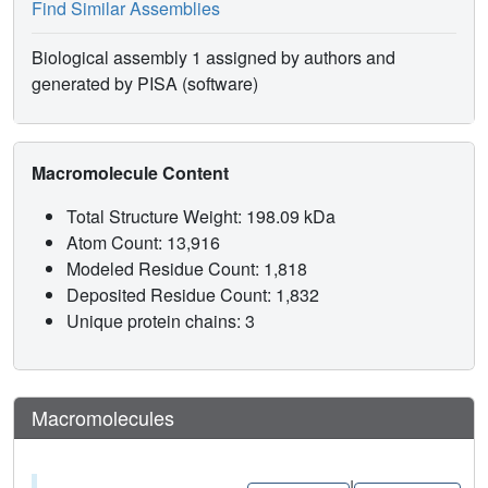
Find Similar Assemblies
Biological assembly 1 assigned by authors and
generated by PISA (software)
Macromolecule Content
Total Structure Weight: 198.09 kDa
Atom Count: 13,916
Modeled Residue Count: 1,818
Deposited Residue Count: 1,832
Unique protein chains: 3
Macromolecules
|