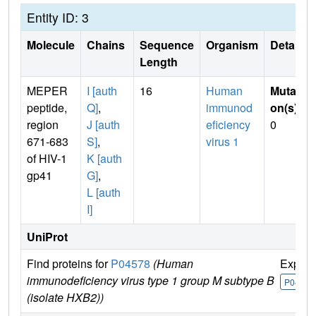
Entity ID: 3
Molecule
Chains
Sequence
Organism
Details
Length
MEPER
I [auth
16
Human
Mutati
peptide,
Q]
,
immunod
on(s)
:
region
J [auth
eficiency
0
671-683
S]
,
virus 1
of HIV-1
K [auth
gp41
G]
,
L [auth
I]
UniProt
Find proteins for
P04578
(Human
Explor
immunodeficiency virus type 1 group M subtype B
P04578
(isolate HXB2))