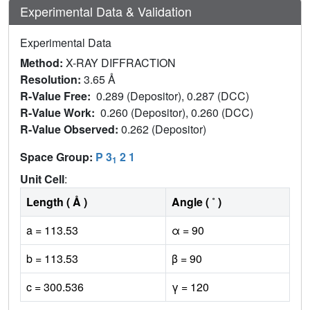
Experimental Data & Validation
Experimental Data
Method:
X-RAY DIFFRACTION
Resolution:
3.65 Å
R-Value Free:
0.289 (Depositor), 0.287 (DCC)
R-Value Work:
0.260 (Depositor), 0.260 (DCC)
R-Value Observed:
0.262 (Depositor)
Space Group:
P 3
2 1
1
Unit Cell
:
Length ( Å )
Angle ( ˚ )
a = 113.53
α = 90
b = 113.53
β = 90
c = 300.536
γ = 120