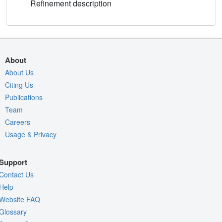
Refinement description
About
About Us
Citing Us
Publications
Team
Careers
Usage & Privacy
Support
Contact Us
Help
Website FAQ
Glossary