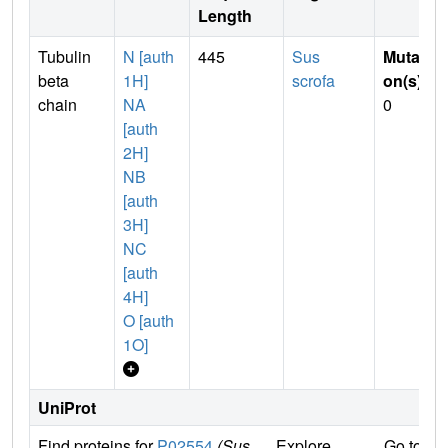
Length
Tubulin
N [auth
445
Sus
Mutati
beta
1H]
scrofa
on(s)
:
chain
NA
0
[auth
2H]
NB
[auth
3H]
NC
[auth
4H]
O [auth
1O]
UniProt
Find proteins for
P02554
(Sus
Explore
Go to U