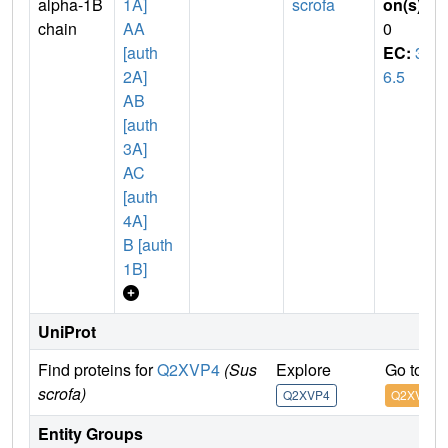
alpha-1B
1A]
scrofa
on(s)
:
chain
AA
0
[auth
EC:
3.
2A]
6.5
AB
[auth
3A]
AC
[auth
4A]
B [auth
1B]
UniProt
Find proteins for
Q2XVP4
(Sus
Explore
Go to U
scrofa)
Q2XVP4
Q2XVP4
Entity Groups