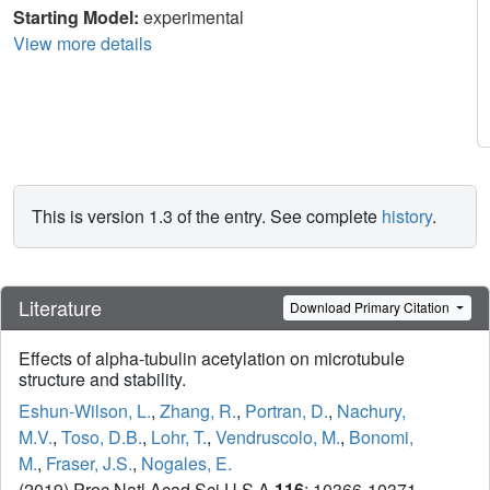
Starting Model:
experimental
View more details
This is version 1.3 of the entry. See complete
history
.
Literature
Download Primary Citation
Effects of alpha-tubulin acetylation on microtubule
structure and stability.
Eshun-Wilson, L.
,
Zhang, R.
,
Portran, D.
,
Nachury,
M.V.
,
Toso, D.B.
,
Lohr, T.
,
Vendruscolo, M.
,
Bonomi,
M.
,
Fraser, J.S.
,
Nogales, E.
(2019) Proc Natl Acad Sci U S A
116
: 10366-10371