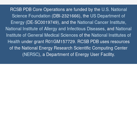
RCSB PDB Core Operations are funded by the
U.S. National
Science Foundation
(DBI-2321666), the
US Department of
Energy
(DE-SC0019749), and the
National Cancer Institute
,
National Institute of Allergy and Infectious Diseases
, and
National
Institute of General Medical Sciences
of the
National Institutes of
Health
under grant R01GM157729. RCSB PDB uses resources
of the National Energy Research Scientific Computing Center
(
NERSC
), a Department of Energy User Facility.