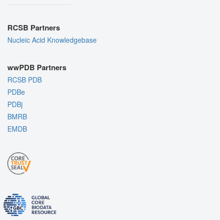
RCSB Partners
Nucleic Acid Knowledgebase
wwPDB Partners
RCSB PDB
PDBe
PDBj
BMRB
EMDB