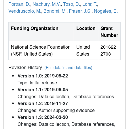
Portran, D.
,
Nachury, M.V.
,
Toso, D.
,
Lohr, T.
,
Vendruscolo, M.
,
Bonomi, M.
,
Fraser, J.S.
,
Nogales, E.
Funding Organization
Location
Grant
Number
National Science Foundation
United
201622
(NSF, United States)
States
2703
Revision History
(Full details and data files)
Version 1.0: 2019-05-22
Type: Initial release
Version 1.1: 2019-06-05
Changes: Data collection, Database references
Version 1.2: 2019-11-27
Changes: Author supporting evidence
Version 1.3: 2024-03-20
Changes: Data collection, Database references,