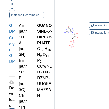
il
e
Instance Coordinates
G
AE
GUANO
Interactio
DP
[auth
SINE-5'-
Interactio
1H]
DIPHOS
Qu
AH
PHATE
ery
[auth
C
H
on
10
15
3H]
N
O
G
5
11
BE
P
DP
2
[auth
QGWND
1O]
RXFNX
BH
RZMB-
[auth
UUOKF
Do
3O]
MHZSA-
wn
CE
N
loa
[auth
d:
1P]