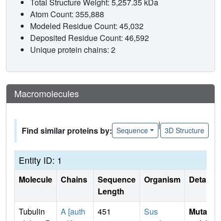
Total Structure Weight: 5,257.35 kDa
Atom Count: 355,888
Modeled Residue Count: 45,032
Deposited Residue Count: 46,592
Unique protein chains: 2
Macromolecules
|
Find similar proteins by:
Sequence
3D Structure
Entity ID: 1
Molecule
Chains
Sequence
Organism
Details
Length
Tubulin
A [auth
451
Sus
Mutati