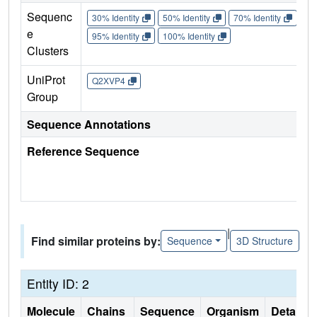
Sequenc
30% Identity
50% Identity
70% Identity
90%
e
95% Identity
100% Identity
Clusters
UniProt
Q2XVP4
Group
Sequence Annotations
Reference Sequence
|
Find similar proteins by:
Sequence
3D Structure
Entity ID: 2
Molecule
Chains
Sequence
Organism
Details