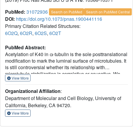
PubMed:
31072936
Search on PubMed
Search on PubMed Central
DOI:
https://doi.org/10.1073/pnas.1900441116
Primary Citation Related Structures:
6O2Q
,
6O2R
,
6O2S
,
6O2T
PubMed Abstract:
Acetylation of K40 in α-tubulin is the sole posttranslational
modification to mark the luminal surface of microtubules. It
is still controversial whether its relationship with
microtubule stabilization is correlative or causative. We
View More
have obtained high-resolution cryo-electron microscopy
(cryo-EM) reconstructions of pure samples of αTAT1-
Organizational Affiliation
:
acetylated and SIRT2-deacetylated microtubules to
Department of Molecular and Cell Biology, University of
visualize the structural consequences of this modification
California, Berkeley, CA 94720.
and reveal its potential for influencing the larger assembly
properties of microtubules. We modeled the
View More
conformational ensembles of the unmodified and
acetylated states by using the experimental cryo-EM
density as a structural restraint in molecular dynamics