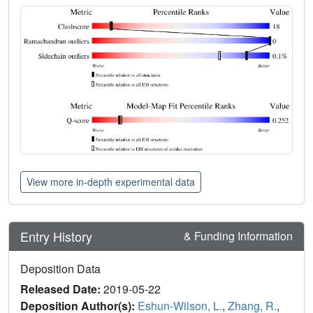
View more in-depth experimental data
Entry History
& Funding Information
Deposition Data
Released Date:
2019-05-22
Deposition Author(s):
Eshun-Wilson, L.
,
Zhang, R.
,