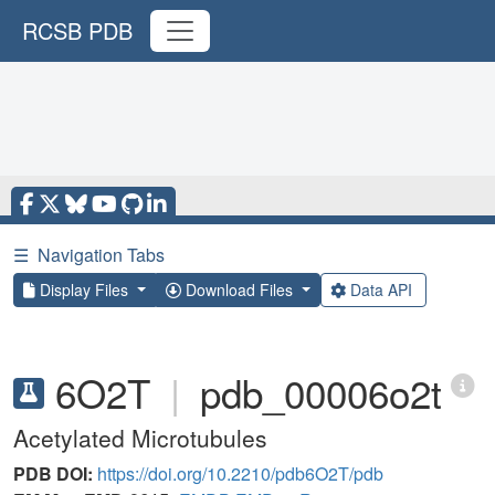
RCSB PDB
☰
Navigation Tabs
Display Files
Download Files
Data API
6O2T
|
pdb_00006o2t
Acetylated Microtubules
PDB DOI:
https://doi.org/10.2210/pdb6O2T/pdb