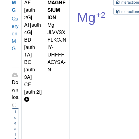
M
AF
MAGNE
Interactio
G
[auth
SIUM
Interactio
2G]
ION
Qu
AI [auth
Mg
ery
4G]
JLVVSX
on
BD
FLKOJN
M
[auth
IY-
G
1A]
UHFFF
BG
AOYSA-
[auth
N
3A]
Do
CF
wn
[auth 2I]
loa
d:
I
d
e
a
l