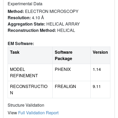
Experimental Data
Method:
ELECTRON MICROSCOPY
Resolution:
4.10 Å
Aggregation State:
HELICAL ARRAY
Reconstruction Method:
HELICAL
EM Software:
Task
Software
Version
Package
MODEL
PHENIX
1.14
REFINEMENT
RECONSTRUCTIO
FREALIGN
9.11
N
Structure Validation
View
Full Validation Report