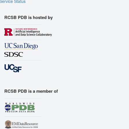
Service Status
RCSB PDB is hosted by
RCSB PDB is a member of