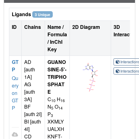
Ligands
3 Unique
ID
Chains
Name /
2D Diagram
3D
Formula
Interactio
/ InChI
Key
GT
AD
GUANO
Interactio
P
[auth
SINE-5'-
Interactio
1A]
TRIPHO
Qu
AG
SPHAT
ery
[auth
E
on
3A]
C
H
GT
10
16
BF
N
O
P
5
14
[auth 2I]
P
3
BI [auth
XKMLY
4I]
UALXH
CD
KNFT-