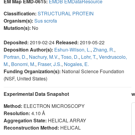
EM Map EMD-0615:
EMDB
EMDataResource
Classification:
STRUCTURAL PROTEIN
Organism(s):
Sus scrofa
Mutation(s):
No
Deposited:
2019-02-24
Released:
2019-05-22
Deposition Author(s):
Eshun-Wilson, L.
,
Zhang, R.
,
Portran, D.
,
Nachury, M.V.
,
Toso, D.
,
Lohr, T.
,
Vendruscolo,
M.
,
Bonomi, M.
,
Fraser, J.S.
,
Nogales, E.
Funding Organization(s):
National Science Foundation
(NSF, United States)
Experimental Data Snapshot
w
Method:
ELECTRON MICROSCOPY
Resolution:
4.10 Å
Aggregation State:
HELICAL ARRAY
Reconstruction Method:
HELICAL