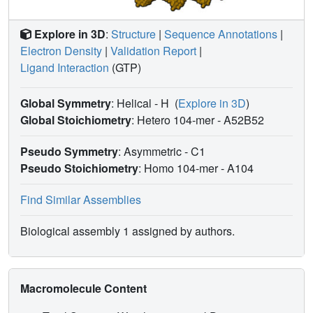
Explore in 3D
:
Structure
|
Sequence Annotations
|
Electron Density
|
Validation Report
|
Ligand Interaction
(GTP)
Global Symmetry
: Helical - H
(
Explore in 3D
)
Global Stoichiometry
: Hetero 104-mer -
A52B52
Pseudo Symmetry
: Asymmetric - C1
Pseudo Stoichiometry
: Homo 104-mer -
A104
Find Similar Assemblies
Biological assembly 1 assigned by authors.
Macromolecule Content