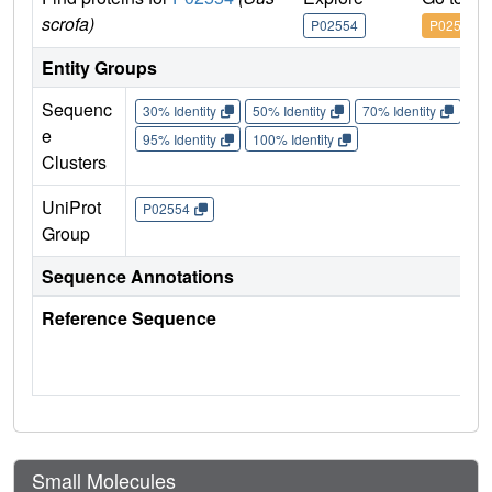
scrofa)
P02554
P02554
Entity Groups
Sequenc
30% Identity
50% Identity
70% Identity
90%
e
95% Identity
100% Identity
Clusters
UniProt
P02554
Group
Sequence Annotations
Reference Sequence
Small Molecules