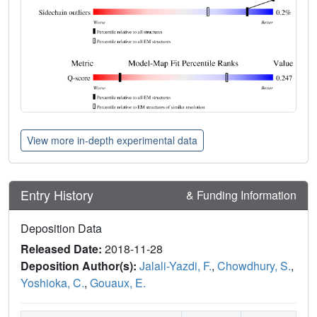
View more in-depth experimental data
Entry History
& Funding Information
Deposition Data
Released Date:
2018-11-28
Deposition Author(s):
Jalali-Yazdi, F.
,
Chowdhury, S.
,
Yoshioka, C.
,
Gouaux, E.