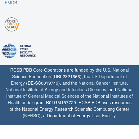
EMDB
RCSB PDB Core Operations are funded by the
U.S. National
Science Foundation
(DBI-2321666), the
US Department of
Energy
(DE-SC0019749), and the
National Cancer Institute
,
National Institute of Allergy and Infectious Diseases
, and
National
Institute of General Medical Sciences
of the
National Institutes of
Health
under grant R01GM157729. RCSB PDB uses resources
of the National Energy Research Scientific Computing Center
(
NERSC
), a Department of Energy User Facility.