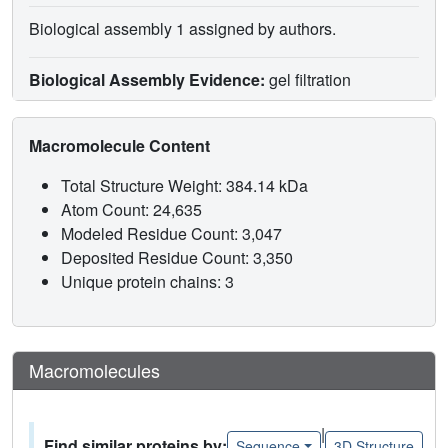
Biological assembly 1 assigned by authors.
Biological Assembly Evidence:
gel filtration
Macromolecule Content
Total Structure Weight: 384.14 kDa
Atom Count: 24,635
Modeled Residue Count: 3,047
Deposited Residue Count: 3,350
Unique protein chains: 3
Macromolecules
|
Find similar proteins by:
Sequence
3D Structure