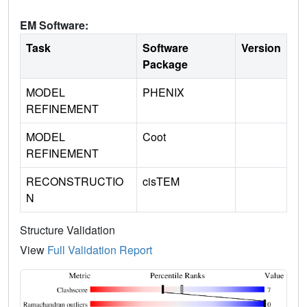
EM Software:
Task
Software
Version
Package
MODEL
PHENIX
REFINEMENT
MODEL
Coot
REFINEMENT
RECONSTRUCTIO
cisTEM
N
Structure Validation
View
Full Validation Report