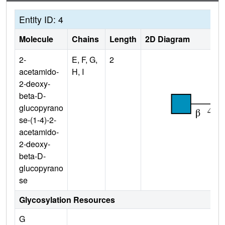
Entity ID: 4
Molecule
Chains
Length
2D Diagram
2-
E, F, G,
2
acetamido-
H, I
2-deoxy-
beta-D-
glucopyrano
se-(1-4)-2-
acetamido-
2-deoxy-
beta-D-
glucopyrano
se
Glycosylation Resources
G