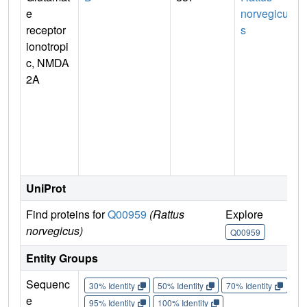
e
norvegicu
receptor
s
ionotropi
c, NMDA
2A
n
UniProt
Find proteins for
Q00959
(Rattus
Explore
G
norvegicus)
Q00959
Entity Groups
Sequenc
30% Identity
50% Identity
70% Identity
90%
e
95% Identity
100% Identity