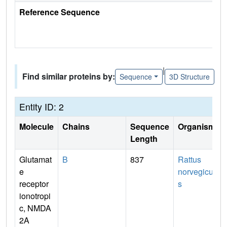
Reference Sequence
|
Find similar proteins by:
Sequence
3D Structure
Entity ID: 2
Molecule
Chains
Sequence
Organism
Length
Glutamat
B
837
Rattus
e
norvegicu
receptor
s
ionotropi
c, NMDA
2A