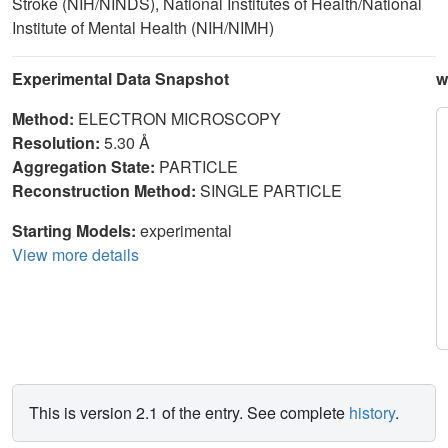
Stroke (NIH/NINDS), National Institutes of Health/National
Institute of Mental Health (NIH/NIMH)
Experimental Data Snapshot
w
Method:
ELECTRON MICROSCOPY
Resolution:
5.30 Å
Aggregation State:
PARTICLE
Reconstruction Method:
SINGLE PARTICLE
Starting Models:
experimental
View more details
This is version 2.1 of the entry. See complete
history
.