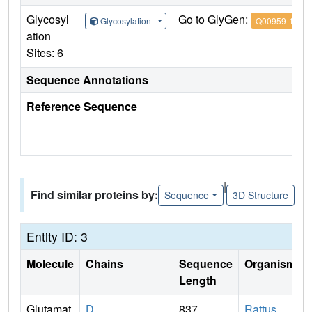
Glycosyl
Go to GlyGen:
Glycosylation
Q00959-1
ation
Sites: 6
Sequence Annotations
Reference Sequence
|
Find similar proteins by:
Sequence
3D Structure
Entity ID: 3
Molecule
Chains
Sequence
Organism
Length
Glutamat
D
837
Rattus