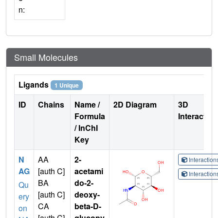
n:
Small Molecules
Ligands
1 Unique
ID
Chains
Name /
2D Diagram
3D
Formula
Interactio
/ InChI
Key
N
AA
2-
Interactio
AG
[auth C]
acetami
Interactio
BA
do-2-
Qu
[auth C]
deoxy-
ery
CA
beta-D-
on
[auth C]
glucopy