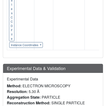
a
t
e
s
C
C
D
F
il
e
Instance Coordinates
Experimental Data & Validation
Experimental Data
Method:
ELECTRON MICROSCOPY
Resolution:
5.30 Å
Aggregation State:
PARTICLE
Reconstruction Method:
SINGLE PARTICLE