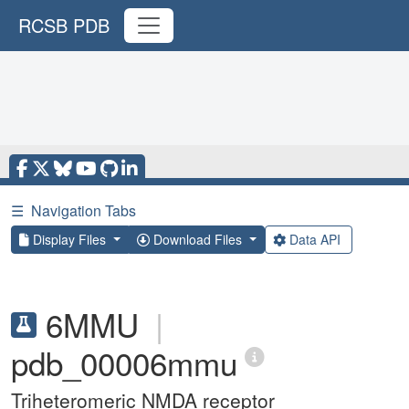
RCSB PDB
☰
Navigation Tabs
Display Files
Download Files
Data API
6MMU
|
pdb_00006mmu
Triheteromeric NMDA receptor