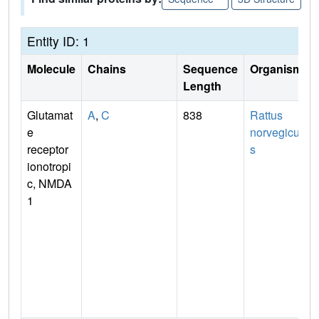
Entity ID: 1
Molecule
Chains
Sequence
Organism
Length
Glutamat
A
,
C
838
Rattus
e
norvegicu
receptor
s
ionotropi
c, NMDA
1
n