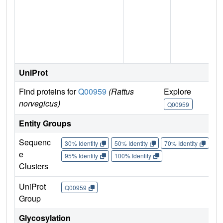
n
UniProt
Find proteins for
Q00959
(Rattus
Explore
G
norvegicus)
Q00959
Entity Groups
Sequenc
30% Identity
50% Identity
70% Identity
90%
e
95% Identity
100% Identity
Clusters
UniProt
Q00959
Group
Glycosylation