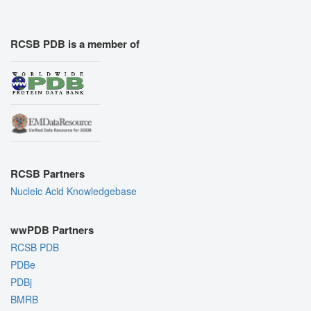
RCSB PDB is a member of
RCSB Partners
Nucleic Acid Knowledgebase
wwPDB Partners
RCSB PDB
PDBe
PDBj
BMRB