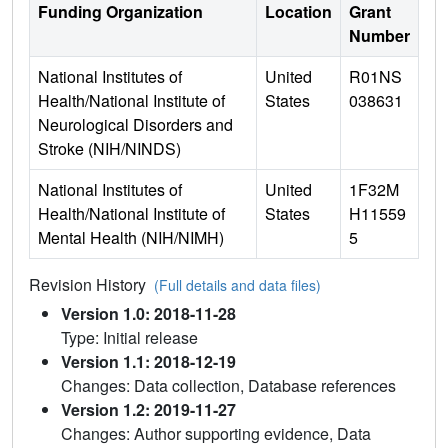
Funding Organization
Location
Grant
Number
National Institutes of
United
R01NS
Health/National Institute of
States
038631
Neurological Disorders and
Stroke (NIH/NINDS)
National Institutes of
United
1F32M
Health/National Institute of
States
H11559
Mental Health (NIH/NIMH)
5
Revision History
(Full details and data files)
Version 1.0: 2018-11-28
Type: Initial release
Version 1.1: 2018-12-19
Changes: Data collection, Database references
Version 1.2: 2019-11-27
Changes: Author supporting evidence, Data