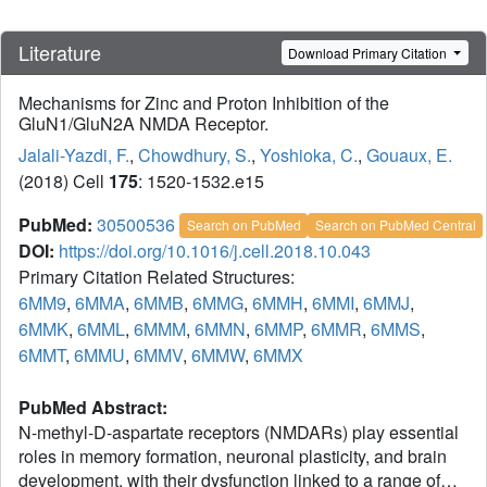
Literature
Download Primary Citation
Mechanisms for Zinc and Proton Inhibition of the
GluN1/GluN2A NMDA Receptor.
Jalali-Yazdi, F.
,
Chowdhury, S.
,
Yoshioka, C.
,
Gouaux, E.
(2018) Cell
175
: 1520-1532.e15
PubMed:
30500536
Search on PubMed
Search on PubMed Central
DOI:
https://doi.org/10.1016/j.cell.2018.10.043
Primary Citation Related Structures:
6MM9
,
6MMA
,
6MMB
,
6MMG
,
6MMH
,
6MMI
,
6MMJ
,
6MMK
,
6MML
,
6MMM
,
6MMN
,
6MMP
,
6MMR
,
6MMS
,
6MMT
,
6MMU
,
6MMV
,
6MMW
,
6MMX
PubMed Abstract:
N-methyl-D-aspartate receptors (NMDARs) play essential
roles in memory formation, neuronal plasticity, and brain
development, with their dysfunction linked to a range of