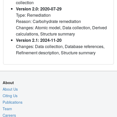
collection
Version 2.0: 2020-07-29
Type: Remediation
Reason: Carbohydrate remediation
Changes: Atomic model, Data collection, Derived
calculations, Structure summary
Version 2.1: 2024-11-20
Changes: Data collection, Database references,
Refinement description, Structure summary
About
About Us
Citing Us
Publications
Team
Careers