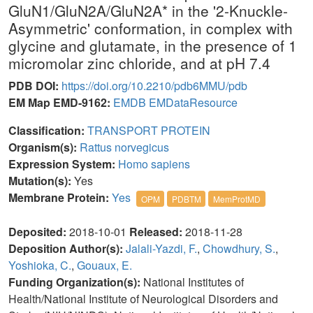
GluN1/GluN2A/GluN2A* in the '2-Knuckle-
Asymmetric' conformation, in complex with
glycine and glutamate, in the presence of 1
micromolar zinc chloride, and at pH 7.4
PDB DOI:
https://doi.org/10.2210/pdb6MMU/pdb
EM Map EMD-9162:
EMDB
EMDataResource
Classification:
TRANSPORT PROTEIN
Organism(s):
Rattus norvegicus
Expression System:
Homo sapiens
Mutation(s):
Yes
Membrane Protein:
Yes
OPM
PDBTM
MemProtMD
Deposited:
2018-10-01
Released:
2018-11-28
Deposition Author(s):
Jalali-Yazdi, F.
,
Chowdhury, S.
,
Yoshioka, C.
,
Gouaux, E.
Funding Organization(s):
National Institutes of
Health/National Institute of Neurological Disorders and