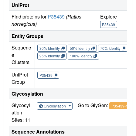
UniProt
Find proteins for
P35439
(Rattus
Explore
G
norvegicus)
P35439
Entity Groups
Sequenc
30% Identity
50% Identity
70% Identity
90%
e
95% Identity
100% Identity
Clusters
UniProt
P35439
Group
Glycosylation
Glycosyl
Go to GlyGen:
Glycosylation
P35439-1
ation
Sites: 11
Sequence Annotations