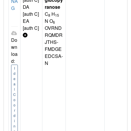
NA
DA
ranose
G
[auth C]
C
H
8
15
EA
N O
6
[auth C]
OVRND
RQMDR
Do
JTHS-
wn
FMDGE
loa
EDCSA-
d:
N
I
d
e
a
l
C
o
o
r
d
i
n