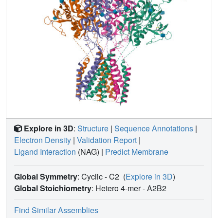
Explore in 3D
:
Structure
|
Sequence Annotations
|
Electron Density
|
Validation Report
|
Ligand Interaction
(NAG)
|
Predict Membrane
Global Symmetry
: Cyclic - C2
(
Explore in 3D
)
Global Stoichiometry
: Hetero 4-mer -
A2B2
Find Similar Assemblies