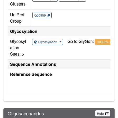
Clusters
UniProt
Q00959
Group
Glycosylation
Glycosyl
Go to GlyGen:
Glycosylation
Q00959-1
ation
Sites: 5
Sequence Annotations
Reference Sequence
Oligosaccharides
Help