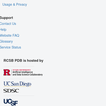
Usage & Privacy
Support
Contact Us
Help
Website FAQ
Glossary
Service Status
RCSB PDB is hosted by