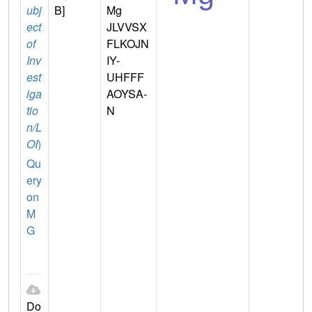
ubj
B]
Mg
ect
JLVVSX
of
FLKOJN
Inv
IY-
est
UHFFF
iga
AOYSA-
tio
N
n/L
OI
)
Qu
ery
on
M
G
Do