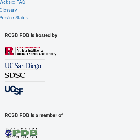
Website FAQ
Glossary
Service Status
RCSB PDB is hosted by
RCSB PDB is a member of