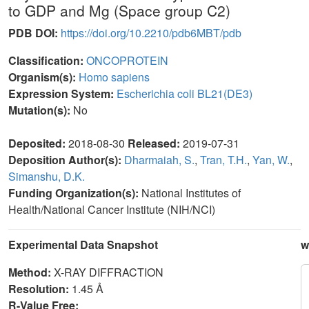
to GDP and Mg (Space group C2)
PDB DOI:
https://doi.org/10.2210/pdb6MBT/pdb
Classification:
ONCOPROTEIN
Organism(s):
Homo sapiens
Expression System:
Escherichia coli BL21(DE3)
Mutation(s):
No
Deposited:
2018-08-30
Released:
2019-07-31
Deposition Author(s):
Dharmaiah, S.
,
Tran, T.H.
,
Yan, W.
,
Simanshu, D.K.
Funding Organization(s):
National Institutes of
Health/National Cancer Institute (NIH/NCI)
Experimental Data Snapshot
w
Method:
X-RAY DIFFRACTION
Resolution:
1.45 Å
R-Value Free: