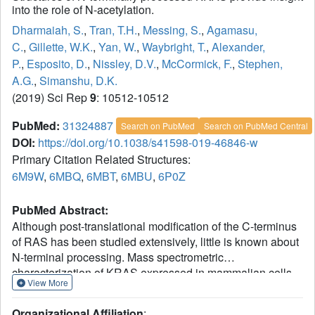
into the role of N-acetylation.
Dharmaiah, S.
,
Tran, T.H.
,
Messing, S.
,
Agamasu,
C.
,
Gillette, W.K.
,
Yan, W.
,
Waybright, T.
,
Alexander,
P.
,
Esposito, D.
,
Nissley, D.V.
,
McCormick, F.
,
Stephen,
A.G.
,
Simanshu, D.K.
(2019) Sci Rep
9
: 10512-10512
PubMed:
31324887
Search on PubMed
Search on PubMed Central
DOI:
https://doi.org/10.1038/s41598-019-46846-w
Primary Citation Related Structures:
6M9W
,
6MBQ
,
6MBT
,
6MBU
,
6P0Z
PubMed Abstract:
Although post-translational modification of the C-terminus
of RAS has been studied extensively, little is known about
N-terminal processing. Mass spectrometric
characterization of KRAS expressed in mammalian cells
View More
showed cleavage of the initiator methionine (iMet) and N-
acetylation of the nascent N-terminus. Interestingly,
Organizational Affiliation
: