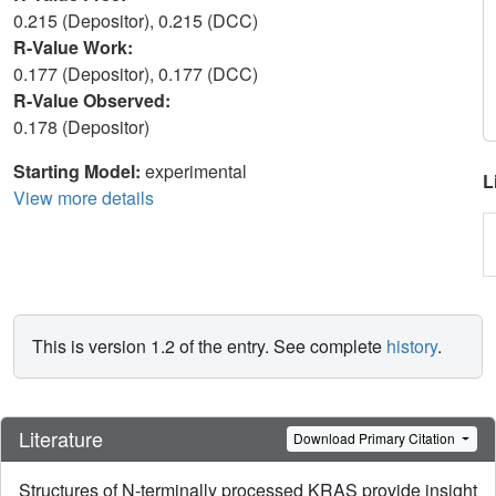
0.215 (Depositor), 0.215 (DCC)
R-Value Work:
0.177 (Depositor), 0.177 (DCC)
R-Value Observed:
0.178 (Depositor)
Starting Model:
experimental
L
View more details
This is version 1.2 of the entry. See complete
history
.
Literature
Download Primary Citation
Structures of N-terminally processed KRAS provide insight