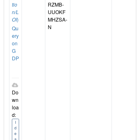
tio
RZMB-
n/L
UUOKF
OI
)
MHZSA-
N
Qu
ery
on
G
DP
Do
wn
loa
d:
I
d
e
a