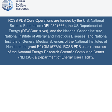
RCSB PDB Core Operations are funded by the
U.S. National
Science Foundation
(DBI-2321666), the
US Department of
Energy
(DE-SC0019749), and the
National Cancer Institute
,
National Institute of Allergy and Infectious Diseases
, and
National
Institute of General Medical Sciences
of the
National Institutes of
Health
under grant R01GM157729. RCSB PDB uses resources
of the National Energy Research Scientific Computing Center
(
NERSC
), a Department of Energy User Facility.