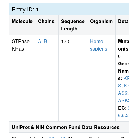
Entity ID: 1
Molecule
Chains
Sequence
Organism
Details
Length
GTPase
A
,
B
170
Homo
Mutati
KRas
sapiens
on(s)
:
0
Gene
Name
s:
KRA
S
,
KR
AS2
,
R
ASK2
EC:
3.
6.5.2
UniProt & NIH Common Fund Data Resources