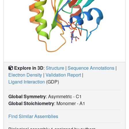
Explore in 3D
:
Structure
|
Sequence Annotations
|
Electron Density
|
Validation Report
|
Ligand Interaction
(GDP)
Global Symmetry
: Asymmetric - C1
Global Stoichiometry
: Monomer -
A1
Find Similar Assemblies