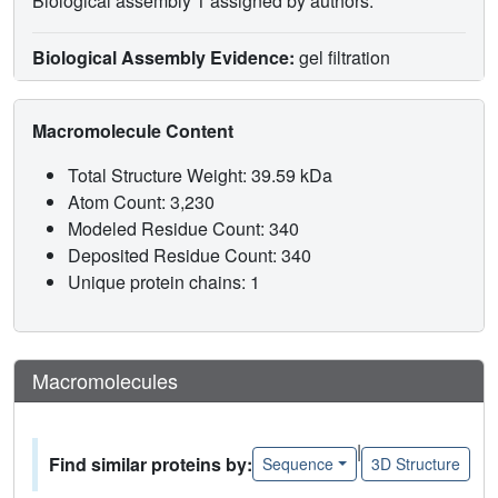
Biological assembly 1 assigned by authors.
Biological Assembly Evidence:
gel filtration
Macromolecule Content
Total Structure Weight: 39.59 kDa
Atom Count: 3,230
Modeled Residue Count: 340
Deposited Residue Count: 340
Unique protein chains: 1
Macromolecules
|
Find similar proteins by:
Sequence
3D Structure