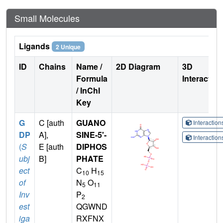
Small Molecules
Ligands
2 Unique
ID
Chains
Name /
2D Diagram
3D
Formula
Interactio
/ InChI
Key
G
C [auth
GUANO
Interactio
DP
A],
SINE-5'-
Interactio
(
S
E [auth
DIPHOS
ubj
B]
PHATE
ect
C
H
10
15
of
N
O
5
11
Inv
P
2
est
QGWND
iga
RXFNX