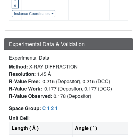
e
Instance Coordinates
Experimental Data & Validation
Experimental Data
Method:
X-RAY DIFFRACTION
Resolution:
1.45 Å
R-Value Free:
0.215 (Depositor), 0.215 (DCC)
R-Value Work:
0.177 (Depositor), 0.177 (DCC)
R-Value Observed:
0.178 (Depositor)
Space Group:
C 1 2 1
Unit Cell
:
Length ( Å )
Angle ( ˚ )