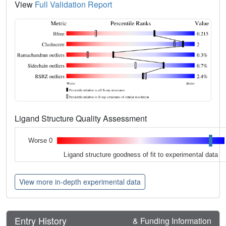
View
Full Validation Report
Ligand Structure Quality Assessment
Worse 0
Ligand structure goodness of fit to experimental data
View more in-depth experimental data
Entry History
& Funding Information