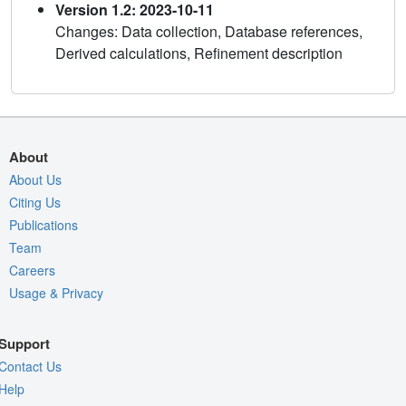
Version 1.2: 2023-10-11
Changes: Data collection, Database references,
Derived calculations, Refinement description
About
About Us
Citing Us
Publications
Team
Careers
Usage & Privacy
Support
Contact Us
Help