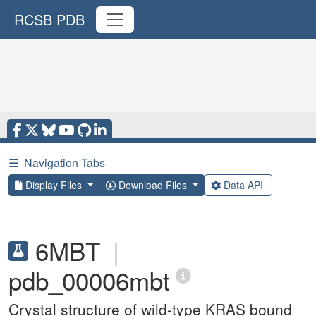
RCSB PDB
☰
Navigation Tabs
Display Files
Download Files
Data API
6MBT
|
pdb_00006mbt
Crystal structure of wild-type KRAS bound