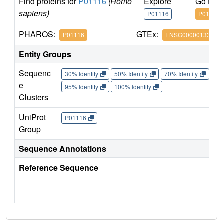
Find proteins for
P01116
(Homo
Explore
Go to 
sapiens)
P01116
P01116
PHAROS:
GTEx:
P01116
ENSG00000133703
Entity Groups
Sequenc
30% Identity
50% Identity
70% Identity
90%
e
95% Identity
100% Identity
Clusters
UniProt
P01116
Group
Sequence Annotations
Reference Sequence