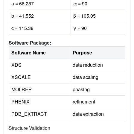
a = 66.287
α = 90
b = 41.552
β = 105.05
c = 115.38
γ = 90
Software Package:
Software Name
Purpose
XDS
data reduction
XSCALE
data scaling
MOLREP
phasing
PHENIX
refinement
PDB_EXTRACT
data extraction
Structure Validation