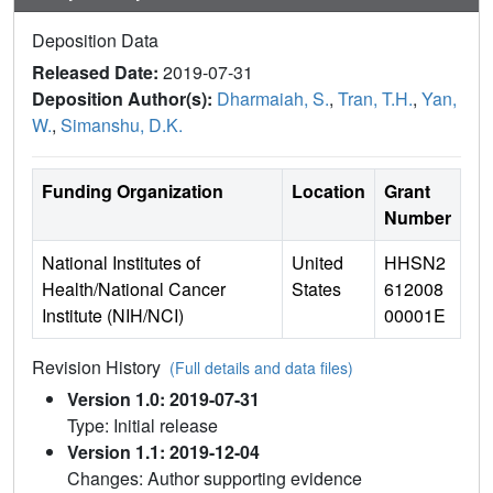
Deposition Data
Released Date:
2019-07-31
Deposition Author(s):
Dharmaiah, S.
,
Tran, T.H.
,
Yan,
W.
,
Simanshu, D.K.
Funding Organization
Location
Grant
Number
National Institutes of
United
HHSN2
Health/National Cancer
States
612008
Institute (NIH/NCI)
00001E
Revision History
(Full details and data files)
Version 1.0: 2019-07-31
Type: Initial release
Version 1.1: 2019-12-04
Changes: Author supporting evidence