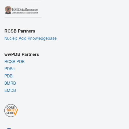
RCSB Partners
Nucleic Acid Knowledgebase
wwPDB Partners
RCSB PDB
PDBe
PDBj
BMRB
EMDB