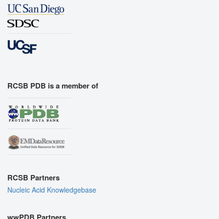
RCSB PDB is a member of
RCSB Partners
Nucleic Acid Knowledgebase
wwPDB Partners