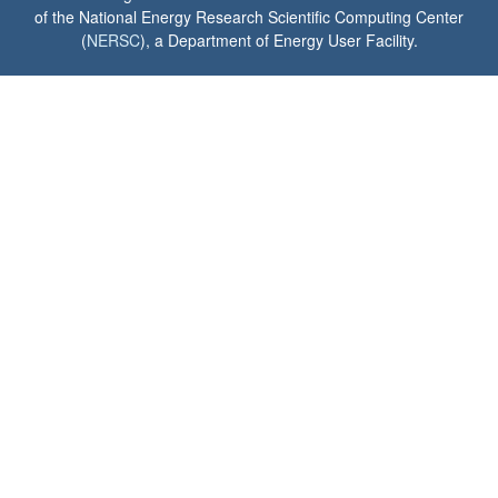
of the National Energy Research Scientific Computing Center
(
NERSC
), a Department of Energy User Facility.