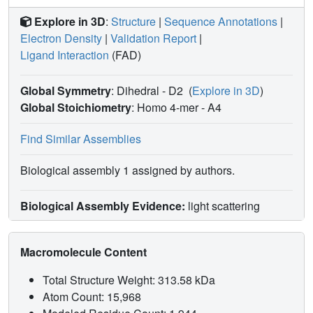
Explore in 3D
:
Structure
|
Sequence Annotations
|
Electron Density
|
Validation Report
|
Ligand Interaction
(FAD)
Global Symmetry
: Dihedral - D2
(
Explore in 3D
)
Global Stoichiometry
: Homo 4-mer -
A4
Find Similar Assemblies
Biological assembly 1 assigned by authors.
Biological Assembly Evidence:
light scattering
Macromolecule Content
Total Structure Weight: 313.58 kDa
Atom Count: 15,968