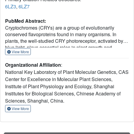
6LZ3
,
6LZ7
PubMed Abstract:
Cryptochromes (CRYs) are a group of evolutionarily
conserved flavoproteins found in many organisms. In
plants, the well-studied CRY photoreceptor, activated by
blue light, plays essential roles in plant growth and
View More
development. However, the mechanism of activation
remains largely unknown. Here, we determined the
Organizational Affiliation
:
oligomeric structures of the blue-light-perceiving PHR
National Key Laboratory of Plant Molecular Genetics, CAS
domain of Zea mays CRY1 and an Arabidopsis CRY2
Center for Excellence in Molecular Plant Sciences,
constitutively active mutant. The structures form dimers
Institute of Plant Physiology and Ecology, Shanghai
and tetramers whose functional importance is examined in
vitro and in vivo with Arabidopsis CRY2. Structure-based
Institutes for Biological Sciences, Chinese Academy of
analysis suggests that blue light may be perceived by
Sciences, Shanghai, China.
CRY to cause conformational changes, whose precise
View More
nature remains to be determined, leading to
oligomerization that is essential for downstream signaling.
This photoactivation mechanism may be widely used by
plant CRYs. Our study reveals a molecular mechanism of