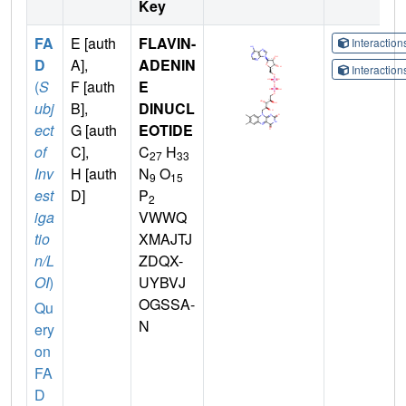
Key
FA
E [auth
FLAVIN-
Interactio
D
A],
ADENIN
Interactio
(
S
F [auth
E
ubj
B],
DINUCL
ect
G [auth
EOTIDE
of
C],
C
H
27
33
Inv
H [auth
N
O
9
15
est
D]
P
2
iga
VWWQ
tio
XMAJTJ
n/L
ZDQX-
OI
)
UYBVJ
OGSSA-
Qu
N
ery
on
FA
D