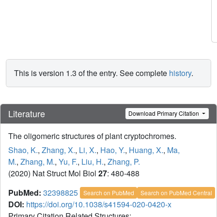
This is version 1.3 of the entry. See complete
history
.
Literature
Download Primary Citation
The oligomeric structures of plant cryptochromes.
Shao, K.
,
Zhang, X.
,
Li, X.
,
Hao, Y.
,
Huang, X.
,
Ma,
M.
,
Zhang, M.
,
Yu, F.
,
Liu, H.
,
Zhang, P.
(2020) Nat Struct Mol Biol
27
: 480-488
PubMed:
32398825
Search on PubMed
Search on PubMed Central
DOI:
https://doi.org/10.1038/s41594-020-0420-x
Primary Citation Related Structures: