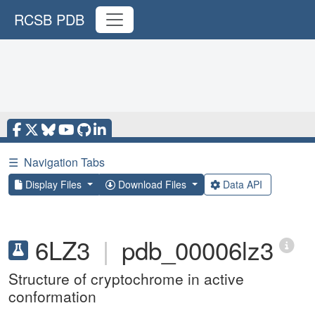
RCSB PDB
☰
Navigation Tabs
Display Files
Download Files
Data API
6LZ3
|
pdb_00006lz3
Structure of cryptochrome in active
conformation