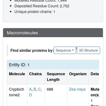
Modeled Residue Count: 1,944
Deposited Residue Count: 2,752
Unique protein chains: 1
Macromolecules
|
Find similar proteins by:
Sequence
3D Structure
Entity ID: 1
Molecule
Chains
Sequence
Organism
Details
Length
Cryptoch
A
,
B
,
C
,
688
Zea mays
Mutati
rome2
D
on(s)
:
1