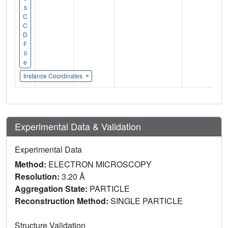
s
C
C
D
F
il
e
Instance Coordinates
Experimental Data & Validation
Experimental Data
Method:
ELECTRON MICROSCOPY
Resolution:
3.20 Å
Aggregation State:
PARTICLE
Reconstruction Method:
SINGLE PARTICLE
Structure Validation