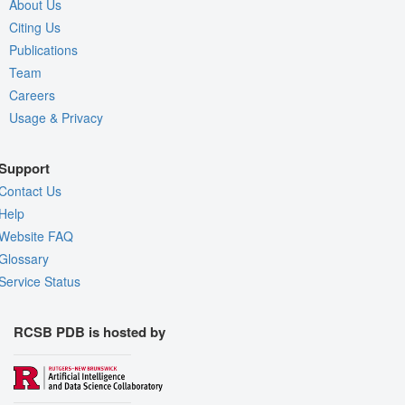
About Us
Citing Us
Publications
Team
Careers
Usage & Privacy
Support
Contact Us
Help
Website FAQ
Glossary
Service Status
RCSB PDB is hosted by