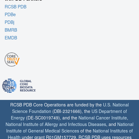
RCSB PDB
PDBe
PDBj
BMRB
EMDB
RCSB PDB Core Operations are funded by the
U.S. National
Science Foundation
(DBI-2321666), the
US Department of
Energy
(DE-SC0019749), and the
National Cancer Institute
,
National Institute of Allergy and Infectious Diseases
, and
National
Institute of General Medical Sciences
of the
National Institutes of
Health
under grant R01GM157729. RCSB PDB uses resources