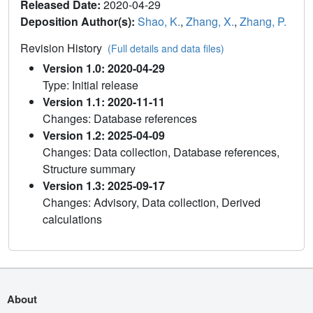
Released Date:
2020-04-29
Deposition Author(s):
Shao, K.
,
Zhang, X.
,
Zhang, P.
Revision History
(Full details and data files)
Version 1.0: 2020-04-29
Type: Initial release
Version 1.1: 2020-11-11
Changes: Database references
Version 1.2: 2025-04-09
Changes: Data collection, Database references,
Structure summary
Version 1.3: 2025-09-17
Changes: Advisory, Data collection, Derived
calculations
About