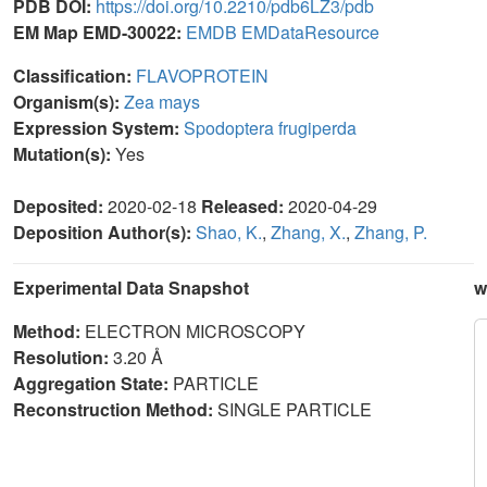
PDB DOI:
https://doi.org/10.2210/pdb6LZ3/pdb
EM Map EMD-30022:
EMDB
EMDataResource
Classification:
FLAVOPROTEIN
Organism(s):
Zea mays
Expression System:
Spodoptera frugiperda
Mutation(s):
Yes
Deposited:
2020-02-18
Released:
2020-04-29
Deposition Author(s):
Shao, K.
,
Zhang, X.
,
Zhang, P.
Experimental Data Snapshot
w
Method:
ELECTRON MICROSCOPY
Resolution:
3.20 Å
Aggregation State:
PARTICLE
Reconstruction Method:
SINGLE PARTICLE