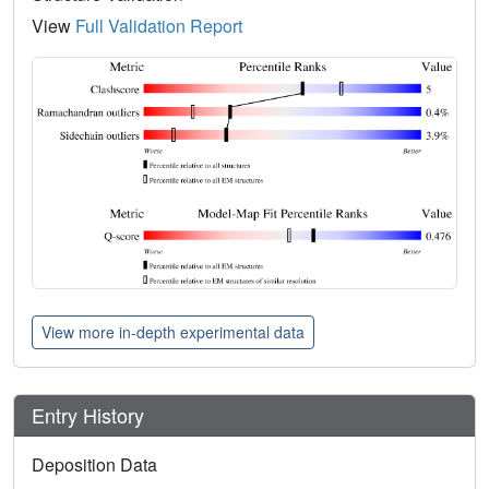
View
Full Validation Report
View more in-depth experimental data
Entry History
Deposition Data