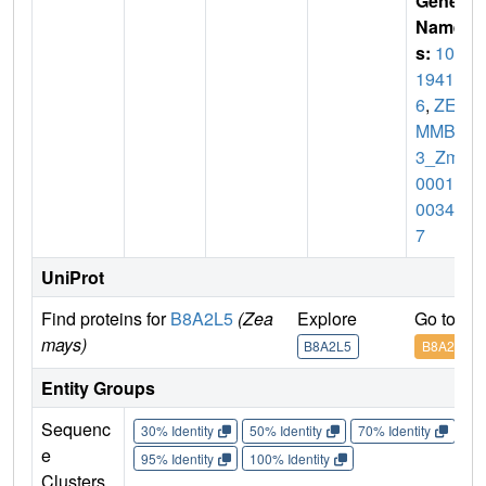
Gene
Name
s:
100
19412
6
,
ZEA
MMB7
3_Zm0
0001d
00347
7
UniProt
Find proteins for
B8A2L5
(Zea
Explore
Go to Un
mays)
B8A2L5
B8A2L5
Entity Groups
Sequenc
30% Identity
50% Identity
70% Identity
90%
e
95% Identity
100% Identity
Clusters