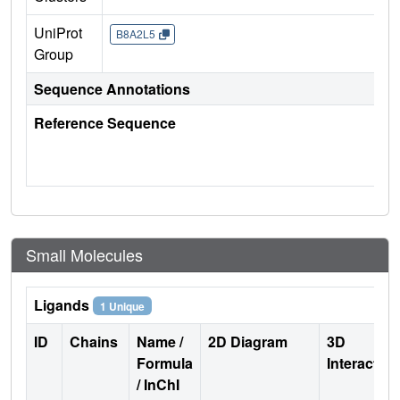
UniProt
B8A2L5
Group
Sequence Annotations
Reference Sequence
Small Molecules
Ligands
1 Unique
ID
Chains
Name /
2D Diagram
3D
Formula
Interactio
/ InChI