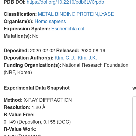
PDB DOI:
https://doi.org/10.2210/pdb6LV3/pdb
Classification:
METAL BINDING PROTEIN,LYASE
Organism(s):
Homo sapiens
Expression System:
Escherichia coli
Mutation(s):
No
Deposited:
2020-02-02
Released:
2020-08-19
Deposition Author(s):
Kim, C.U.
,
Kim, J.K.
Funding Organization(s):
National Research Foundation
(NRF, Korea)
Experimental Data Snapshot
w
Method:
X-RAY DIFFRACTION
Resolution:
1.20 Å
R-Value Free:
0.149 (Depositor), 0.155 (DCC)
R-Value Work: