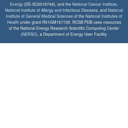
Energy
(DE-SC0019749), and the
National Cancer Institute
,
National Institute of Allergy and Infectious Diseases
, and
National
Institute of General Medical Sciences
of the
National Institutes of
Health
under grant R01GM157729. RCSB PDB uses resources
of the National Energy Research Scientific Computing Center
(
NERSC
), a Department of Energy User Facility.