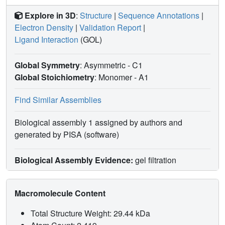
Explore in 3D
:
Structure
|
Sequence Annotations
|
Electron Density
|
Validation Report
|
Ligand Interaction
(GOL)
Global Symmetry
: Asymmetric - C1
Global Stoichiometry
: Monomer -
A1
Find Similar Assemblies
Biological assembly 1 assigned by authors and
generated by PISA (software)
Biological Assembly Evidence:
gel filtration
Macromolecule Content
Total Structure Weight: 29.44 kDa