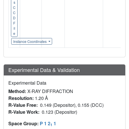
s
C
C
D
F
il
e
Instance Coordinates
Experimental Data & Validation
Experimental Data
Method:
X-RAY DIFFRACTION
Resolution:
1.20 Å
R-Value Free:
0.149 (Depositor), 0.155 (DCC)
R-Value Work:
0.123 (Depositor)
Space Group:
P 1 2
1
1