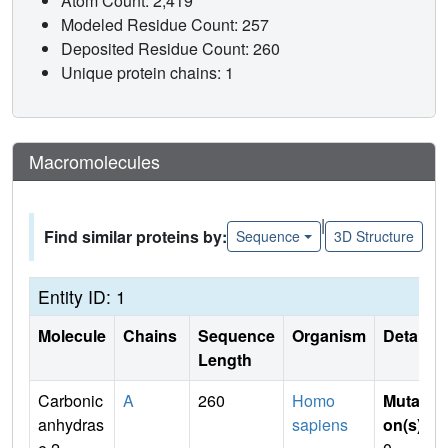
Atom Count: 2,419
Modeled Residue Count: 257
Deposited Residue Count: 260
Unique protein chains: 1
Macromolecules
|
Find similar proteins by:
Sequence
3D Structure
Entity ID: 1
Molecule
Chains
Sequence
Organism
Details
Length
Carbonic
A
260
Homo
Mutati
anhydras
sapiens
on(s)
: