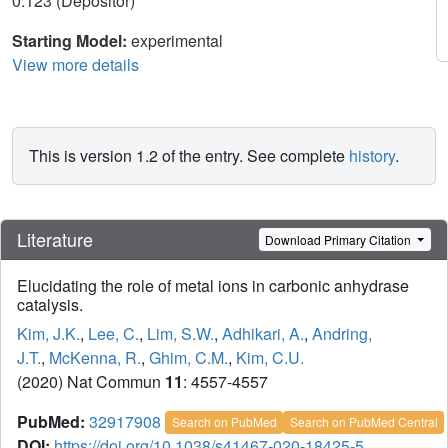
0.123 (Depositor)
Starting Model:
experimental
View more details
This is version 1.2 of the entry. See complete
history
.
Literature
Download Primary Citation
Elucidating the role of metal ions in carbonic anhydrase
catalysis.
Kim, J.K.
,
Lee, C.
,
Lim, S.W.
,
Adhikari, A.
,
Andring,
J.T.
,
McKenna, R.
,
Ghim, C.M.
,
Kim, C.U.
(2020) Nat Commun
11
: 4557-4557
PubMed:
32917908
Search on PubMed
Search on PubMed Central
DOI:
https://doi.org/10.1038/s41467-020-18425-5