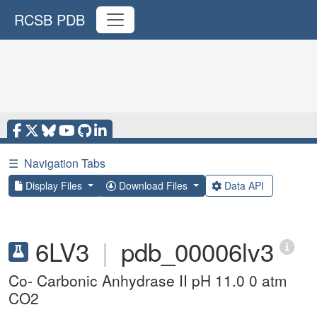
RCSB PDB
☰
Navigation Tabs
Display Files
Download Files
Data API
6LV3
|
pdb_00006lv3
Co- Carbonic Anhydrase II pH 11.0 0 atm
CO2