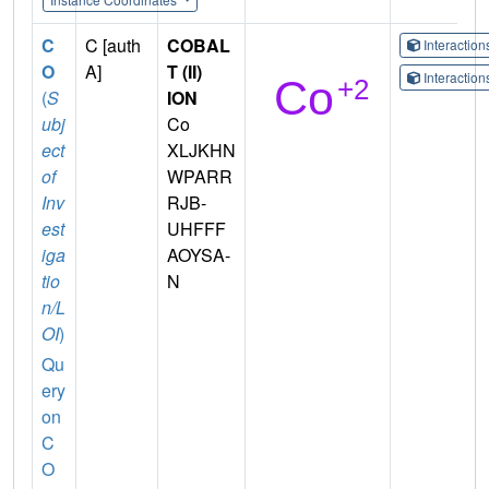
C
C [auth
COBAL
Interactio
O
A]
T (II)
Interactio
(
S
ION
ubj
Co
ect
XLJKHN
of
WPARR
Inv
RJB-
est
UHFFF
iga
AOYSA-
tio
N
n/L
OI
)
Qu
ery
on
C
O