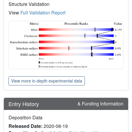
Structure Validation
View
Full Validation Report
View more in-depth experimental data
Entry History
& Funding Information
Deposition Data
Released Date:
2020-08-19