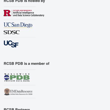
RCSB PDB is hosted by
RCSB PDB is a member of
RCSB Partners