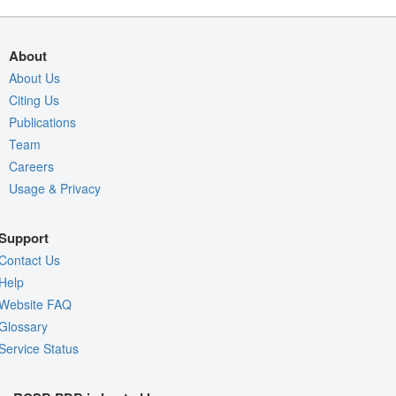
About
About Us
Citing Us
Publications
Team
Careers
Usage & Privacy
Support
Contact Us
Help
Website FAQ
Glossary
Service Status