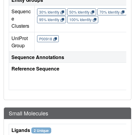
Sequenc
30% Identity
50% Identity
70% Identity
90%
e
95% Identity
100% Identity
Clusters
UniProt
P00918
Group
Sequence Annotations
Reference Sequence
Small Molecules
Ligands
2 Unique