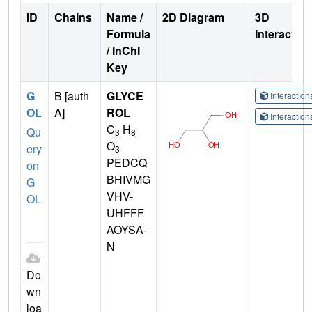
ID
Chains
Name /
2D Diagram
3D
Formula
Interactio
/ InChI
Key
G
B [auth
GLYCE
Interactio
OL
A]
ROL
Interactio
C
H
Qu
3
8
O
ery
3
PEDCQ
on
BHIVMG
G
VHV-
OL
UHFFF
AOYSA-
N
Do
wn
loa