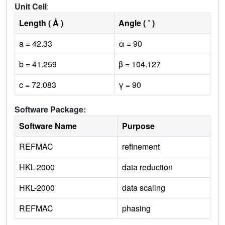
Unit Cell
:
Length ( Å )
Angle ( ˚ )
a = 42.33
α = 90
b = 41.259
β = 104.127
c = 72.083
γ = 90
Software Package:
Software Name
Purpose
REFMAC
refinement
HKL-2000
data reduction
HKL-2000
data scaling
REFMAC
phasing