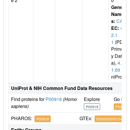
e 2
0
Gene
Name
s:
CA2
EC:
4.
2.1.
1
(PDB
Primar
y Dat
a),
4.2.
1.69
(U
niProt)
UniProt & NIH Common Fund Data Resources
Find proteins for
P00918
(Homo
Explore
Go to 
sapiens)
P00918
P00918
PHAROS:
GTEx:
P00918
ENSG00000104267
Entity Groups