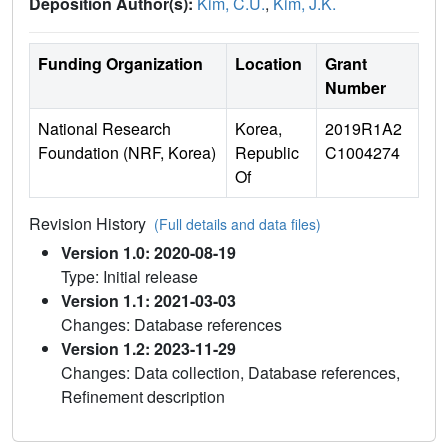
Deposition Author(s):
Kim, C.U.
,
Kim, J.K.
Funding Organization
Location
Grant
Number
National Research
Korea,
2019R1A2
Foundation (NRF, Korea)
Republic
C1004274
Of
Revision History
(Full details and data files)
Version 1.0: 2020-08-19
Type: Initial release
Version 1.1: 2021-03-03
Changes: Database references
Version 1.2: 2023-11-29
Changes: Data collection, Database references,
Refinement description