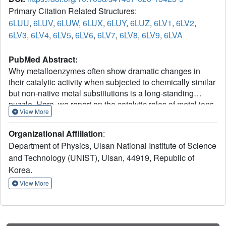
Primary Citation Related Structures:
6LUU
,
6LUV
,
6LUW
,
6LUX
,
6LUY
,
6LUZ
,
6LV1
,
6LV2
,
6LV3
,
6LV4
,
6LV5
,
6LV6
,
6LV7
,
6LV8
,
6LV9
,
6LVA
PubMed Abstract:
Why metalloenzymes often show dramatic changes in
their catalytic activity when subjected to chemically similar
but non-native metal substitutions is a long-standing
puzzle. Here, we report on the catalytic roles of metal ions
View More
in a model metalloenzyme system, human carbonic
anhydrase II (CA II). Through a comparative study on the
Organizational Affiliation
:
intermediate states of the zinc-bound native CA II and non-
Department of Physics, Ulsan National Institute of Science
native metal-substituted CA IIs, we demonstrate that the
and Technology (UNIST), Ulsan, 44919, Republic of
characteristic metal ion coordination geometries
2+
Korea.
(tetrahedral for Zn
, tetrahedral to octahedral conversion
2+
2+
for Co
, octahedral for Ni
, and trigonal bipyramidal for
View More
2+
Cu
) directly modulate the catalytic efficacy. In addition,
we reveal that the metal ions have a long-range (~10 Å)
electrostatic effect on restructuring water network in the