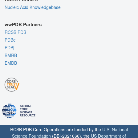
Nucleic Acid Knowledgebase
wwPDB Partners
RCSB PDB
PDBe
PDBj
BMRB
EMDB
RCSB PDB Core Operations are funded by the
U.S. National
Science Foundation
(DBI-2321666), the
US Department of