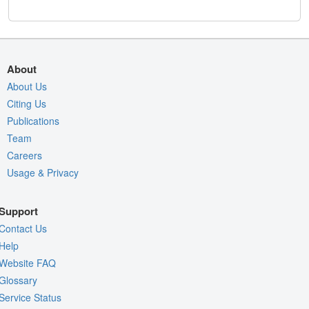
About
About Us
Citing Us
Publications
Team
Careers
Usage & Privacy
Support
Contact Us
Help
Website FAQ
Glossary
Service Status