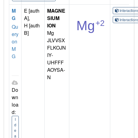
M
E [auth
MAGNE
Interactio
G
A],
SIUM
Interactio
H [auth
ION
Qu
B]
Mg
ery
JLVVSX
on
FLKOJN
M
IY-
G
UHFFF
AOYSA-
N
Do
wn
loa
d:
I
d
e
a