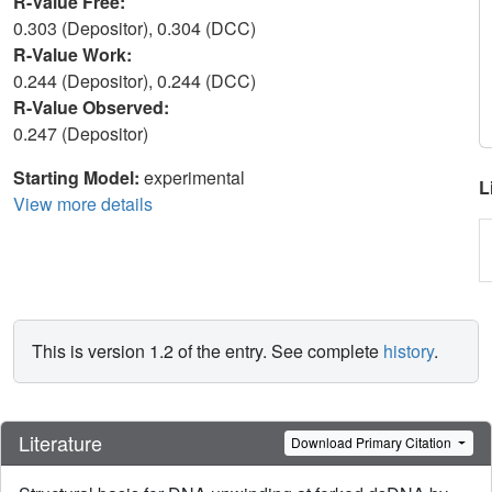
R-Value Free:
0.303 (Depositor), 0.304 (DCC)
R-Value Work:
0.244 (Depositor), 0.244 (DCC)
R-Value Observed:
0.247 (Depositor)
Starting Model:
experimental
L
View more details
This is version 1.2 of the entry. See complete
history
.
Literature
Download Primary Citation