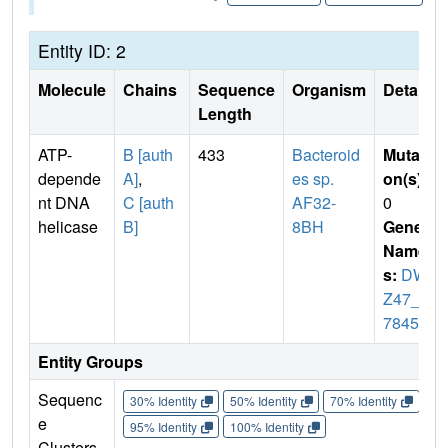
Entity ID: 2
Molecule
Chains
Sequence
Organism
Details
Length
ATP-
B [auth
433
Bacteroid
Mutati
depende
A]
,
es sp.
on(s)
:
nt DNA
C [auth
AF32-
0
helicase
B]
8BH
Gene
Name
s:
DW
Z47_1
7845
Entity Groups
Sequenc
30% Identity
50% Identity
70% Identity
90%
e
95% Identity
100% Identity
Clusters