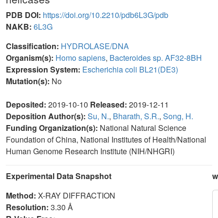
PDB DOI:
https://doi.org/10.2210/pdb6L3G/pdb
NAKB:
6L3G
Classification:
HYDROLASE/DNA
Organism(s):
Homo sapiens
,
Bacteroides sp. AF32-8BH
Expression System:
Escherichia coli BL21(DE3)
Mutation(s):
No
Deposited:
2019-10-10
Released:
2019-12-11
Deposition Author(s):
Su, N.
,
Bharath, S.R.
,
Song, H.
Funding Organization(s):
National Natural Science
Foundation of China, National Institutes of Health/National
Human Genome Research Institute (NIH/NHGRI)
Experimental Data Snapshot
w
Method:
X-RAY DIFFRACTION
Resolution:
3.30 Å