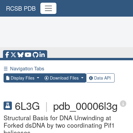
RCSB PDB
☰
Navigation Tabs
Display Files
Download Files
Data API
6L3G
|
pdb_00006l3g
Structural Basis for DNA Unwinding at
Forked dsDNA by two coordinating Pif1
helicases