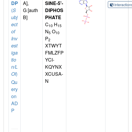
DP
A],
SINE-5'-
Interactio
(
S
G [auth
DIPHOS
ubj
B]
PHATE
ect
C
H
10
15
of
N
O
5
10
Inv
P
2
est
XTWYT
iga
FMLZFP
tio
YCI-
n/L
KQYNX
OI
)
XCUSA-
N
Qu
ery
on
AD
P