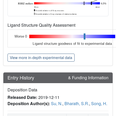
Ligand Structure Quality Assessment
Worse 0
Ligand structure goodness of fit to experimental data
View more in-depth experimental data
Entry History
& Funding Information
Deposition Data
Released Date:
2019-12-11
Deposition Author(s):
Su, N.
,
Bharath, S.R.
,
Song, H.