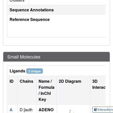
Sequence Annotations
Reference Sequence
Small Molecules
Ligands
3 Unique
ID
Chains
Name /
2D Diagram
3D
Formula
Interactio
/ InChI
Key
A
D [auth
ADENO
Interactio