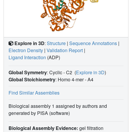
Explore in 3D
:
Structure
|
Sequence Annotations
|
Electron Density
|
Validation Report
|
Ligand Interaction
(ADP)
Global Symmetry
: Cyclic - C2
(
Explore in 3D
)
Global Stoichiometry
: Homo 4-mer -
A4
Find Similar Assemblies
Biological assembly 1 assigned by authors and
generated by PISA (software)
Biological Assembly Evidence:
gel filtration