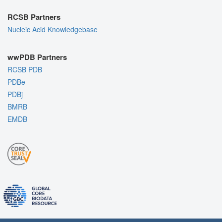
RCSB Partners
Nucleic Acid Knowledgebase
wwPDB Partners
RCSB PDB
PDBe
PDBj
BMRB
EMDB