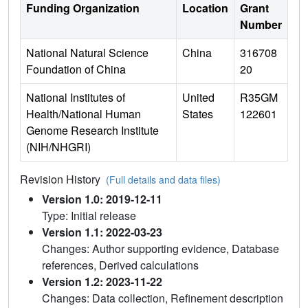
Funding Organization
Location
Grant
Number
National Natural Science
China
316708
Foundation of China
20
National Institutes of
United
R35GM
Health/National Human
States
122601
Genome Research Institute
(NIH/NHGRI)
Revision History
(Full details and data files)
Version 1.0: 2019-12-11
Type: Initial release
Version 1.1: 2022-03-23
Changes: Author supporting evidence, Database
references, Derived calculations
Version 1.2: 2023-11-22
Changes: Data collection, Refinement description