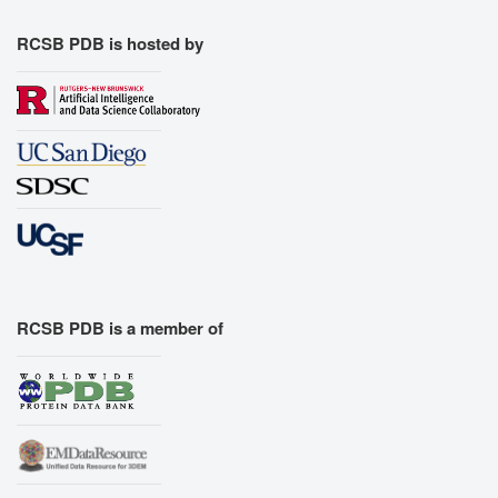
RCSB PDB is hosted by
RCSB PDB is a member of