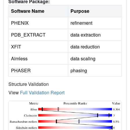
Software Package:
Software Name
Purpose
PHENIX
refinement
PDB_EXTRACT
data extraction
XFIT
data reduction
Aimless
data scaling
PHASER
phasing
Structure Validation
View
Full Validation Report