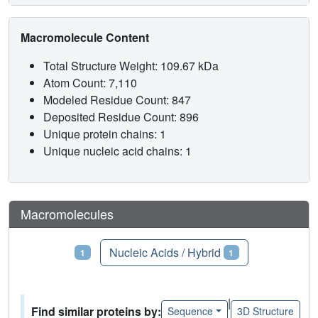
Macromolecule Content
Total Structure Weight: 109.67 kDa
Atom Count: 7,110
Modeled Residue Count: 847
Deposited Residue Count: 896
Unique protein chains: 1
Unique nucleic acid chains: 1
Macromolecules
Proteins
Nucleic Acids / Hybrid
1
1
|
Find similar proteins by:
Sequence
3D Structure