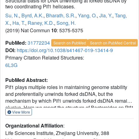
Structural basis for DNA unwinding at forked dsDNA by
two coordinating Pif1 helicases.
Su, N.
,
Byrd, A.K.
,
Bharath, S.R.
,
Yang, O.
,
Jia, Y.
,
Tang,
X.
,
Ha, T.
,
Raney, K.D.
,
Song, H.
(2019) Nat Commun
10
: 5375-5375
PubMed:
31772234
Search on PubMed
Search on PubMed Central
DOI:
https://doi.org/10.1038/s41467-019-13414-9
Primary Citation Related Structures:
6L3G
PubMed Abstract:
Pif1 plays multiple roles in maintaining genome stability
and preferentially unwinds forked dsDNA, but the
mechanism by which Pif1 unwinds forked dsDNA remains
elusive. Here we report the structure of Bacteroides sp Pif1
View More
(BaPif1) in complex with a symmetrical double forked
dsDNA. Two interacting BaPif1 molecules are bound to
Organizational Affiliation
:
each fork of the partially unwound dsDNA, and interact
Life Sciences Institute, Zhejiang University, 388
with the 5' arm and 3' ss/dsDNA respectively. Each of the