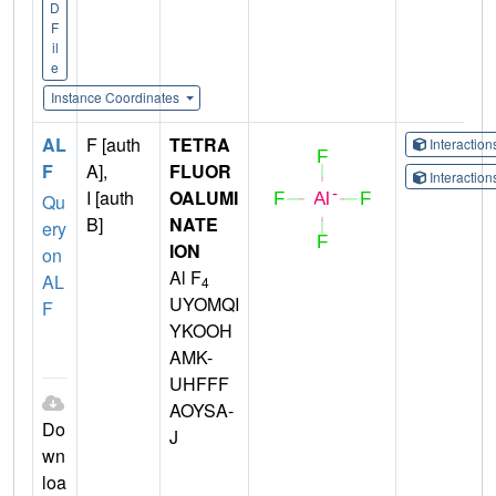
D
F
il
e
Instance Coordinates
AL
F [auth
TETRA
Interactio
F
A],
FLUOR
Interactio
I [auth
OALUMI
Qu
B]
NATE
ery
ION
on
Al F
AL
4
UYOMQI
F
YKOOH
AMK-
UHFFF
AOYSA-
Do
J
wn
loa