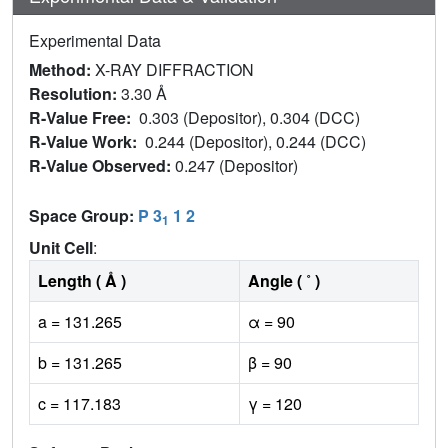
Experimental Data
Method:
X-RAY DIFFRACTION
Resolution:
3.30 Å
R-Value Free:
0.303 (Depositor), 0.304 (DCC)
R-Value Work:
0.244 (Depositor), 0.244 (DCC)
R-Value Observed:
0.247 (Depositor)
Space Group:
P 3
1 2
1
Unit Cell
:
Length ( Å )
Angle ( ˚ )
a = 131.265
α = 90
b = 131.265
β = 90
c = 117.183
γ = 120