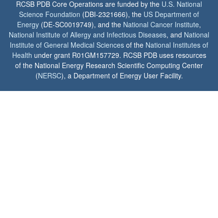
RCSB PDB Core Operations are funded by the
U.S. National
Science Foundation
(DBI-2321666), the
US Department of
Energy
(DE-SC0019749), and the
National Cancer Institute
,
National Institute of Allergy and Infectious Diseases
, and
National
Institute of General Medical Sciences
of the
National Institutes of
Health
under grant R01GM157729. RCSB PDB uses resources
of the National Energy Research Scientific Computing Center
(
NERSC
), a Department of Energy User Facility.