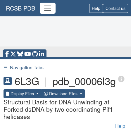
RCSB PDB
Help
Contact us
☰
Navigation Tabs
6L3G
|
pdb_00006l3g
Display Files
Download Files
Structural Basis for DNA Unwinding at
Forked dsDNA by two coordinating Pif1
helicases
Help