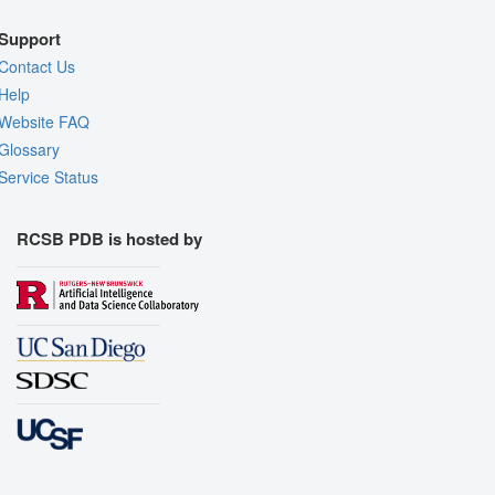
Support
Contact Us
Help
Website FAQ
Glossary
Service Status
RCSB PDB is hosted by