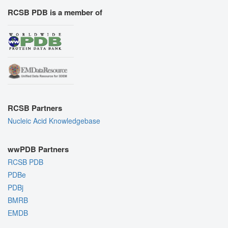
RCSB PDB is a member of
RCSB Partners
Nucleic Acid Knowledgebase
wwPDB Partners
RCSB PDB
PDBe
PDBj
BMRB
EMDB