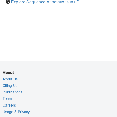
Explore Sequence Annotations in 3D
About
About Us
Citing Us
Publications
Team
Careers
Usage & Privacy