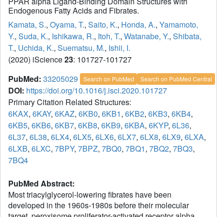
PPAR alpha Ligand-Binding Domain Structures with
Endogenous Fatty Acids and Fibrates.
Kamata, S.
,
Oyama, T.
,
Saito, K.
,
Honda, A.
,
Yamamoto,
Y.
,
Suda, K.
,
Ishikawa, R.
,
Itoh, T.
,
Watanabe, Y.
,
Shibata,
T.
,
Uchida, K.
,
Suematsu, M.
,
Ishii, I.
(2020) iScience
23
: 101727-101727
PubMed:
33205029
Search on PubMed
Search on PubMed Central
DOI:
https://doi.org/10.1016/j.isci.2020.101727
Primary Citation Related Structures:
6KAX
,
6KAY
,
6KAZ
,
6KB0
,
6KB1
,
6KB2
,
6KB3
,
6KB4
,
6KB5
,
6KB6
,
6KB7
,
6KB8
,
6KB9
,
6KBA
,
6KYP
,
6L36
,
6L37
,
6L38
,
6LX4
,
6LX5
,
6LX6
,
6LX7
,
6LX8
,
6LX9
,
6LXA
,
6LXB
,
6LXC
,
7BPY
,
7BPZ
,
7BQ0
,
7BQ1
,
7BQ2
,
7BQ3
,
7BQ4
PubMed Abstract:
Most triacylglycerol-lowering fibrates have been
developed in the 1960s-1980s before their molecular
target, peroxisome proliferator-activated receptor alpha