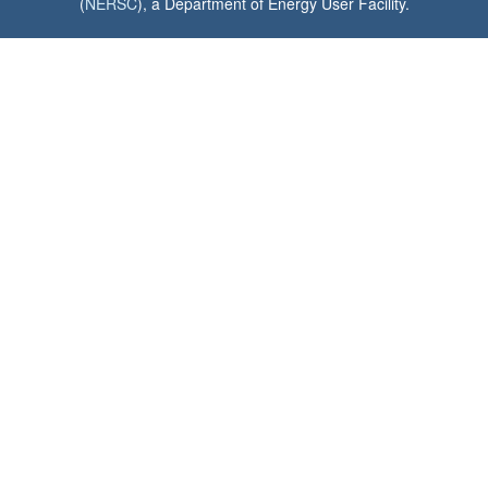
(
NERSC
), a Department of Energy User Facility.