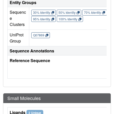
Entity Groups
Sequenc
30% Identity
50% Identity
70% Identity
90%
e
95% Identity
100% Identity
Clusters
UniProt
Q07869
Group
Sequence Annotations
Reference Sequence
Small Molecules
Ligands
2 Unique