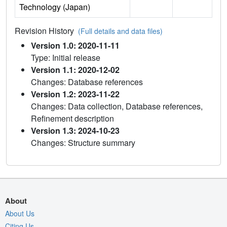
Technology (Japan)
Revision History
(Full details and data files)
Version 1.0: 2020-11-11
Type: Initial release
Version 1.1: 2020-12-02
Changes: Database references
Version 1.2: 2023-11-22
Changes: Data collection, Database references,
Refinement description
Version 1.3: 2024-10-23
Changes: Structure summary
About
About Us
Citing Us