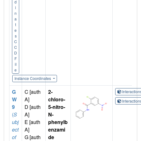
d
i
n
a
t
e
s
C
C
D
F
il
e
Instance Coordinates
G
C [auth
2-
Interactio
W
A]
chloro-
Interactio
9
D [auth
5-nitro-
(
S
A]
N-
ubj
E [auth
phenylb
ect
A]
enzami
of
G [auth
de