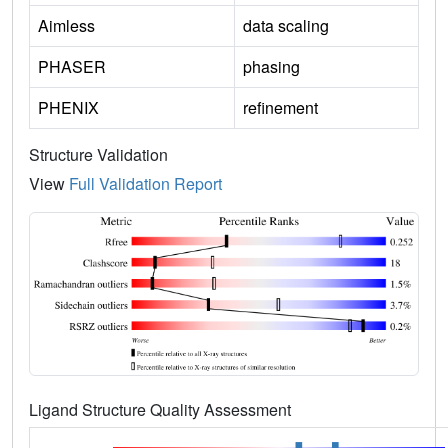
Aimless
data scaling
PHASER
phasing
PHENIX
refinement
Structure Validation
View
Full Validation Report
Ligand Structure Quality Assessment