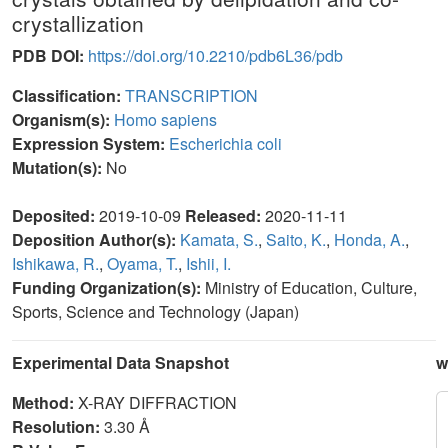
crystallization
PDB DOI:
https://doi.org/10.2210/pdb6L36/pdb
Classification:
TRANSCRIPTION
Organism(s):
Homo sapiens
Expression System:
Escherichia coli
Mutation(s):
No
Deposited:
2019-10-09
Released:
2020-11-11
Deposition Author(s):
Kamata, S.
,
Saito, K.
,
Honda, A.
,
Ishikawa, R.
,
Oyama, T.
,
Ishii, I.
Funding Organization(s):
Ministry of Education, Culture,
Sports, Science and Technology (Japan)
Experimental Data Snapshot
w
Method:
X-RAY DIFFRACTION
Resolution:
3.30 Å