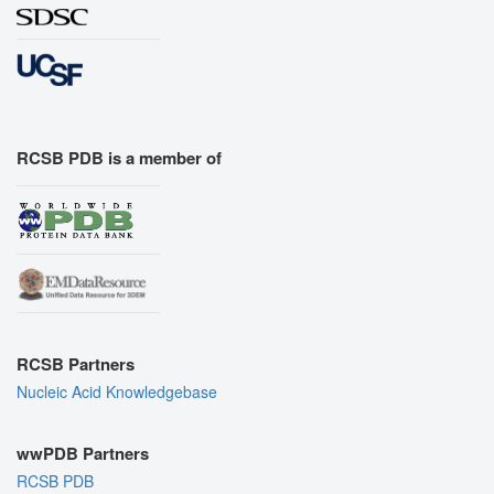
RCSB PDB is a member of
RCSB Partners
Nucleic Acid Knowledgebase
wwPDB Partners
RCSB PDB