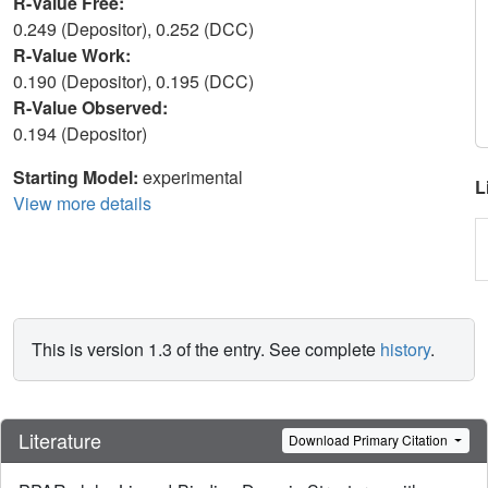
R-Value Free:
0.249 (Depositor), 0.252 (DCC)
R-Value Work:
0.190 (Depositor), 0.195 (DCC)
R-Value Observed:
0.194 (Depositor)
Starting Model:
experimental
L
View more details
This is version 1.3 of the entry. See complete
history
.
Literature
Download Primary Citation