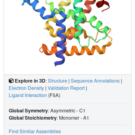
Explore in 3D
:
Structure
|
Sequence Annotations
|
Electron Density
|
Validation Report
|
Ligand Interaction
(F5A)
Global Symmetry
: Asymmetric - C1
Global Stoichiometry
: Monomer -
A1
Find Similar Assemblies