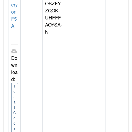
OSZFY
ery
ZQOK-
on
UHFFF
F5
AOYSA-
A
N
Do
wn
loa
d:
I
d
e
a
l
C
o
o
r