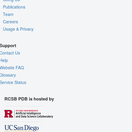
Publications
Team
Careers
Usage & Privacy
Support
Contact Us
Help
Website FAQ
Glossary
Service Status
RCSB PDB is hosted by