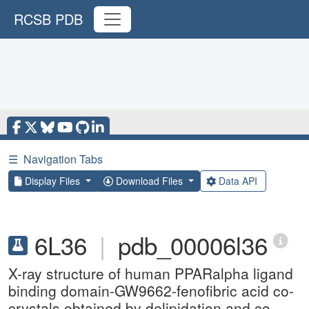
RCSB PDB
☰
Navigation Tabs
Display Files
Download Files
Data API
6L36
|
pdb_00006l36
X-ray structure of human PPARalpha ligand
binding domain-GW9662-fenofibric acid co-
crystals obtained by delipidation and co-