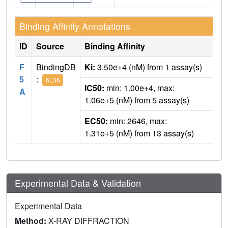
Binding Affinity Annotations
ID
Source
Binding Affinity
F
BindingDB
Ki:
3.50e+4 (nM) from 1 assay(s)
5
:
6L36
IC50:
min: 1.00e+4, max:
A
1.06e+5 (nM) from 5 assay(s)
EC50:
min: 2646, max:
1.31e+5 (nM) from 13 assay(s)
Experimental Data & Validation
Experimental Data
Method:
X-RAY DIFFRACTION