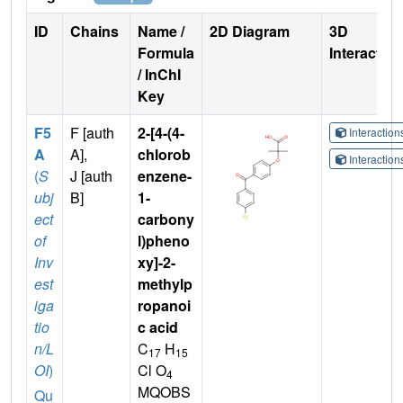
ID
Chains
Name /
2D Diagram
3D
Formula
Interactio
/ InChI
Key
F5
F [auth
2-[4-(4-
Interactio
A
A],
chlorob
Interactio
(
S
J [auth
enzene-
ubj
B]
1-
ect
carbony
of
l)pheno
Inv
xy]-2-
est
methylp
iga
ropanoi
tio
c acid
n/L
C
H
17
15
OI
)
Cl O
4
MQOBS
Qu