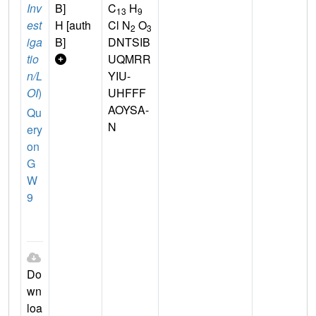
Inv
B]
C
H
13
9
est
H [auth
Cl N
O
2
3
iga
B]
DNTSIB
tio
UQMRR
n/L
YIU-
OI
)
UHFFF
AOYSA-
Qu
N
ery
on
G
W
9
Do
wn
loa