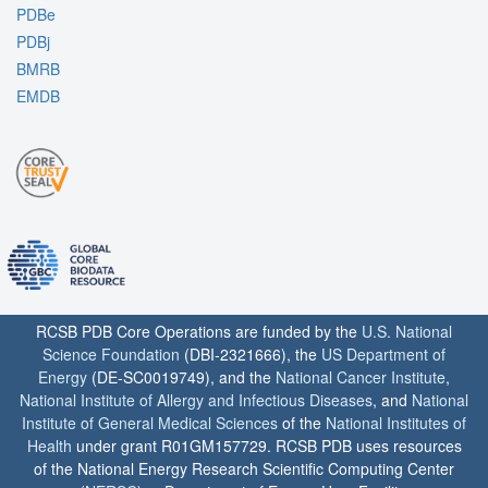
PDBe
PDBj
BMRB
EMDB
RCSB PDB Core Operations are funded by the
U.S. National
Science Foundation
(DBI-2321666), the
US Department of
Energy
(DE-SC0019749), and the
National Cancer Institute
,
National Institute of Allergy and Infectious Diseases
, and
National
Institute of General Medical Sciences
of the
National Institutes of
Health
under grant R01GM157729. RCSB PDB uses resources
of the National Energy Research Scientific Computing Center