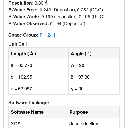
Resolution:
3.30 Å
R-Value Free:
0.249 (Depositor), 0.252 (DCC)
R-Value Work:
0.190 (Depositor), 0.195 (DCC)
R-Value Observed:
0.194 (Depositor)
Space Group:
P 1 2
1
1
Unit Cell
:
Length ( Å )
Angle ( ˚ )
a = 60.773
α = 90
b = 102.55
β = 97.86
c = 62.087
γ = 90
Software Package:
Software Name
Purpose
XDS
data reduction