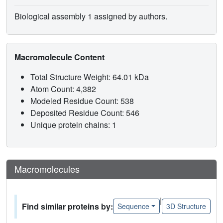
Biological assembly 1 assigned by authors.
Macromolecule Content
Total Structure Weight: 64.01 kDa
Atom Count: 4,382
Modeled Residue Count: 538
Deposited Residue Count: 546
Unique protein chains: 1
Macromolecules
|
Find similar proteins by:
Sequence
3D Structure