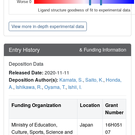
Worse 0
Ligand structure goodness of fit to experimental data
View more in-depth experimental data
Entry History
& Funding Information
Deposition Data
Released Date:
2020-11-11
Deposition Author(s):
Kamata, S.
,
Saito, K.
,
Honda,
A.
,
Ishikawa, R.
,
Oyama, T.
,
Ishii, I.
Funding Organization
Location
Grant
Number
Ministry of Education,
Japan
16H051
Culture, Sports, Science and
07