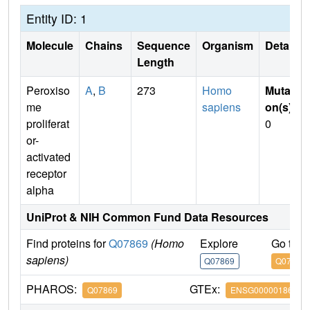
Entity ID: 1
Molecule
Chains
Sequence
Organism
Details
Length
Peroxiso
A
,
B
273
Homo
Mutati
me
sapiens
on(s)
:
proliferat
0
or-
activated
receptor
alpha
UniProt & NIH Common Fund Data Resources
Find proteins for
Q07869
(Homo
Explore
Go to 
sapiens)
Q07869
Q07869
PHAROS:
GTEx:
Q07869
ENSG00000186951