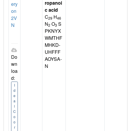
ropanoi
ery
c acid
on
C
H
2V
29
46
N
O
S
N
2
3
PKNYX
WMTHF
MHKD-
UHFFF
Do
AOYSA-
wn
N
loa
d:
I
d
e
a
l
C
o
o
r