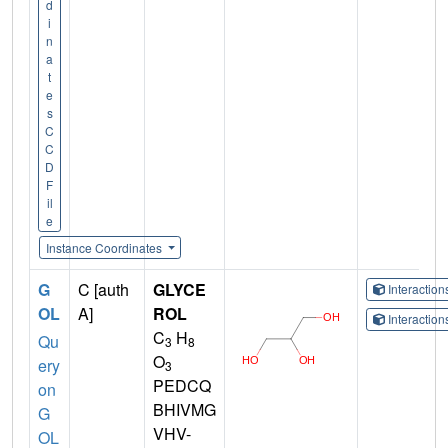
d
i
n
a
t
e
s
C
C
D
F
il
e
Instance Coordinates
G
C [auth
GLYCE
Interactio
OL
A]
ROL
Interactio
C
H
Qu
3
8
O
ery
3
PEDCQ
on
BHIVMG
G
VHV-
OL