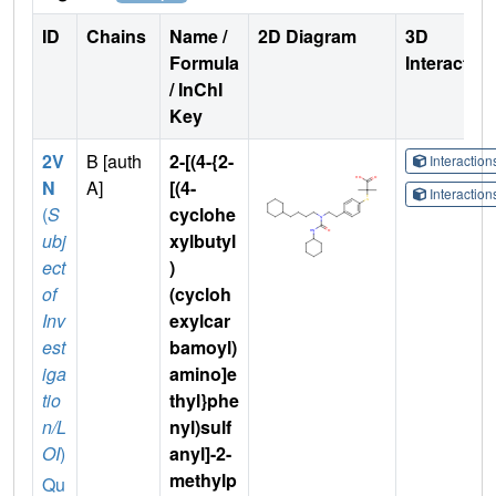
ID
Chains
Name /
2D Diagram
3D
Formula
Interactio
/ InChI
Key
2V
B [auth
2-[(4-{2-
Interactio
N
A]
[(4-
Interactio
(
S
cyclohe
ubj
xylbutyl
ect
)
of
(cycloh
Inv
exylcar
est
bamoyl)
iga
amino]e
tio
thyl}phe
n/L
nyl)sulf
OI
)
anyl]-2-
methylp
Qu