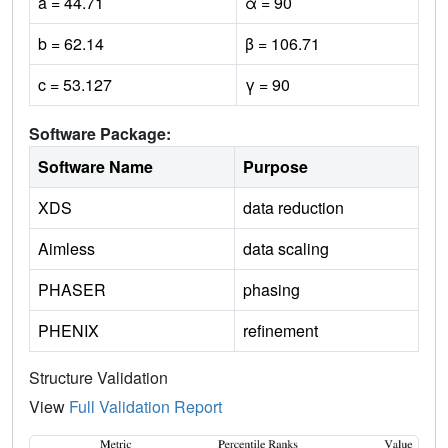
a = 44.71
α = 90
b = 62.14
β = 106.71
c = 53.127
γ = 90
Software Package:
Software Name
Purpose
XDS
data reduction
Aimless
data scaling
PHASER
phasing
PHENIX
refinement
Structure Validation
View
Full Validation Report