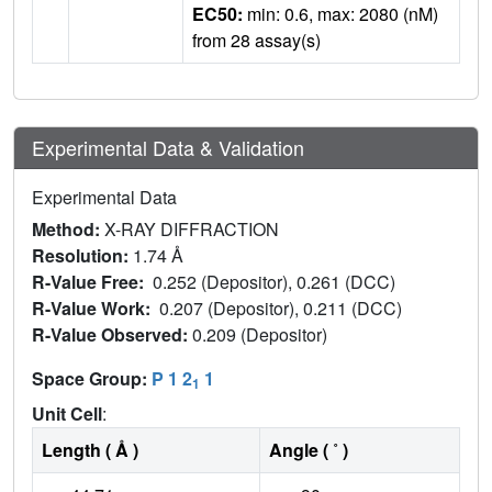
EC50:
min: 0.6, max: 2080 (nM)
from 28 assay(s)
Experimental Data & Validation
Experimental Data
Method:
X-RAY DIFFRACTION
Resolution:
1.74 Å
R-Value Free:
0.252 (Depositor), 0.261 (DCC)
R-Value Work:
0.207 (Depositor), 0.211 (DCC)
R-Value Observed:
0.209 (Depositor)
Space Group:
P 1 2
1
1
Unit Cell
:
Length ( Å )
Angle ( ˚ )