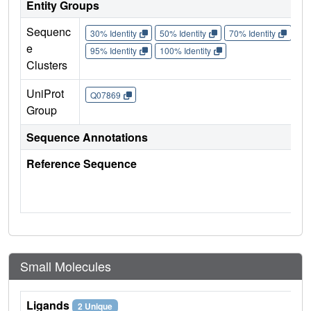
Entity Groups
Sequenc
30% Identity
50% Identity
70% Identity
90%
e
95% Identity
100% Identity
Clusters
UniProt
Q07869
Group
Sequence Annotations
Reference Sequence
Small Molecules
Ligands
2 Unique