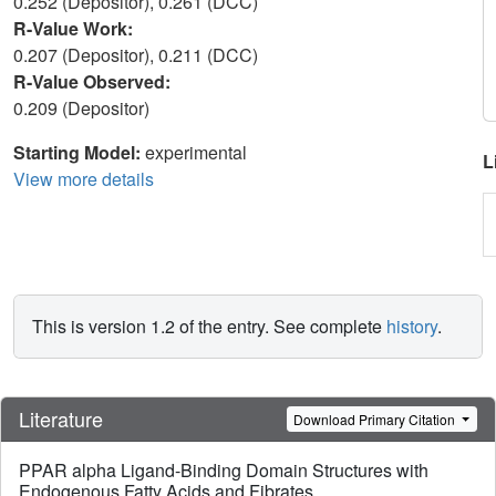
0.252 (Depositor), 0.261 (DCC)
R-Value Work:
0.207 (Depositor), 0.211 (DCC)
R-Value Observed:
0.209 (Depositor)
Starting Model:
experimental
L
View more details
This is version 1.2 of the entry. See complete
history
.
Literature
Download Primary Citation
PPAR alpha Ligand-Binding Domain Structures with
Endogenous Fatty Acids and Fibrates.