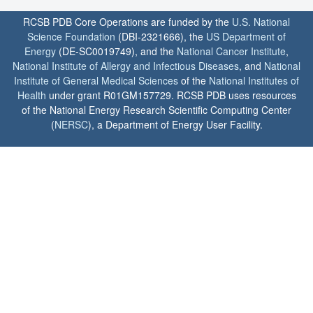
RCSB PDB Core Operations are funded by the
U.S. National
Science Foundation
(DBI-2321666), the
US Department of
Energy
(DE-SC0019749), and the
National Cancer Institute
,
National Institute of Allergy and Infectious Diseases
, and
National
Institute of General Medical Sciences
of the
National Institutes of
Health
under grant R01GM157729. RCSB PDB uses resources
of the National Energy Research Scientific Computing Center
(
NERSC
), a Department of Energy User Facility.