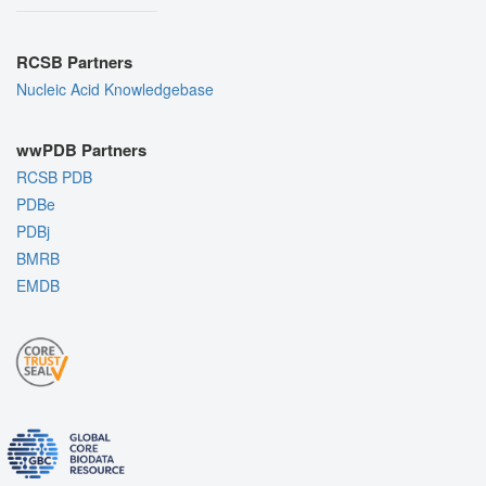
RCSB Partners
Nucleic Acid Knowledgebase
wwPDB Partners
RCSB PDB
PDBe
PDBj
BMRB
EMDB