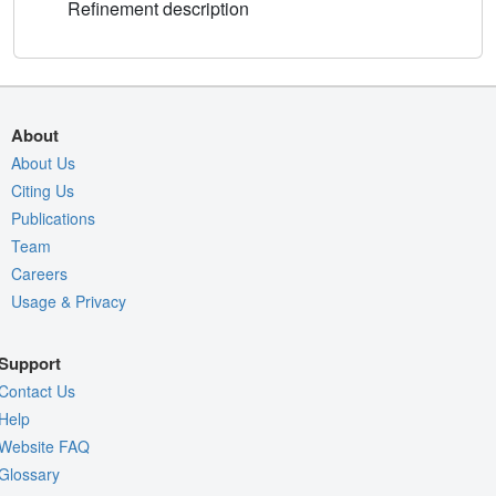
Refinement description
About
About Us
Citing Us
Publications
Team
Careers
Usage & Privacy
Support
Contact Us
Help
Website FAQ
Glossary