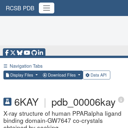
RCSB PDB
☰
Navigation Tabs
Display Files
Download Files
Data API
6KAY
|
pdb_00006kay
X-ray structure of human PPARalpha ligand
binding domain-GW7647 co-crystals
obtained by soaking