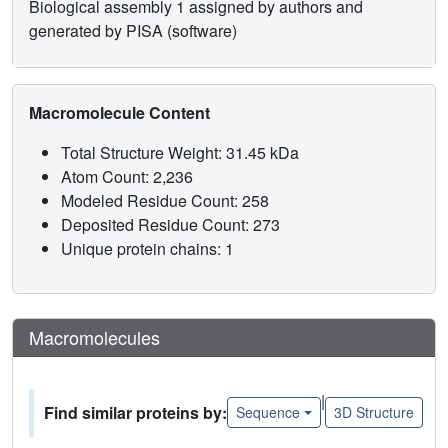
Biological assembly 1 assigned by authors and
generated by PISA (software)
Macromolecule Content
Total Structure Weight: 31.45 kDa
Atom Count: 2,236
Modeled Residue Count: 258
Deposited Residue Count: 273
Unique protein chains: 1
Macromolecules
|
Find similar proteins by:
Sequence
3D Structure