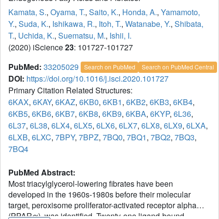
Kamata, S.
,
Oyama, T.
,
Saito, K.
,
Honda, A.
,
Yamamoto,
Y.
,
Suda, K.
,
Ishikawa, R.
,
Itoh, T.
,
Watanabe, Y.
,
Shibata,
T.
,
Uchida, K.
,
Suematsu, M.
,
Ishii, I.
(2020) iScience
23
: 101727-101727
PubMed:
33205029
Search on PubMed
Search on PubMed Central
DOI:
https://doi.org/10.1016/j.isci.2020.101727
Primary Citation Related Structures:
6KAX
,
6KAY
,
6KAZ
,
6KB0
,
6KB1
,
6KB2
,
6KB3
,
6KB4
,
6KB5
,
6KB6
,
6KB7
,
6KB8
,
6KB9
,
6KBA
,
6KYP
,
6L36
,
6L37
,
6L38
,
6LX4
,
6LX5
,
6LX6
,
6LX7
,
6LX8
,
6LX9
,
6LXA
,
6LXB
,
6LXC
,
7BPY
,
7BPZ
,
7BQ0
,
7BQ1
,
7BQ2
,
7BQ3
,
7BQ4
PubMed Abstract:
Most triacylglycerol-lowering fibrates have been
developed in the 1960s-1980s before their molecular
target, peroxisome proliferator-activated receptor alpha
(PPARα), was identified. Twenty-one ligand-bound