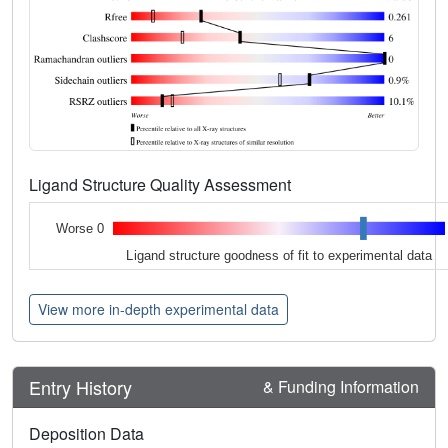
Ligand Structure Quality Assessment
Worse 0
Ligand structure goodness of fit to experimental data
View more in-depth experimental data
Entry History
& Funding Information
Deposition Data