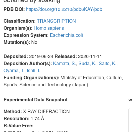
PDB DOI:
https://doi.org/10.2210/pdb6KAY/pdb
Classification:
TRANSCRIPTION
Organism(s):
Homo sapiens
Expression System:
Escherichia coli
Mutation(s):
No
Deposited:
2019-06-24
Released:
2020-11-11
Deposition Author(s):
Kamata, S.
,
Suda, K.
,
Saito, K.
,
Oyama, T.
,
Ishii, I.
Funding Organization(s):
Ministry of Education, Culture,
Sports, Science and Technology (Japan)
Experimental Data Snapshot
w
Method:
X-RAY DIFFRACTION
Resolution:
1.74 Å
R-Value Free: