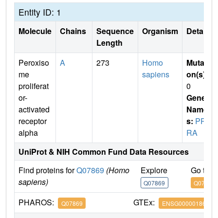
Entity ID: 1
Molecule
Chains
Sequence
Organism
Details
Length
Peroxiso
A
273
Homo
Mutati
me
sapiens
on(s)
:
proliferat
0
or-
Gene
activated
Name
receptor
s:
PPA
alpha
RA
UniProt & NIH Common Fund Data Resources
Find proteins for
Q07869
(Homo
Explore
Go to 
sapiens)
Q07869
Q07869
PHAROS:
GTEx:
Q07869
ENSG00000186951