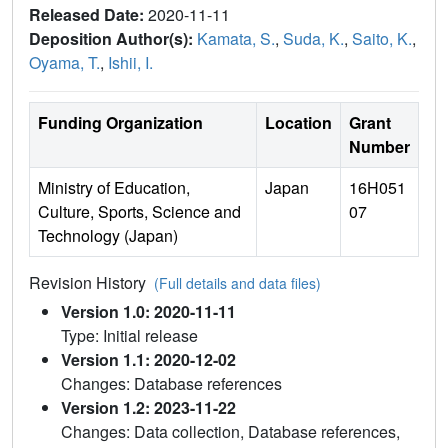
Released Date:
2020-11-11
Deposition Author(s):
Kamata, S.
,
Suda, K.
,
Saito, K.
,
Oyama, T.
,
Ishii, I.
Funding Organization
Location
Grant
Number
Ministry of Education,
Japan
16H051
Culture, Sports, Science and
07
Technology (Japan)
Revision History
(Full details and data files)
Version 1.0: 2020-11-11
Type: Initial release
Version 1.1: 2020-12-02
Changes: Database references
Version 1.2: 2023-11-22
Changes: Data collection, Database references,