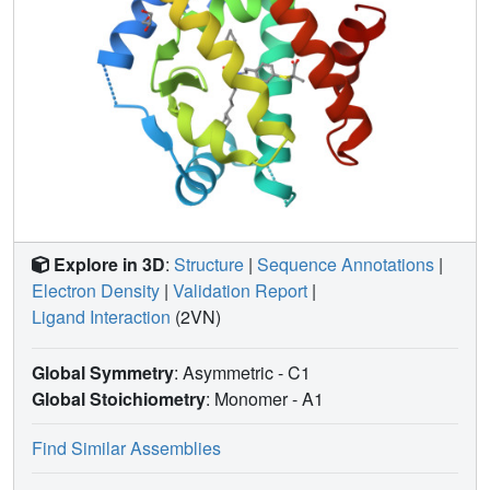
Explore in 3D
:
Structure
|
Sequence Annotations
|
Electron Density
|
Validation Report
|
Ligand Interaction
(2VN)
Global Symmetry
: Asymmetric - C1
Global Stoichiometry
: Monomer -
A1
Find Similar Assemblies