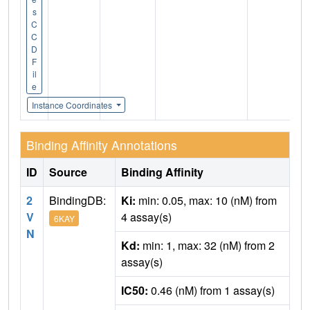
s
C
C
D
F
il
e
Instance Coordinates
Binding Affinity Annotations
ID
Source
Binding Affinity
2
BindingDB:
Ki:
min: 0.05, max: 10 (nM) from
V
4 assay(s)
6KAY
N
Kd:
min: 1, max: 32 (nM) from 2
assay(s)
IC50:
0.46 (nM) from 1 assay(s)