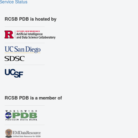
Service Status
RCSB PDB is hosted by
RCSB PDB is a member of